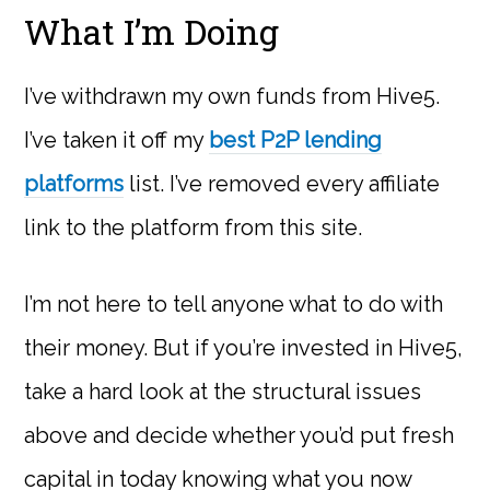
What I’m Doing
I’ve withdrawn my own funds from Hive5.
I’ve taken it off my
best P2P lending
platforms
list. I’ve removed every affiliate
link to the platform from this site.
I’m not here to tell anyone what to do with
their money. But if you’re invested in Hive5,
take a hard look at the structural issues
above and decide whether you’d put fresh
capital in today knowing what you now