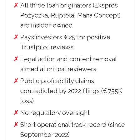
All three loan originators (Ekspres
Pożyczka, Ruptela, Mana Concept)
are insider-owned
Pays investors €25 for positive
Trustpilot reviews
Legal action and content removal
aimed at critical reviewers
Public profitability claims
contradicted by 2022 filings (€755K
loss)
No regulatory oversight
Short operational track record (since
September 2022)