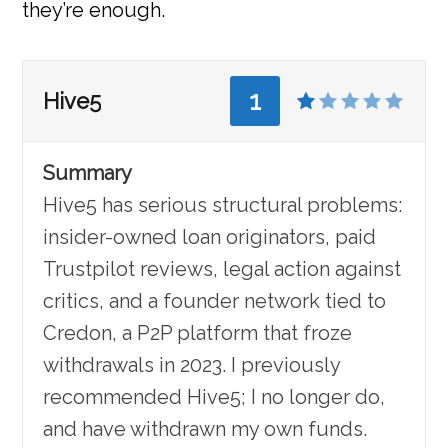
they’re enough.
1
Hive5
Summary
Hive5 has serious structural problems:
insider-owned loan originators, paid
Trustpilot reviews, legal action against
critics, and a founder network tied to
Credon, a P2P platform that froze
withdrawals in 2023. I previously
recommended Hive5; I no longer do,
and have withdrawn my own funds.