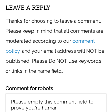
LEAVE A REPLY
Thanks for choosing to leave a comment.
Please keep in mind that all comments are
moderated according to our
comment
policy
, and your email address will NOT be
published. Please Do NOT use keywords
or links in the name field.
Comment for robots