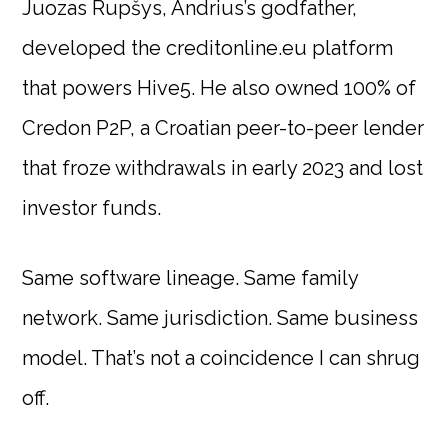
Juozas Rupšys, Andrius’s godfather,
developed the creditonline.eu platform
that powers Hive5. He also owned 100% of
Credon P2P, a Croatian peer-to-peer lender
that froze withdrawals in early 2023 and lost
investor funds.
Same software lineage. Same family
network. Same jurisdiction. Same business
model. That’s not a coincidence I can shrug
off.