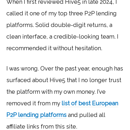
When I first reviewed Hive5 in late 2024, I
called it one of my top three P2P lending
platforms. Solid double-digit returns, a
clean interface, a credible-looking team. I
recommended it without hesitation.
I was wrong. Over the past year, enough has
surfaced about Hive5 that I no longer trust
the platform with my own money. I’ve
removed it from my
list of best European
P2P lending platforms
and pulled all
affiliate links from this site.