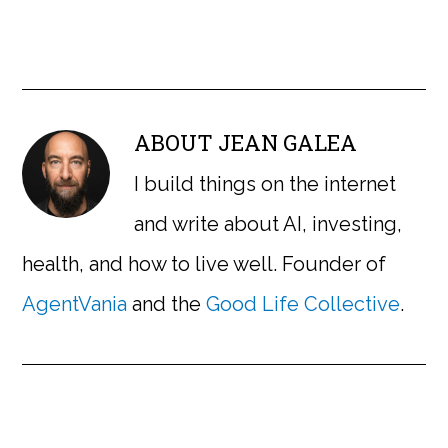
ABOUT
JEAN GALEA
I build things on the internet
and write about AI, investing,
health, and how to live well. Founder of
AgentVania
and the
Good Life Collective
.