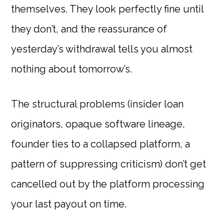
themselves. They look perfectly fine until
they don’t, and the reassurance of
yesterday’s withdrawal tells you almost
nothing about tomorrow’s.
The structural problems (insider loan
originators, opaque software lineage,
founder ties to a collapsed platform, a
pattern of suppressing criticism) don’t get
cancelled out by the platform processing
your last payout on time.