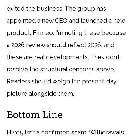
exited the business. The group has
appointed a new CEO and launched a new
product, Firmeo. I’m noting these because
a 2026 review should reflect 2026, and
these are real developments. They don’t
resolve the structural concerns above.
Readers should weigh the present-day
picture alongside them.
Bottom Line
Hive5 isn’t a confirmed scam. Withdrawals