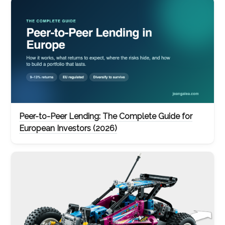
Peer-to-Peer Lending: The Complete Guide for
European Investors (2026)