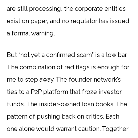
are still processing, the corporate entities
exist on paper, and no regulator has issued
a formal warning.
But “not yet a confirmed scam” is a low bar.
The combination of red flags is enough for
me to step away. The founder network’s
ties to a P2P platform that froze investor
funds. The insider-owned loan books. The
pattern of pushing back on critics. Each
one alone would warrant caution. Together