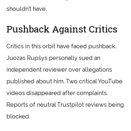
shouldn’t have.
Pushback Against Critics
Critics in this orbit have faced pushback.
Juozas Rupšys personally sued an
independent reviewer over allegations
published about him. Two critical YouTube
videos disappeared after complaints.
Reports of neutral Trustpilot reviews being
blocked.