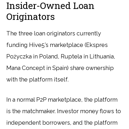
Insider-Owned Loan
Originators
The three loan originators currently
funding Hive5’s marketplace (Ekspres
Pożyczka in Poland, Ruptela in Lithuania,
Mana Concept in Spain) share ownership
with the platform itself.
In a normal P2P marketplace, the platform
is the matchmaker. Investor money flows to
independent borrowers, and the platform