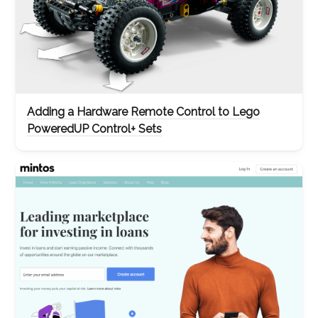
Adding a Hardware Remote Control to Lego
PoweredUP Control+ Sets