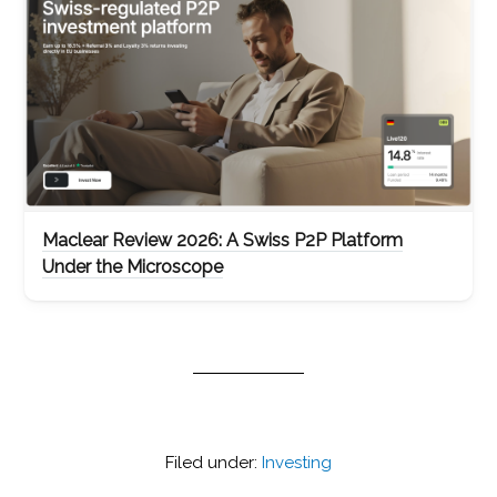
Maclear Review 2026: A Swiss P2P Platform
Under the Microscope
Filed under:
Investing