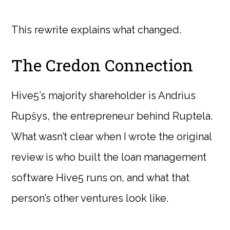
This rewrite explains what changed.
The Credon Connection
Hive5’s majority shareholder is Andrius
Rupšys, the entrepreneur behind Ruptela.
What wasn’t clear when I wrote the original
review is who built the loan management
software Hive5 runs on, and what that
person’s other ventures look like.