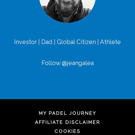
Investor | Dad | Global Citizen | Athlete
Follow @jeangalea
MY PADEL JOURNEY
AFFILIATE DISCLAIMER
COOKIES