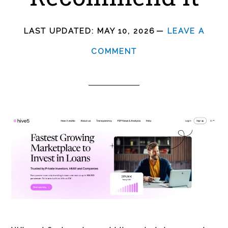
LAST UPDATED:
MAY 10, 2026
LEAVE A
COMMENT