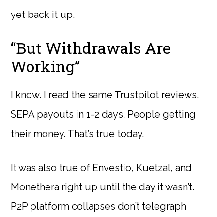
yet back it up.
“But Withdrawals Are
Working”
I know. I read the same Trustpilot reviews.
SEPA payouts in 1-2 days. People getting
their money. That’s true today.
It was also true of Envestio, Kuetzal, and
Monethera right up until the day it wasn’t.
P2P platform collapses don’t telegraph