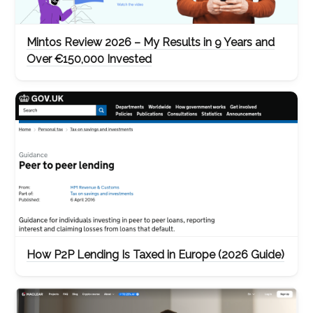
Mintos Review 2026 – My Results in 9 Years and
Over €150,000 Invested
How P2P Lending Is Taxed in Europe (2026 Guide)