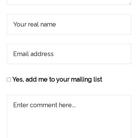
Yes, add me to your mailing list