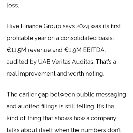
loss.
Hive Finance Group says 2024 was its first
profitable year on a consolidated basis:
€11.5M revenue and €1.9M EBITDA,
audited by UAB Veritas Auditas. That’s a
real improvement and worth noting.
The earlier gap between public messaging
and audited filings is still telling. It’s the
kind of thing that shows how a company
talks about itself when the numbers don’t