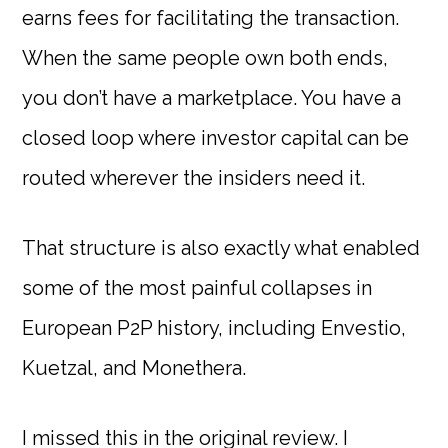
earns fees for facilitating the transaction.
When the same people own both ends,
you don’t have a marketplace. You have a
closed loop where investor capital can be
routed wherever the insiders need it.
That structure is also exactly what enabled
some of the most painful collapses in
European P2P history, including Envestio,
Kuetzal, and Monethera.
I missed this in the original review. I