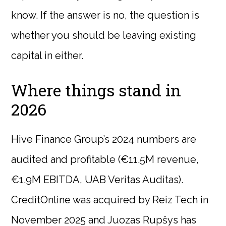
know. If the answer is no, the question is
whether you should be leaving existing
capital in either.
Where things stand in
2026
Hive Finance Group’s 2024 numbers are
audited and profitable (€11.5M revenue,
€1.9M EBITDA, UAB Veritas Auditas).
CreditOnline was acquired by Reiz Tech in
November 2025 and Juozas Rupšys has