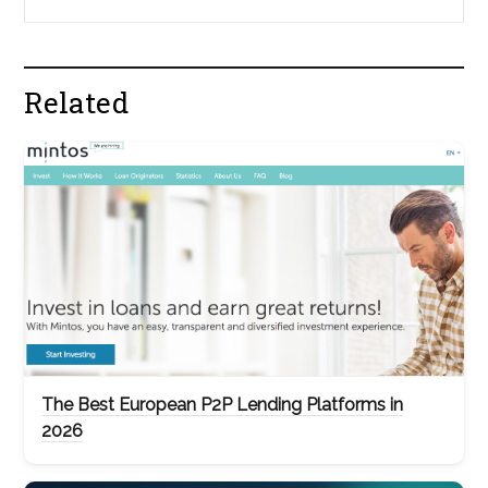
Related
The Best European P2P Lending Platforms in
2026