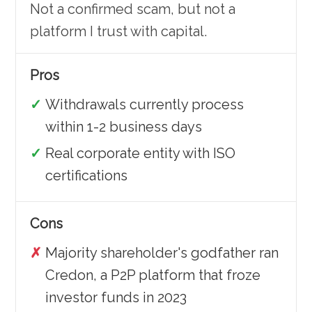
Not a confirmed scam, but not a
platform I trust with capital.
Pros
Withdrawals currently process
within 1-2 business days
Real corporate entity with ISO
certifications
Cons
Majority shareholder's godfather ran
Credon, a P2P platform that froze
investor funds in 2023