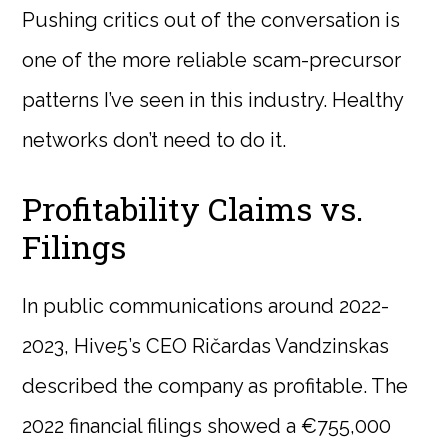
Pushing critics out of the conversation is
one of the more reliable scam-precursor
patterns I’ve seen in this industry. Healthy
networks don’t need to do it.
Profitability Claims vs.
Filings
In public communications around 2022-
2023, Hive5’s CEO Ričardas Vandzinskas
described the company as profitable. The
2022 financial filings showed a €755,000