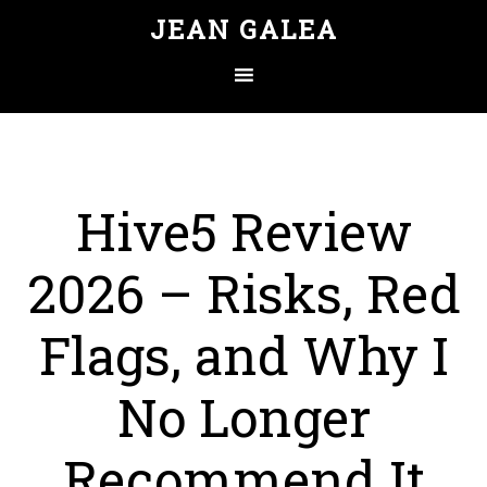
JEAN GALEA
Hive5 Review
2026 – Risks, Red
Flags, and Why I
No Longer
Recommend It