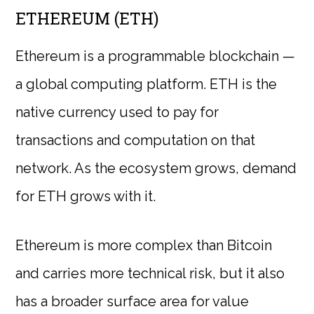
ETHEREUM (ETH)
Ethereum is a programmable blockchain —
a global computing platform. ETH is the
native currency used to pay for
transactions and computation on that
network. As the ecosystem grows, demand
for ETH grows with it.
Ethereum is more complex than Bitcoin
and carries more technical risk, but it also
has a broader surface area for value