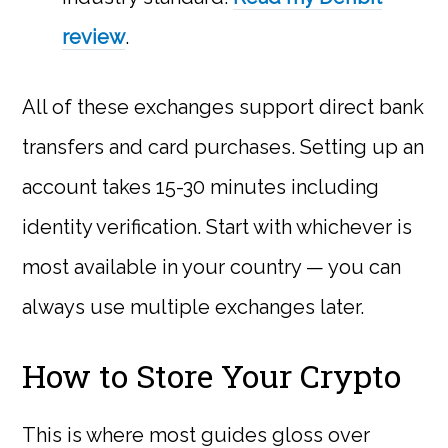
review
.
All of these exchanges support direct bank
transfers and card purchases. Setting up an
account takes 15-30 minutes including
identity verification. Start with whichever is
most available in your country — you can
always use multiple exchanges later.
How to Store Your Crypto
This is where most guides gloss over