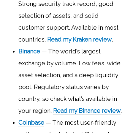
Strong security track record, good
selection of assets, and solid
customer support. Available in most
countries.
Read my Kraken review
.
Binance
— The world’s largest
exchange by volume. Low fees, wide
asset selection, and a deep liquidity
pool. Regulatory status varies by
country, so check what’s available in
your region.
Read my Binance review
.
Coinbase
— The most user-friendly