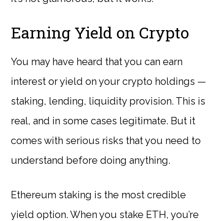
Earning Yield on Crypto
You may have heard that you can earn
interest or yield on your crypto holdings —
staking, lending, liquidity provision. This is
real, and in some cases legitimate. But it
comes with serious risks that you need to
understand before doing anything.
Ethereum staking is the most credible
yield option. When you stake ETH, you’re