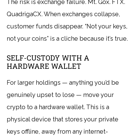
The risk is exchange failure. Mt. Gox. FTX.
QuadrigaCX. When exchanges collapse,
customer funds disappear. “Not your keys,
not your coins” is a cliche because it’s true.
SELF-CUSTODY WITH A
HARDWARE WALLET
For larger holdings — anything you’d be
genuinely upset to lose — move your
crypto to a hardware wallet. This is a
physical device that stores your private
keys offline, away from any internet-