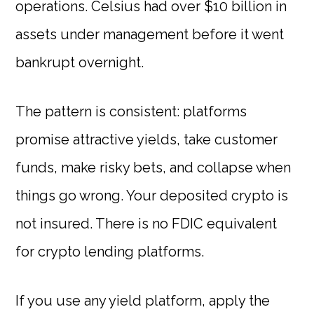
operations. Celsius had over $10 billion in
assets under management before it went
bankrupt overnight.
The pattern is consistent: platforms
promise attractive yields, take customer
funds, make risky bets, and collapse when
things go wrong. Your deposited crypto is
not insured. There is no FDIC equivalent
for crypto lending platforms.
If you use any yield platform, apply the