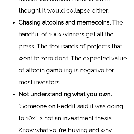
thought it would collapse either.
Chasing altcoins and memecoins.
The
handful of 100x winners get all the
press. The thousands of projects that
went to zero don’t. The expected value
of altcoin gambling is negative for
most investors.
Not understanding what you own.
“Someone on Reddit said it was going
to 10x” is not an investment thesis.
Know what you’re buying and why.