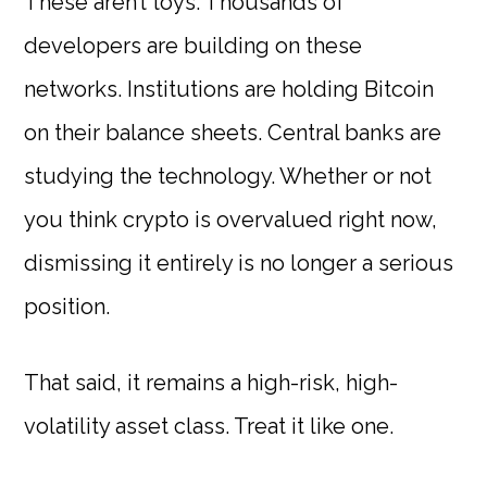
These aren’t toys. Thousands of
developers are building on these
networks. Institutions are holding Bitcoin
on their balance sheets. Central banks are
studying the technology. Whether or not
you think crypto is overvalued right now,
dismissing it entirely is no longer a serious
position.
That said, it remains a high-risk, high-
volatility asset class. Treat it like one.