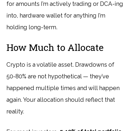
for amounts I’m actively trading or DCA-ing
into, hardware wallet for anything I’m
holding long-term.
How Much to Allocate
Crypto is a volatile asset. Drawdowns of
50-80% are not hypothetical — they’ve
happened multiple times and will happen
again. Your allocation should reflect that
reality.