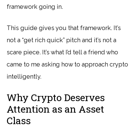
framework going in.
This guide gives you that framework. It’s
not a “get rich quick” pitch and it’s not a
scare piece. It’s what I’d tell a friend who
came to me asking how to approach crypto
intelligently.
Why Crypto Deserves
Attention as an Asset
Class