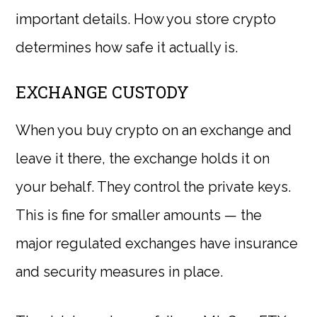
important details. How you store crypto
determines how safe it actually is.
EXCHANGE CUSTODY
When you buy crypto on an exchange and
leave it there, the exchange holds it on
your behalf. They control the private keys.
This is fine for smaller amounts — the
major regulated exchanges have insurance
and security measures in place.