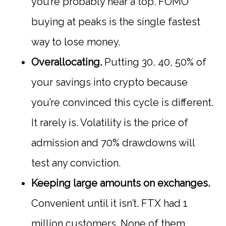
you’re probably near a top. FOMO
buying at peaks is the single fastest
way to lose money.
Overallocating.
Putting 30, 40, 50% of
your savings into crypto because
you’re convinced this cycle is different.
It rarely is. Volatility is the price of
admission and 70% drawdowns will
test any conviction.
Keeping large amounts on exchanges.
Convenient until it isn’t. FTX had 1
million customers. None of them