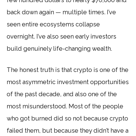
few hundred dollars to nearly $70,000 and
back down again — multiple times. I’ve
seen entire ecosystems collapse
overnight. I’ve also seen early investors
build genuinely life-changing wealth.
The honest truth is that crypto is one of the
most asymmetric investment opportunities
of the past decade, and also one of the
most misunderstood. Most of the people
who got burned did so not because crypto
failed them, but because they didn’t have a