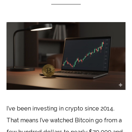
I’ve been investing in crypto since 2014.
That means I’ve watched Bitcoin go from a