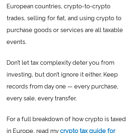
European countries, crypto-to-crypto
trades, selling for fiat, and using crypto to
purchase goods or services are all taxable
events.
Don’t let tax complexity deter you from
investing, but don’t ignore it either. Keep
records from day one — every purchase,
every sale, every transfer.
For a full breakdown of how crypto is taxed
in Europe, read my
crypto tax guide for