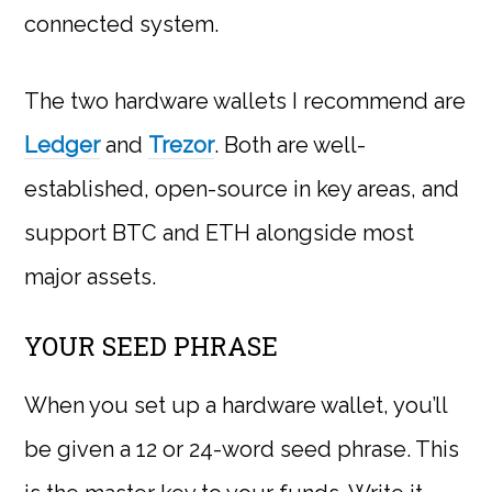
connected system.
The two hardware wallets I recommend are
Ledger
and
Trezor
. Both are well-
established, open-source in key areas, and
support BTC and ETH alongside most
major assets.
YOUR SEED PHRASE
When you set up a hardware wallet, you’ll
be given a 12 or 24-word seed phrase. This