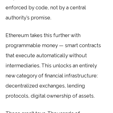
enforced by code, not by a central
authority’s promise.
Ethereum takes this further with
programmable money — smart contracts
that execute automatically without
intermediaries. This unlocks an entirely
new category of financial infrastructure:
decentralized exchanges, lending
protocols, digital ownership of assets.