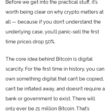
Before we get into the practical stuff, it’s
worth being clear on why crypto matters at
all — because if you don’t understand the
underlying case, you’ll panic-sell the first
time prices drop 50%.
The core idea behind Bitcoin is digital
scarcity. For the first time in history, you can
own something digital that can’t be copied,
can’t be inflated away, and doesn’t require a
bank or government to exist. There will
only ever be 21 million Bitcoin. That’s