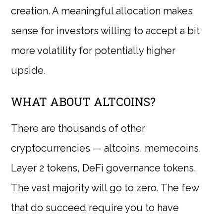
creation. A meaningful allocation makes
sense for investors willing to accept a bit
more volatility for potentially higher
upside.
WHAT ABOUT ALTCOINS?
There are thousands of other
cryptocurrencies — altcoins, memecoins,
Layer 2 tokens, DeFi governance tokens.
The vast majority will go to zero. The few
that do succeed require you to have