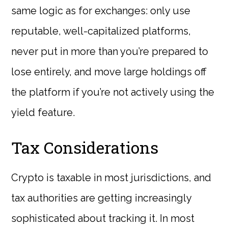
same logic as for exchanges: only use
reputable, well-capitalized platforms,
never put in more than you’re prepared to
lose entirely, and move large holdings off
the platform if you’re not actively using the
yield feature.
Tax Considerations
Crypto is taxable in most jurisdictions, and
tax authorities are getting increasingly
sophisticated about tracking it. In most