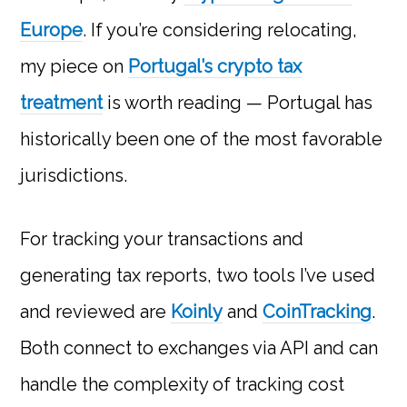
Europe
. If you’re considering relocating,
my piece on
Portugal’s crypto tax
treatment
is worth reading — Portugal has
historically been one of the most favorable
jurisdictions.
For tracking your transactions and
generating tax reports, two tools I’ve used
and reviewed are
Koinly
and
CoinTracking
.
Both connect to exchanges via API and can
handle the complexity of tracking cost