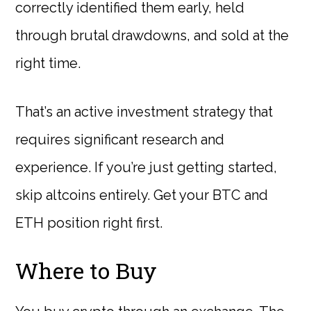
correctly identified them early, held
through brutal drawdowns, and sold at the
right time.
That’s an active investment strategy that
requires significant research and
experience. If you’re just getting started,
skip altcoins entirely. Get your BTC and
ETH position right first.
Where to Buy