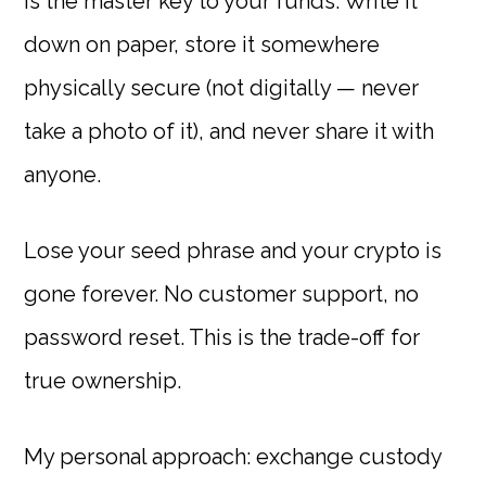
is the master key to your funds. Write it
down on paper, store it somewhere
physically secure (not digitally — never
take a photo of it), and never share it with
anyone.
Lose your seed phrase and your crypto is
gone forever. No customer support, no
password reset. This is the trade-off for
true ownership.
My personal approach: exchange custody