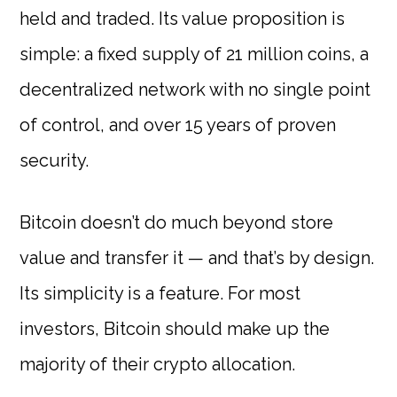
held and traded. Its value proposition is
simple: a fixed supply of 21 million coins, a
decentralized network with no single point
of control, and over 15 years of proven
security.
Bitcoin doesn’t do much beyond store
value and transfer it — and that’s by design.
Its simplicity is a feature. For most
investors, Bitcoin should make up the
majority of their crypto allocation.