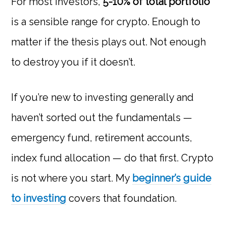
For most investors,
5-10% of total portfolio
is a sensible range for crypto. Enough to
matter if the thesis plays out. Not enough
to destroy you if it doesn’t.
If you’re new to investing generally and
haven’t sorted out the fundamentals —
emergency fund, retirement accounts,
index fund allocation — do that first. Crypto
is not where you start. My
beginner’s guide
to investing
covers that foundation.