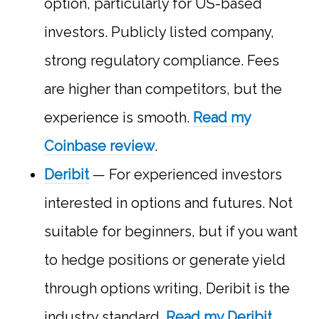
option, particularly for US-based
investors. Publicly listed company,
strong regulatory compliance. Fees
are higher than competitors, but the
experience is smooth.
Read my
Coinbase review
.
Deribit
— For experienced investors
interested in options and futures. Not
suitable for beginners, but if you want
to hedge positions or generate yield
through options writing, Deribit is the
industry standard.
Read my Deribit