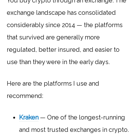
You buy crypto through an exchange. The
exchange landscape has consolidated
considerably since 2014 — the platforms
that survived are generally more
regulated, better insured, and easier to
use than they were in the early days.
Here are the platforms I use and
recommend:
Kraken
— One of the longest-running
and most trusted exchanges in crypto.