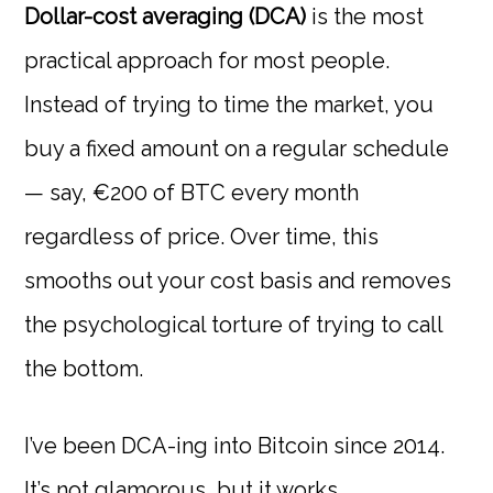
Dollar-cost averaging (DCA)
is the most
practical approach for most people.
Instead of trying to time the market, you
buy a fixed amount on a regular schedule
— say, €200 of BTC every month
regardless of price. Over time, this
smooths out your cost basis and removes
the psychological torture of trying to call
the bottom.
I’ve been DCA-ing into Bitcoin since 2014.
It’s not glamorous, but it works.