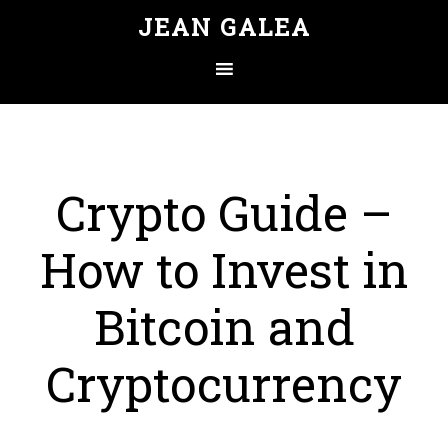
JEAN GALEA
Crypto Guide –
How to Invest in
Bitcoin and
Cryptocurrency