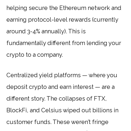
helping secure the Ethereum network and
earning protocol-level rewards (currently
around 3-4% annually). This is
fundamentally different from lending your
crypto to a company.
Centralized yield platforms — where you
deposit crypto and earn interest — are a
different story. The collapses of FTX,
BlockFi, and Celsius wiped out billions in
customer funds. These weren’t fringe