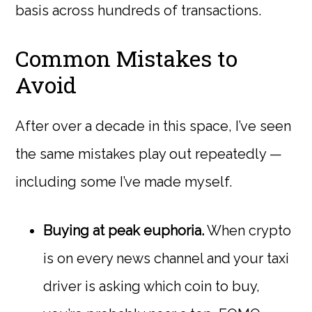
basis across hundreds of transactions.
Common Mistakes to
Avoid
After over a decade in this space, I’ve seen
the same mistakes play out repeatedly —
including some I’ve made myself.
Buying at peak euphoria.
When crypto
is on every news channel and your taxi
driver is asking which coin to buy,