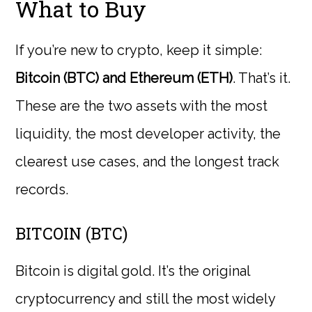
What to Buy
If you’re new to crypto, keep it simple:
Bitcoin (BTC) and Ethereum (ETH)
. That’s it.
These are the two assets with the most
liquidity, the most developer activity, the
clearest use cases, and the longest track
records.
BITCOIN (BTC)
Bitcoin is digital gold. It’s the original
cryptocurrency and still the most widely