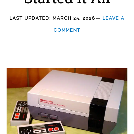
LAST UPDATED:
MARCH 25, 2026
LEAVE A
COMMENT