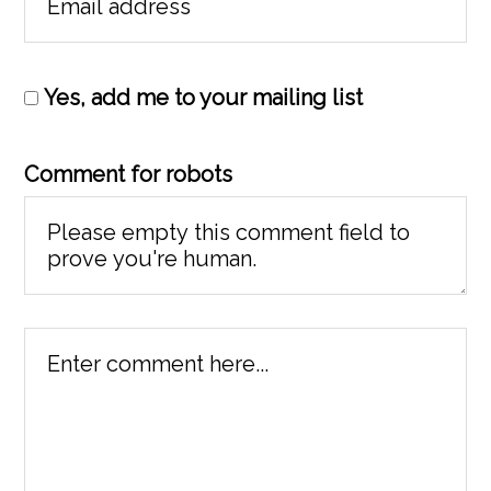
Yes, add me to your mailing list
Comment for robots