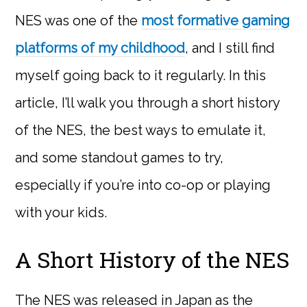
NES was one of the
most formative gaming
platforms of my childhood
, and I still find
myself going back to it regularly. In this
article, I’ll walk you through a short history
of the NES, the best ways to emulate it,
and some standout games to try,
especially if you’re into co-op or playing
with your kids.
A Short History of the NES
The NES was released in Japan as the