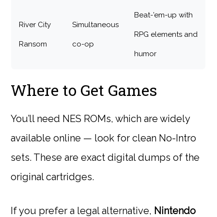
Beat-’em-up with
River City
Simultaneous
RPG elements and
Ransom
co-op
humor
Where to Get Games
You’ll need NES ROMs, which are widely
available online — look for clean No-Intro
sets. These are exact digital dumps of the
original cartridges.
If you prefer a legal alternative,
Nintendo