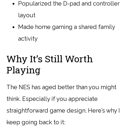
Popularized the D-pad and controller
layout
Made home gaming a shared family
activity
Why It’s Still Worth
Playing
The NES has aged better than you might
think. Especially if you appreciate
straightforward game design. Here’s why I
keep going back to it: