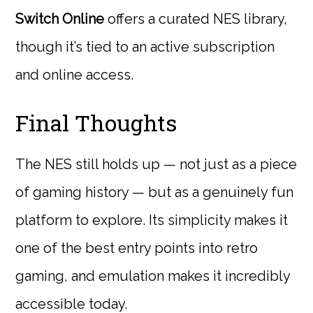
Switch Online
offers a curated NES library,
though it’s tied to an active subscription
and online access.
Final Thoughts
The NES still holds up — not just as a piece
of gaming history — but as a genuinely fun
platform to explore. Its simplicity makes it
one of the best entry points into retro
gaming, and emulation makes it incredibly
accessible today.