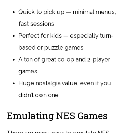
Quick to pick up — minimal menus,
fast sessions
Perfect for kids — especially turn-
based or puzzle games
A ton of great co-op and 2-player
games
Huge nostalgia value, even if you
didn’t own one
Emulating NES Games
There are many ways to emulate NES