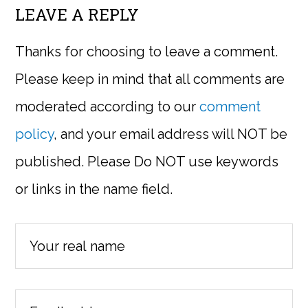
LEAVE A REPLY
Thanks for choosing to leave a comment.
Please keep in mind that all comments are
moderated according to our
comment
policy
, and your email address will NOT be
published. Please Do NOT use keywords
or links in the name field.