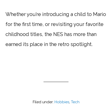
Whether you’re introducing a child to Mario
for the first time, or revisiting your favorite
childhood titles, the NES has more than
earned its place in the retro spotlight.
Filed under:
Hobbies
,
Tech