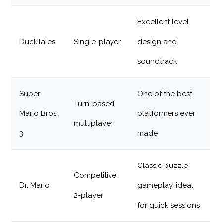
Excellent level
DuckTales
Single-player
design and
soundtrack
Super
One of the best
Turn-based
Mario Bros.
platformers ever
multiplayer
3
made
Classic puzzle
Competitive
Dr. Mario
gameplay, ideal
2-player
for quick sessions