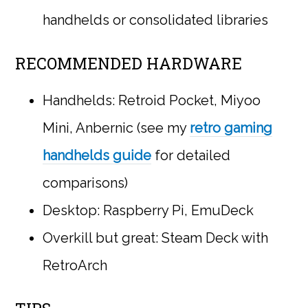
handhelds or consolidated libraries
RECOMMENDED HARDWARE
Handhelds: Retroid Pocket, Miyoo
Mini, Anbernic (see my
retro gaming
handhelds guide
for detailed
comparisons)
Desktop: Raspberry Pi, EmuDeck
Overkill but great: Steam Deck with
RetroArch