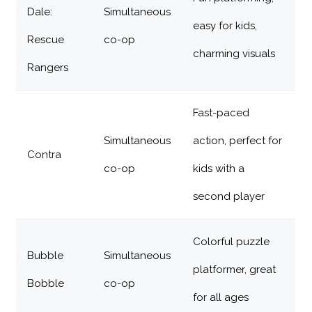
Dale:
Simultaneous
easy for kids,
Rescue
co-op
charming visuals
Rangers
Fast-paced
Simultaneous
action, perfect for
Contra
co-op
kids with a
second player
Colorful puzzle
Bubble
Simultaneous
platformer, great
Bobble
co-op
for all ages