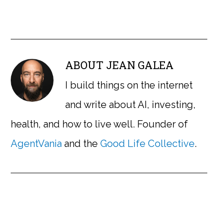
ABOUT
JEAN GALEA
I build things on the internet
and write about AI, investing,
health, and how to live well. Founder of
AgentVania
and the
Good Life Collective
.