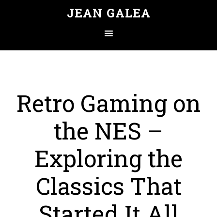
JEAN GALEA
Retro Gaming on
the NES –
Exploring the
Classics That
Started It All