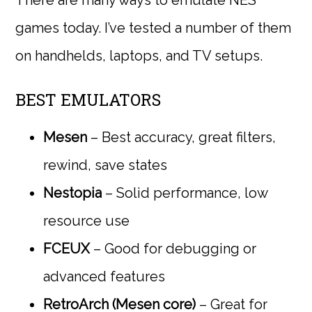
games today. I’ve tested a number of them
on handhelds, laptops, and TV setups.
BEST EMULATORS
Mesen
– Best accuracy, great filters,
rewind, save states
Nestopia
– Solid performance, low
resource use
FCEUX
– Good for debugging or
advanced features
RetroArch (Mesen core)
– Great for