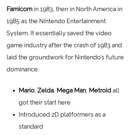
Famicom
in 1983, then in North America in
1985 as the Nintendo Entertainment
System. It essentially saved the video
game industry after the crash of 1983 and
laid the groundwork for Nintendo’s future
dominance.
Mario
,
Zelda
,
Mega Man
,
Metroid
all
got their start here
Introduced 2D platformers as a
standard