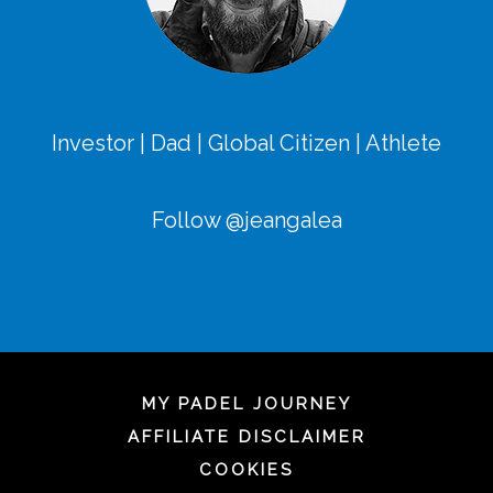
Investor | Dad | Global Citizen | Athlete
Follow @jeangalea
MY PADEL JOURNEY
AFFILIATE DISCLAIMER
COOKIES