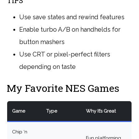
TIPS
Use save states and rewind features
Enable turbo A/B on handhelds for
button mashers
Use CRT or pixel-perfect filters
depending on taste
My Favorite NES Games
Game
Type
Why It’s Great
Chip ‘n
Fun platforming,