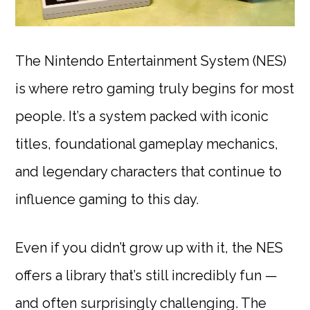
The Nintendo Entertainment System (NES)
is where retro gaming truly begins for most
people. It’s a system packed with iconic
titles, foundational gameplay mechanics,
and legendary characters that continue to
influence gaming to this day.
Even if you didn’t grow up with it, the NES
offers a library that’s still incredibly fun —
and often surprisingly challenging. The