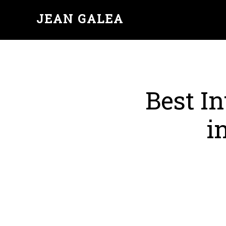
JEAN GALEA
Best In
i