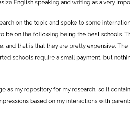
size English speaking and writing as a very impor
earch on the topic and spoke to some internation
 be on the following being the best schools. Th
 and that is that they are pretty expensive. The
rted schools require a small payment, but nothin
page as my repository for my research, so it conta
impressions based on my interactions with parents