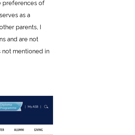
e preferences of
 serves as a
other parents, I
ns and are not
s not mentioned in