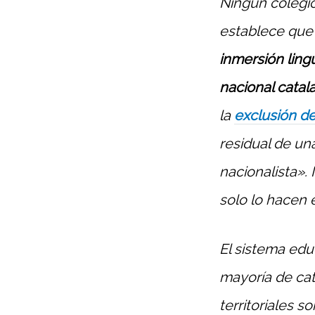
Ningún colegio
establece que 
inmersión ling
nacional catal
la
exclusión de
residual de un
nacionalista». 
solo lo hacen 
El sistema edu
mayoría de cat
territoriales s