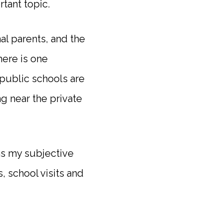
tant topic.
al parents, and the
ere is one
 public schools are
g near the private
ins my subjective
, school visits and