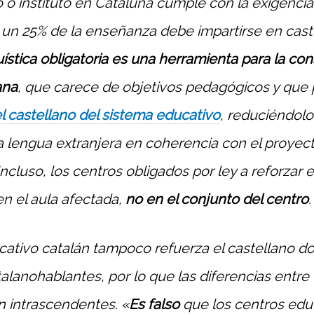
 o instituto en Cataluña cumple con la exigencia 
un 25% de la enseñanza debe impartirse en caste
uística obligatoria es una herramienta para la co
ana
, que carece de objetivos pedagógicos y que
l castellano del sistema educativo
, reduciéndolo
a lengua extranjera en coherencia con el proyec
Incluso, los centros obligados por ley a reforzar e
en el aula afectada,
no en el conjunto del centro
.
cativo catalán tampoco refuerza el castellano d
alanohablantes, por lo que las diferencias entre
on intrascendentes. «
Es falso
que los centros educ