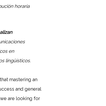
ibución horaria
alizan
unicaciones
icos en
s lingüísticos.
 that mastering an
 success and general
o we are looking for