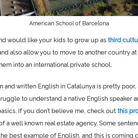
American School of Barcelona
and would like your kids to grow up as
third cult
and also allow you to move to another country at 
them into an international private school.
 and written English in Catalunya is pretty poor,
truggle to understand a native English speaker a
asics. If you don’t believe me, check out
this pr
f a well known real estate agency. Some senten
t the best example of English, and this is coming 