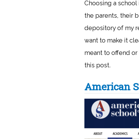
Choosing a school 
the parents, their 
depository of my re
want to make it cle
meant to offend or
this post.
American S