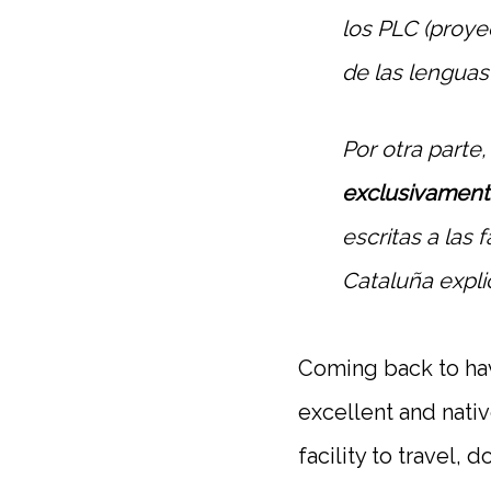
los PLC (proyec
de las lenguas
Por otra parte
exclusivament
escritas a las 
Cataluña explic
Coming back to havi
excellent and nativ
facility to travel, 