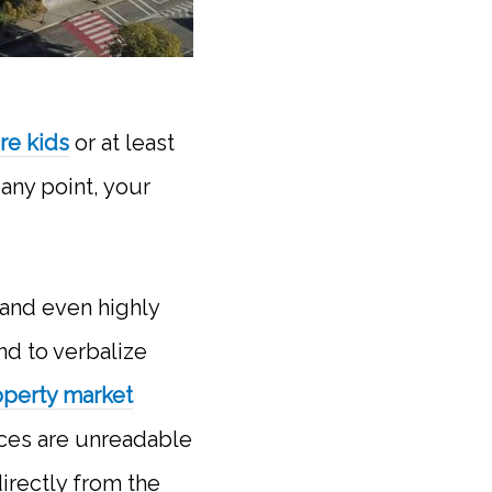
ure kids
or at least
any point, your
 and even highly
nd to verbalize
operty market
ces are unreadable
directly from the