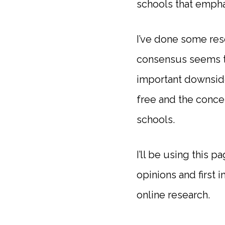
schools that empha
I’ve done some res
consensus seems to
important downside,
free and the conce
schools.
I’ll be using this 
opinions and first 
online research.