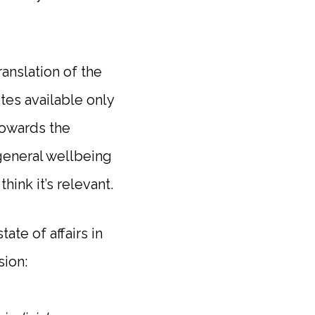
ranslation of the
tes available only
towards the
general wellbeing
hink it’s relevant.
ate of affairs in
sion: