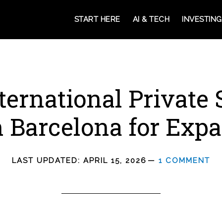
START HERE
AI & TECH
INVESTING
ternational Private
n Barcelona for Expa
LAST UPDATED:
APRIL 15, 2026
1 COMMENT