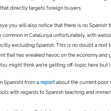
hat directly targets foreign buyers.
eye you will also notice that there is no Spanish t
ite common in Catalunya unfortunately, with websi
icitly excluding Spanish. This is no doubt a nod 
nt that has wreaked havoc on the economy and 
ou might think we’re getting off-topic here but I t
in Spanish) from a
report
about the current poor st
ools with regards to Spanish teaching and immer