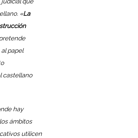
judicial que
llano. «
La
nstrucción
 pretende
 al papel
to
l castellano
onde hay
 los ámbitos
ativos utilicen