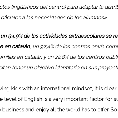
tos lingüísticos del centro) para adaptar la distr
 oficiales a las necesidades de los alumnos».
,
un 94,9% de las actividades extraescolares se re
e en catalán
, un 97,4% de los centros envía com
familias en catalán y un 22,8% de los centros públ
itan tener un objetivo identitario en sus proyecto
ng kids with an international mindset, it is clear
e level of English is a very important factor for
do business and enjoy all the world has to offer. S