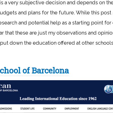
is a very subjective decision and depends on th
budgets and plans for the future. While this post
search and potential help as a starting point for 
ar that these are just my observations and opinio
 put down the education offered at other school
chool of Barcelona