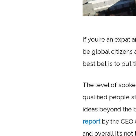
If you’re an expat 
be global citizens 
best bet is to put 
The level of spoken
qualified people s
ideas beyond the b
report
by the CEO o
and overall it’s no