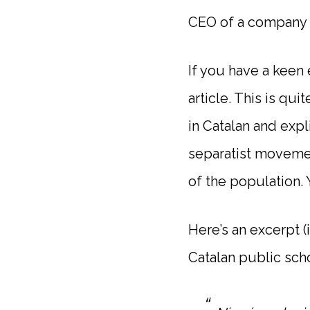
CEO of a company t
If you have a keen 
article. This is qu
in Catalan and expl
separatist moveme
of the population. Y
Here’s an excerpt (
Catalan public sch