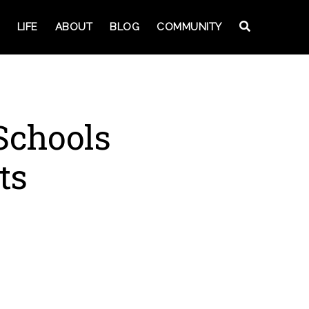
LIFE
ABOUT
BLOG
COMMUNITY
 Schools
ts