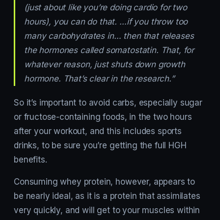
(just about like you’re doing cardio for two
hours), you can do that. …if you throw too
many carbohydrates in… then that releases
the hormones called somatostatin. That, for
whatever reason, just shuts down growth
hormone. That’s clear in the research.”
So it’s important to avoid carbs, especially sugar
or fructose-containing foods, in the two hours
after your workout, and this includes sports
drinks, to be sure you’re getting the full HGH
benefits.
Consuming whey protein, however, appears to
be nearly ideal, as it is a protein that assimilates
very quickly, and will get to your muscles within