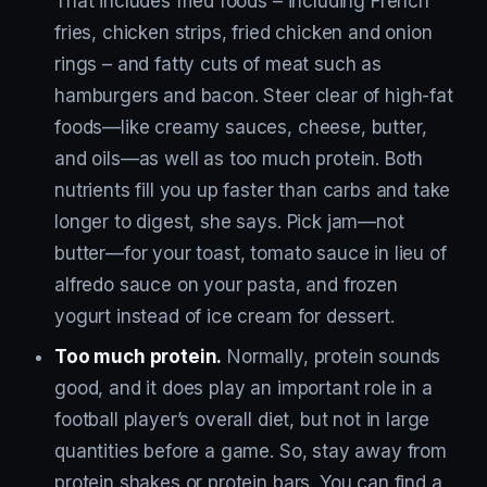
That includes fried foods – including French
fries, chicken strips, fried chicken and onion
rings – and fatty cuts of meat such as
hamburgers and bacon. Steer clear of high-fat
foods—like creamy sauces, cheese, butter,
and oils—as well as too much protein. Both
nutrients fill you up faster than carbs and take
longer to digest, she says. Pick jam—not
butter—for your toast, tomato sauce in lieu of
alfredo sauce on your pasta, and frozen
yogurt instead of ice cream for dessert.
Too much protein.
Normally, protein sounds
good, and it does play an important role in a
football player’s overall diet, but not in large
quantities before a game. So, stay away from
protein shakes or protein bars. You can find a