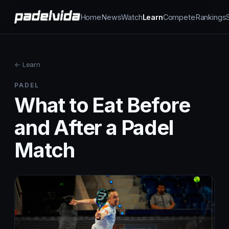
Home
News
Watch
Learn
Compete
Rankings
← Learn
PADEL
What to Eat Before
and After a Padel
Match