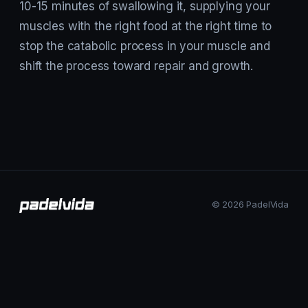
10-15 minutes of swallowing it, supplying your
muscles with the right food at the right time to
stop the catabolic process in your muscle and
shift the process toward repair and growth.
© 2026 PadelVida