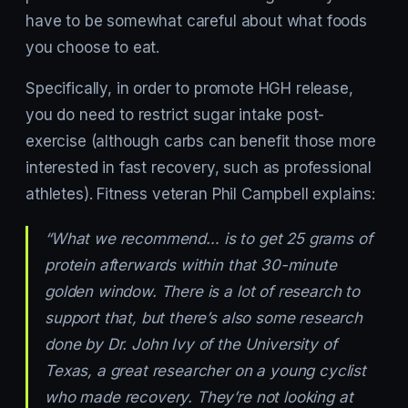
have to be somewhat careful about what foods
you choose to eat.
Specifically, in order to promote HGH release,
you do need to restrict sugar intake post-
exercise (although carbs can benefit those more
interested in fast recovery, such as professional
athletes). Fitness veteran Phil Campbell explains:
“What we recommend… is to get 25 grams of
protein afterwards within that 30-minute
golden window. There is a lot of research to
support that, but there’s also some research
done by Dr. John Ivy of the University of
Texas, a great researcher on a young cyclist
who made recovery. They’re not looking at