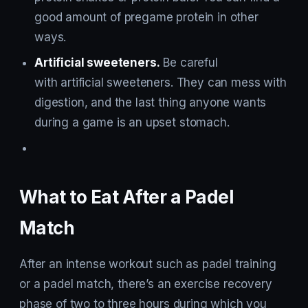
good amount of pregame protein in other
ways.
Artificial sweeteners.
Be careful
with artificial sweeteners. They can mess with
digestion, and the last thing anyone wants
during a game is an upset stomach.
What to Eat After a Padel
Match
After an intense workout such as padel training
or a padel match, there’s an exercise recovery
phase of two to three hours during which you