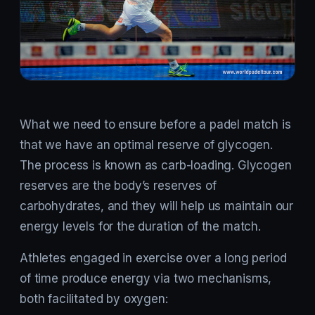
What we need to ensure before a padel match is
that we have an optimal reserve of glycogen.
The process is known as carb-loading. Glycogen
reserves are the body’s reserves of
carbohydrates, and they will help us maintain our
energy levels for the duration of the match.
Athletes engaged in exercise over a long period
of time produce energy via two mechanisms,
both facilitated by oxygen: