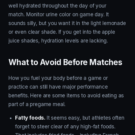
well hydrated throughout the day of your
match. Monitor urine color on game day. It
sounds silly, but you want it in the light lemonade
or even clear shade. If you get into the apple
juice shades, hydration levels are lacking.
What to Avoid Before Matches
How you fuel your body before a game or
practice can still have major performance
benefits. Here are some items to avoid eating as
part of a pregame meal.
Fatty foods.
It seems easy, but athletes often
forget to steer clear of any high-fat foods.