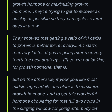
growth hormone or maximizing growth
hormone. They’re trying to get to recover as
quickly as possible so they can cycle several
days in a row.
They showed that getting a ratio of 4:1 carbs
to protein is better for recovery… 4:1 starts
recovery faster. If you’re going after recovery,
that’s the best strategy… [if] you’re not looking
for growth hormone, that is.
But on the other side, if your goal like most
middle-aged adults and older is to maximize
growth hormone, and to get this wonderful
hormone circulating for that full two hours in
the surging window for going after body fat