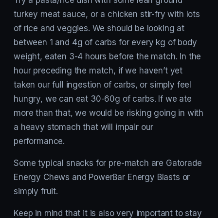
turkey meat sauce, or a chicken stir-fry with lots
of rice and veggies. We should be looking at
between 1 and 4g of carbs for every kg of body
weight, eaten 3-4 hours before the match. In the
hour preceding the match, if we haven’t yet
taken our full ingestion of carbs, or simply feel
hungry, we can eat 30-60g of carbs. If we ate
more than that, we would be risking going in with
a heavy stomach that will impair our
performance.
Some typical snacks for pre-match are Gatorade
Energy Chews and PowerBar Energy Blasts or
simply fruit.
Keep in mind that it is also very important to stay