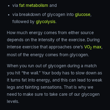
via
fat metabolism
and
via breakdown of glycogen into
glucose
,
followed by
glycolysis
.
How much energy comes from either source
depends on the intensity of the exercise. During
intense exercise that approaches one’s
VO
max
,
2
most of the energy comes from glycogen.
When you run out of glycogen during a match
you hit “the wall.” Your body has to slow down as
it turns fat into energy, and this can lead to weak
legs and fainting sensations. That is why we
need to make sure to take care of our glycogen
levels.