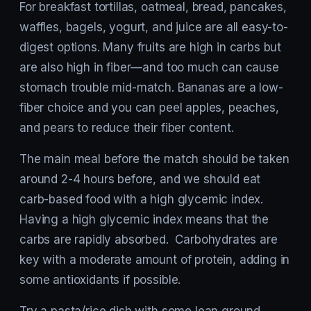
For breakfast tortillas, oatmeal, bread, pancakes,
waffles, bagels, yogurt, and juice are all easy-to-
digest options. Many fruits are high in carbs but
are also high in fiber—and too much can cause
stomach trouble mid-match. Bananas are a low-
fiber choice and you can peel apples, peaches,
and pears to reduce their fiber content.
The main meal before the match should be taken
around 2-4 hours before, and we should eat
carb-based food with a high glycemic index.
Having a high glycemic index means that the
carbs are rapidly absorbed. Carbohydrates are
key with a moderate amount of protein, adding in
some antioxidants if possible.
Try a pasta/rice dish with some lean ground