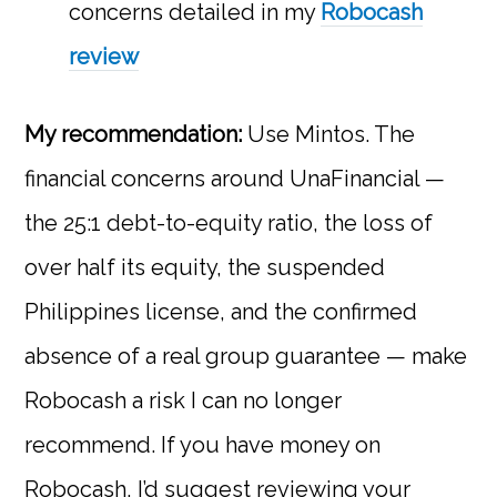
concerns detailed in my
Robocash
review
My recommendation:
Use Mintos. The
financial concerns around UnaFinancial —
the 25:1 debt-to-equity ratio, the loss of
over half its equity, the suspended
Philippines license, and the confirmed
absence of a real group guarantee — make
Robocash a risk I can no longer
recommend. If you have money on
Robocash, I’d suggest reviewing your