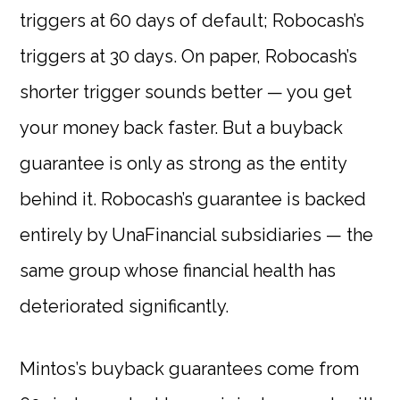
triggers at 60 days of default; Robocash’s
triggers at 30 days. On paper, Robocash’s
shorter trigger sounds better — you get
your money back faster. But a buyback
guarantee is only as strong as the entity
behind it. Robocash’s guarantee is backed
entirely by UnaFinancial subsidiaries — the
same group whose financial health has
deteriorated significantly.
Mintos’s buyback guarantees come from