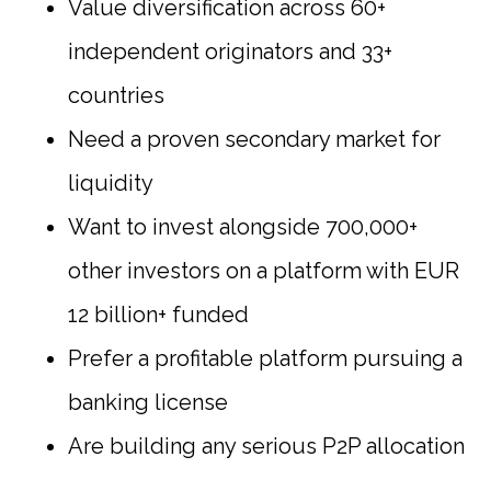
Value diversification across 60+
independent originators and 33+
countries
Need a proven secondary market for
liquidity
Want to invest alongside 700,000+
other investors on a platform with EUR
12 billion+ funded
Prefer a profitable platform pursuing a
banking license
Are building any serious P2P allocation