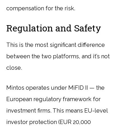
compensation for the risk.
Regulation and Safety
This is the most significant difference
between the two platforms, and it’s not
close.
Mintos operates under MiFID II — the
European regulatory framework for
investment firms. This means EU-level
investor protection (EUR 20,000