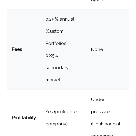
0.29% annual
(Custom
Portfolios),
Fees
None
0.85%
secondary
market
Under
Yes (profitable
pressure
Profitability
company)
(UnaFinancial