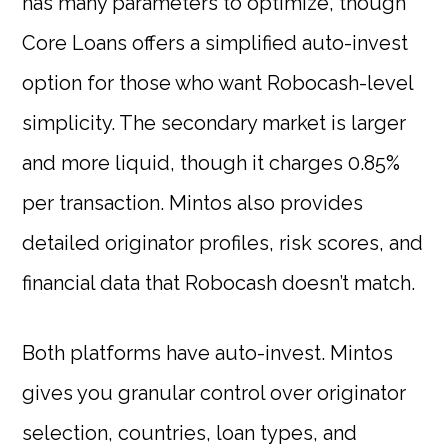
has many parameters to optimize, though
Core Loans offers a simplified auto-invest
option for those who want Robocash-level
simplicity. The secondary market is larger
and more liquid, though it charges 0.85%
per transaction. Mintos also provides
detailed originator profiles, risk scores, and
financial data that Robocash doesn’t match.
Both platforms have auto-invest. Mintos
gives you granular control over originator
selection, countries, loan types, and