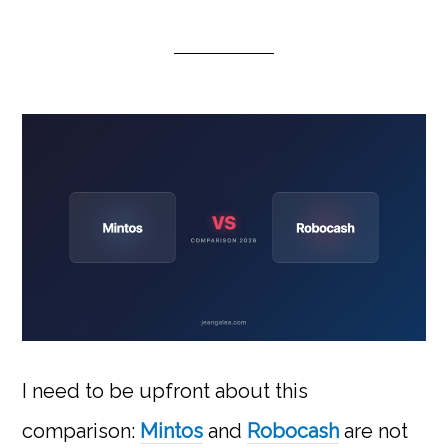
I need to be upfront about this
comparison:
Mintos
and
Robocash
are not