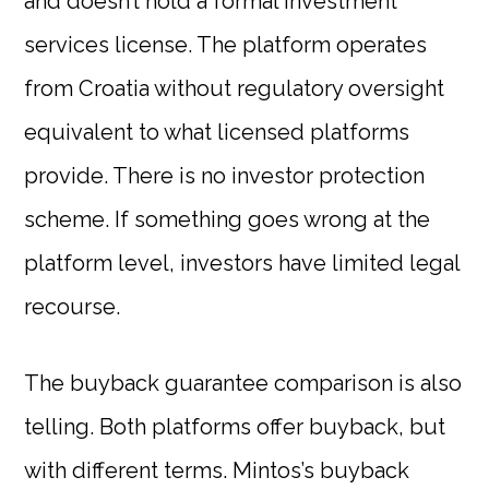
and doesn’t hold a formal investment
services license. The platform operates
from Croatia without regulatory oversight
equivalent to what licensed platforms
provide. There is no investor protection
scheme. If something goes wrong at the
platform level, investors have limited legal
recourse.
The buyback guarantee comparison is also
telling. Both platforms offer buyback, but
with different terms. Mintos’s buyback