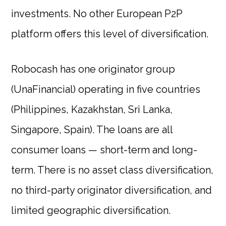
investments. No other European P2P
platform offers this level of diversification.
Robocash has one originator group
(UnaFinancial) operating in five countries
(Philippines, Kazakhstan, Sri Lanka,
Singapore, Spain). The loans are all
consumer loans — short-term and long-
term. There is no asset class diversification,
no third-party originator diversification, and
limited geographic diversification.