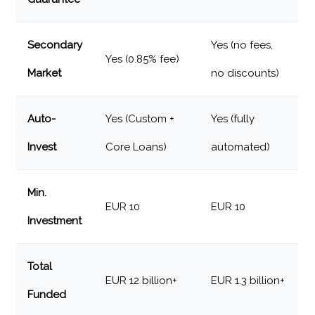
Secondary
Yes (no fees,
Yes (0.85% fee)
Market
no discounts)
Auto-
Yes (Custom +
Yes (fully
Invest
Core Loans)
automated)
Min.
EUR 10
EUR 10
Investment
Total
EUR 12 billion+
EUR 1.3 billion+
Funded