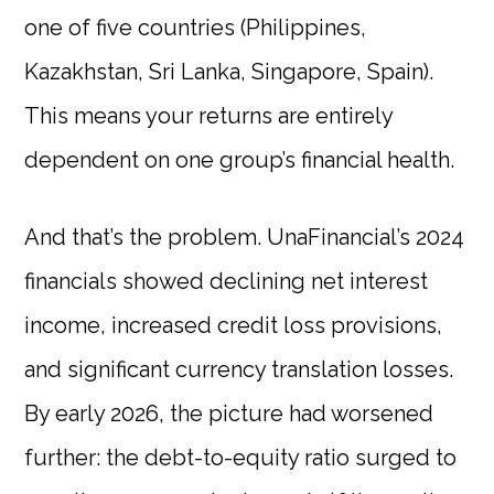
one of five countries (Philippines,
Kazakhstan, Sri Lanka, Singapore, Spain).
This means your returns are entirely
dependent on one group’s financial health.
And that’s the problem. UnaFinancial’s 2024
financials showed declining net interest
income, increased credit loss provisions,
and significant currency translation losses.
By early 2026, the picture had worsened
further: the debt-to-equity ratio surged to