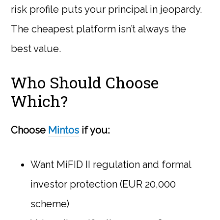
risk profile puts your principal in jeopardy.
The cheapest platform isn’t always the
best value.
Who Should Choose
Which?
Choose
Mintos
if you:
Want MiFID II regulation and formal
investor protection (EUR 20,000
scheme)