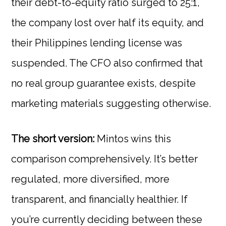
their debt-to-equity ratio surged to 25:1,
the company lost over half its equity, and
their Philippines lending license was
suspended. The CFO also confirmed that
no real group guarantee exists, despite
marketing materials suggesting otherwise.
The short version:
Mintos wins this
comparison comprehensively. It’s better
regulated, more diversified, more
transparent, and financially healthier. If
you’re currently deciding between these