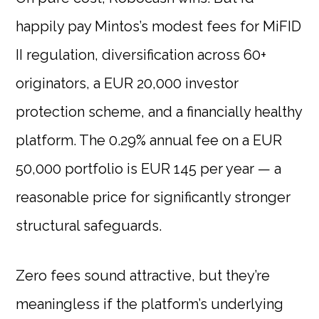
happily pay Mintos’s modest fees for MiFID
II regulation, diversification across 60+
originators, a EUR 20,000 investor
protection scheme, and a financially healthy
platform. The 0.29% annual fee on a EUR
50,000 portfolio is EUR 145 per year — a
reasonable price for significantly stronger
structural safeguards.
Zero fees sound attractive, but they’re
meaningless if the platform’s underlying