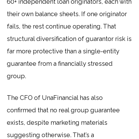
60+ independent loan originators, each with
their own balance sheets. If one originator
fails, the rest continue operating. That
structural diversification of guarantor risk is
far more protective than a single-entity
guarantee from a financially stressed
group.
The CFO of UnaFinancial has also
confirmed that no real group guarantee
exists, despite marketing materials
suggesting otherwise. That’s a