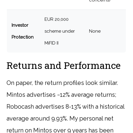
concerns)
EUR 20,000
Investor
scheme under
None
Protection
MiFID II
Returns and Performance
On paper, the return profiles look similar.
Mintos advertises ~12% average returns;
Robocash advertises 8-13% with a historical
average around 9.93%. My personal net
return on Mintos over 9 years has been