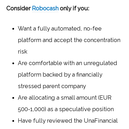
Consider
Robocash
only if you:
Want a fully automated, no-fee
platform and accept the concentration
risk
Are comfortable with an unregulated
platform backed by a financially
stressed parent company
Are allocating a small amount (EUR
500-1,000) as a speculative position
Have fully reviewed the UnaFinancial