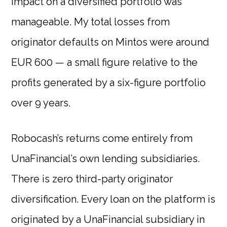
impact on a diversified portfolio was
manageable. My total losses from
originator defaults on Mintos were around
EUR 600 — a small figure relative to the
profits generated by a six-figure portfolio
over 9 years.
Robocash’s returns come entirely from
UnaFinancial’s own lending subsidiaries.
There is zero third-party originator
diversification. Every loan on the platform is
originated by a UnaFinancial subsidiary in