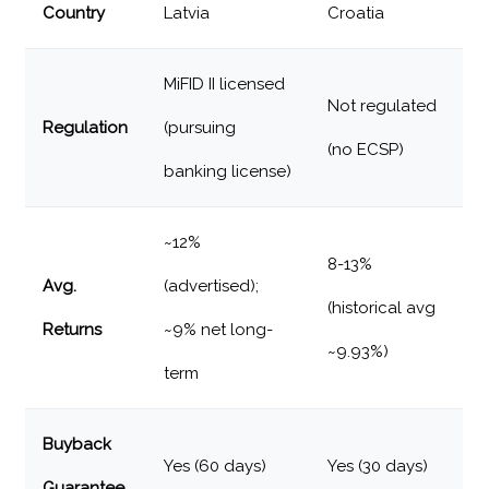
Country
Latvia
Croatia
MiFID II licensed
Not regulated
Regulation
(pursuing
(no ECSP)
banking license)
~12%
8-13%
Avg.
(advertised);
(historical avg
Returns
~9% net long-
~9.93%)
term
Buyback
Yes (60 days)
Yes (30 days)
Guarantee