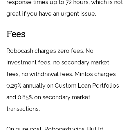
response times up to 72 hours, which is not
great if you have an urgent issue.
Fees
Robocash charges zero fees. No
investment fees, no secondary market
fees, no withdrawal fees. Mintos charges
0.29% annually on Custom Loan Portfolios
and 0.85% on secondary market
transactions.
On pure cost, Robocash wins. But I’d