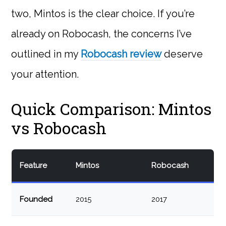
two, Mintos is the clear choice. If you’re
already on Robocash, the concerns I’ve
outlined in my
Robocash review
deserve
your attention.
Quick Comparison: Mintos
vs Robocash
Feature
Mintos
Robocash
Founded
2015
2017