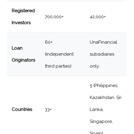
Registered
700,000+
42,000+
Investors
60+
UnaFinancial
Loan
(independent
subsidiaries
Originators
third parties)
only
5 (Philippines,
Kazakhstan, Sri
Countries
33+
Lanka,
Singapore,
Spain)