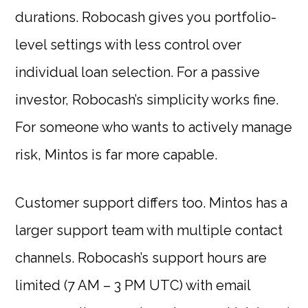
durations. Robocash gives you portfolio-
level settings with less control over
individual loan selection. For a passive
investor, Robocash’s simplicity works fine.
For someone who wants to actively manage
risk, Mintos is far more capable.
Customer support differs too. Mintos has a
larger support team with multiple contact
channels. Robocash’s support hours are
limited (7 AM – 3 PM UTC) with email