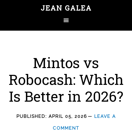
JEAN GALEA
Mintos vs
Robocash: Which
Is Better in 2026?
PUBLISHED:
APRIL 05, 2026
LEAVE A
COMMENT