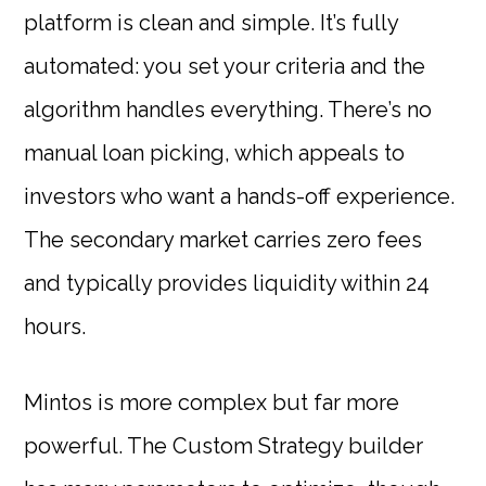
platform is clean and simple. It’s fully
automated: you set your criteria and the
algorithm handles everything. There’s no
manual loan picking, which appeals to
investors who want a hands-off experience.
The secondary market carries zero fees
and typically provides liquidity within 24
hours.
Mintos is more complex but far more
powerful. The Custom Strategy builder