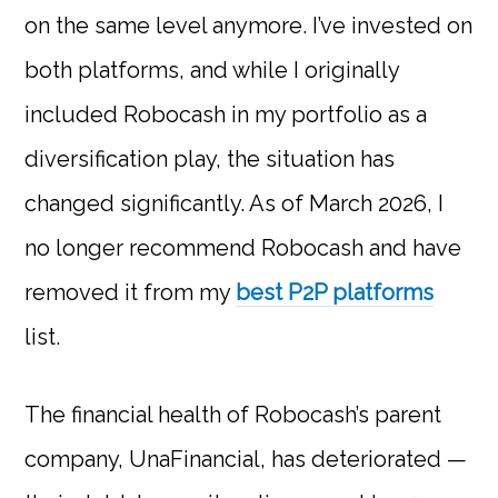
on the same level anymore. I’ve invested on
both platforms, and while I originally
included Robocash in my portfolio as a
diversification play, the situation has
changed significantly. As of March 2026, I
no longer recommend Robocash and have
removed it from my
best P2P platforms
list.
The financial health of Robocash’s parent
company, UnaFinancial, has deteriorated —