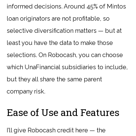
informed decisions. Around 45% of Mintos
loan originators are not profitable, so
selective diversification matters — but at
least you have the data to make those
selections. On Robocash, you can choose
which UnaFinancial subsidiaries to include,
but they all share the same parent
company risk.
Ease of Use and Features
I’ll give Robocash credit here — the