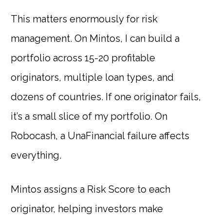
This matters enormously for risk
management. On Mintos, I can build a
portfolio across 15-20 profitable
originators, multiple loan types, and
dozens of countries. If one originator fails,
it’s a small slice of my portfolio. On
Robocash, a UnaFinancial failure affects
everything.
Mintos assigns a Risk Score to each
originator, helping investors make