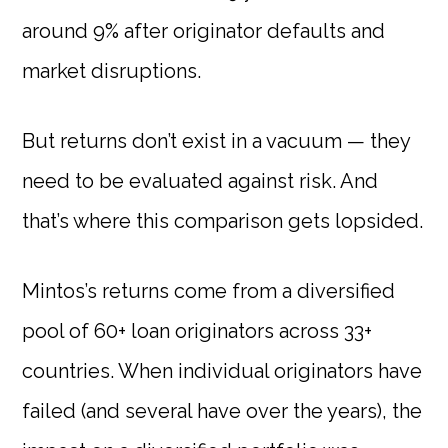
around 9% after originator defaults and
market disruptions.
But returns don’t exist in a vacuum — they
need to be evaluated against risk. And
that’s where this comparison gets lopsided.
Mintos’s returns come from a diversified
pool of 60+ loan originators across 33+
countries. When individual originators have
failed (and several have over the years), the