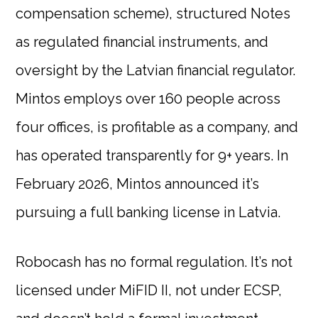
compensation scheme), structured Notes
as regulated financial instruments, and
oversight by the Latvian financial regulator.
Mintos employs over 160 people across
four offices, is profitable as a company, and
has operated transparently for 9+ years. In
February 2026, Mintos announced it’s
pursuing a full banking license in Latvia.
Robocash has no formal regulation. It’s not
licensed under MiFID II, not under ECSP,