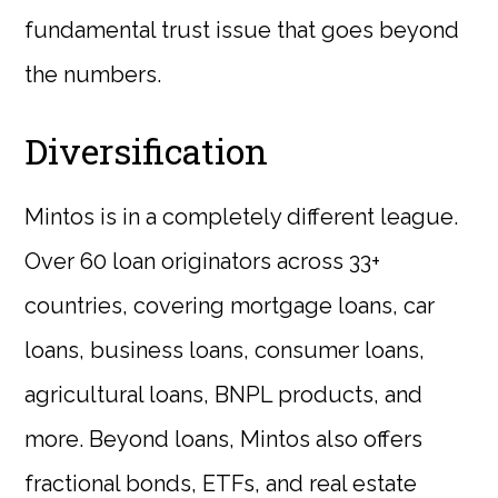
fundamental trust issue that goes beyond
the numbers.
Diversification
Mintos is in a completely different league.
Over 60 loan originators across 33+
countries, covering mortgage loans, car
loans, business loans, consumer loans,
agricultural loans, BNPL products, and
more. Beyond loans, Mintos also offers
fractional bonds, ETFs, and real estate