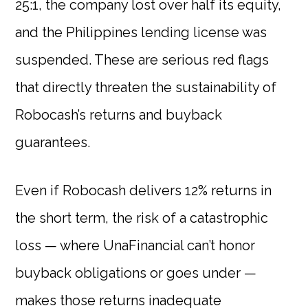
25:1, the company lost over half its equity,
and the Philippines lending license was
suspended. These are serious red flags
that directly threaten the sustainability of
Robocash’s returns and buyback
guarantees.
Even if Robocash delivers 12% returns in
the short term, the risk of a catastrophic
loss — where UnaFinancial can’t honor
buyback obligations or goes under —
makes those returns inadequate