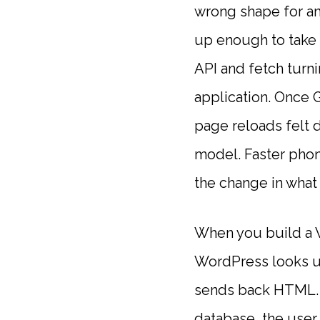
wrong shape for an
up enough to take t
API and fetch turni
application. Once 
page reloads felt 
model. Faster phon
the change in what
When you build a W
WordPress looks up
sends back HTML. Ev
database, the user