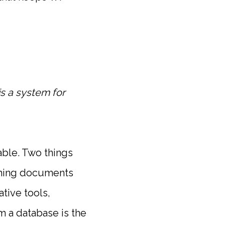
s a system for
table. Two things
shing documents
tive tools,
m a database is the