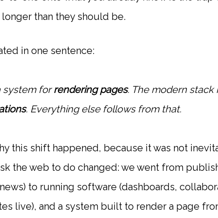
longer than they should be.
ated in one sentence:
a system for
rendering pages
. The modern stack i
ations
. Everything else follows from that.
why this shift happened, because it was not inevi
 ask the web to do changed: we went from publi
 news) to running software (dashboards, collabora
es live), and a system built to render a page fro