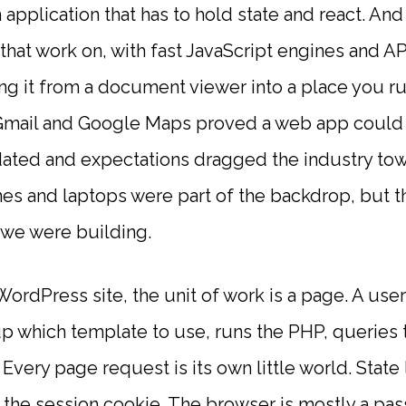
 application that has to hold state and react. An
hat work on, with fast JavaScript engines and API
ng it from a document viewer into a place you ru
Gmail and Google Maps proved a web app could fe
dated and expectations dragged the industry tow
es and laptops were part of the backdrop, but th
 we were building.
ordPress site, the unit of work is a page. A use
 which template to use, runs the PHP, queries 
ery page request is its own little world. State l
, the session cookie. The browser is mostly a pas