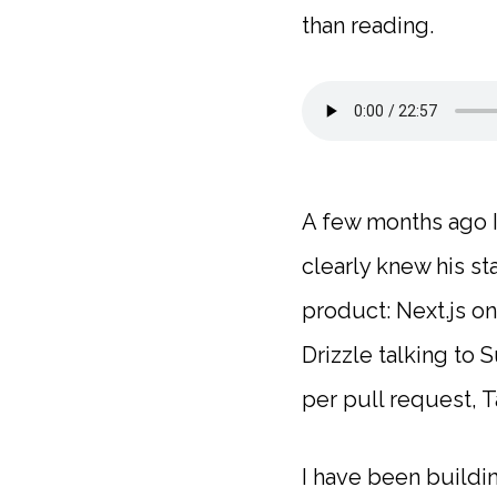
than reading.
A few months ago I 
clearly knew his s
product: Next.js o
Drizzle talking to
per pull request, T
I have been buildi