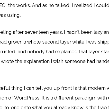
EO, the works. And as he talked, I realized I coul
was using.
eeling after seventeen years. I hadn’t been lazy a
had grown a whole second layer while I was shipp
 trusted, and nobody had explained that layer sta
 I wrote the explanation I wish someone had han
eful thing I can tell you up front is that mode
sion of WordPress. It is a different paradigm with 
ne-to-one onto what you already know is the trap