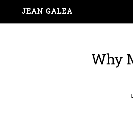
JEAN GALEA
Why M