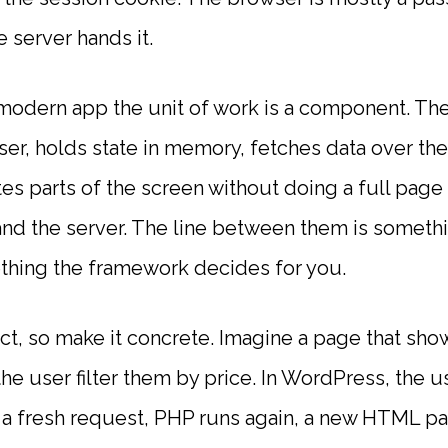
server hands it.
odern app the unit of work is a component. The
ser, holds state in memory, fetches data over th
s parts of the screen without doing a full page 
 and the server. The line between them is somet
thing the framework decides for you.
t, so make it concrete. Imagine a page that shows
e user filter them by price. In WordPress, the user
a fresh request, PHP runs again, a new HTML p