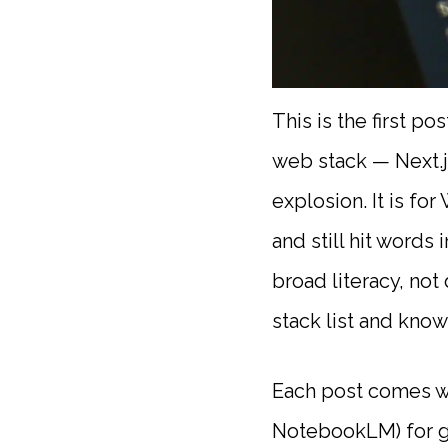
This is the first p
web stack — Next.j
explosion. It is fo
and still hit words
broad literacy, no
stack list and kno
Each post comes wi
NotebookLM) for gy