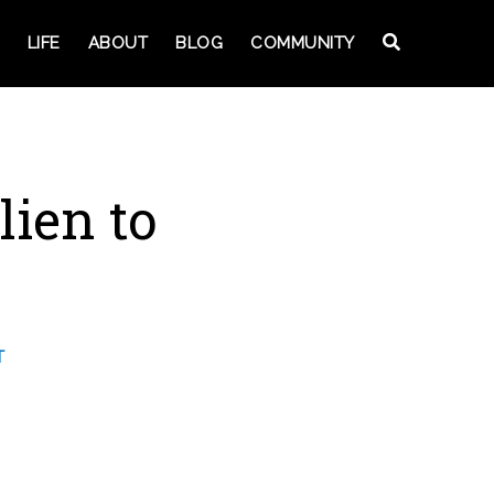
LIFE
ABOUT
BLOG
COMMUNITY
ien to
T