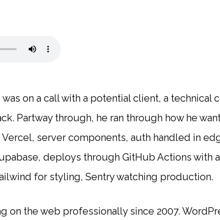
was on a call with a potential client, a technica
tack. Partway through, he ran through how he wan
n Vercel, server components, auth handled in e
 Supabase, deploys through GitHub Actions with 
ailwind for styling, Sentry watching production.
ng on the web professionally since 2007. WordP