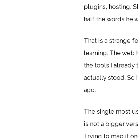
plugins, hosting, S
half the words he 
That is a strange f
learning. The web 
the tools I already
actually stood. So
ago.
The single most us
is not a bigger ver
Trying to map it o