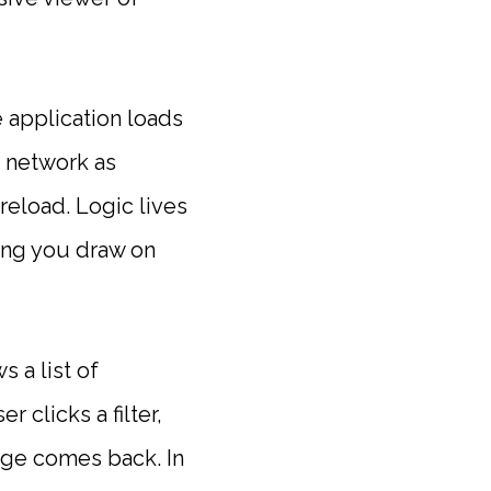
 application loads
e network as
reload. Logic lives
hing you draw on
 a list of
 clicks a filter,
age comes back. In