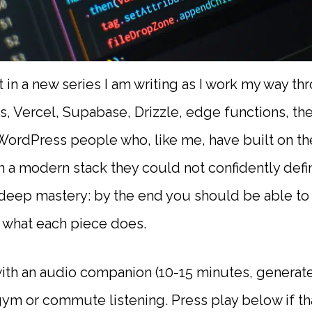
ost in a new series I am writing as I work my way 
s, Vercel, Supabase, Drizzle, edge functions, th
r WordPress people who, like me, have built on t
 in a modern stack they could not confidently defi
t deep mastery: by the end you should be able t
w what each piece does.
th an audio companion (10-15 minutes, generate
m or commute listening. Press play below if tha