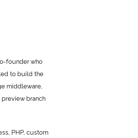
l co-founder who
ted to build the
dge middleware,
a preview branch
ress, PHP, custom