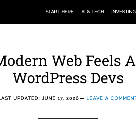
START HERE
AI & TECH
INVESTING
odern Web Feels Al
WordPress Devs
LAST UPDATED:
JUNE 17, 2026
LEAVE A COMMEN