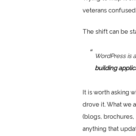
veterans confused 
The shift can be st
WordPress is 
building applic
It is worth asking 
drove it. What we
(blogs, brochures,
anything that updat