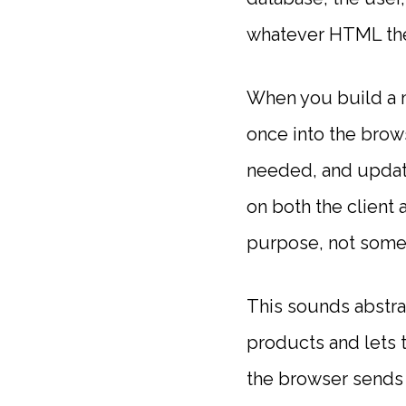
whatever HTML the 
When you build a m
once into the brow
needed, and update
on both the client
purpose, not some
This sounds abstrac
products and lets th
the browser sends 