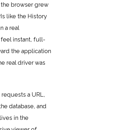
d the browser grew
s like the History
n a real
el instant, full-
ard the application
e real driver was
r requests a URL,
the database, and
ives in the
sive viewer of