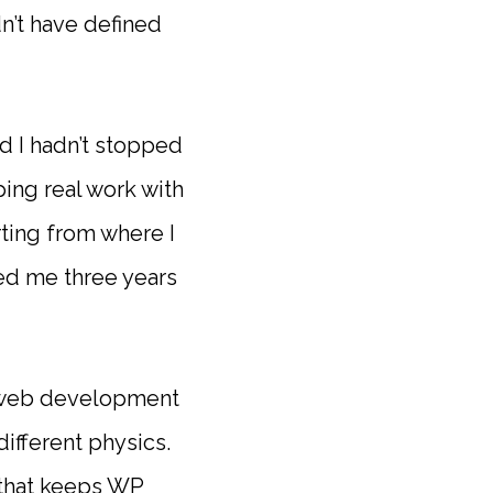
dn’t have defined
nd I hadn’t stopped
ing real work with
rting from where I
ded me three years
rn web development
different physics.
 that keeps WP