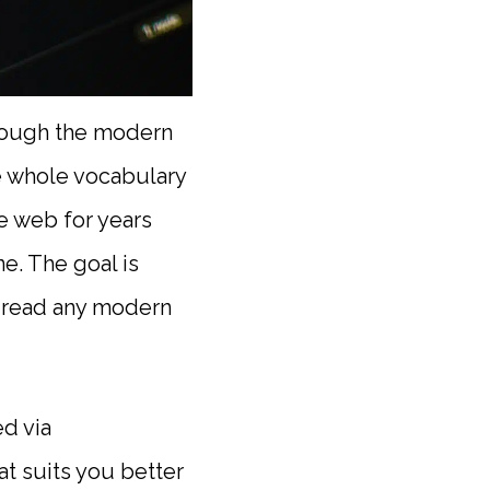
through the modern
e whole vocabulary
he web for years
ne. The goal is
o read any modern
d via
t suits you better