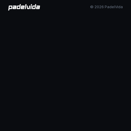
© 2026 PadelVida