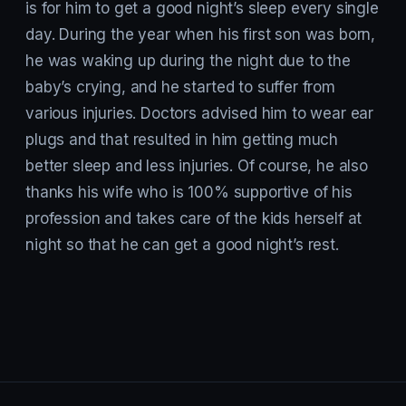
is for him to get a good night’s sleep every single
day. During the year when his first son was born,
he was waking up during the night due to the
baby’s crying, and he started to suffer from
various injuries. Doctors advised him to wear ear
plugs and that resulted in him getting much
better sleep and less injuries. Of course, he also
thanks his wife who is 100% supportive of his
profession and takes care of the kids herself at
night so that he can get a good night’s rest.