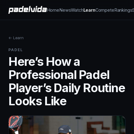
Home
News
Watch
Learn
Compete
Rankings
← Learn
PADEL
Here’s How a
Professional Padel
Player’s Daily Routine
Looks Like