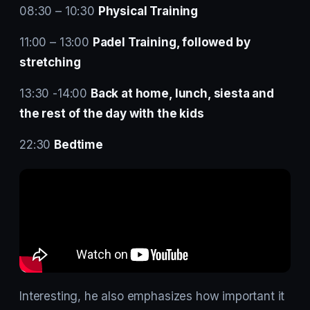
08:30 – 10:30
Physical Training
11:00 – 13:00
Padel Training, followed by
stretching
13:30 -14:00
Back at home, lunch, siesta and
the rest of the day with the kids
22:30
Bedtime
Interesting, he also emphasizes how important it