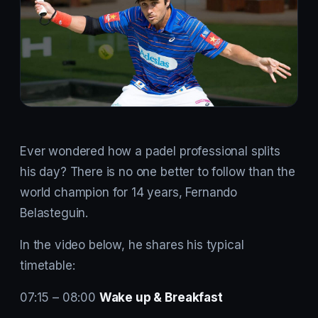
Ever wondered how a padel professional splits
his day? There is no one better to follow than the
world champion for 14 years, Fernando
Belasteguin.
In the video below, he shares his typical
timetable:
07:15 – 08:00
Wake up & Breakfast