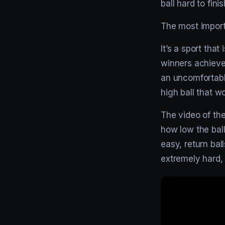
ball hard to fini
The most importa
It’s a sport th
winners achieve
an uncomfortable
high ball that w
The video of the
how low the ball
easy, return bal
extremely hard, 