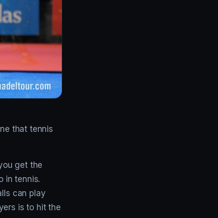
ne that tennis
 you get the
 in tennis.
lls can play
rs is to hit the