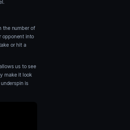
l.
an the number of
r opponent into
ake or hit a
allows us to see
y make it look
 underspin is