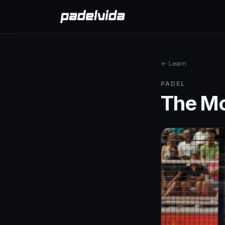
← Learn
PADEL
The Mo