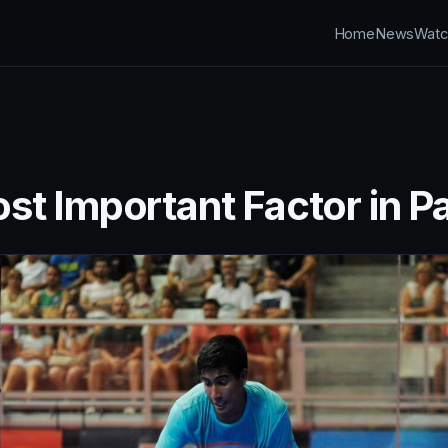
Home
News
Watc
st Important Factor in P