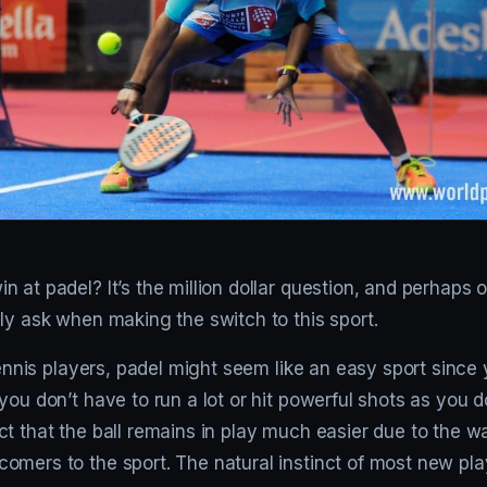
 at padel? It’s the million dollar question, and perhaps o
ly ask when making the switch to this sport.
-tennis players, padel might seem like an easy sport since
you don’t have to run a lot or hit powerful shots as you do
t that the ball remains in play much easier due to the wa
mers to the sport. The natural instinct of most new playe