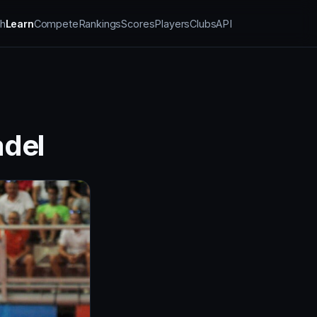
h
Learn
Compete
Rankings
Scores
Players
Clubs
API
adel