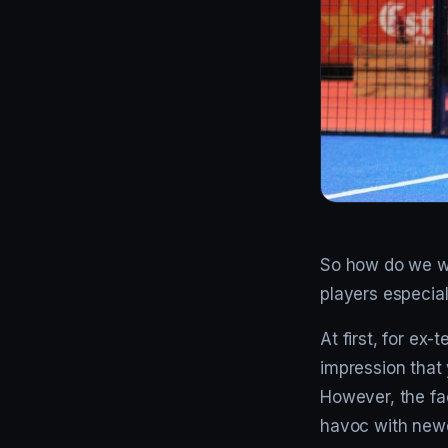
So how do we win
players especial
At first, for ex
impression that 
However, the fac
havoc with newco