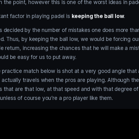
sh the point, however this is one of the worst ideas in pade
nt factor in playing padel is
keeping the ball low
.
at is decided by the number of mistakes one does more th
d. Thus, by keeping the ball low, we would be forcing ou
 return, increasing the chances that he will make a mist
ould be easy for us to put away.
 practice match below is shot at a very good angle that 
 actually travels when the pros are playing. Although the
ls that are that low, at that speed and with that degree of
unless of course you’re a pro player like them.