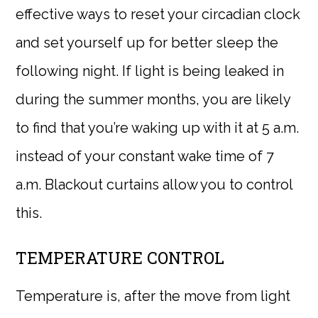
effective ways to reset your circadian clock
and set yourself up for better sleep the
following night. If light is being leaked in
during the summer months, you are likely
to find that you’re waking up with it at 5 a.m.
instead of your constant wake time of 7
a.m. Blackout curtains allow you to control
this.
TEMPERATURE CONTROL
Temperature is, after the move from light