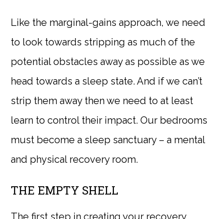
Like the marginal-gains approach, we need
to look towards stripping as much of the
potential obstacles away as possible as we
head towards a sleep state. And if we can’t
strip them away then we need to at least
learn to control their impact. Our bedrooms
must become a sleep sanctuary – a mental
and physical recovery room.
THE EMPTY SHELL
The first step in creating your recovery