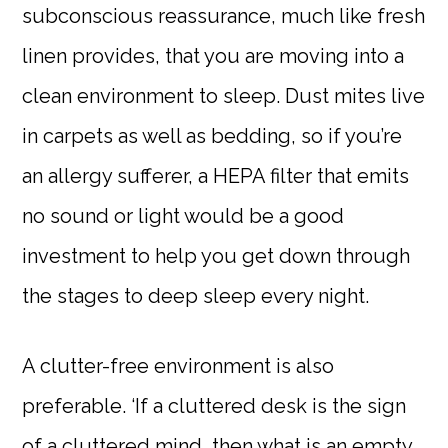
subconscious reassurance, much like fresh
linen provides, that you are moving into a
clean environment to sleep. Dust mites live
in carpets as well as bedding, so if you’re
an allergy sufferer, a HEPA filter that emits
no sound or light would be a good
investment to help you get down through
the stages to deep sleep every night.
A clutter-free environment is also
preferable. ‘If a cluttered desk is the sign
of a cluttered mind, then what is an empty