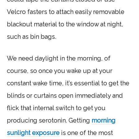
Velcro fasters to attach easily removable
blackout material to the window at night,
such as bin bags.
We need daylight in the morning, of
course, so once you wake up at your
constant wake time, it’s essential to get the
blinds or curtains open immediately and
flick that internal switch to get you
producing serotonin. Getting
morning
sunlight exposure
is one of the most