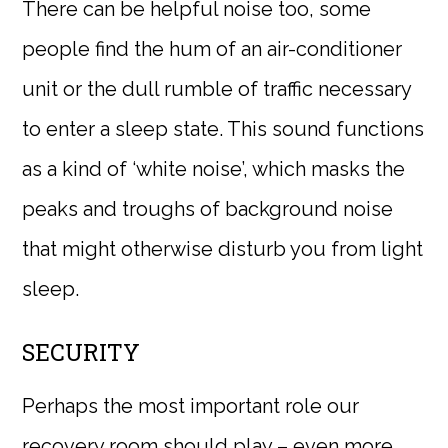
There can be helpful noise too, some
people find the hum of an air-conditioner
unit or the dull rumble of traffic necessary
to enter a sleep state. This sound functions
as a kind of ‘white noise’, which masks the
peaks and troughs of background noise
that might otherwise disturb you from light
sleep.
SECURITY
Perhaps the most important role our
recovery room should play – even more