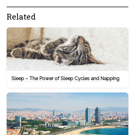
Related
Sleep – The Power of Sleep Cycles and Napping