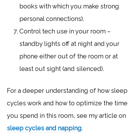
books with which you make strong
personal connections).
Control tech use in your room –
standby lights off at night and your
phone either out of the room or at
least out sight (and silenced).
For a deeper understanding of how sleep
cycles work and how to optimize the time
you spend in this room, see my article on
sleep cycles and napping
.