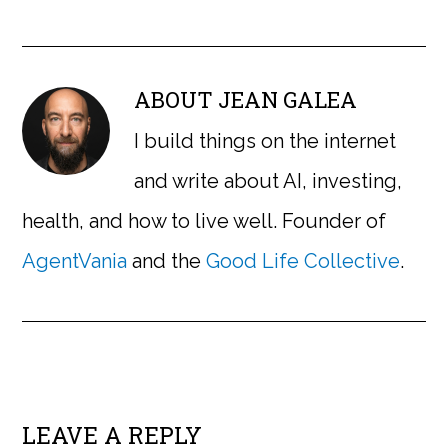
ABOUT
JEAN GALEA
I build things on the internet
and write about AI, investing,
health, and how to live well. Founder of
AgentVania
and the
Good Life Collective
.
LEAVE A REPLY