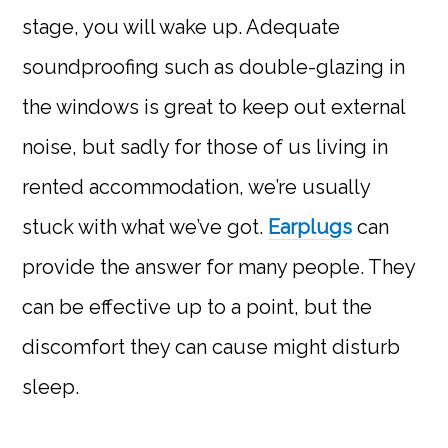
stage, you will wake up. Adequate
soundproofing such as double-glazing in
the windows is great to keep out external
noise, but sadly for those of us living in
rented accommodation, we’re usually
stuck with what we’ve got.
Earplugs
can
provide the answer for many people. They
can be effective up to a point, but the
discomfort they can cause might disturb
sleep.