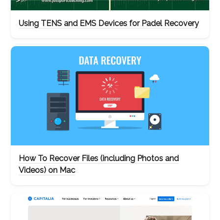
Using TENS and EMS Devices for Padel Recovery
How To Recover Files (including Photos and
Videos) on Mac