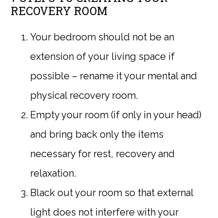
RECOVERY ROOM
Your bedroom should not be an
extension of your living space if
possible – rename it your mental and
physical recovery room.
Empty your room (if only in your head)
and bring back only the items
necessary for rest, recovery and
relaxation.
Black out your room so that external
light does not interfere with your