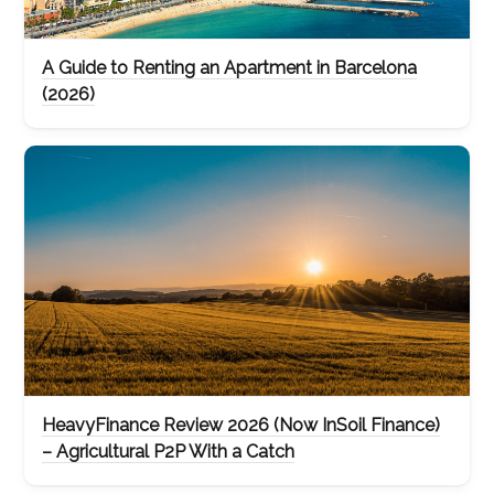
A Guide to Renting an Apartment in Barcelona
(2026)
HeavyFinance Review 2026 (Now InSoil Finance)
– Agricultural P2P With a Catch