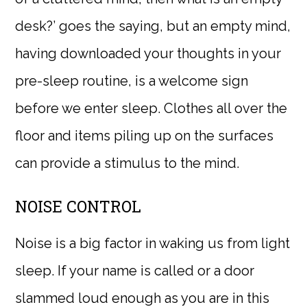
desk?’ goes the saying, but an empty mind,
having downloaded your thoughts in your
pre-sleep routine, is a welcome sign
before we enter sleep. Clothes all over the
floor and items piling up on the surfaces
can provide a stimulus to the mind.
NOISE CONTROL
Noise is a big factor in waking us from light
sleep. If your name is called or a door
slammed loud enough as you are in this