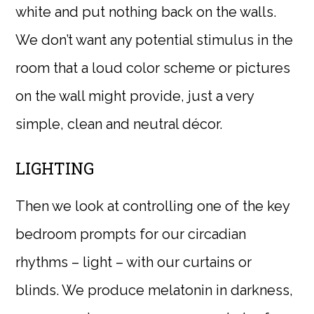
white and put nothing back on the walls.
We don’t want any potential stimulus in the
room that a loud color scheme or pictures
on the wall might provide, just a very
simple, clean and neutral décor.
LIGHTING
Then we look at controlling one of the key
bedroom prompts for our circadian
rhythms – light – with our curtains or
blinds. We produce melatonin in darkness,