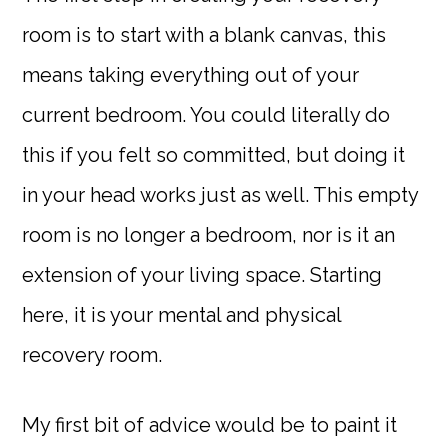
room is to start with a blank canvas, this
means taking everything out of your
current bedroom. You could literally do
this if you felt so committed, but doing it
in your head works just as well. This empty
room is no longer a bedroom, nor is it an
extension of your living space. Starting
here, it is your mental and physical
recovery room.
My first bit of advice would be to paint it