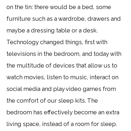
on the tin: there would be a bed, some
furniture such as a wardrobe, drawers and
maybe a dressing table or a desk.
Technology changed things, first with
televisions in the bedroom, and today with
the multitude of devices that allow us to
watch movies, listen to music, interact on
social media and play video games from
the comfort of our sleep kits. The
bedroom has effectively become an extra
living space, instead of a room for sleep.