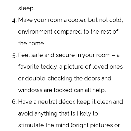
sleep.
Make your room a cooler, but not cold,
environment compared to the rest of
the home.
Feel safe and secure in your room – a
favorite teddy, a picture of loved ones
or double-checking the doors and
windows are locked can all help.
Have a neutral décor, keep it clean and
avoid anything that is likely to
stimulate the mind (bright pictures or