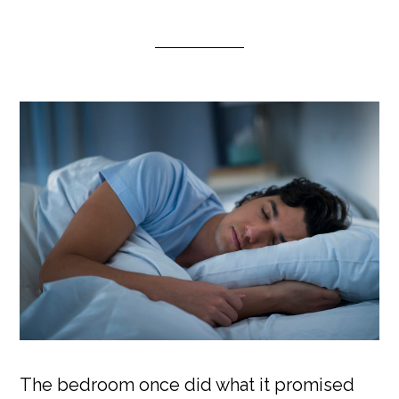
The bedroom once did what it promised