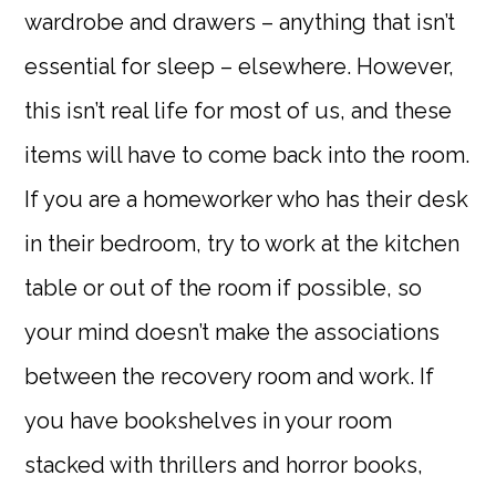
wardrobe and drawers – anything that isn’t
essential for sleep – elsewhere. However,
this isn’t real life for most of us, and these
items will have to come back into the room.
If you are a homeworker who has their desk
in their bedroom, try to work at the kitchen
table or out of the room if possible, so
your mind doesn’t make the associations
between the recovery room and work. If
you have bookshelves in your room
stacked with thrillers and horror books,