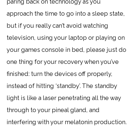
paring back on technology as you
approach the time to go into a sleep state,
but if you really can’t avoid watching
television, using your laptop or playing on
your games console in bed, please just do
one thing for your recovery when you’ve
finished: turn the devices off properly,
instead of hitting ‘standby’. The standby
light is like a laser penetrating all the way
through to your pineal gland, and
interfering with your melatonin production.