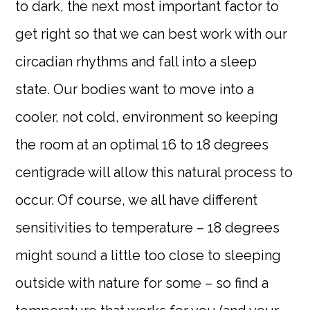
to dark, the next most important factor to
get right so that we can best work with our
circadian rhythms and fall into a sleep
state. Our bodies want to move into a
cooler, not cold, environment so keeping
the room at an optimal 16 to 18 degrees
centigrade will allow this natural process to
occur. Of course, we all have different
sensitivities to temperature – 18 degrees
might sound a little too close to sleeping
outside with nature for some – so find a