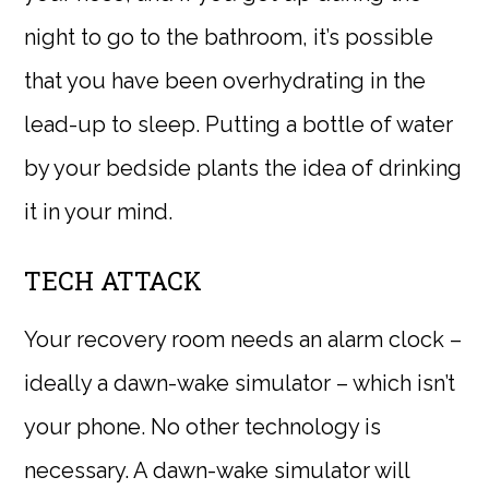
night to go to the bathroom, it’s possible
that you have been overhydrating in the
lead-up to sleep. Putting a bottle of water
by your bedside plants the idea of drinking
it in your mind.
TECH ATTACK
Your recovery room needs an alarm clock –
ideally a dawn-wake simulator – which isn’t
your phone. No other technology is
necessary. A dawn-wake simulator will