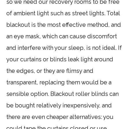
so we need our recovery rooms to be free
of ambient light such as street lights. Total
blackout is the most effective method, and
an eye mask, which can cause discomfort
and interfere with your sleep, is not ideal. If
your curtains or blinds leak light around
the edges, or they are flimsy and
transparent, replacing them would be a
sensible option. Blackout roller blinds can
be bought relatively inexpensively, and
there are even cheaper alternatives: you
could tape the curtains closed or use