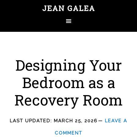
JEAN GALEA
Designing Your
Bedroom as a
Recovery Room
LAST UPDATED:
MARCH 25, 2026
LEAVE A
COMMENT