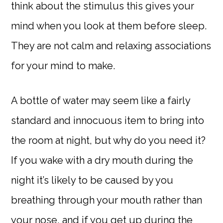
think about the stimulus this gives your
mind when you look at them before sleep.
They are not calm and relaxing associations
for your mind to make.
A bottle of water may seem like a fairly
standard and innocuous item to bring into
the room at night, but why do you need it?
If you wake with a dry mouth during the
night it’s likely to be caused by you
breathing through your mouth rather than
your nose, and if you get up during the