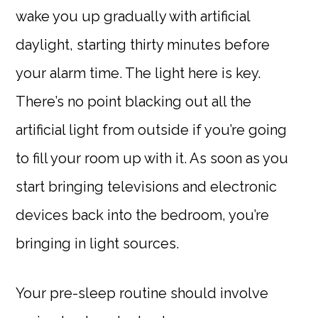
wake you up gradually with artificial
daylight, starting thirty minutes before
your alarm time. The light here is key.
There’s no point blacking out all the
artificial light from outside if you’re going
to fill your room up with it. As soon as you
start bringing televisions and electronic
devices back into the bedroom, you’re
bringing in light sources.
Your pre-sleep routine should involve