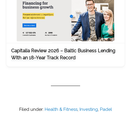
Capitalia Review 2026 – Baltic Business Lending
With an 18-Year Track Record
Filed under:
Health & Fitness
,
Investing
,
Padel