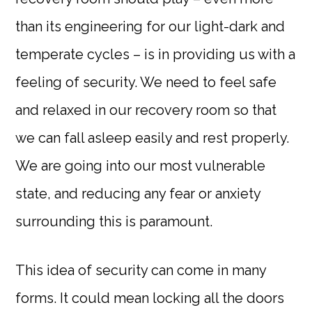
than its engineering for our light-dark and
temperate cycles – is in providing us with a
feeling of security. We need to feel safe
and relaxed in our recovery room so that
we can fall asleep easily and rest properly.
We are going into our most vulnerable
state, and reducing any fear or anxiety
surrounding this is paramount.
This idea of security can come in many
forms. It could mean locking all the doors