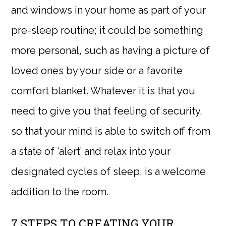
and windows in your home as part of your
pre-sleep routine; it could be something
more personal, such as having a picture of
loved ones by your side or a favorite
comfort blanket. Whatever it is that you
need to give you that feeling of security,
so that your mind is able to switch off from
a state of ‘alert’ and relax into your
designated cycles of sleep, is a welcome
addition to the room.
7 STEPS TO CREATING YOUR