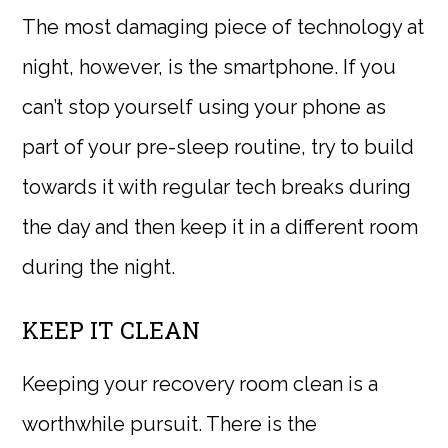
The most damaging piece of technology at
night, however, is the smartphone. If you
can’t stop yourself using your phone as
part of your pre-sleep routine, try to build
towards it with regular tech breaks during
the day and then keep it in a different room
during the night.
KEEP IT CLEAN
Keeping your recovery room clean is a
worthwhile pursuit. There is the