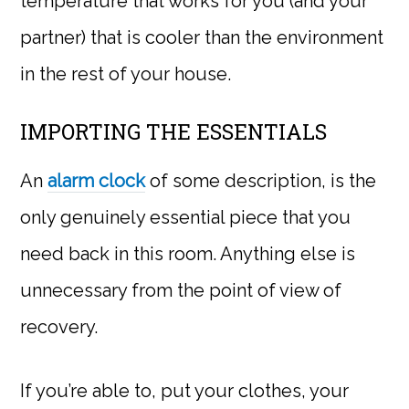
temperature that works for you (and your
partner) that is cooler than the environment
in the rest of your house.
IMPORTING THE ESSENTIALS
An
alarm clock
of some description, is the
only genuinely essential piece that you
need back in this room. Anything else is
unnecessary from the point of view of
recovery.
If you’re able to, put your clothes, your