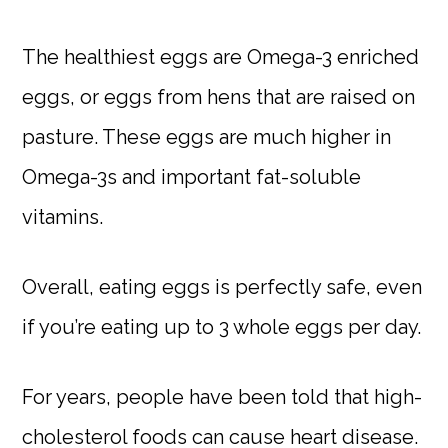
The healthiest eggs are Omega-3 enriched
eggs, or eggs from hens that are raised on
pasture. These eggs are much higher in
Omega-3s and important fat-soluble
vitamins.
Overall, eating eggs is perfectly safe, even
if you’re eating up to 3 whole eggs per day.
For years, people have been told that high-
cholesterol foods can cause heart disease.