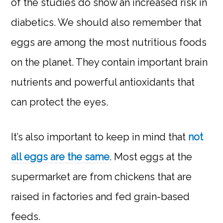
of the studies do show an increased risk in
diabetics. We should also remember that
eggs are among the most nutritious foods
on the planet. They contain important brain
nutrients and powerful antioxidants that
can protect the eyes.
It’s also important to keep in mind that
not
all eggs are the same
. Most eggs at the
supermarket are from chickens that are
raised in factories and fed grain-based
feeds.