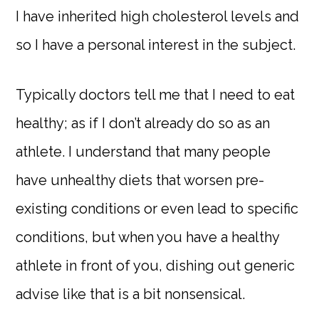
I have inherited high cholesterol levels and
so I have a personal interest in the subject.
Typically doctors tell me that I need to eat
healthy; as if I don’t already do so as an
athlete. I understand that many people
have unhealthy diets that worsen pre-
existing conditions or even lead to specific
conditions, but when you have a healthy
athlete in front of you, dishing out generic
advise like that is a bit nonsensical.