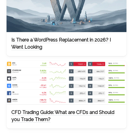
Is There a WordPress Replacement in 2026? I
Went Looking
CFD Trading Guide: What are CFDs and Should
you Trade Them?