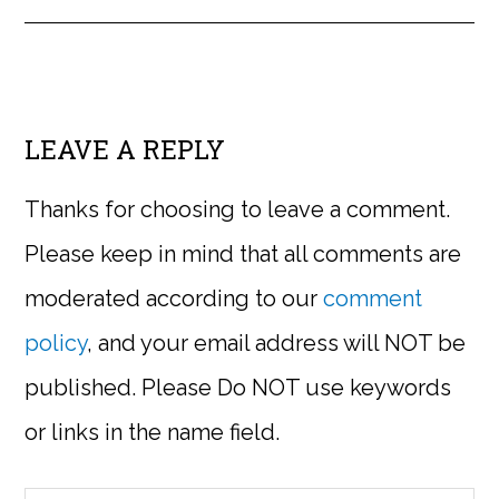
LEAVE A REPLY
Thanks for choosing to leave a comment.
Please keep in mind that all comments are
moderated according to our
comment
policy
, and your email address will NOT be
published. Please Do NOT use keywords
or links in the name field.