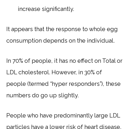
increase significantly.
It appears that the response to whole egg
consumption depends on the individual.
In 70% of people, it has no effect on Total or
LDL cholesterol. However, in 30% of
people (termed “hyper responders”), these
numbers do go up slightly.
People who have predominantly large LDL
particles have a lower risk of heart disease.