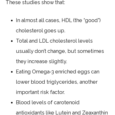
These studies show that:
In almost all cases, HDL (the “good”)
cholesterol goes up.
Total and LDL cholesterol levels
usually don’t change, but sometimes
they increase slightly.
Eating Omega-3 enriched eggs can
lower blood triglycerides, another
important risk factor.
Blood levels of carotenoid
antioxidants like Lutein and Zeaxanthin