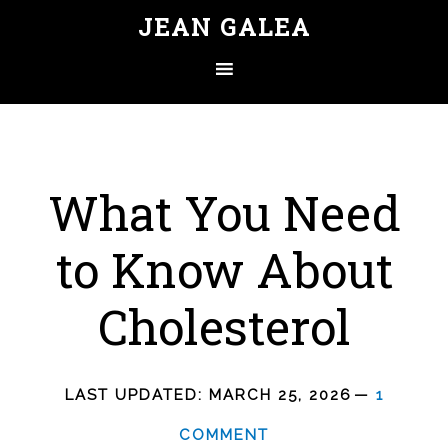
JEAN GALEA
What You Need
to Know About
Cholesterol
LAST UPDATED:
MARCH 25, 2026
1
COMMENT