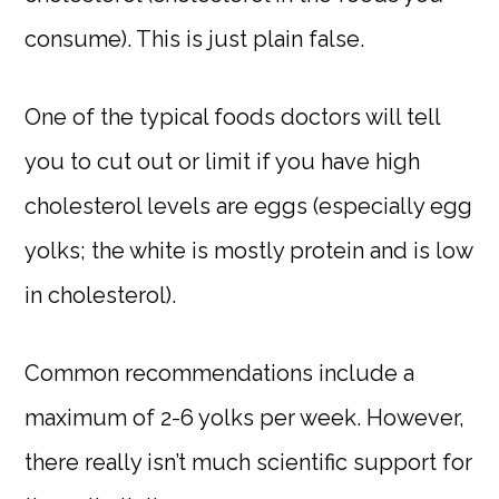
consume). This is just plain false.
One of the typical foods doctors will tell
you to cut out or limit if you have high
cholesterol levels are eggs (especially egg
yolks; the white is mostly protein and is low
in cholesterol).
Common recommendations include a
maximum of 2-6 yolks per week. However,
there really isn’t much scientific support for