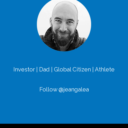
Investor | Dad | Global Citizen | Athlete
Follow @jeangalea