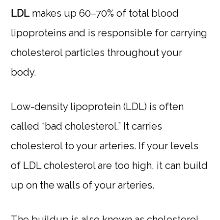
LDL
makes up 60–70% of total blood
lipoproteins and is responsible for carrying
cholesterol particles throughout your
body.
Low-density lipoprotein (LDL) is often
called “bad cholesterol.” It carries
cholesterol to your arteries. If your levels
of LDL cholesterol are too high, it can build
up on the walls of your arteries.
The buildup is also known as cholesterol