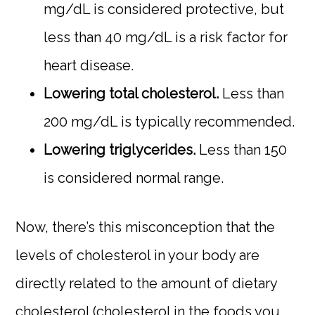
mg/dL is considered protective, but
less than 40 mg/dL is a risk factor for
heart disease.
Lowering total cholesterol.
Less than
200 mg/dL is typically recommended.
Lowering triglycerides.
Less than 150
is considered normal range.
Now, there’s this misconception that the
levels of cholesterol in your body are
directly related to the amount of dietary
cholesterol (cholesterol in the foods you