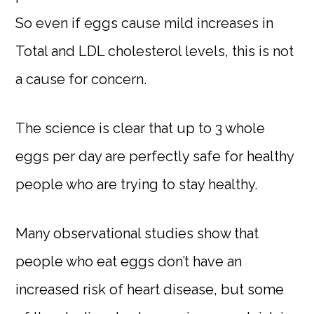
So even if eggs cause mild increases in
Total and LDL cholesterol levels, this is not
a cause for concern.
The science is clear that up to 3 whole
eggs per day are perfectly safe for healthy
people who are trying to stay healthy.
Many observational studies show that
people who eat eggs don’t have an
increased risk of heart disease, but some