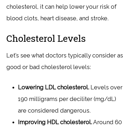
cholesterol, it can help lower your risk of
blood clots, heart disease, and stroke.
Cholesterol Levels
Let’s see what doctors typically consider as
good or bad cholesterol levels:
Lowering LDL cholesterol.
Levels over
190 milligrams per deciliter (mg/dL)
are considered dangerous.
Improving HDL cholesterol.
Around 60