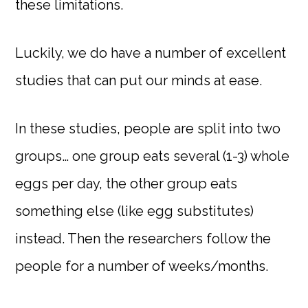
these limitations.
Luckily, we do have a number of excellent
studies that can put our minds at ease.
In these studies, people are split into two
groups… one group eats several (1-3) whole
eggs per day, the other group eats
something else (like egg substitutes)
instead. Then the researchers follow the
people for a number of weeks/months.