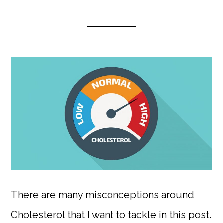
There are many misconceptions around
Cholesterol that I want to tackle in this post.