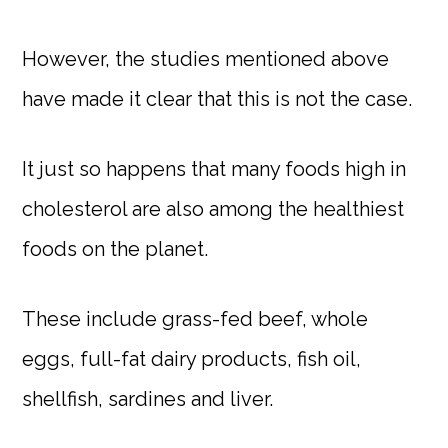
However, the studies mentioned above
have made it clear that this is not the case.
It just so happens that many foods high in
cholesterol are also among the healthiest
foods on the planet.
These include grass-fed beef, whole
eggs, full-fat dairy products, fish oil,
shellfish, sardines and liver.