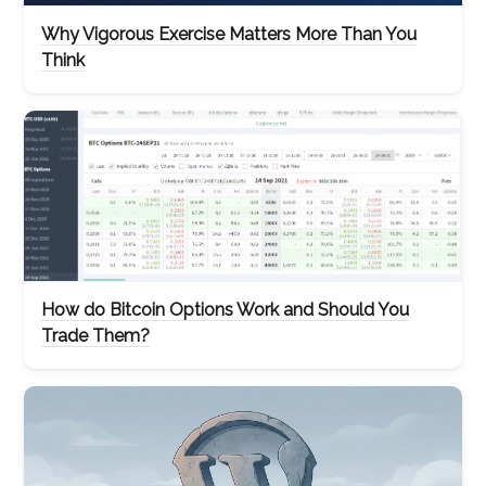
Why Vigorous Exercise Matters More Than You
Think
How do Bitcoin Options Work and Should You
Trade Them?