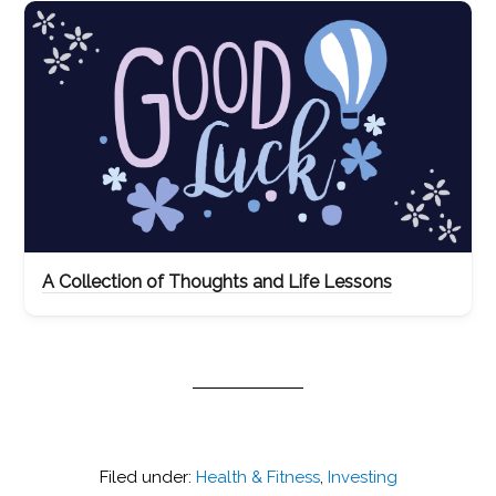
A Collection of Thoughts and Life Lessons
Filed under:
Health & Fitness
,
Investing