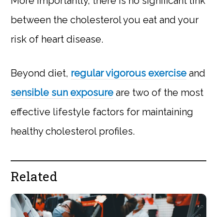
More importantly, there is no significant link
between the cholesterol you eat and your
risk of heart disease.
Beyond diet,
regular vigorous exercise
and
sensible sun exposure
are two of the most
effective lifestyle factors for maintaining
healthy cholesterol profiles.
Related