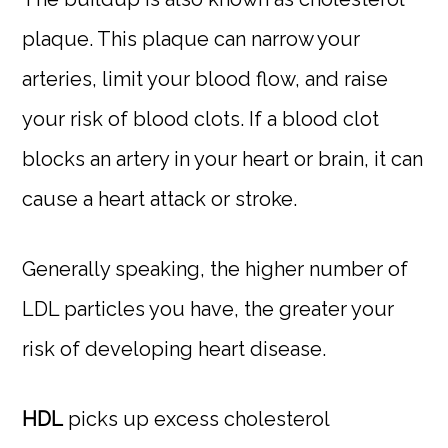
plaque. This plaque can narrow your
arteries, limit your blood flow, and raise
your risk of blood clots. If a blood clot
blocks an artery in your heart or brain, it can
cause a heart attack or stroke.
Generally speaking, the higher number of
LDL particles you have, the greater your
risk of developing heart disease.
HDL
picks up excess cholesterol