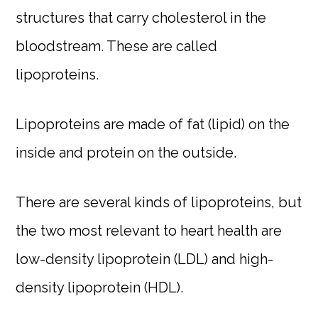
structures that carry cholesterol in the
bloodstream. These are called
lipoproteins.
Lipoproteins are made of fat (lipid) on the
inside and protein on the outside.
There are several kinds of lipoproteins, but
the two most relevant to heart health are
low-density lipoprotein (LDL) and high-
density lipoprotein (HDL).