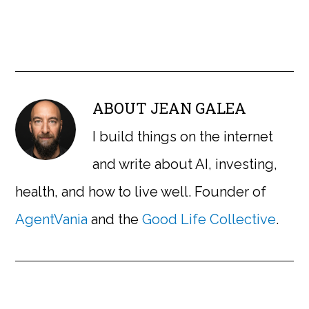
ABOUT
JEAN GALEA
I build things on the internet
and write about AI, investing,
health, and how to live well. Founder of
AgentVania
and the
Good Life Collective
.