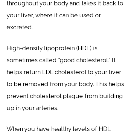
throughout your body and takes it back to
your liver, where it can be used or
excreted.
High-density lipoprotein (HDL) is
sometimes called “good cholesterol.” It
helps return LDL cholesterol to your liver
to be removed from your body. This helps
prevent cholesterol plaque from building
up in your arteries.
When you have healthy levels of HDL