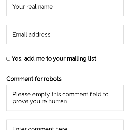
Yes, add me to your mailing list
Comment for robots