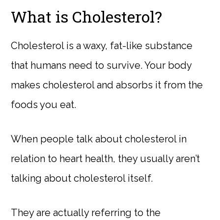
What is Cholesterol?
Cholesterol is a waxy, fat-like substance
that humans need to survive. Your body
makes cholesterol and absorbs it from the
foods you eat.
When people talk about cholesterol in
relation to heart health, they usually aren’t
talking about cholesterol itself.
They are actually referring to the