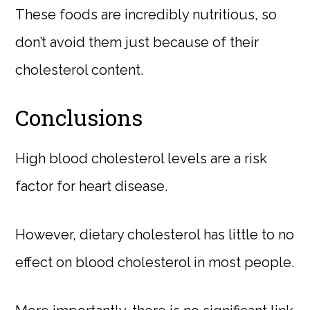
These foods are incredibly nutritious, so
don’t avoid them just because of their
cholesterol content.
Conclusions
High blood cholesterol levels are a risk
factor for heart disease.
However, dietary cholesterol has little to no
effect on blood cholesterol in most people.