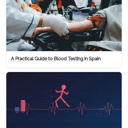
A Practical Guide to Blood Testing in Spain