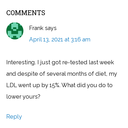
COMMENTS
Frank
says
April 13, 2021 at 3:16 am
Interesting. I just got re-tested last week
and despite of several months of diet, my
LDL went up by 15%. What did you do to
lower yours?
Reply