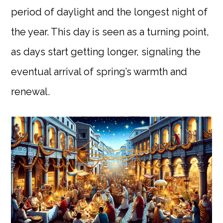
period of daylight and the longest night of
the year. This day is seen as a turning point,
as days start getting longer, signaling the
eventual arrival of spring’s warmth and
renewal.