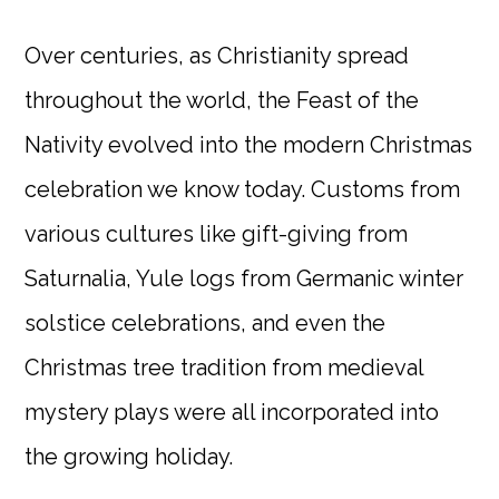
Over centuries, as Christianity spread
throughout the world, the Feast of the
Nativity evolved into the modern Christmas
celebration we know today. Customs from
various cultures like gift-giving from
Saturnalia, Yule logs from Germanic winter
solstice celebrations, and even the
Christmas tree tradition from medieval
mystery plays were all incorporated into
the growing holiday.