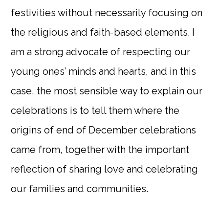
festivities without necessarily focusing on
the religious and faith-based elements. I
am a strong advocate of respecting our
young ones’ minds and hearts, and in this
case, the most sensible way to explain our
celebrations is to tell them where the
origins of end of December celebrations
came from, together with the important
reflection of sharing love and celebrating
our families and communities.