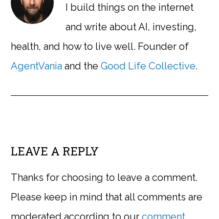
I build things on the internet
and write about AI, investing,
health, and how to live well. Founder of
AgentVania
and the
Good Life Collective
.
LEAVE A REPLY
Thanks for choosing to leave a comment.
Please keep in mind that all comments are
moderated according to our
comment