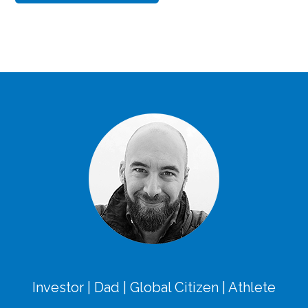
Investor | Dad | Global Citizen | Athlete