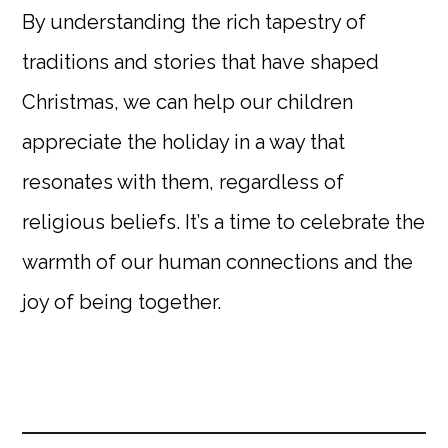
By understanding the rich tapestry of
traditions and stories that have shaped
Christmas, we can help our children
appreciate the holiday in a way that
resonates with them, regardless of
religious beliefs. It’s a time to celebrate the
warmth of our human connections and the
joy of being together.