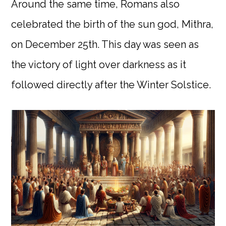
Around the same time, Romans also
celebrated the birth of the sun god, Mithra,
on December 25th. This day was seen as
the victory of light over darkness as it
followed directly after the Winter Solstice.