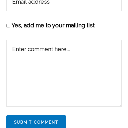
Yes, add me to your mailing list