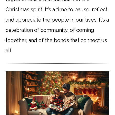
Christmas spirit. It’s a time to pause, reflect,
and appreciate the people in our lives. It’s a
celebration of community, of coming
together, and of the bonds that connect us
all.