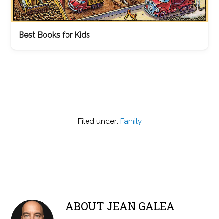
Best Books for Kids
Filed under:
Family
ABOUT
JEAN GALEA