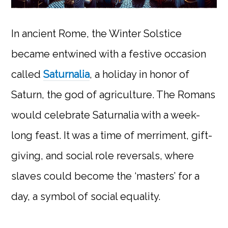
In ancient Rome, the Winter Solstice
became entwined with a festive occasion
called
Saturnalia
, a holiday in honor of
Saturn, the god of agriculture. The Romans
would celebrate Saturnalia with a week-
long feast. It was a time of merriment, gift-
giving, and social role reversals, where
slaves could become the ‘masters’ for a
day, a symbol of social equality.