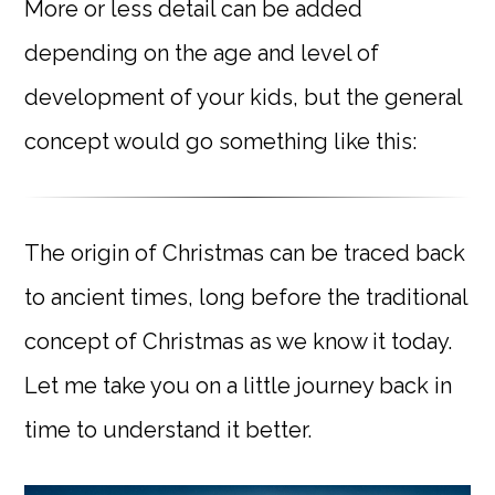
More or less detail can be added
depending on the age and level of
development of your kids, but the general
concept would go something like this:
The origin of Christmas can be traced back
to ancient times, long before the traditional
concept of Christmas as we know it today.
Let me take you on a little journey back in
time to understand it better.