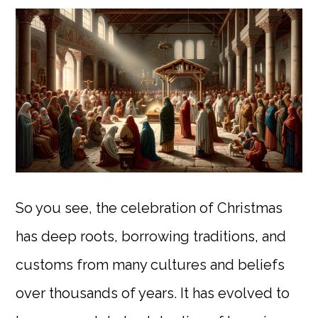
So you see, the celebration of Christmas
has deep roots, borrowing traditions, and
customs from many cultures and beliefs
over thousands of years. It has evolved to