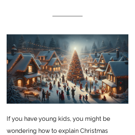
If you have young kids, you might be
wondering how to explain Christmas