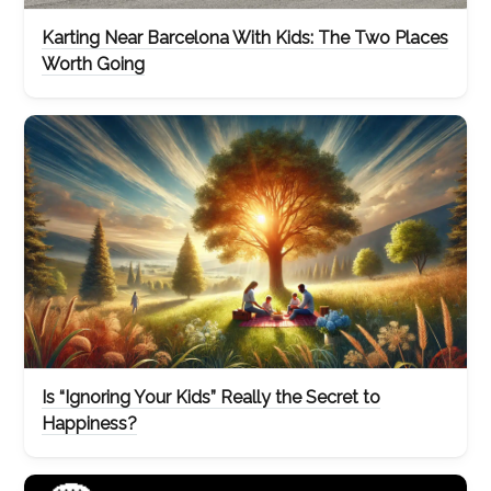
Karting Near Barcelona With Kids: The Two Places
Worth Going
Is “Ignoring Your Kids” Really the Secret to
Happiness?