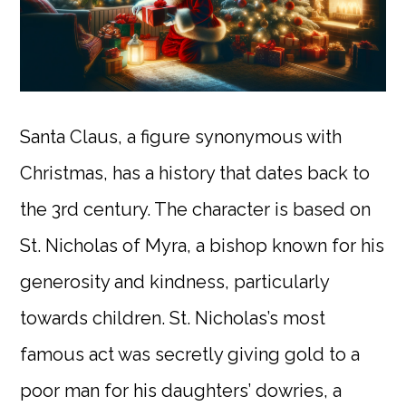
Santa Claus, a figure synonymous with
Christmas, has a history that dates back to
the 3rd century. The character is based on
St. Nicholas of Myra, a bishop known for his
generosity and kindness, particularly
towards children. St. Nicholas’s most
famous act was secretly giving gold to a
poor man for his daughters’ dowries, a