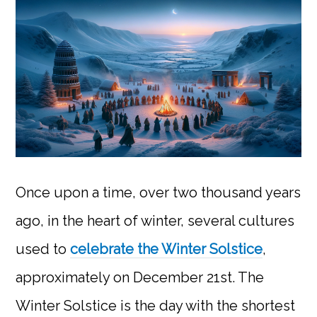
Once upon a time, over two thousand years
ago, in the heart of winter, several cultures
used to
celebrate the Winter Solstice
,
approximately on December 21st. The
Winter Solstice is the day with the shortest