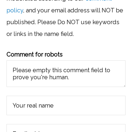
policy
, and your email address will NOT be
published. Please Do NOT use keywords
or links in the name field.
Comment for robots