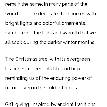
remain the same. In many parts of the
world, people decorate their homes with
bright lights and colorful ornaments,
symbolizing the light and warmth that we
all seek during the darker winter months.
The Christmas tree, with its evergreen
branches, represents life and hope,
reminding us of the enduring power of
nature even in the coldest times.
Gift-giving, inspired by ancient traditions,