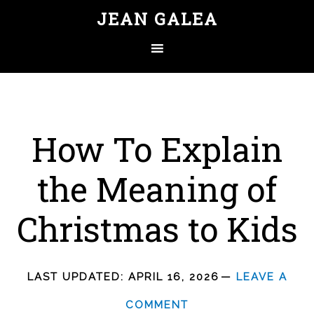
JEAN GALEA
How To Explain
the Meaning of
Christmas to Kids
LAST UPDATED:
APRIL 16, 2026
LEAVE A
COMMENT