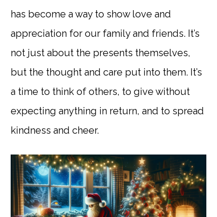
has become a way to show love and
appreciation for our family and friends. It’s
not just about the presents themselves,
but the thought and care put into them. It’s
a time to think of others, to give without
expecting anything in return, and to spread
kindness and cheer.