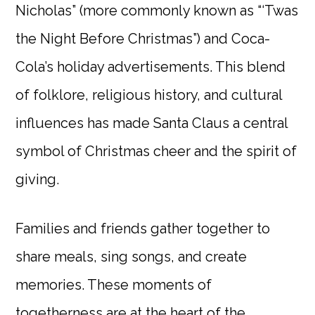
Nicholas” (more commonly known as “‘Twas
the Night Before Christmas”) and Coca-
Cola’s holiday advertisements. This blend
of folklore, religious history, and cultural
influences has made Santa Claus a central
symbol of Christmas cheer and the spirit of
giving.
Families and friends gather together to
share meals, sing songs, and create
memories. These moments of
togetherness are at the heart of the