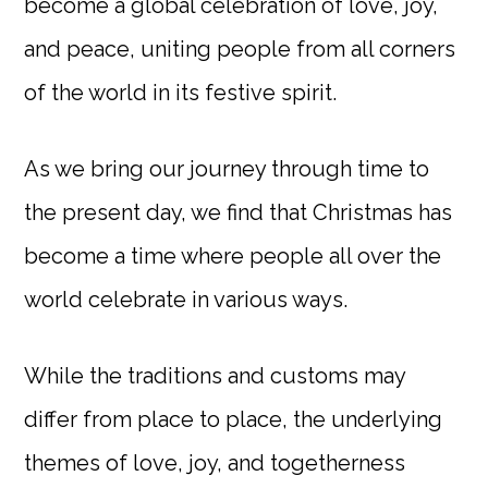
become a global celebration of love, joy,
and peace, uniting people from all corners
of the world in its festive spirit.
As we bring our journey through time to
the present day, we find that Christmas has
become a time where people all over the
world celebrate in various ways.
While the traditions and customs may
differ from place to place, the underlying
themes of love, joy, and togetherness