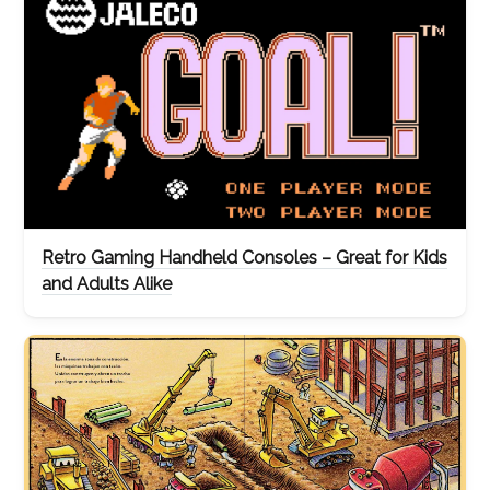
Retro Gaming Handheld Consoles – Great for Kids
and Adults Alike