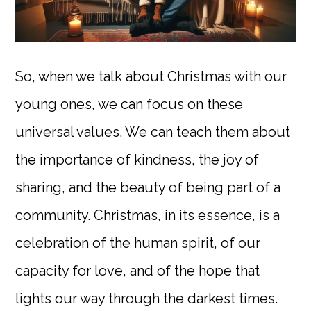
So, when we talk about Christmas with our
young ones, we can focus on these
universal values. We can teach them about
the importance of kindness, the joy of
sharing, and the beauty of being part of a
community. Christmas, in its essence, is a
celebration of the human spirit, of our
capacity for love, and of the hope that
lights our way through the darkest times.