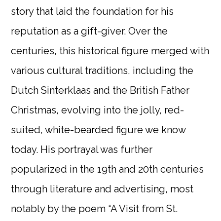
story that laid the foundation for his
reputation as a gift-giver. Over the
centuries, this historical figure merged with
various cultural traditions, including the
Dutch Sinterklaas and the British Father
Christmas, evolving into the jolly, red-
suited, white-bearded figure we know
today. His portrayal was further
popularized in the 19th and 20th centuries
through literature and advertising, most
notably by the poem “A Visit from St.