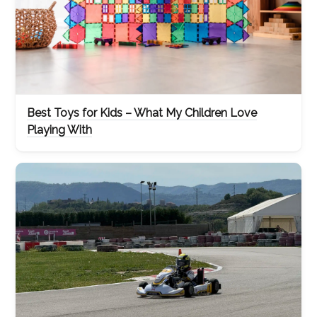
Best Toys for Kids – What My Children Love
Playing With