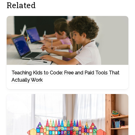
Related
Teaching Kids to Code: Free and Paid Tools That
Actually Work