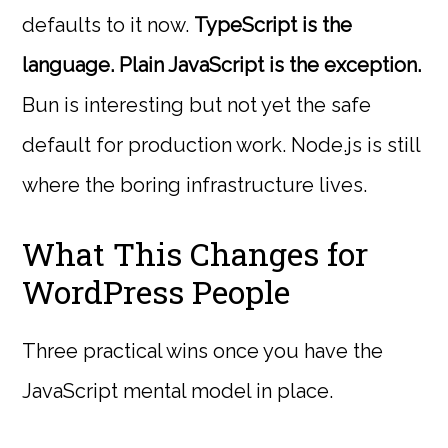
defaults to it now.
TypeScript is the
language. Plain JavaScript is the exception.
Bun is interesting but not yet the safe
default for production work. Node.js is still
where the boring infrastructure lives.
What This Changes for
WordPress People
Three practical wins once you have the
JavaScript mental model in place.