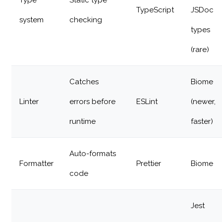
Type
Static type
TypeScript
JSDoc
system
checking
types
(rare)
Catches
Biome
Linter
errors before
ESLint
(newer,
runtime
faster)
Auto-formats
Formatter
Prettier
Biome
code
Jest