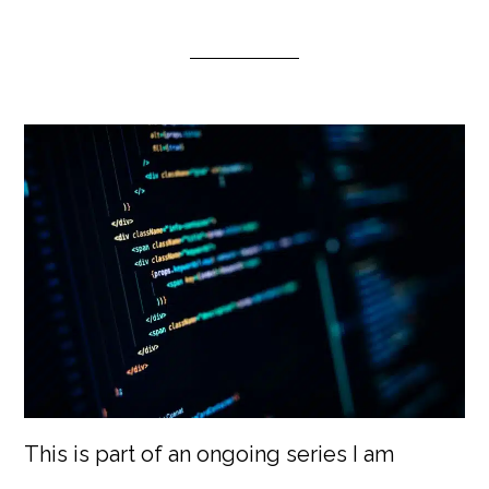
This is part of an ongoing series I am