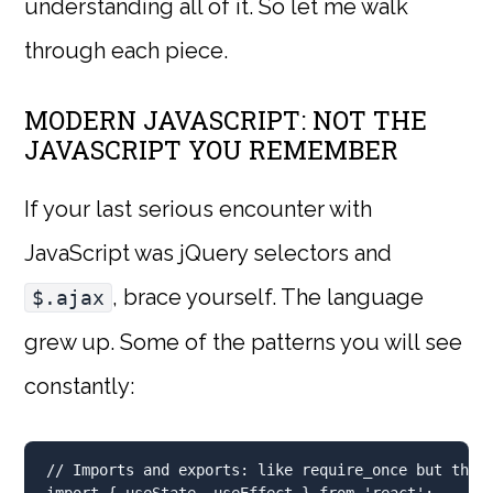
understanding all of it. So let me walk
through each piece.
MODERN JAVASCRIPT: NOT THE
JAVASCRIPT YOU REMEMBER
If your last serious encounter with
JavaScript was jQuery selectors and
, brace yourself. The language
$.ajax
grew up. Some of the patterns you will see
constantly:
// Imports and exports: like require_once but they
import
 { useState
,
 useEffect } 
from
'react'
;