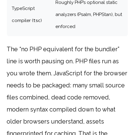
Roughly PHP’s optional static
TypeScript
analyzers (Psalm, PHPStan), but
compiler (
)
tsc
enforced
The “no PHP equivalent for the bundler”
line is worth pausing on. PHP files run as
you wrote them. JavaScript for the browser
needs to be packaged: many small source
files combined, dead code removed,
modern syntax compiled down to what
older browsers understand, assets
fingerprinted for caching. That is the