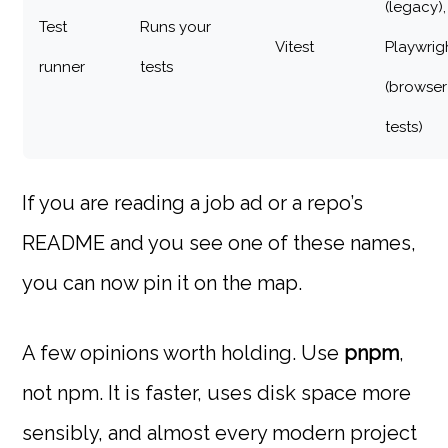
(legacy),
Test
Runs your
Vitest
Playwrig
runner
tests
(browser
tests)
If you are reading a job ad or a repo’s
README and you see one of these names,
you can now pin it on the map.
A few opinions worth holding. Use
pnpm
,
not npm. It is faster, uses disk space more
sensibly, and almost every modern project