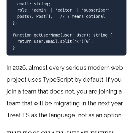
  email
:
string
;
  role
:
'admin'
|
'editor'
|
'subscriber'
;
  posts
?:
 Post[]
;
// ? means optional
}
;
function
getUserName
(user
:
 User)
:
string
 {
return
 user
.
email
.
split
(
'@'
)[
0
]
;
}
In 2026, almost every serious modern web
project uses TypeScript by default. If you
join a team that does not, you are joining a
team that will be migrating in the next year.
Treat TS as the language, not as an option.