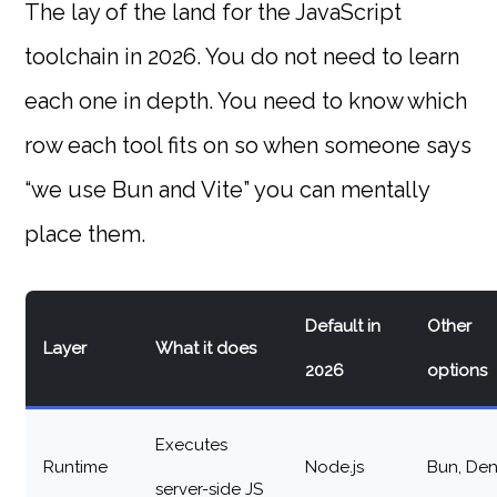
The lay of the land for the JavaScript
toolchain in 2026. You do not need to learn
each one in depth. You need to know which
row each tool fits on so when someone says
“we use Bun and Vite” you can mentally
place them.
Default in
Other
Layer
What it does
2026
options
Executes
Runtime
Node.js
Bun, De
server-side JS