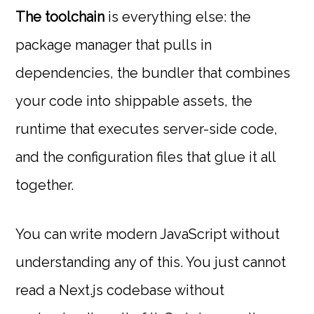
The toolchain
is everything else: the
package manager that pulls in
dependencies, the bundler that combines
your code into shippable assets, the
runtime that executes server-side code,
and the configuration files that glue it all
together.
You can write modern JavaScript without
understanding any of this. You just cannot
read a Next.js codebase without