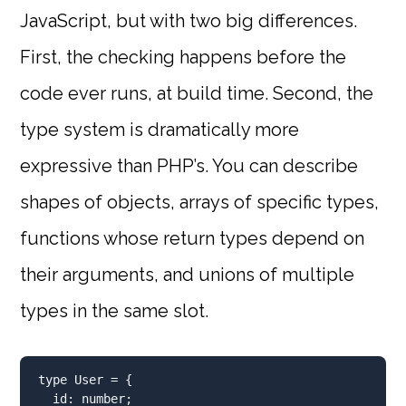
JavaScript, but with two big differences.
First, the checking happens before the
code ever runs, at build time. Second, the
type system is dramatically more
expressive than PHP’s. You can describe
shapes of objects, arrays of specific types,
functions whose return types depend on
their arguments, and unions of multiple
types in the same slot.
type
 User 
=
 {
  id
:
number
;