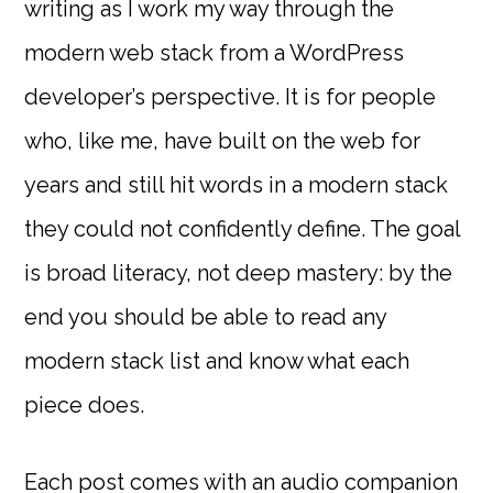
writing as I work my way through the
modern web stack from a WordPress
developer’s perspective. It is for people
who, like me, have built on the web for
years and still hit words in a modern stack
they could not confidently define. The goal
is broad literacy, not deep mastery: by the
end you should be able to read any
modern stack list and know what each
piece does.
Each post comes with an audio companion