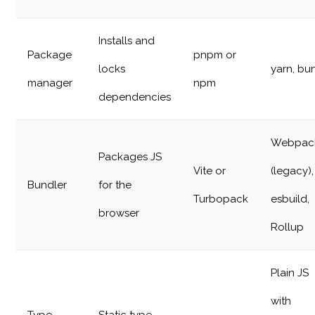
Installs and
Package
pnpm or
locks
yarn, bu
manager
npm
dependencies
Webpac
Packages JS
Vite or
(legacy),
Bundler
for the
Turbopack
esbuild,
browser
Rollup
Plain JS
with