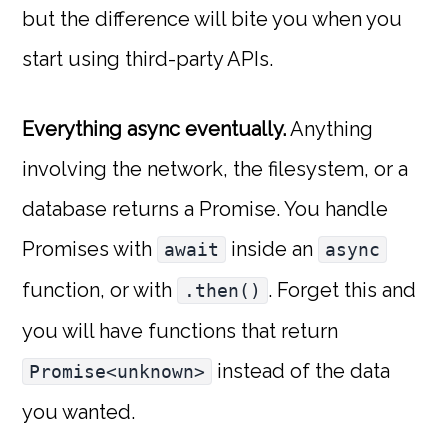
but the difference will bite you when you
start using third-party APIs.
Everything async eventually.
Anything
involving the network, the filesystem, or a
database returns a Promise. You handle
Promises with
inside an
await
async
function, or with
. Forget this and
.then()
you will have functions that return
instead of the data
Promise<unknown>
you wanted.