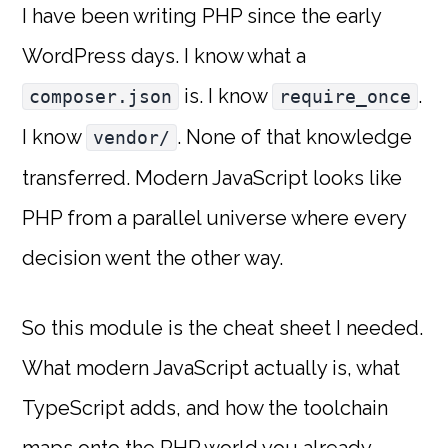
I have been writing PHP since the early
WordPress days. I know what a
is. I know
.
composer.json
require_once
I know
. None of that knowledge
vendor/
transferred. Modern JavaScript looks like
PHP from a parallel universe where every
decision went the other way.
So this module is the cheat sheet I needed.
What modern JavaScript actually is, what
TypeScript adds, and how the toolchain
maps onto the PHP world you already