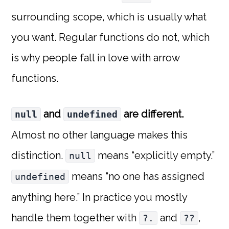
surrounding scope, which is usually what
you want. Regular functions do not, which
is why people fall in love with arrow
functions.
and
are different.
null
undefined
Almost no other language makes this
distinction.
means “explicitly empty.”
null
means “no one has assigned
undefined
anything here.” In practice you mostly
handle them together with
and
,
?.
??