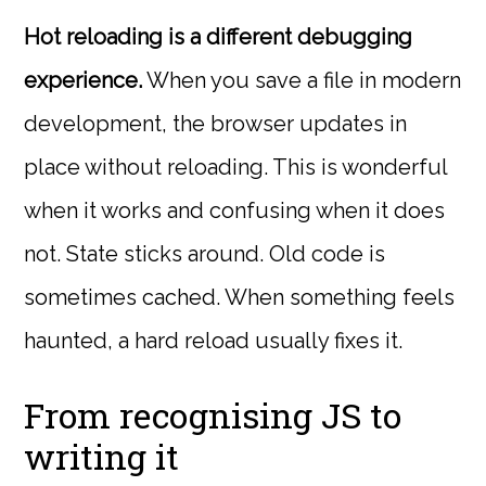
Hot reloading is a different debugging
experience.
When you save a file in modern
development, the browser updates in
place without reloading. This is wonderful
when it works and confusing when it does
not. State sticks around. Old code is
sometimes cached. When something feels
haunted, a hard reload usually fixes it.
From recognising JS to
writing it