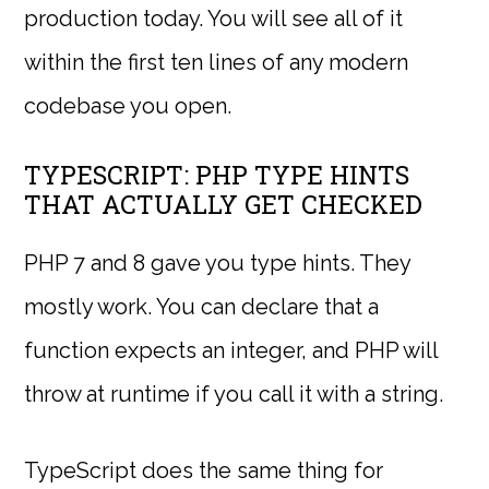
production today. You will see all of it
within the first ten lines of any modern
codebase you open.
TYPESCRIPT: PHP TYPE HINTS
THAT ACTUALLY GET CHECKED
PHP 7 and 8 gave you type hints. They
mostly work. You can declare that a
function expects an integer, and PHP will
throw at runtime if you call it with a string.
TypeScript does the same thing for