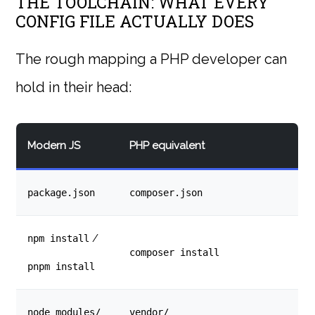
THE TOOLCHAIN: WHAT EVERY
CONFIG FILE ACTUALLY DOES
The rough mapping a PHP developer can
hold in their head:
Modern JS
PHP equivalent
package.json
composer.json
/
npm install
composer install
pnpm install
node_modules/
vendor/