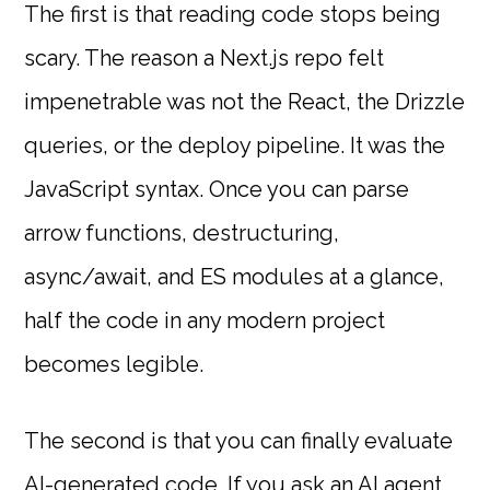
The first is that reading code stops being
scary. The reason a Next.js repo felt
impenetrable was not the React, the Drizzle
queries, or the deploy pipeline. It was the
JavaScript syntax. Once you can parse
arrow functions, destructuring,
async/await, and ES modules at a glance,
half the code in any modern project
becomes legible.
The second is that you can finally evaluate
AI-generated code. If you ask an AI agent