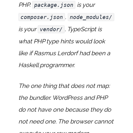
PHP.
is your
package.json
.
composer.json
node_modules/
is your
. TypeScript is
vendor/
what PHP type hints would look
like if Rasmus Lerdorf had been a
Haskell programmer.
The one thing that does not map:
the bundler. WordPress and PHP
do not have one because they do
not need one. The browser cannot