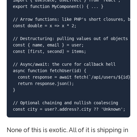
export
function
MyComponent
() { 
...
 }
// Arrow functions: like PHP's short closures, but
const
 double 
=
 x 
=>
 x 
*
2
;
// Destructuring: pulling values out of objects or
const
 { name
,
 email } 
=
 user
;
const
 [first
,
 second] 
=
 items
;
// Async/await: the cure for callback hell
async
function
fetchUser
(id) {
const
 response 
=
await
fetch
(
`/api/users/
${
id
}
`
)
return
 response
.
json
()
;
}
// Optional chaining and nullish coalescing
const
 city 
=
 user
?.
address
?.
city
??
'Unknown'
;
None of this is exotic. All of it is shipping in