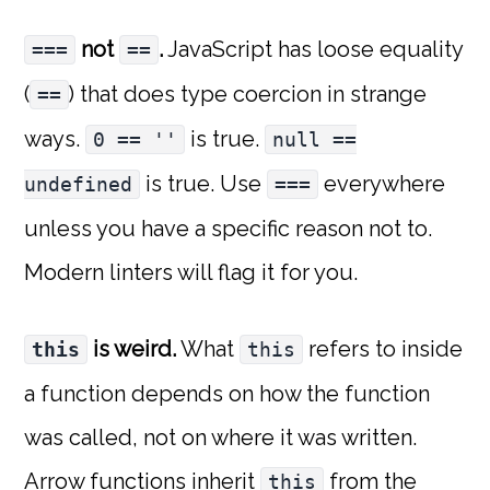
not
.
JavaScript has loose equality
===
==
(
) that does type coercion in strange
==
ways.
is true.
0 == ''
null ==
is true. Use
everywhere
undefined
===
unless you have a specific reason not to.
Modern linters will flag it for you.
is weird.
What
refers to inside
this
this
a function depends on how the function
was called, not on where it was written.
Arrow functions inherit
from the
this