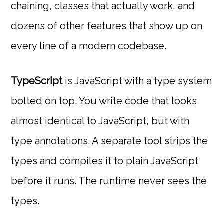
chaining, classes that actually work, and
dozens of other features that show up on
every line of a modern codebase.
TypeScript
is JavaScript with a type system
bolted on top. You write code that looks
almost identical to JavaScript, but with
type annotations. A separate tool strips the
types and compiles it to plain JavaScript
before it runs. The runtime never sees the
types.