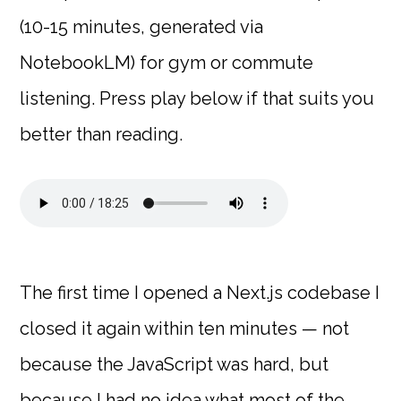
(10-15 minutes, generated via
NotebookLM) for gym or commute
listening. Press play below if that suits you
better than reading.
The first time I opened a Next.js codebase I
closed it again within ten minutes — not
because the JavaScript was hard, but
because I had no idea what most of the