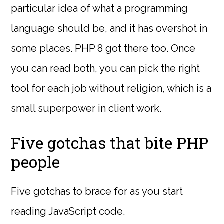
particular idea of what a programming
language should be, and it has overshot in
some places. PHP 8 got there too. Once
you can read both, you can pick the right
tool for each job without religion, which is a
small superpower in client work.
Five gotchas that bite PHP
people
Five gotchas to brace for as you start
reading JavaScript code.