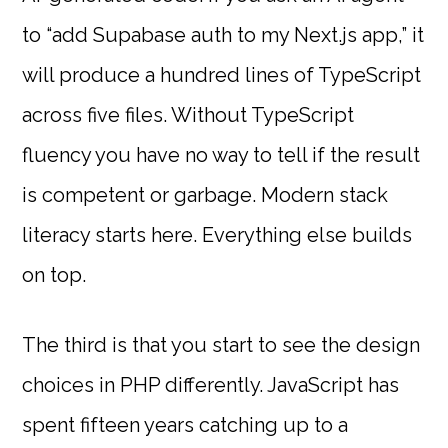
to “add Supabase auth to my Next.js app,” it
will produce a hundred lines of TypeScript
across five files. Without TypeScript
fluency you have no way to tell if the result
is competent or garbage. Modern stack
literacy starts here. Everything else builds
on top.
The third is that you start to see the design
choices in PHP differently. JavaScript has
spent fifteen years catching up to a