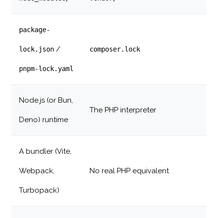
package-
/
lock.json
composer.lock
pnpm-lock.yaml
Node.js (or Bun,
The PHP interpreter
Deno) runtime
A bundler (Vite,
Webpack,
No real PHP equivalent
Turbopack)