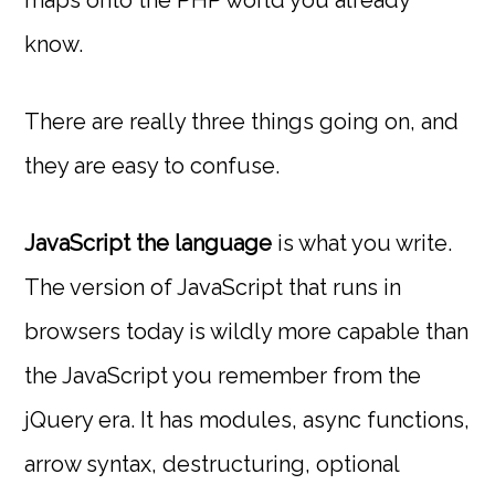
know.
There are really three things going on, and
they are easy to confuse.
JavaScript the language
is what you write.
The version of JavaScript that runs in
browsers today is wildly more capable than
the JavaScript you remember from the
jQuery era. It has modules, async functions,
arrow syntax, destructuring, optional