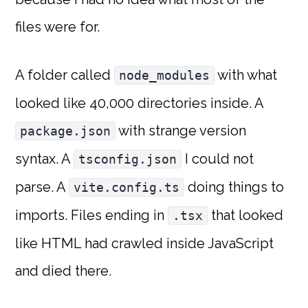
files were for.
A folder called
with what
node_modules
looked like 40,000 directories inside. A
with strange version
package.json
syntax. A
I could not
tsconfig.json
parse. A
doing things to
vite.config.ts
imports. Files ending in
that looked
.tsx
like HTML had crawled inside JavaScript
and died there.