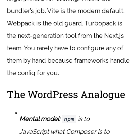
bundler’s job. Vite is the modern default.
Webpack is the old guard. Turbopack is
the next-generation tool from the Next.js
team. You rarely have to configure any of
them by hand because frameworks handle
the config for you.
The WordPress Analogue
Mental model:
is to
npm
JavaScript what Composer is to