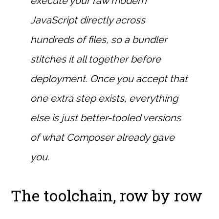
execute your raw modern
JavaScript directly across
hundreds of files, so a bundler
stitches it all together before
deployment. Once you accept that
one extra step exists, everything
else is just better-tooled versions
of what Composer already gave
you.
The toolchain, row by row