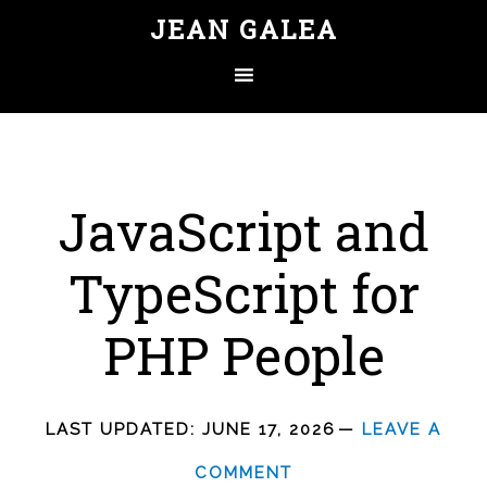
JEAN GALEA
JavaScript and
TypeScript for
PHP People
LAST UPDATED:
JUNE 17, 2026
LEAVE A
COMMENT