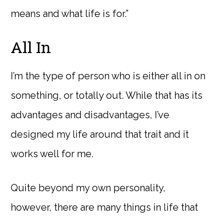
means and what life is for.”
All In
I’m the type of person who is either all in on
something, or totally out. While that has its
advantages and disadvantages, I’ve
designed my life around that trait and it
works well for me.
Quite beyond my own personality,
however, there are many things in life that