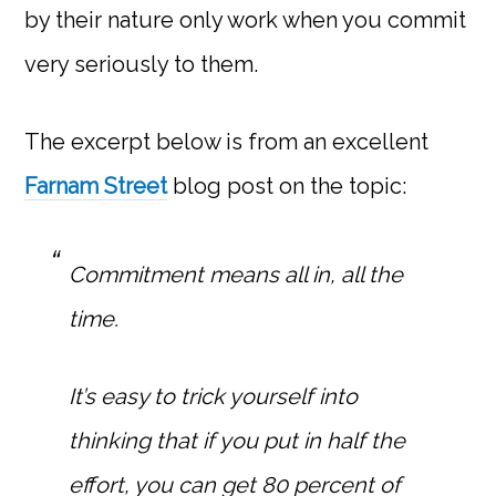
by their nature only work when you commit
very seriously to them.
The excerpt below is from an excellent
Farnam Street
blog post on the topic:
Commitment means all in, all the
time.
It’s easy to trick yourself into
thinking that if you put in half the
effort, you can get 80 percent of