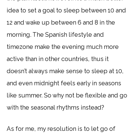
idea to set a goal to sleep between 10 and
12 and wake up between 6 and 8 in the
morning. The Spanish lifestyle and
timezone make the evening much more
active than in other countries, thus it
doesn’t always make sense to sleep at 10,
and even midnight feels early in seasons
like summer. So why not be flexible and go
with the seasonal rhythms instead?
As for me, my resolution is to let go of