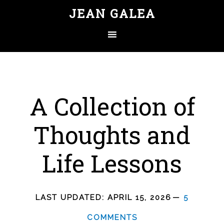
JEAN GALEA
A Collection of
Thoughts and
Life Lessons
LAST UPDATED:
APRIL 15, 2026
5
COMMENTS