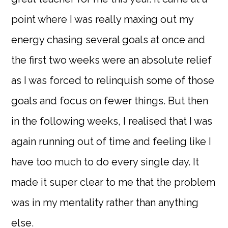
point where I was really maxing out my
energy chasing several goals at once and
the first two weeks were an absolute relief
as I was forced to relinquish some of those
goals and focus on fewer things. But then
in the following weeks, I realised that I was
again running out of time and feeling like I
have too much to do every single day. It
made it super clear to me that the problem
was in my mentality rather than anything
else.