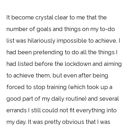
It become crystal clear to me that the
number of goals and things on my to-do
list was hilariously impossible to achieve. I
had been pretending to do all the things I
had listed before the lockdown and aiming
to achieve them, but even after being
forced to stop training (which took up a
good part of my daily routine) and several
errands I still could not fit everything into
my day. It was pretty obvious that I was