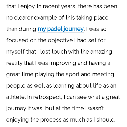
that I enjoy. In recent years, there has been
no clearer example of this taking place
than during
my padel journey
. I was so
focused on the objective I had set for
myself that I lost touch with the amazing
reality that I was improving and having a
great time playing the sport and meeting
people as well as learning about life as an
athlete. In retrospect, I can see what a great
journey it was, but at the time I wasn’t
enjoying the process as much as I should