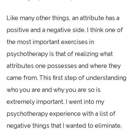
Like many other things, an attribute has a
positive and a negative side. I think one of
the most important exercises in
psychotherapy is that of realizing what
attributes one possesses and where they
came from. This first step of understanding
who you are and why you are so is
extremely important. I went into my
psychotherapy experience with a list of
negative things that I wanted to eliminate,