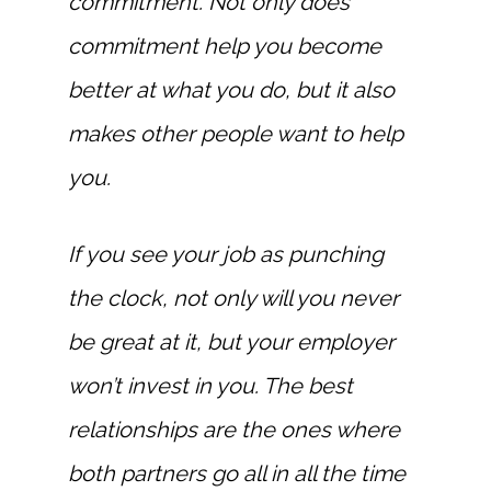
commitment. Not only does
commitment help you become
better at what you do, but it also
makes other people want to help
you.
If you see your job as punching
the clock, not only will you never
be great at it, but your employer
won’t invest in you. The best
relationships are the ones where
both partners go all in all the time