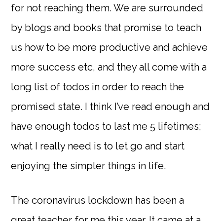
for not reaching them. We are surrounded
by blogs and books that promise to teach
us how to be more productive and achieve
more success etc, and they all come with a
long list of todos in order to reach the
promised state. I think I’ve read enough and
have enough todos to last me 5 lifetimes;
what I really need is to let go and start
enjoying the simpler things in life.
The coronavirus lockdown has been a
great teacher for me this year. It came at a