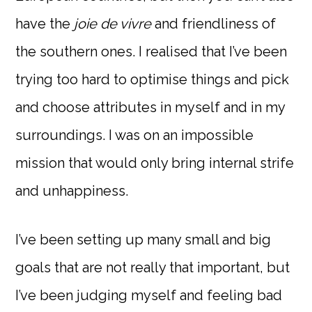
have the
joie de vivre
and friendliness of
the southern ones. I realised that I’ve been
trying too hard to optimise things and pick
and choose attributes in myself and in my
surroundings. I was on an impossible
mission that would only bring internal strife
and unhappiness.
I’ve been setting up many small and big
goals that are not really that important, but
I’ve been judging myself and feeling bad