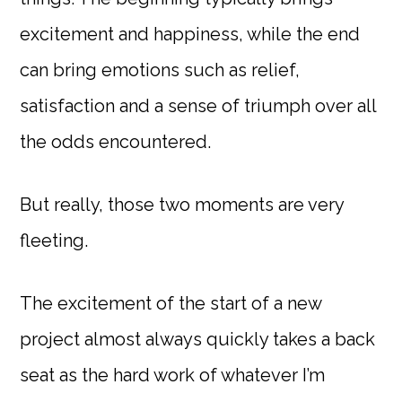
excitement and happiness, while the end
can bring emotions such as relief,
satisfaction and a sense of triumph over all
the odds encountered.
But really, those two moments are very
fleeting.
The excitement of the start of a new
project almost always quickly takes a back
seat as the hard work of whatever I’m