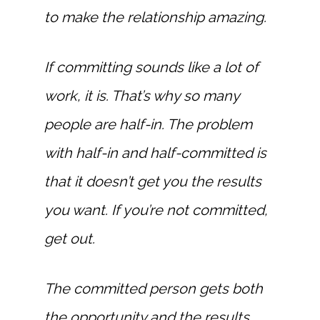
to make the relationship amazing.
If committing sounds like a lot of
work, it is. That’s why so many
people are half-in. The problem
with half-in and half-committed is
that it doesn’t get you the results
you want. If you’re not committed,
get out.
The committed person gets both
the opportunity and the results.