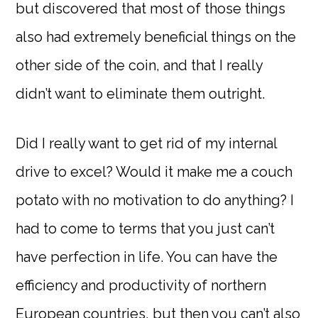
but discovered that most of those things
also had extremely beneficial things on the
other side of the coin, and that I really
didn’t want to eliminate them outright.
Did I really want to get rid of my internal
drive to excel? Would it make me a couch
potato with no motivation to do anything? I
had to come to terms that you just can’t
have perfection in life. You can have the
efficiency and productivity of northern
European countries, but then you can’t also