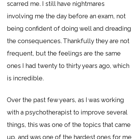
scarred me. I still have nightmares
involving me the day before an exam, not
being confident of doing well and dreading
the consequences. Thankfully they are not
frequent, but the feelings are the same
ones I had twenty to thirty years ago, which
is incredible.
Over the past few years, as I was working
with a psychotherapist to improve several
things, this was one of the topics that came
up, and was one of the hardest ones for me