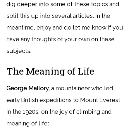
dig deeper into some of these topics and
split this up into several articles. In the
meantime, enjoy and do let me know if you
have any thoughts of your own on these
subjects.
The Meaning of Life
George Mallory,
a mountaineer who led
early British expeditions to Mount Everest
in the 1920s, on the joy of climbing and
meaning of life: