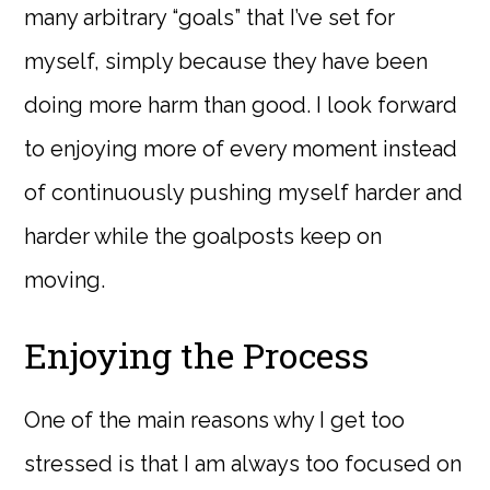
many arbitrary “goals” that I’ve set for
myself, simply because they have been
doing more harm than good. I look forward
to enjoying more of every moment instead
of continuously pushing myself harder and
harder while the goalposts keep on
moving.
Enjoying the Process
One of the main reasons why I get too
stressed is that I am always too focused on