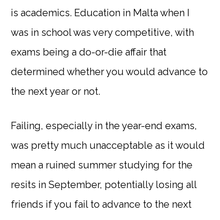
is academics. Education in Malta when I
was in school was very competitive, with
exams being a do-or-die affair that
determined whether you would advance to
the next year or not.
Failing, especially in the year-end exams,
was pretty much unacceptable as it would
mean a ruined summer studying for the
resits in September, potentially losing all
friends if you fail to advance to the next