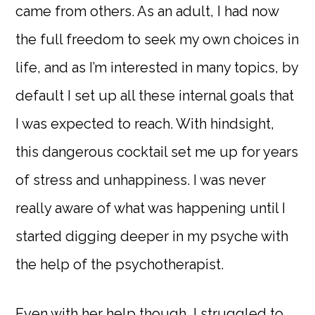
came from others. As an adult, I had now
the full freedom to seek my own choices in
life, and as I’m interested in many topics, by
default I set up all these internal goals that
I was expected to reach. With hindsight,
this dangerous cocktail set me up for years
of stress and unhappiness. I was never
really aware of what was happening until I
started digging deeper in my psyche with
the help of the psychotherapist.
Even with her help though, I struggled to