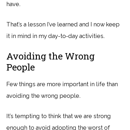
have.
That’s a lesson I’ve learned and I now keep
it in mind in my day-to-day activities.
Avoiding the Wrong
People
Few things are more important in life than
avoiding the wrong people.
It’s tempting to think that we are strong
enough to avoid adopting the worst of