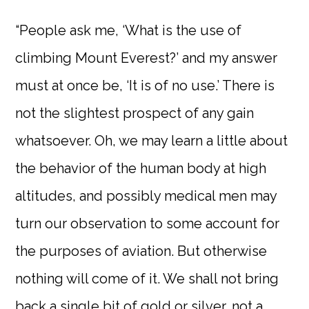
“People ask me, ‘What is the use of
climbing Mount Everest?’ and my answer
must at once be, ‘It is of no use.’ There is
not the slightest prospect of any gain
whatsoever. Oh, we may learn a little about
the behavior of the human body at high
altitudes, and possibly medical men may
turn our observation to some account for
the purposes of aviation. But otherwise
nothing will come of it. We shall not bring
back a single bit of gold or silver, not a