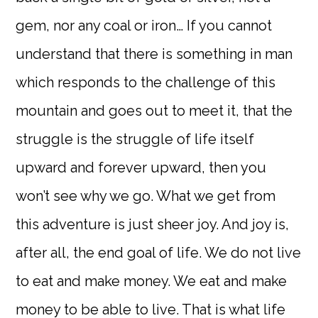
gem, nor any coal or iron… If you cannot
understand that there is something in man
which responds to the challenge of this
mountain and goes out to meet it, that the
struggle is the struggle of life itself
upward and forever upward, then you
won’t see why we go. What we get from
this adventure is just sheer joy. And joy is,
after all, the end goal of life. We do not live
to eat and make money. We eat and make
money to be able to live. That is what life