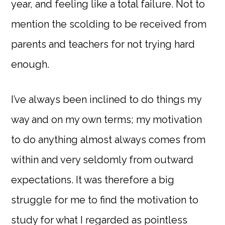
year, and feeling like a total failure. Not to
mention the scolding to be received from
parents and teachers for not trying hard
enough.
I’ve always been inclined to do things my
way and on my own terms; my motivation
to do anything almost always comes from
within and very seldomly from outward
expectations. It was therefore a big
struggle for me to find the motivation to
study for what I regarded as pointless