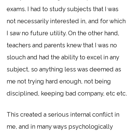
exams. I had to study subjects that I was
not necessarily interested in, and for which
I saw no future utility. On the other hand,
teachers and parents knew that I was no
slouch and had the ability to excel in any
subject, so anything less was deemed as
me not trying hard enough, not being
disciplined, keeping bad company, etc etc.
This created a serious internal conflict in
me, and in many ways psychologically