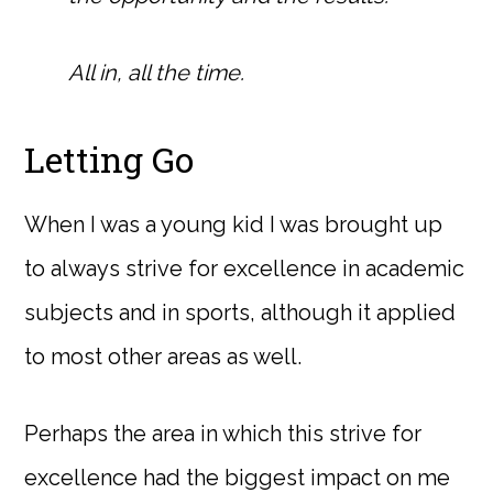
All in, all the time.
Letting Go
When I was a young kid I was brought up
to always strive for excellence in academic
subjects and in sports, although it applied
to most other areas as well.
Perhaps the area in which this strive for
excellence had the biggest impact on me