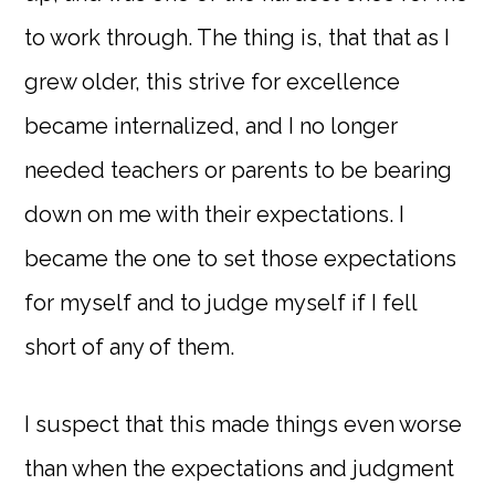
to work through. The thing is, that that as I
grew older, this strive for excellence
became internalized, and I no longer
needed teachers or parents to be bearing
down on me with their expectations. I
became the one to set those expectations
for myself and to judge myself if I fell
short of any of them.
I suspect that this made things even worse
than when the expectations and judgment