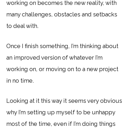
working on becomes the new reality, with
many challenges, obstacles and setbacks
to deal with.
Once I finish something, I’m thinking about
an improved version of whatever I’m
working on, or moving on to a new project
in no time.
Looking at it this way it seems very obvious
why I’m setting up myself to be unhappy
most of the time, even if I’m doing things