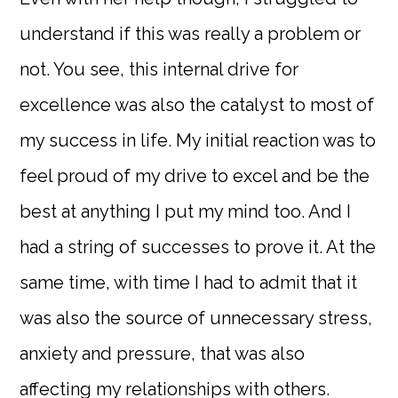
understand if this was really a problem or
not. You see, this internal drive for
excellence was also the catalyst to most of
my success in life. My initial reaction was to
feel proud of my drive to excel and be the
best at anything I put my mind too. And I
had a string of successes to prove it. At the
same time, with time I had to admit that it
was also the source of unnecessary stress,
anxiety and pressure, that was also
affecting my relationships with others.