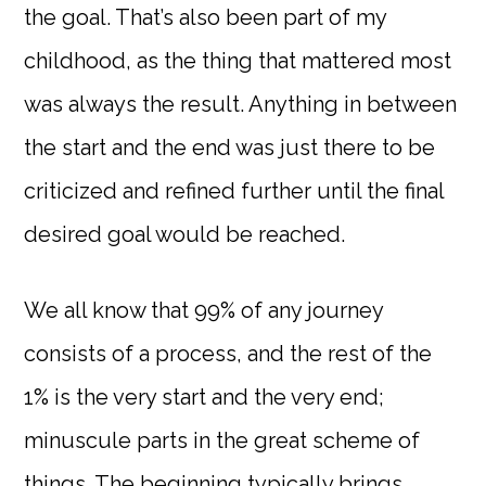
the goal. That’s also been part of my
childhood, as the thing that mattered most
was always the result. Anything in between
the start and the end was just there to be
criticized and refined further until the final
desired goal would be reached.
We all know that 99% of any journey
consists of a process, and the rest of the
1% is the very start and the very end;
minuscule parts in the great scheme of
things. The beginning typically brings