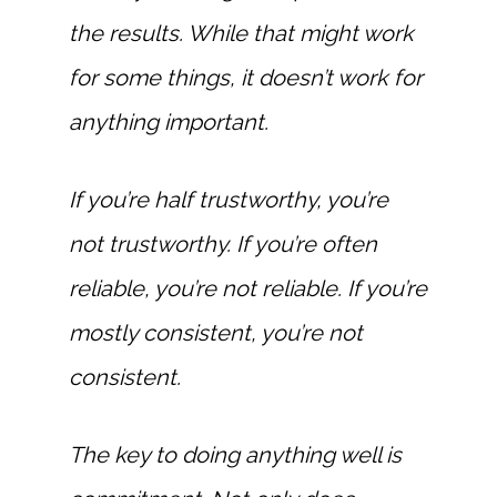
the results. While that might work
for some things, it doesn’t work for
anything important.
If you’re half trustworthy, you’re
not trustworthy. If you’re often
reliable, you’re not reliable. If you’re
mostly consistent, you’re not
consistent.
The key to doing anything well is