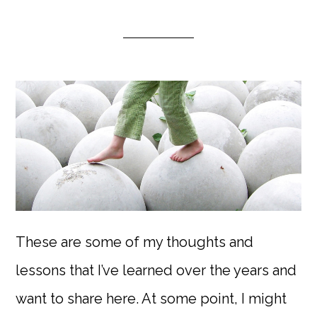
These are some of my thoughts and
lessons that I’ve learned over the years and
want to share here. At some point, I might