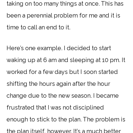
taking on too many things at once. This has
been a perennial problem for me and it is
time to call an end to it.
Here’s one example. I decided to start
waking up at 6 am and sleeping at 10 pm. It
worked for a few days but I soon started
shifting the hours again after the hour
change due to the new season. I became
frustrated that I was not disciplined
enough to stick to the plan. The problem is
the plan itself, however. It’s a much better