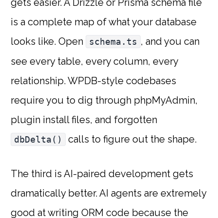
gets easier. A Drizzle or Prisma schema file
is a complete map of what your database
looks like. Open
, and you can
schema.ts
see every table, every column, every
relationship. WPDB-style codebases
require you to dig through phpMyAdmin,
plugin install files, and forgotten
calls to figure out the shape.
dbDelta()
The third is AI-paired development gets
dramatically better. AI agents are extremely
good at writing ORM code because the