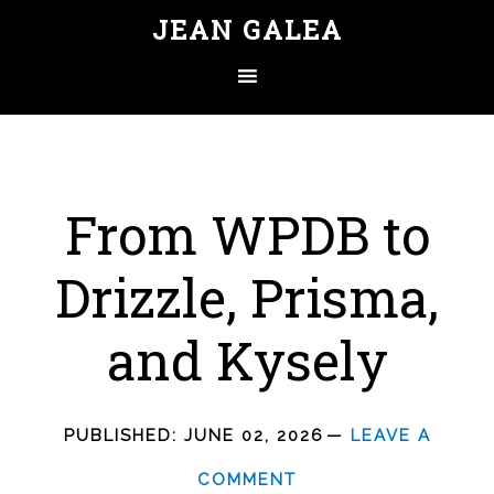
JEAN GALEA
From WPDB to
Drizzle, Prisma,
and Kysely
PUBLISHED:
JUNE 02, 2026
LEAVE A
COMMENT