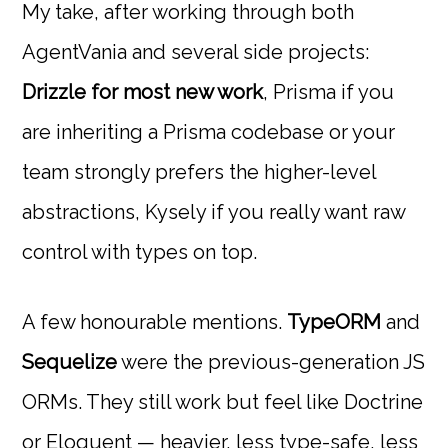
My take, after working through both
AgentVania and several side projects:
Drizzle for most new work
, Prisma if you
are inheriting a Prisma codebase or your
team strongly prefers the higher-level
abstractions, Kysely if you really want raw
control with types on top.
A few honourable mentions.
TypeORM
and
Sequelize
were the previous-generation JS
ORMs. They still work but feel like Doctrine
or Eloquent — heavier, less type-safe, less