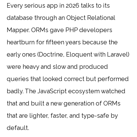
Every serious app in 2026 talks to its
database through an Object Relational
Mapper. ORMs gave PHP developers
heartburn for fifteen years because the
early ones (Doctrine, Eloquent with Laravel)
were heavy and slow and produced
queries that looked correct but performed
badly. The JavaScript ecosystem watched
that and built a new generation of ORMs
that are lighter, faster, and type-safe by
default.