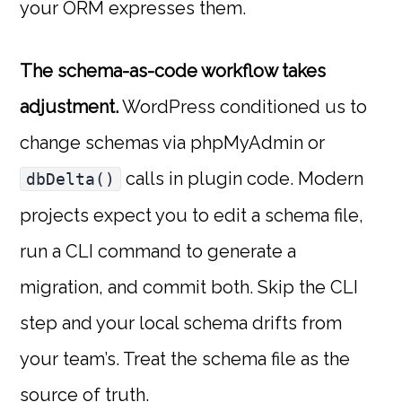
your ORM expresses them.
The schema-as-code workflow takes
adjustment.
WordPress conditioned us to
change schemas via phpMyAdmin or
calls in plugin code. Modern
dbDelta()
projects expect you to edit a schema file,
run a CLI command to generate a
migration, and commit both. Skip the CLI
step and your local schema drifts from
your team’s. Treat the schema file as the
source of truth.