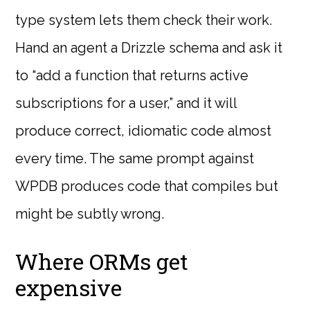
type system lets them check their work.
Hand an agent a Drizzle schema and ask it
to “add a function that returns active
subscriptions for a user,” and it will
produce correct, idiomatic code almost
every time. The same prompt against
WPDB produces code that compiles but
might be subtly wrong.
Where ORMs get
expensive