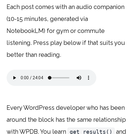
Each post comes with an audio companion
(10-15 minutes, generated via
NotebookLM) for gym or commute
listening. Press play below if that suits you
better than reading.
Every WordPress developer who has been
around the block has the same relationship
with WPDB. You learn
and
get_results()