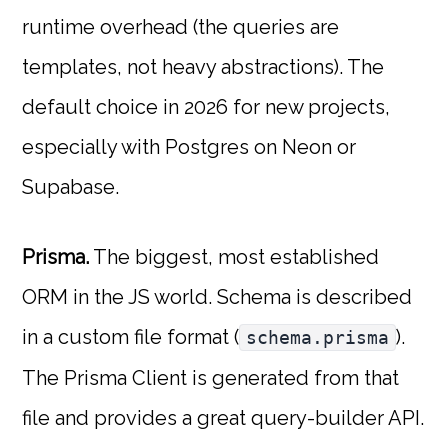
runtime overhead (the queries are
templates, not heavy abstractions). The
default choice in 2026 for new projects,
especially with Postgres on Neon or
Supabase.
Prisma.
The biggest, most established
ORM in the JS world. Schema is described
in a custom file format (
).
schema.prisma
The Prisma Client is generated from that
file and provides a great query-builder API.