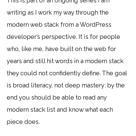
This is part of an ongoing series I am
writing as I work my way through the
modern web stack from a WordPress
developer’s perspective. It is for people
who, like me, have built on the web for
years and still hit words in a modern stack
they could not confidently define. The goal
is broad literacy, not deep mastery: by the
end you should be able to read any
modern stack list and know what each
piece does.