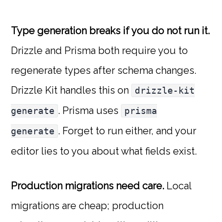
Type generation breaks if you do not run it.
Drizzle and Prisma both require you to
regenerate types after schema changes.
Drizzle Kit handles this on
drizzle-kit
. Prisma uses
generate
prisma
. Forget to run either, and your
generate
editor lies to you about what fields exist.
Production migrations need care.
Local
migrations are cheap; production