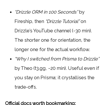
“Drizzle ORM in 100 Seconds”
by
Fireship, then
“Drizzle Tutorial”
on
Drizzle’s YouTube channel (~30 min).
The shorter one for orientation, the
longer one for the actual workflow.
“Why I switched from Prisma to Drizzle”
by Theo (t3.gg, ~20 min). Useful even if
you stay on Prisma; it crystallises the
trade-offs.
Official docs worth bookmarking: