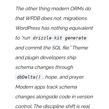
The other thing modern ORMs do
that WPDB does not: migrations.
WordPress has nothing equivalent
to “run
drizzle-kit generate
and commit the SQL file.” Theme
and plugin developers ship
schema changes through
, hope, and prayer.
dbDelta()
Modern apps track schema
changes alongside code in version
control. The discipline shift is real.