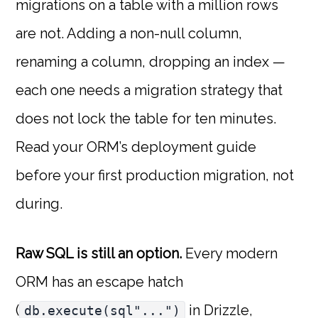
migrations on a table with a million rows
are not. Adding a non-null column,
renaming a column, dropping an index —
each one needs a migration strategy that
does not lock the table for ten minutes.
Read your ORM’s deployment guide
before your first production migration, not
during.
Raw SQL is still an option.
Every modern
ORM has an escape hatch
(
in Drizzle,
db.execute(sql"...")