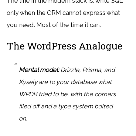
The line in the modern stack is: write SQL
only when the ORM cannot express what
you need. Most of the time it can.
The WordPress Analogue
Mental model:
Drizzle, Prisma, and
Kysely are to your database what
WPDB tried to be, with the corners
filed off and a type system bolted
on.