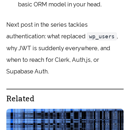
basic ORM model in your head.
Next post in the series tackles
authentication: what replaced
,
wp_users
why JWT is suddenly everywhere, and
when to reach for Clerk, Auth.js, or
Supabase Auth.
Related