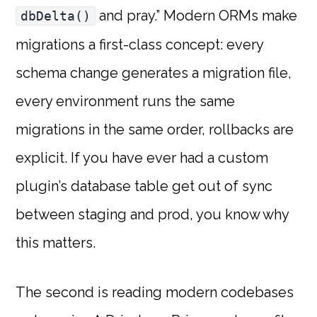
and pray.” Modern ORMs make
dbDelta()
migrations a first-class concept: every
schema change generates a migration file,
every environment runs the same
migrations in the same order, rollbacks are
explicit. If you have ever had a custom
plugin’s database table get out of sync
between staging and prod, you know why
this matters.
The second is reading modern codebases