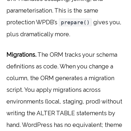
parameterisation. This is the same
protection WPDB’s
gives you,
prepare()
plus dramatically more.
Migrations.
The ORM tracks your schema
definitions as code. When you change a
column, the ORM generates a migration
script. You apply migrations across
environments (local, staging, prod) without
writing the ALTER TABLE statements by
hand. WordPress has no equivalent; theme