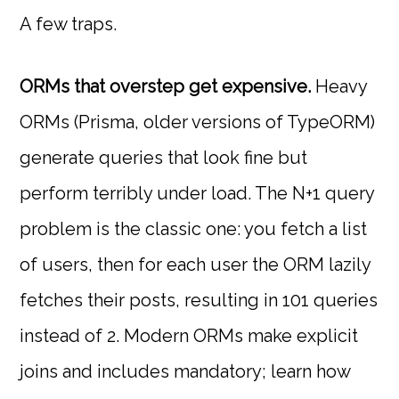
A few traps.
ORMs that overstep get expensive.
Heavy
ORMs (Prisma, older versions of TypeORM)
generate queries that look fine but
perform terribly under load. The N+1 query
problem is the classic one: you fetch a list
of users, then for each user the ORM lazily
fetches their posts, resulting in 101 queries
instead of 2. Modern ORMs make explicit
joins and includes mandatory; learn how