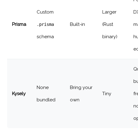
Custom
Larger
D
Prisma
Built-in
(Rust
m
.prisma
schema
binary)
h
e
Q
bu
None
Bring your
Kysely
Tiny
f
bundled
own
n
o