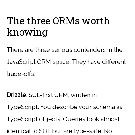
The three ORMs worth
knowing
There are three serious contenders in the
JavaScript ORM space. They have different
trade-offs.
Drizzle.
SQL-first ORM, written in
TypeScript. You describe your schema as
TypeScript objects. Queries look almost
identical to SQL but are type-safe. No