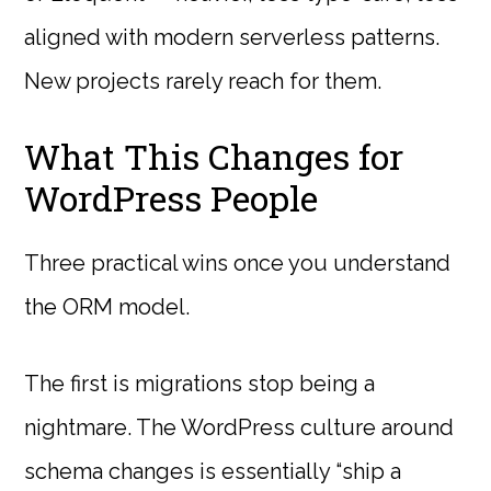
aligned with modern serverless patterns.
New projects rarely reach for them.
What This Changes for
WordPress People
Three practical wins once you understand
the ORM model.
The first is migrations stop being a
nightmare. The WordPress culture around
schema changes is essentially “ship a