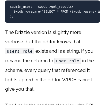
$admin_users
=
$wpdb
->get_results(
$wpdb
->prepare(
"SELECT * FROM 
{
$wpdb
->users}
 WHE
)
;
The Drizzle version is slightly more
verbose, but the editor knows that
exists and is a string. If you
users.role
rename the column to
in the
user_role
schema, every query that referenced it
lights up red in the editor. WPDB cannot
give you that.