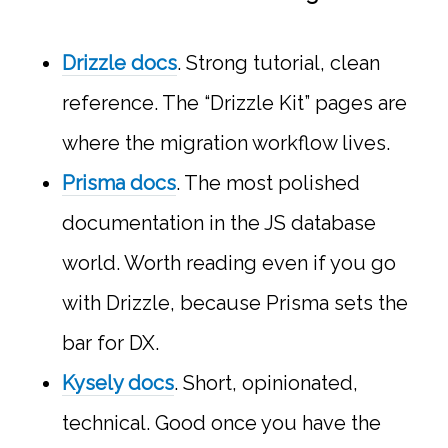
Drizzle docs
. Strong tutorial, clean
reference. The “Drizzle Kit” pages are
where the migration workflow lives.
Prisma docs
. The most polished
documentation in the JS database
world. Worth reading even if you go
with Drizzle, because Prisma sets the
bar for DX.
Kysely docs
. Short, opinionated,
technical. Good once you have the