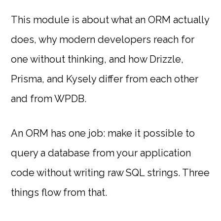
This module is about what an ORM actually
does, why modern developers reach for
one without thinking, and how Drizzle,
Prisma, and Kysely differ from each other
and from WPDB.
An ORM has one job: make it possible to
query a database from your application
code without writing raw SQL strings. Three
things flow from that.