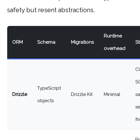
safety but resent abstractions.
Runtime
ORM
Schema
Migrations
S
overhead
Cl
S
TypeScript
Drizzle
Drizzle Kit
Minimal
sa
objects
se
fr
P