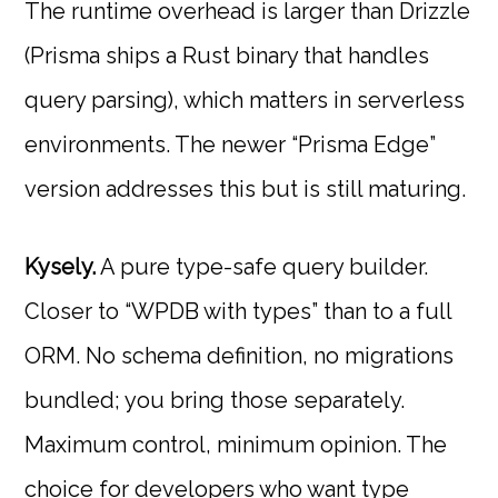
The runtime overhead is larger than Drizzle
(Prisma ships a Rust binary that handles
query parsing), which matters in serverless
environments. The newer “Prisma Edge”
version addresses this but is still maturing.
Kysely.
A pure type-safe query builder.
Closer to “WPDB with types” than to a full
ORM. No schema definition, no migrations
bundled; you bring those separately.
Maximum control, minimum opinion. The
choice for developers who want type