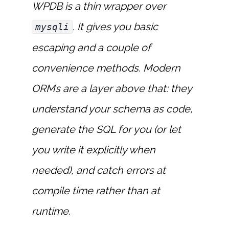
WPDB is a thin wrapper over
. It gives you basic
mysqli
escaping and a couple of
convenience methods. Modern
ORMs are a layer above that: they
understand your schema as code,
generate the SQL for you (or let
you write it explicitly when
needed), and catch errors at
compile time rather than at
runtime.