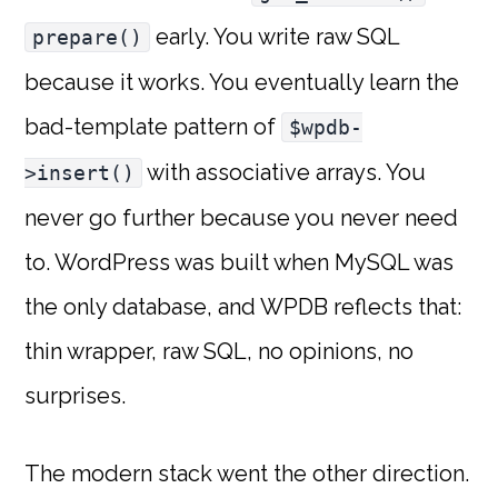
early. You write raw SQL
prepare()
because it works. You eventually learn the
bad-template pattern of
$wpdb-
with associative arrays. You
>insert()
never go further because you never need
to. WordPress was built when MySQL was
the only database, and WPDB reflects that:
thin wrapper, raw SQL, no opinions, no
surprises.
The modern stack went the other direction.