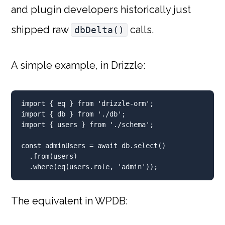
and plugin developers historically just
shipped raw
calls.
dbDelta()
A simple example, in Drizzle:
import
 { eq } 
from
'drizzle-orm'
;
import
 { db } 
from
'./db'
;
import
 { users } 
from
'./schema'
;
const
 adminUsers 
=
await
 db
.
select
()
.
from
(users)
.
where
(
eq
(users
.
role
,
'admin'
))
;
The equivalent in WPDB: