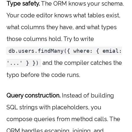
Type safety.
The ORM knows your schema.
Your code editor knows what tables exist,
what columns they have, and what types
those columns hold. Try to write
db.users.findMany({ where: { emial:
and the compiler catches the
'...' } })
typo before the code runs.
Query construction.
Instead of building
SQL strings with placeholders, you
compose queries from method calls. The
ORM handles escaping, joining, and