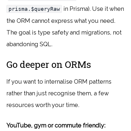
in Prisma). Use it when
prisma.$queryRaw
the ORM cannot express what you need.
The goal is type safety and migrations, not
abandoning SQL.
Go deeper on ORMs
If you want to internalise ORM patterns
rather than just recognise them, a few
resources worth your time.
YouTube, gym or commute friendly: