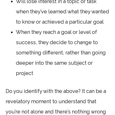
Will lose interest in a topic or task
when they’ve learned what they wanted
to know or achieved a particular goal
When they reach a goal or level of
success, they decide to change to
something different, rather than going
deeper into the same subject or
project
Do you identify with the above? It can be a
revelatory moment to understand that
you’re not alone and there’s nothing wrong