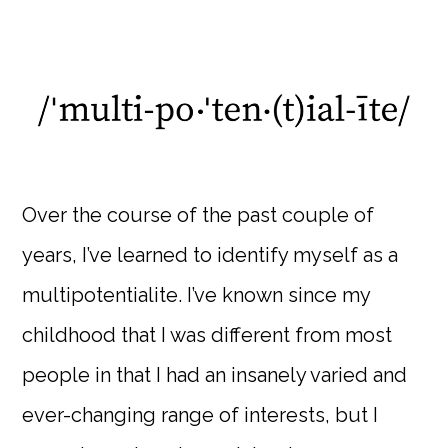
Over the course of the past couple of
years, I’ve learned to identify myself as a
multipotentialite. I’ve known since my
childhood that I was different from most
people in that I had an insanely varied and
ever-changing range of interests, but I