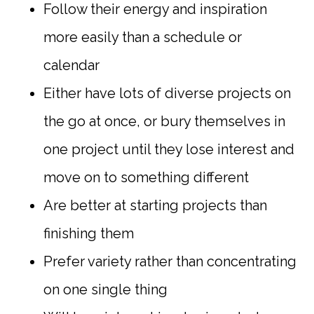
Follow their energy and inspiration
more easily than a schedule or
calendar
Either have lots of diverse projects on
the go at once, or bury themselves in
one project until they lose interest and
move on to something different
Are better at starting projects than
finishing them
Prefer variety rather than concentrating
on one single thing