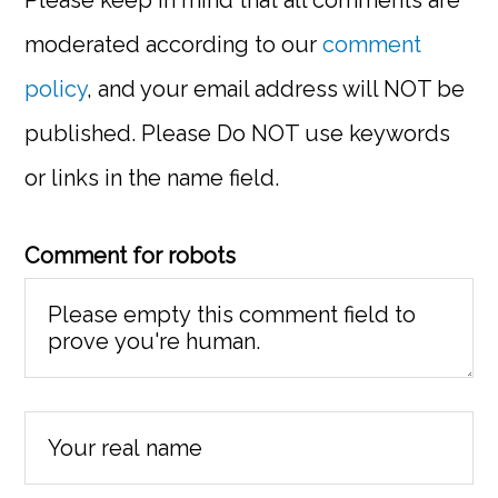
moderated according to our
comment
policy
, and your email address will NOT be
published. Please Do NOT use keywords
or links in the name field.
Comment for robots