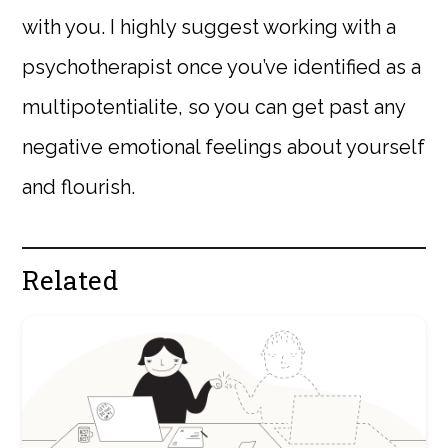
with you. I highly suggest working with a
psychotherapist once you’ve identified as a
multipotentialite, so you can get past any
negative emotional feelings about yourself
and flourish.
Related