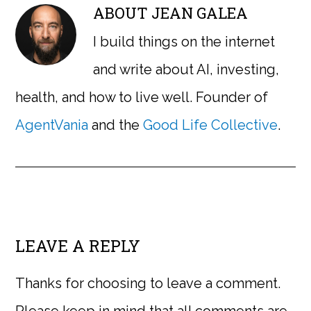
ABOUT
JEAN GALEA
I build things on the internet
and write about AI, investing,
health, and how to live well. Founder of
AgentVania
and the
Good Life Collective
.
LEAVE A REPLY
Thanks for choosing to leave a comment.
Please keep in mind that all comments are