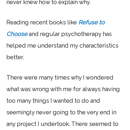
never knew how to explain why.
Reading recent books like
Refuse to
Choose
and regular psychotherapy has
helped me understand my characteristics
better.
There were many times why I wondered
what was wrong with me for always having
too many things I wanted to do and
seemingly never going to the very end in
any project I undertook. There seemed to