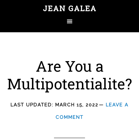
JEAN GALEA
Are You a
Multipotentialite?
LAST UPDATED:
MARCH 15, 2022
LEAVE A
COMMENT