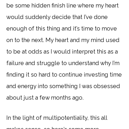
be some hidden finish line where my heart
would suddenly decide that I’ve done
enough of this thing and it’s time to move
on to the next. My heart and my mind used
to be at odds as I would interpret this as a
failure and struggle to understand why I’m
finding it so hard to continue investing time
and energy into something I was obsessed
about just a few months ago.
In the light of multipotentiality, this all