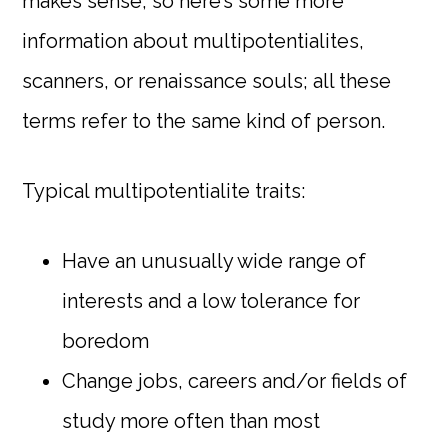
makes sense, so here’s some more
information about multipotentialites,
scanners, or renaissance souls; all these
terms refer to the same kind of person.
Typical multipotentialite traits:
Have an unusually wide range of
interests and a low tolerance for
boredom
Change jobs, careers and/or fields of
study more often than most