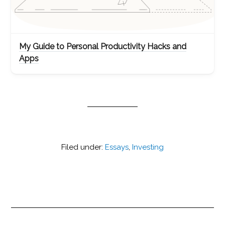
My Guide to Personal Productivity Hacks and
Apps
Filed under:
Essays
,
Investing