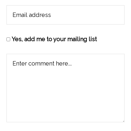
Yes, add me to your mailing list