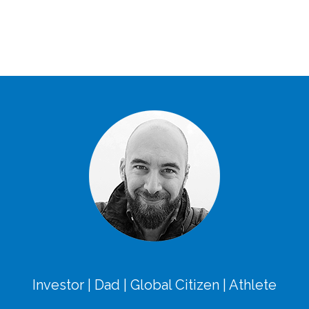
Investor | Dad | Global Citizen | Athlete