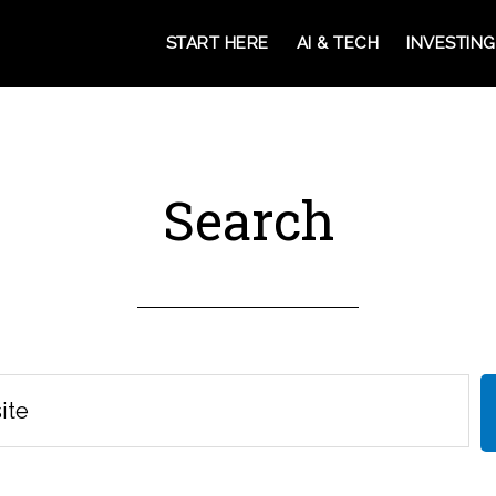
START HERE
AI & TECH
INVESTING
Search