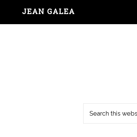
JEAN GALEA