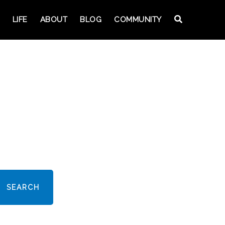
LIFE
ABOUT
BLOG
COMMUNITY