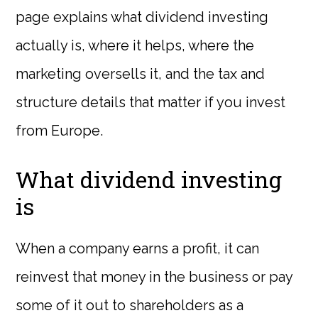
page explains what dividend investing
actually is, where it helps, where the
marketing oversells it, and the tax and
structure details that matter if you invest
from Europe.
What dividend investing
is
When a company earns a profit, it can
reinvest that money in the business or pay
some of it out to shareholders as a