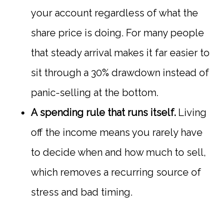
your account regardless of what the
share price is doing. For many people
that steady arrival makes it far easier to
sit through a 30% drawdown instead of
panic-selling at the bottom.
A spending rule that runs itself.
Living
off the income means you rarely have
to decide when and how much to sell,
which removes a recurring source of
stress and bad timing.