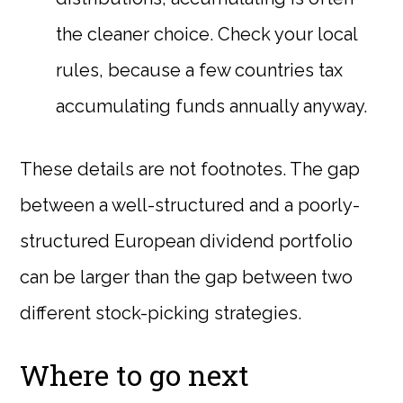
the cleaner choice. Check your local
rules, because a few countries tax
accumulating funds annually anyway.
These details are not footnotes. The gap
between a well-structured and a poorly-
structured European dividend portfolio
can be larger than the gap between two
different stock-picking strategies.
Where to go next