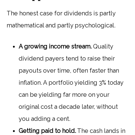
The honest case for dividends is partly
mathematical and partly psychological.
A growing income stream.
Quality
dividend payers tend to raise their
payouts over time, often faster than
inflation. A portfolio yielding 3% today
can be yielding far more on your
original cost a decade later, without
you adding a cent.
Getting paid to hold.
The cash lands in