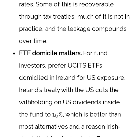
rates. Some of this is recoverable
through tax treaties, much of it is not in
practice, and the leakage compounds
over time.
ETF domicile matters.
For fund
investors, prefer UCITS ETFs
domiciled in Ireland for US exposure.
Ireland’s treaty with the US cuts the
withholding on US dividends inside
the fund to 15%, which is better than
most alternatives and a reason Irish-