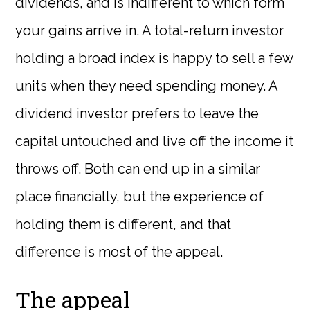
dividends, and is indifferent to which form
your gains arrive in. A total-return investor
holding a broad index is happy to sell a few
units when they need spending money. A
dividend investor prefers to leave the
capital untouched and live off the income it
throws off. Both can end up in a similar
place financially, but the experience of
holding them is different, and that
difference is most of the appeal.
The appeal