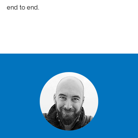
end to end.