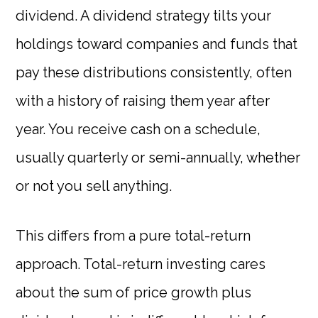
dividend. A dividend strategy tilts your
holdings toward companies and funds that
pay these distributions consistently, often
with a history of raising them year after
year. You receive cash on a schedule,
usually quarterly or semi-annually, whether
or not you sell anything.
This differs from a pure total-return
approach. Total-return investing cares
about the sum of price growth plus