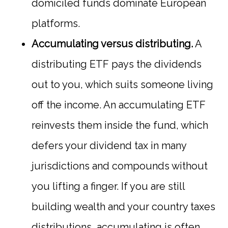
domiciled funds dominate European
platforms.
Accumulating versus distributing.
A
distributing ETF pays the dividends
out to you, which suits someone living
off the income. An accumulating ETF
reinvests them inside the fund, which
defers your dividend tax in many
jurisdictions and compounds without
you lifting a finger. If you are still
building wealth and your country taxes
distributions, accumulating is often