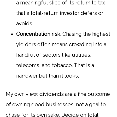
a meaningful slice of its return to tax
that a total-return investor defers or
avoids.
Concentration risk.
Chasing the highest
yielders often means crowding into a
handful of sectors like utilities,
telecoms, and tobacco. That is a
narrower bet than it looks.
My own view: dividends are a fine outcome
of owning good businesses, not a goal to
chase for its own sake. Decide on total