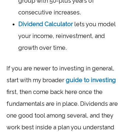
group with 50-plus years of
consecutive increases.
Dividend Calculator
lets you model
your income, reinvestment, and
growth over time.
If you are newer to investing in general,
start with my broader
guide to investing
first, then come back here once the
fundamentals are in place. Dividends are
one good tool among several, and they
work best inside a plan you understand