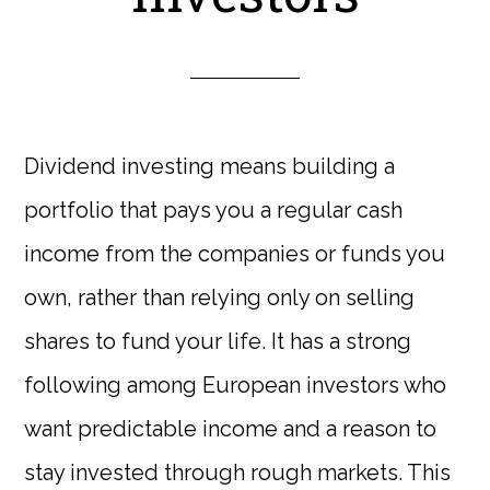
Dividend investing means building a
portfolio that pays you a regular cash
income from the companies or funds you
own, rather than relying only on selling
shares to fund your life. It has a strong
following among European investors who
want predictable income and a reason to
stay invested through rough markets. This