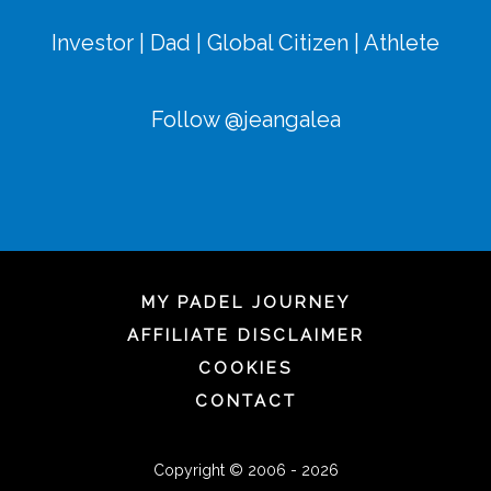
Investor | Dad | Global Citizen | Athlete
Follow @jeangalea
MY PADEL JOURNEY
AFFILIATE DISCLAIMER
COOKIES
CONTACT
Copyright © 2006 - 2026