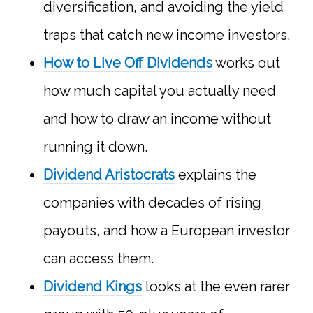
diversification, and avoiding the yield
traps that catch new income investors.
How to Live Off Dividends
works out
how much capital you actually need
and how to draw an income without
running it down.
Dividend Aristocrats
explains the
companies with decades of rising
payouts, and how a European investor
can access them.
Dividend Kings
looks at the even rarer