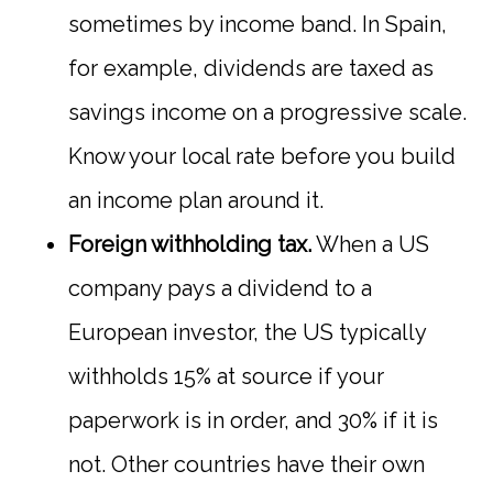
sometimes by income band. In Spain,
for example, dividends are taxed as
savings income on a progressive scale.
Know your local rate before you build
an income plan around it.
Foreign withholding tax.
When a US
company pays a dividend to a
European investor, the US typically
withholds 15% at source if your
paperwork is in order, and 30% if it is
not. Other countries have their own