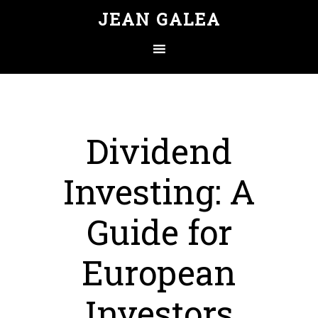
JEAN GALEA
Dividend
Investing: A
Guide for
European
Investors