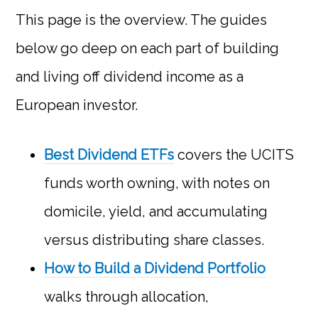
This page is the overview. The guides
below go deep on each part of building
and living off dividend income as a
European investor.
Best Dividend ETFs
covers the UCITS
funds worth owning, with notes on
domicile, yield, and accumulating
versus distributing share classes.
How to Build a Dividend Portfolio
walks through allocation,