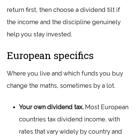
return first, then choose a dividend tilt if
the income and the discipline genuinely
help you stay invested.
European specifics
Where you live and which funds you buy
change the maths, sometimes by a lot.
Your own dividend tax.
Most European
countries tax dividend income, with
rates that vary widely by country and