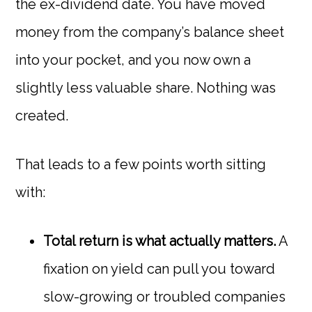
the ex-dividend date. You have moved
money from the company’s balance sheet
into your pocket, and you now own a
slightly less valuable share. Nothing was
created.
That leads to a few points worth sitting
with:
Total return is what actually matters.
A
fixation on yield can pull you toward
slow-growing or troubled companies