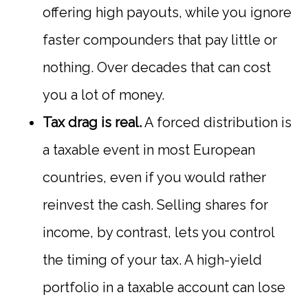
offering high payouts, while you ignore
faster compounders that pay little or
nothing. Over decades that can cost
you a lot of money.
Tax drag is real.
A forced distribution is
a taxable event in most European
countries, even if you would rather
reinvest the cash. Selling shares for
income, by contrast, lets you control
the timing of your tax. A high-yield
portfolio in a taxable account can lose