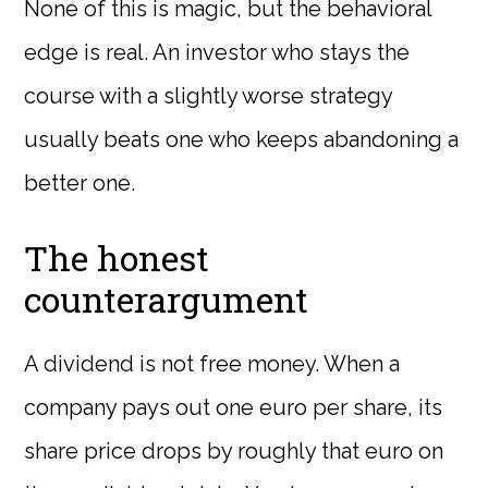
None of this is magic, but the behavioral
edge is real. An investor who stays the
course with a slightly worse strategy
usually beats one who keeps abandoning a
better one.
The honest
counterargument
A dividend is not free money. When a
company pays out one euro per share, its
share price drops by roughly that euro on