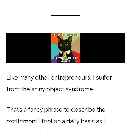
Like many other entrepreneurs, I suffer
from the shiny object syndrome.
That’s a fancy phrase to describe the
excitement I feel on a daily basis as I