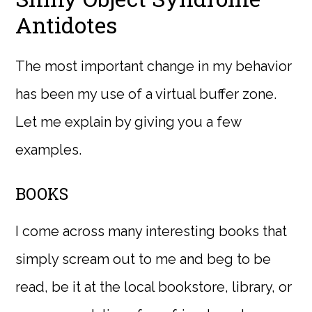
Antidotes
The most important change in my behavior
has been my use of a virtual buffer zone.
Let me explain by giving you a few
examples.
BOOKS
I come across many interesting books that
simply scream out to me and beg to be
read, be it at the local bookstore, library, or