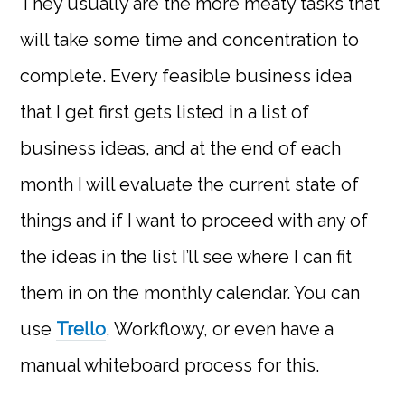
They usually are the more meaty tasks that
will take some time and concentration to
complete. Every feasible business idea
that I get first gets listed in a list of
business ideas, and at the end of each
month I will evaluate the current state of
things and if I want to proceed with any of
the ideas in the list I’ll see where I can fit
them in on the monthly calendar. You can
use
Trello
, Workflowy, or even have a
manual whiteboard process for this.