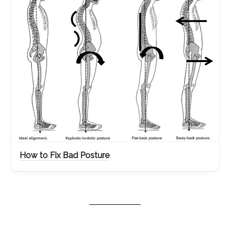
How to Fix Bad Posture