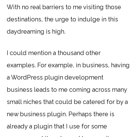
With no real barriers to me visiting those
destinations, the urge to indulge in this
daydreaming is high.
I could mention a thousand other
examples. For example, in business, having
a WordPress plugin development
business leads to me coming across many
small niches that could be catered for by a
new business plugin. Perhaps there is
already a plugin that I use for some