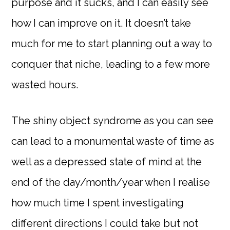
purpose and it sucks, and I can easily see
how I can improve on it. It doesn’t take
much for me to start planning out a way to
conquer that niche, leading to a few more
wasted hours.
The shiny object syndrome as you can see
can lead to a monumental waste of time as
well as a depressed state of mind at the
end of the day/month/year when I realise
how much time I spent investigating
different directions I could take but not