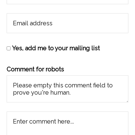
Yes, add me to your mailing list
Comment for robots