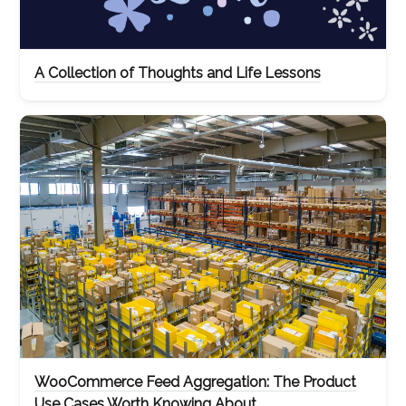
A Collection of Thoughts and Life Lessons
WooCommerce Feed Aggregation: The Product
Use Cases Worth Knowing About