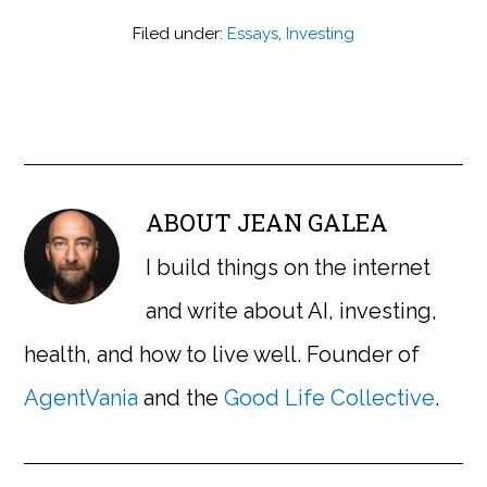
Filed under:
Essays
,
Investing
ABOUT
JEAN GALEA
I build things on the internet
and write about AI, investing,
health, and how to live well. Founder of
AgentVania
and the
Good Life Collective
.