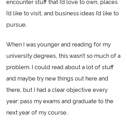
encounter stuff that I’d love to own, places
I’d like to visit, and business ideas I’d like to
pursue.
When I was younger and reading for my
university degrees, this wasn’t so much of a
problem. I could read about a lot of stuff
and maybe try new things out here and
there, but I had a clear objective every
year: pass my exams and graduate to the
next year of my course.