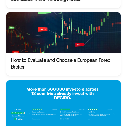
How to Evaluate and Choose a European Forex
Broker