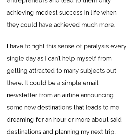
entrepreneurs and lead to them only
achieving modest success in life when
they could have achieved much more.
I have to fight this sense of paralysis every
single day as I can’t help myself from
getting attracted to many subjects out
there. It could be a simple email
newsletter from an airline announcing
some new destinations that leads to me
dreaming for an hour or more about said
destinations and planning my next trip.