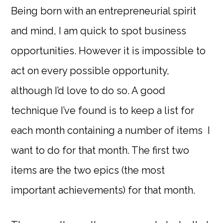
Being born with an entrepreneurial spirit
and mind, I am quick to spot business
opportunities. However it is impossible to
act on every possible opportunity,
although I’d love to do so. A good
technique I’ve found is to keep a list for
each month containing a number of items I
want to do for that month. The first two
items are the two epics (the most
important achievements) for that month.