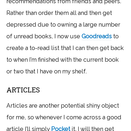
recommendations from friends and peers.
Rather than order them all and then get
depressed due to owning a large number
of unread books, I now use
Goodreads
to
create a to-read list that I can then get back
to when I’m finished with the current book
or two that I have on my shelf.
ARTICLES
Articles are another potential shiny object
for me, so whenever I come across a good
article I’ll simply
Pocket
it. I will then get