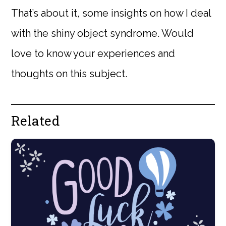
That’s about it, some insights on how I deal
with the shiny object syndrome. Would
love to know your experiences and
thoughts on this subject.
Related