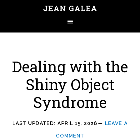
JEAN GALEA
Dealing with the
Shiny Object
Syndrome
LAST UPDATED:
APRIL 15, 2026
LEAVE A
COMMENT