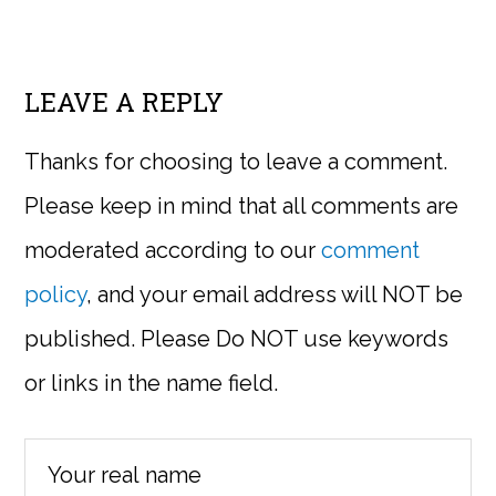
LEAVE A REPLY
Thanks for choosing to leave a comment.
Please keep in mind that all comments are
moderated according to our
comment
policy
, and your email address will NOT be
published. Please Do NOT use keywords
or links in the name field.