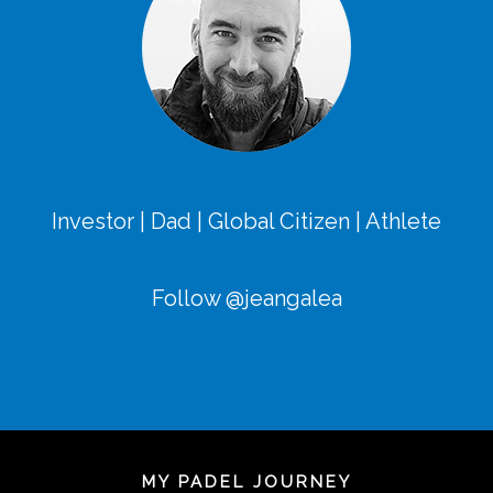
Investor | Dad | Global Citizen | Athlete
Follow @jeangalea
MY PADEL JOURNEY