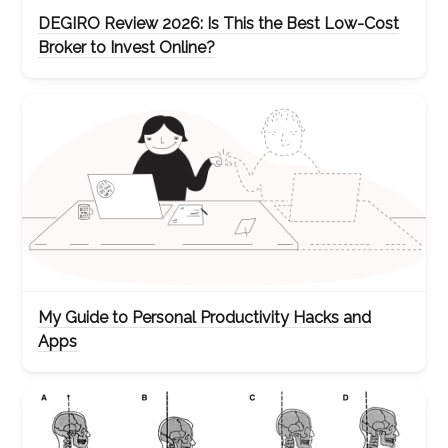
DEGIRO Review 2026: Is This the Best Low-Cost
Broker to Invest Online?
My Guide to Personal Productivity Hacks and
Apps