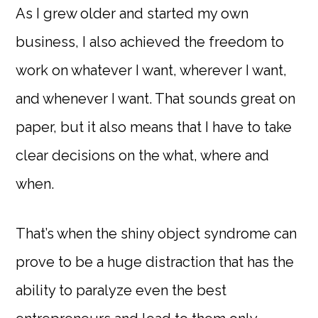
As I grew older and started my own
business, I also achieved the freedom to
work on whatever I want, wherever I want,
and whenever I want. That sounds great on
paper, but it also means that I have to take
clear decisions on the what, where and
when.
That’s when the shiny object syndrome can
prove to be a huge distraction that has the
ability to paralyze even the best