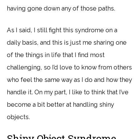
having gone down any of those paths.
As I said, I still fight this syndrome on a
daily basis, and this is just me sharing one
of the things in life that I find most
challenging, so I’d love to know from others
who feel the same way as I do and how they
handle it. On my part, I like to think that I’ve
become a bit better at handling shiny
objects.
Shiny Object Syndrome