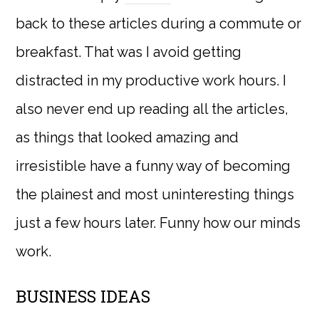
back to these articles during a commute or
breakfast. That was I avoid getting
distracted in my productive work hours. I
also never end up reading all the articles,
as things that looked amazing and
irresistible have a funny way of becoming
the plainest and most uninteresting things
just a few hours later. Funny how our minds
work.
BUSINESS IDEAS