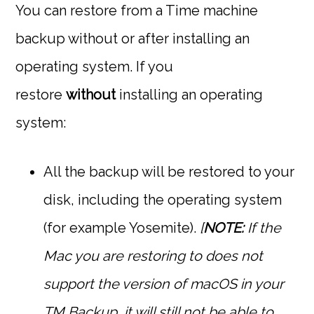
You can restore from a Time machine
backup without or after installing an
operating system. If you
restore
without
installing an operating
system:
All the backup will be restored to your
disk, including the operating system
(for example Yosemite).
[
NOTE:
If the
Mac you are restoring to does not
support the version of macOS in your
TM Backup, it will still not be able to