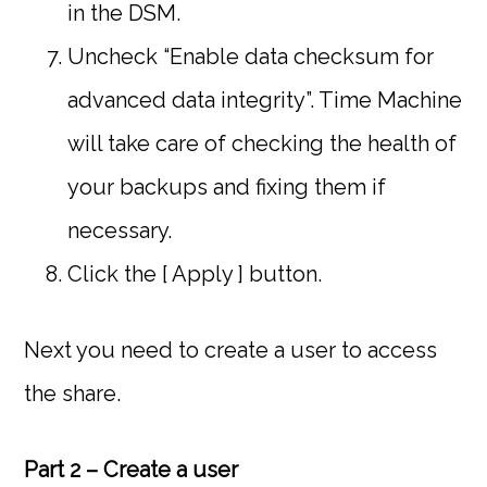
in the DSM.
Uncheck “Enable data checksum for
advanced data integrity”. Time Machine
will take care of checking the health of
your backups and fixing them if
necessary.
Click the [ Apply ] button.
Next you need to create a user to access
the share.
Part 2 – Create a user