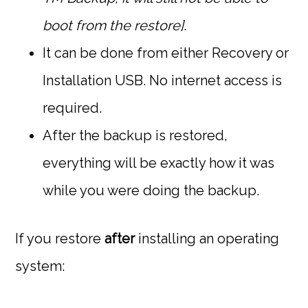
boot from the restore]
.
It can be done from either Recovery or
Installation USB. No internet access is
required.
After the backup is restored,
everything will be exactly how it was
while you were doing the backup.
If you restore
after
installing an operating
system: