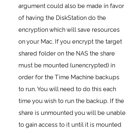
argument could also be made in favor
of having the DiskStation do the
encryption which will save resources
on your Mac. If you encrypt the target
shared folder on the NAS the share
must be mounted (unencrypted) in
order for the Time Machine backups
to run. You will need to do this each
time you wish to run the backup. If the
share is unmounted you will be unable
to gain access to it until it is mounted