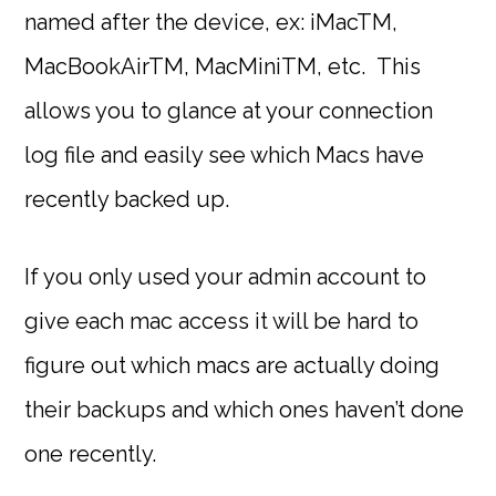
named after the device, ex: iMacTM,
MacBookAirTM, MacMiniTM, etc. This
allows you to glance at your connection
log file and easily see which Macs have
recently backed up.
If you only used your admin account to
give each mac access it will be hard to
figure out which macs are actually doing
their backups and which ones haven’t done
one recently.