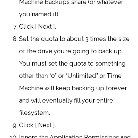
Machine Backups share (or whatever
you named it).
Click [ Next ].
Set the quota to about 3 times the size
of the drive you’re going to back up.
You must set the quota to something
other than “0” or “Unlimited” or Time
Machine will keep backing up forever
and will eventually fill your entire
filesystem.
Click [ Next ].
Ignore the Application Permissions and