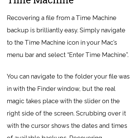
Recovering a file from a Time Machine
backup is brilliantly easy. Simply navigate
to the Time Machine icon in your Mac’s
menu bar and select “Enter Time Machine”.
You can navigate to the folder your file was
in with the Finder window, but the real
magic takes place with the slider on the
right side of the screen. Scrubbing over it
with the cursor shows the dates and times