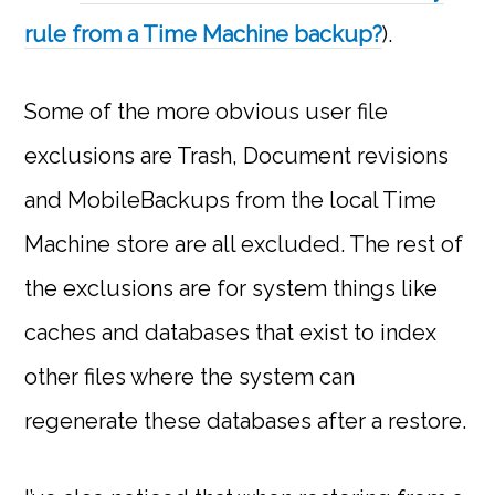
rule from a Time Machine backup?
).
Some of the more obvious user file
exclusions are Trash, Document revisions
and MobileBackups from the local Time
Machine store are all excluded. The rest of
the exclusions are for system things like
caches and databases that exist to index
other files where the system can
regenerate these databases after a restore.