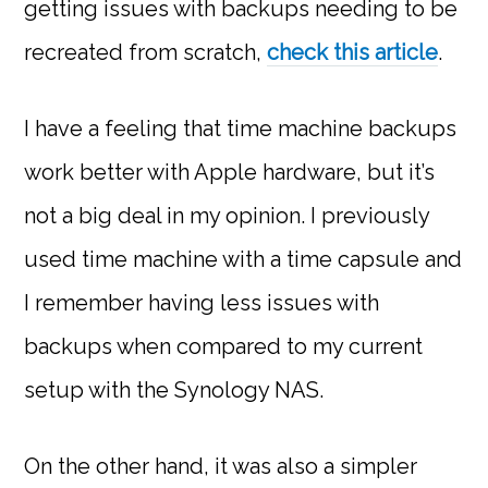
getting issues with backups needing to be
recreated from scratch,
check this article
.
I have a feeling that time machine backups
work better with Apple hardware, but it’s
not a big deal in my opinion. I previously
used time machine with a time capsule and
I remember having less issues with
backups when compared to my current
setup with the Synology NAS.
On the other hand, it was also a simpler