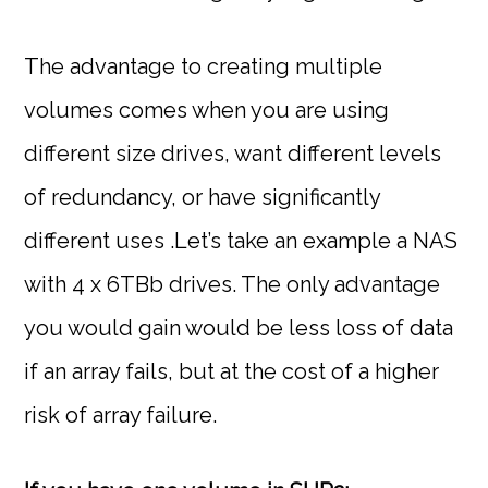
The advantage to creating multiple
volumes comes when you are using
different size drives, want different levels
of redundancy, or have significantly
different uses .Let’s take an example a NAS
with 4 x 6TBb drives. The only advantage
you would gain would be less loss of data
if an array fails, but at the cost of a higher
risk of array failure.