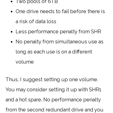
Two pools of 6TB
One drive needs to fail before there is
a risk of data loss
Less performance penalty from SHR
No penalty from simultaneous use as
long as each use is on a different
volume
Thus, I suggest setting up one volume.
You may consider setting it up with SHR1
and a hot spare. No performance penalty
from the second redundant drive and you