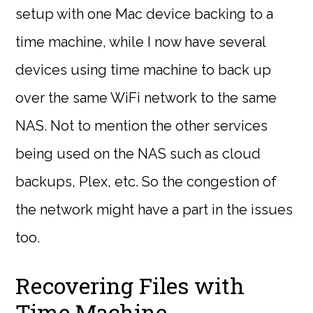
setup with one Mac device backing to a
time machine, while I now have several
devices using time machine to back up
over the same WiFi network to the same
NAS. Not to mention the other services
being used on the NAS such as cloud
backups, Plex, etc. So the congestion of
the network might have a part in the issues
too.
Recovering Files with
Time Machine