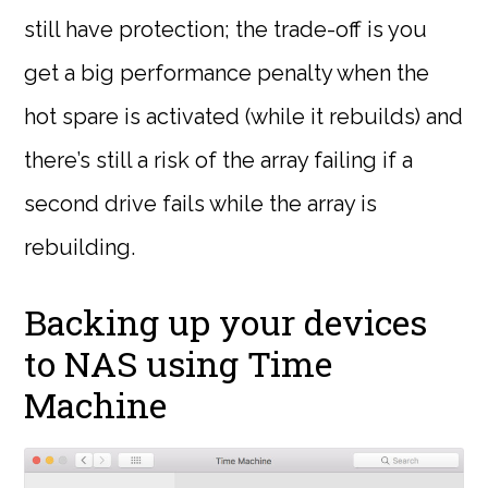
still have protection; the trade-off is you
get a big performance penalty when the
hot spare is activated (while it rebuilds) and
there’s still a risk of the array failing if a
second drive fails while the array is
rebuilding.
Backing up your devices
to NAS using Time
Machine