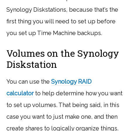
Synology Diskstations, because that’s the
first thing you will need to set up before
you set up Time Machine backups.
Volumes on the Synology
Diskstation
You can use the
Synology RAID
calculator
to help determine how you want
to set up volumes. That being said, in this
case you want to just make one, and then
create shares to logically organize things.