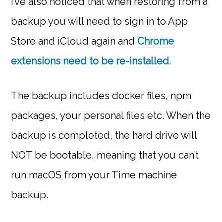
I’ve also noticed that when restoring from a
backup you will need to sign in to App
Store and iCloud again and
Chrome
extensions need to be re-installed
.
The backup includes docker files, npm
packages, your personal files etc. When the
backup is completed, the hard drive will
NOT be bootable, meaning that you can’t
run macOS from your Time machine
backup.