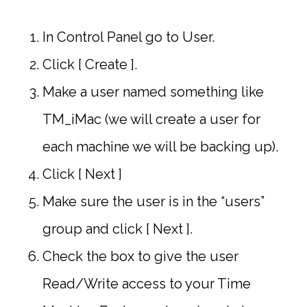
In Control Panel go to User.
Click [ Create ].
Make a user named something like
TM_iMac (we will create a user for
each machine we will be backing up).
Click [ Next ]
Make sure the user is in the “users”
group and click [ Next ].
Check the box to give the user
Read/Write access to your Time