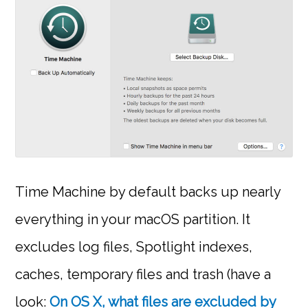
Time Machine by default backs up nearly
everything in your macOS partition. It
excludes log files, Spotlight indexes,
caches, temporary files and trash (have a
look:
On OS X, what files are excluded by