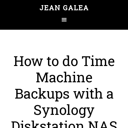
JEAN GALEA
How to do Time
Machine
Backups with a
Synology
Diskstation NAS