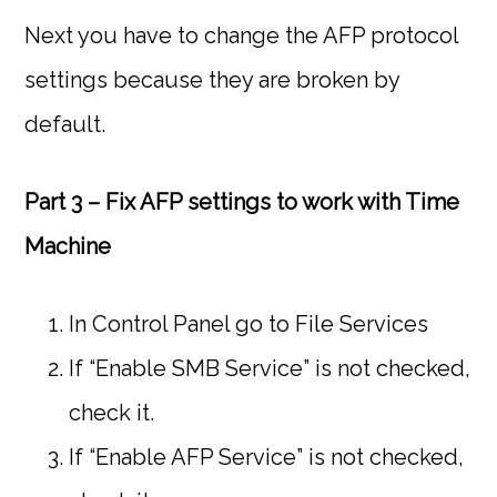
Next you have to change the AFP protocol
settings because they are broken by
default.
Part 3 – Fix AFP settings to work with Time
Machine
In Control Panel go to File Services
If “Enable SMB Service” is not checked,
check it.
If “Enable AFP Service” is not checked,