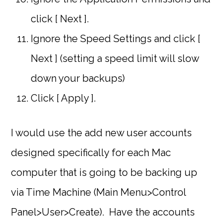
click [ Next ].
Ignore the Speed Settings and click [
Next ] (setting a speed limit will slow
down your backups)
Click [ Apply ].
I would use the add new user accounts
designed specifically for each Mac
computer that is going to be backing up
via Time Machine (Main Menu>Control
Panel>User>Create). Have the accounts