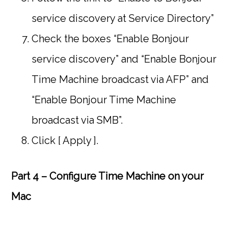
service discovery at Service Directory”
Check the boxes “Enable Bonjour
service discovery” and “Enable Bonjour
Time Machine broadcast via AFP” and
“Enable Bonjour Time Machine
broadcast via SMB”.
Click [ Apply ].
Part 4 – Configure Time Machine on your
Mac