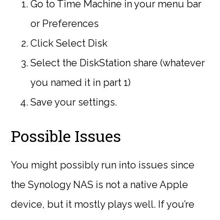
Go to Time Machine in your menu bar
or Preferences
Click Select Disk
Select the DiskStation share (whatever
you named it in part 1)
Save your settings.
Possible Issues
You might possibly run into issues since
the Synology NAS is not a native Apple
device, but it mostly plays well. If you’re