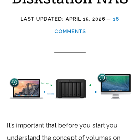
LAST UPDATED:
APRIL 15, 2026
16
COMMENTS
It’s important that before you start you
understand the concept of volumes on