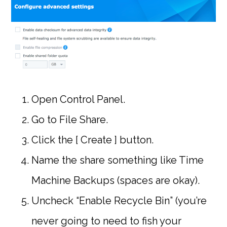
Open Control Panel.
Go to File Share.
Click the [ Create ] button.
Name the share something like Time
Machine Backups (spaces are okay).
Uncheck “Enable Recycle Bin” (you’re
never going to need to fish your