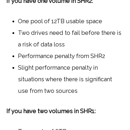
If you have one volume in SHR2:
One pool of 12TB usable space
Two drives need to fail before there is
a risk of data loss
Performance penalty from SHR2
Slight performance penalty in
situations where there is significant
use from two sources
If you have two volumes in SHR1: