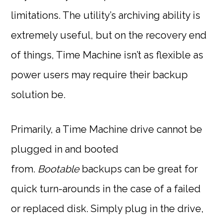
limitations. The utility’s archiving ability is
extremely useful, but on the recovery end
of things, Time Machine isn’t as flexible as
power users may require their backup
solution be.
Primarily, a Time Machine drive cannot be
plugged in and booted
from.
Bootable
backups can be great for
quick turn-arounds in the case of a failed
or replaced disk. Simply plug in the drive,