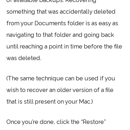
of available backups. Recovering
something that was accidentally deleted
from your Documents folder is as easy as
navigating to that folder and going back
until reaching a point in time before the file
was deleted.
(The same technique can be used if you
wish to recover an older version of a file
that is still present on your Mac.)
Once you’re done, click the “Restore”