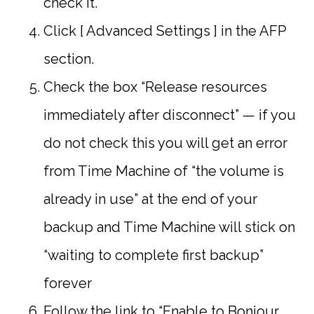
check it.
Click [ Advanced Settings ] in the AFP
section.
Check the box “Release resources
immediately after disconnect” — if you
do not check this you will get an error
from Time Machine of “the volume is
already in use” at the end of your
backup and Time Machine will stick on
“waiting to complete first backup”
forever
Follow the link to “Enable to Bonjour