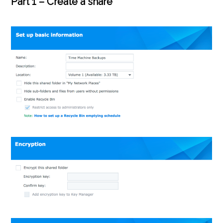
Part 1 – Create a share