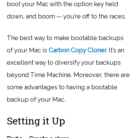
boot your Mac with the option key held
down, and boom — you’re off to the races.
The best way to make bootable backups
of your Mac is
Carbon Copy Cloner.
It’s an
excellent way to diversify your backups
beyond Time Machine. Moreover, there are
some advantages to having a bootable
backup of your Mac.
Setting it Up