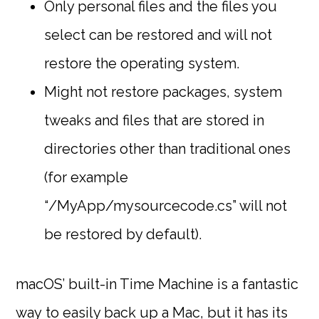
Only personal files and the files you
select can be restored and will not
restore the operating system.
Might not restore packages, system
tweaks and files that are stored in
directories other than traditional ones
(for example
“/MyApp/mysourcecode.cs” will not
be restored by default).
macOS’ built-in Time Machine is a fantastic
way to easily back up a Mac, but it has its