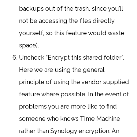
backups out of the trash, since you’ll
not be accessing the files directly
yourself, so this feature would waste
space).
Uncheck “Encrypt this shared folder”.
Here we are using the general
principle of using the vendor supplied
feature where possible. In the event of
problems you are more like to find
someone who knows Time Machine
rather than Synology encryption. An