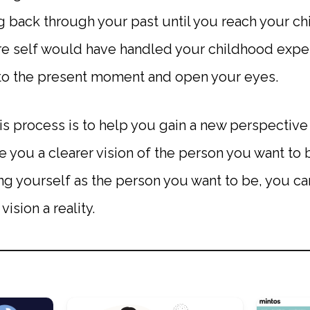
 back through your past until you reach your ch
e self would have handled your childhood experi
n to the present moment and open your eyes.
is process is to help you gain a new perspective
e you a clearer vision of the person you want to
ing yourself as the person you want to be, you can
vision a reality.