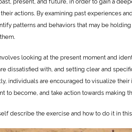
past, present, and future, in order to gain a dee
their actions. By examining past experiences a
entify patterns and behaviors that may be holdin
them.
nvolves looking at the present moment and ident
 are dissatisfied with, and setting clear and specif
y, individuals are encouraged to visualize their 
t to become, and take action towards making that 
elf describe the exercise and how to do it in th