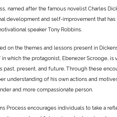
s, named after the famous novelist Charles Dick
nal development and self-improvement that has
motivational speaker Tony Robbins.
ed on the themes and lessons present in Dickens’
” in which the protagonist, Ebenezer Scrooge, is 
s past, present, and future. Through these enco
per understanding of his own actions and motives
kinder and more compassionate person.
ens Process encourages individuals to take a refl