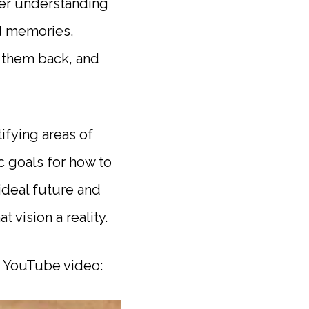
per understanding
nd memories,
g them back, and
ifying areas of
ic goals for how to
ideal future and
vision a reality.
is YouTube video: