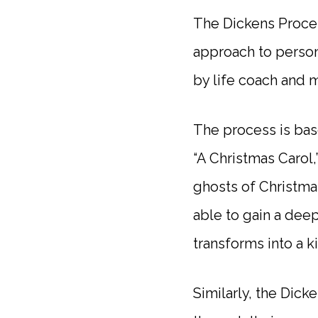
The Dickens Proces
approach to perso
by life coach and 
The process is bas
“A Christmas Carol,
ghosts of Christma
able to gain a dee
transforms into a 
Similarly, the Dick