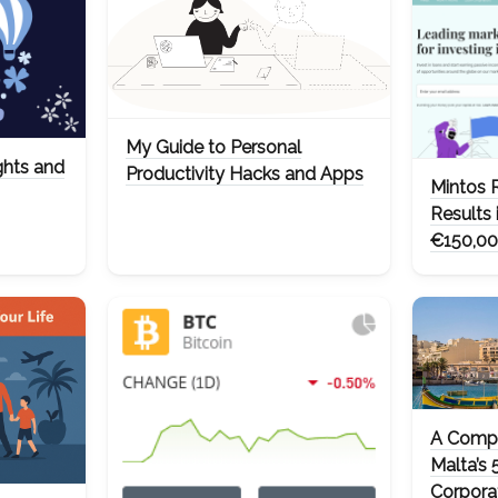
My Guide to Personal
ghts and
Productivity Hacks and Apps
Mintos 
Results 
€150,00
A Compr
Malta’s 
Corpora