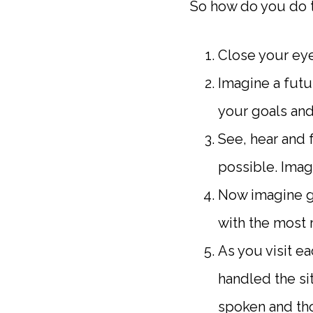
So how do you do t
Close your eye
Imagine a futu
your goals and 
See, hear and f
possible. Imag
Now imagine goi
with the most 
As you visit e
handled the si
spoken and th