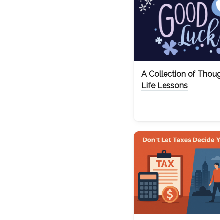
A Collection of Thou
Life Lessons