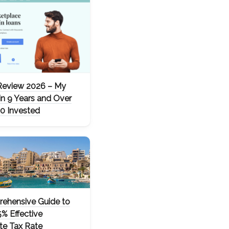
Review 2026 – My
in 9 Years and Over
0 Invested
ehensive Guide to
5% Effective
te Tax Rate