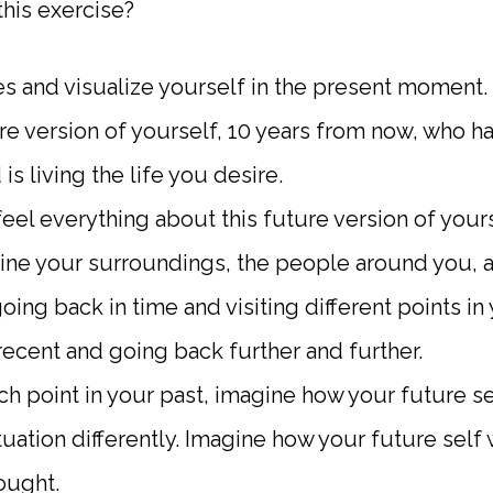
his exercise?
s and visualize yourself in the present moment.
re version of yourself, 10 years from now, who ha
is living the life you desire.
eel everything about this future version of yours
ine your surroundings, the people around you, 
ng back in time and visiting different points in 
recent and going back further and further.
ach point in your past, imagine how your future 
tuation differently. Imagine how your future self
ought.