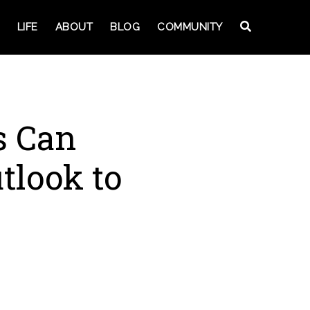
LIFE
ABOUT
BLOG
COMMUNITY
s Can
tlook to