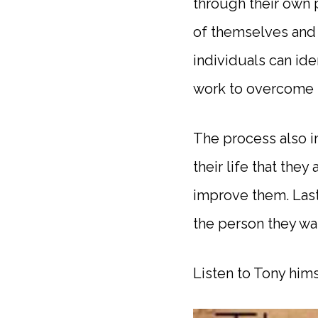
through their own 
of themselves and 
individuals can id
work to overcome 
The process also i
their life that they
improve them. Lastl
the person they wan
Listen to Tony hims