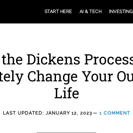
START HERE
AI & TECH
INVESTING
the Dickens Proces
ely Change Your Ou
Life
LAST UPDATED:
JANUARY 12, 2023
1 COMMENT