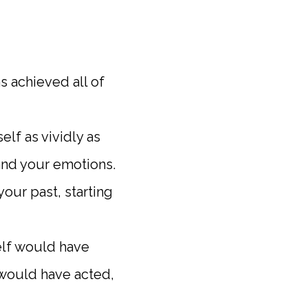
s achieved all of
elf as vividly as
and your emotions.
your past, starting
self would have
 would have acted,