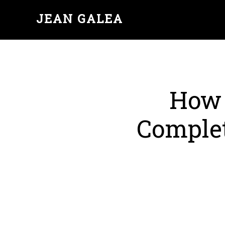
JEAN GALEA
How 
Complet