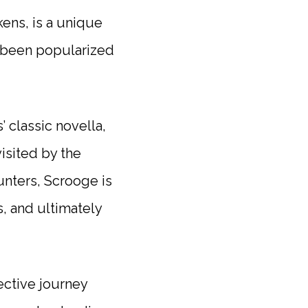
ens, is a unique
 been popularized
 classic novella,
visited by the
unters, Scrooge is
, and ultimately
ective journey