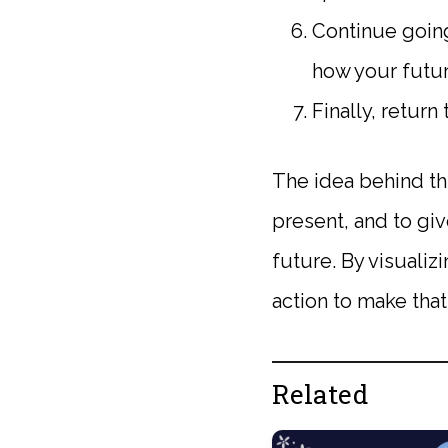
Continue going
how your futur
Finally, retur
The idea behind th
present, and to giv
future. By visualiz
action to make that 
Related