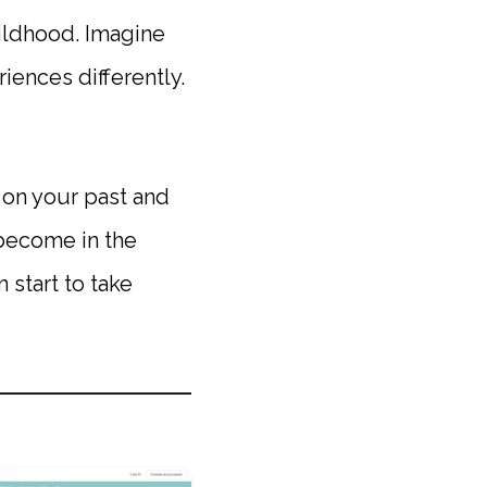
ildhood. Imagine
ences differently.
 on your past and
 become in the
 start to take