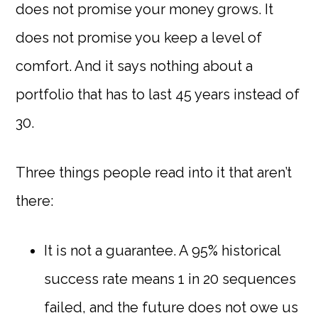
does not promise your money grows. It
does not promise you keep a level of
comfort. And it says nothing about a
portfolio that has to last 45 years instead of
30.
Three things people read into it that aren’t
there:
It is not a guarantee. A 95% historical
success rate means 1 in 20 sequences
failed, and the future does not owe us