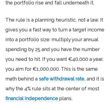
the portfolio rise and fall underneath it.
The rule is a planning heuristic, not a law. It
gives you a fast way to turn a target income
into a portfolio size: multiply your annual
spending by 25 and you have the number
you need to hit. If you want €40,000 a year,
you aim for €1,000,000. This is the same
math behind a
safe withdrawal rate
, and it is
why the 4% rule sits at the center of most
financial independence
plans.