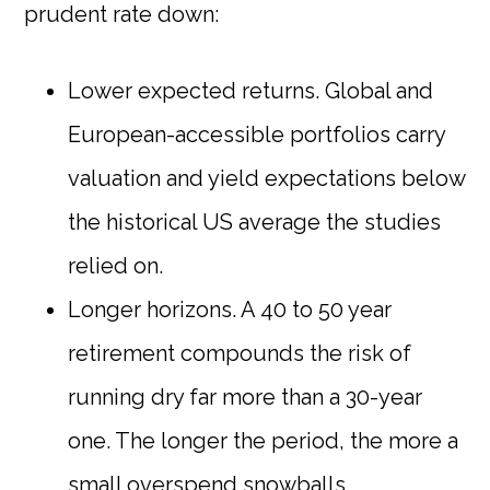
prudent rate down:
Lower expected returns. Global and
European-accessible portfolios carry
valuation and yield expectations below
the historical US average the studies
relied on.
Longer horizons. A 40 to 50 year
retirement compounds the risk of
running dry far more than a 30-year
one. The longer the period, the more a
small overspend snowballs.