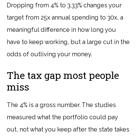
Dropping from 4% to 3.33% changes your
target from 25x annual spending to 30x, a
meaningful difference in how long you
have to keep working, but a large cut in the
odds of outliving your money.
The tax gap most people
miss
The 4% is a gross number. The studies
measured what the portfolio could pay
out, not what you keep after the state takes