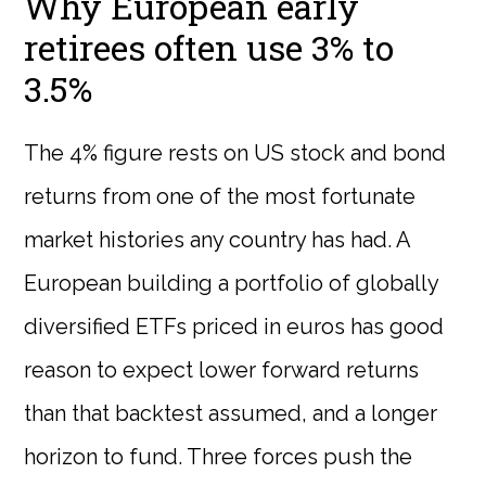
Why European early
retirees often use 3% to
3.5%
The 4% figure rests on US stock and bond
returns from one of the most fortunate
market histories any country has had. A
European building a portfolio of globally
diversified ETFs priced in euros has good
reason to expect lower forward returns
than that backtest assumed, and a longer
horizon to fund. Three forces push the