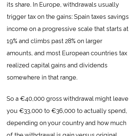
its share. In Europe, withdrawals usually
trigger tax on the gains: Spain taxes savings
income on a progressive scale that starts at
19% and climbs past 28% on larger
amounts, and most European countries tax
realized capital gains and dividends
somewhere in that range.
So a €40,000 gross withdrawal might leave
you €33,000 to €36,000 to actually spend,
depending on your country and how much
of the withdrawal is gain versus original