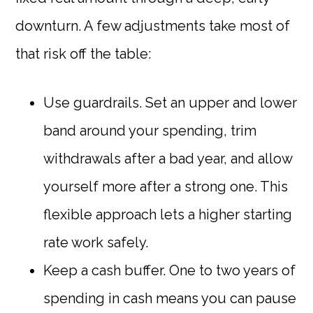
downturn. A few adjustments take most of
that risk off the table:
Use guardrails. Set an upper and lower
band around your spending, trim
withdrawals after a bad year, and allow
yourself more after a strong one. This
flexible approach lets a higher starting
rate work safely.
Keep a cash buffer. One to two years of
spending in cash means you can pause