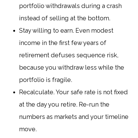
portfolio withdrawals during a crash
instead of selling at the bottom.
Stay willing to earn. Even modest
income in the first few years of
retirement defuses sequence risk,
because you withdraw less while the
portfolio is fragile.
Recalculate. Your safe rate is not fixed
at the day you retire. Re-run the
numbers as markets and your timeline
move.