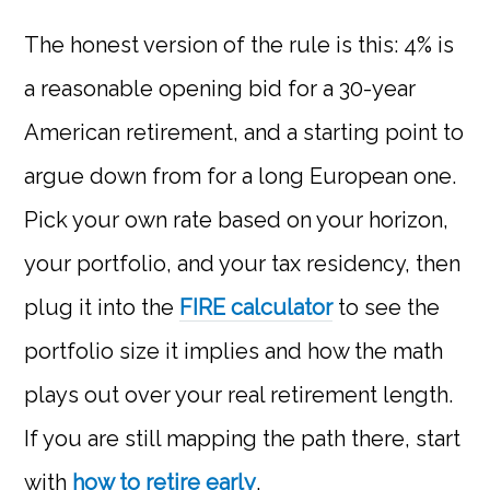
The honest version of the rule is this: 4% is
a reasonable opening bid for a 30-year
American retirement, and a starting point to
argue down from for a long European one.
Pick your own rate based on your horizon,
your portfolio, and your tax residency, then
plug it into the
FIRE calculator
to see the
portfolio size it implies and how the math
plays out over your real retirement length.
If you are still mapping the path there, start
with
how to retire early
.