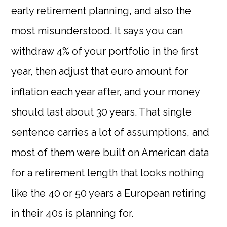
early retirement planning, and also the
most misunderstood. It says you can
withdraw 4% of your portfolio in the first
year, then adjust that euro amount for
inflation each year after, and your money
should last about 30 years. That single
sentence carries a lot of assumptions, and
most of them were built on American data
for a retirement length that looks nothing
like the 40 or 50 years a European retiring
in their 40s is planning for.