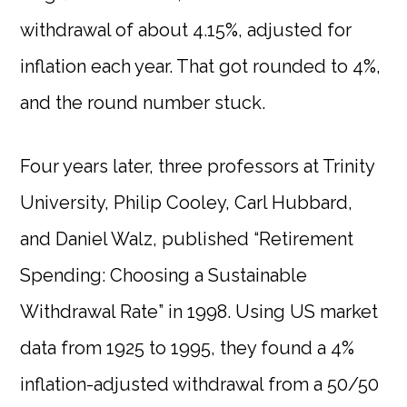
withdrawal of about 4.15%, adjusted for
inflation each year. That got rounded to 4%,
and the round number stuck.
Four years later, three professors at Trinity
University, Philip Cooley, Carl Hubbard,
and Daniel Walz, published “Retirement
Spending: Choosing a Sustainable
Withdrawal Rate” in 1998. Using US market
data from 1925 to 1995, they found a 4%
inflation-adjusted withdrawal from a 50/50