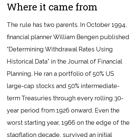
Where it came from
The rule has two parents. In October 1994,
financial planner William Bengen published
“Determining Withdrawal Rates Using
Historical Data” in the Journal of Financial
Planning. He ran a portfolio of 50% US
large-cap stocks and 50% intermediate-
term Treasuries through every rolling 30-
year period from 1926 onward. Even the
worst starting year, 1966 on the edge of the
stagflation decade, survived an initial