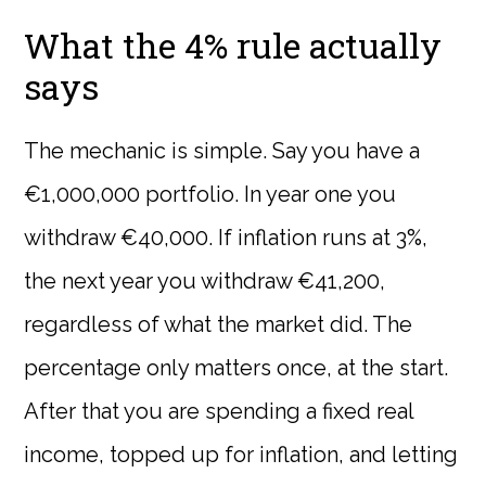
What the 4% rule actually
says
The mechanic is simple. Say you have a
€1,000,000 portfolio. In year one you
withdraw €40,000. If inflation runs at 3%,
the next year you withdraw €41,200,
regardless of what the market did. The
percentage only matters once, at the start.
After that you are spending a fixed real
income, topped up for inflation, and letting