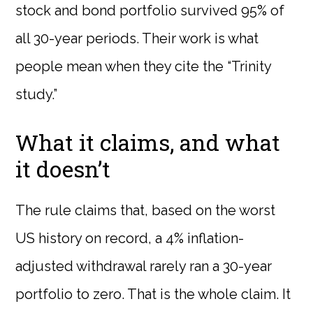
stock and bond portfolio survived 95% of
all 30-year periods. Their work is what
people mean when they cite the “Trinity
study.”
What it claims, and what
it doesn’t
The rule claims that, based on the worst
US history on record, a 4% inflation-
adjusted withdrawal rarely ran a 30-year
portfolio to zero. That is the whole claim. It