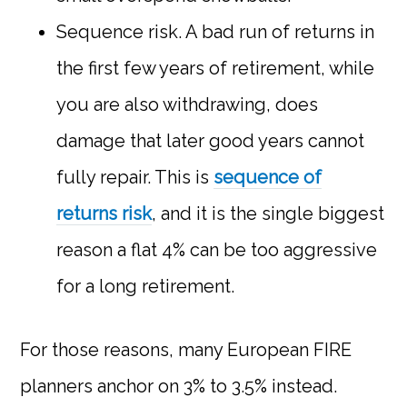
Sequence risk. A bad run of returns in
the first few years of retirement, while
you are also withdrawing, does
damage that later good years cannot
fully repair. This is
sequence of
returns risk
, and it is the single biggest
reason a flat 4% can be too aggressive
for a long retirement.
For those reasons, many European FIRE
planners anchor on 3% to 3.5% instead.