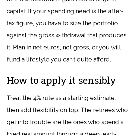
capital. If your spending need is the after-
tax figure, you have to size the portfolio
against the gross withdrawal that produces
it. Plan in net euros, not gross, or you will
fund a lifestyle you can’t quite afford.
How to apply it sensibly
Treat the 4% rule as a starting estimate,
then add flexibility on top. The retirees who
get into trouble are the ones who spend a
fixed real amount through a deep, early