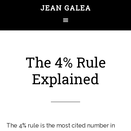
JEAN GALEA
The 4% Rule
Explained
The 4% rule is the most cited number in