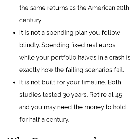
the same returns as the American 20th
century.
It is not a spending plan you follow
blindly. Spending fixed real euros
while your portfolio halves in a crash is
exactly how the failing scenarios fail.
It is not built for your timeline. Both
studies tested 30 years. Retire at 45
and you may need the money to hold
for half a century.