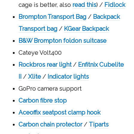
cage is better, also
read this
) /
Fidlock
Brompton Transport Bag
/
Backpack
Transport bag
/
KGear Backpack
B&W Brompton foldon suitcase
Cateye Volt400
Rockbros rear light
/
Enfitnix Cubelite
II
/
Xlite
/
Indicator lights
GoPro camera support
Carbon fibre stop
Aceoffix seatpost clamp hook
Carbon chain protector
/
Tiparts