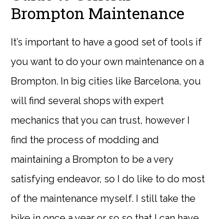
Brompton Maintenance
It’s important to have a good set of tools if
you want to do your own maintenance on a
Brompton. In big cities like Barcelona, you
will find several shops with expert
mechanics that you can trust, however I
find the process of modding and
maintaining a Brompton to be a very
satisfying endeavor, so I do like to do most
of the maintenance myself. I still take the
bike in once a year or so so that I can have