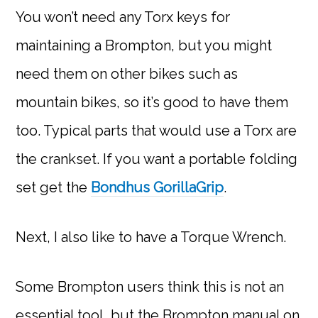
You won’t need any Torx keys for
maintaining a Brompton, but you might
need them on other bikes such as
mountain bikes, so it’s good to have them
too. Typical parts that would use a Torx are
the crankset. If you want a portable folding
set get the
Bondhus GorillaGrip
.
Next, I also like to have a Torque Wrench.
Some Brompton users think this is not an
essential tool, but the Brompton manual on