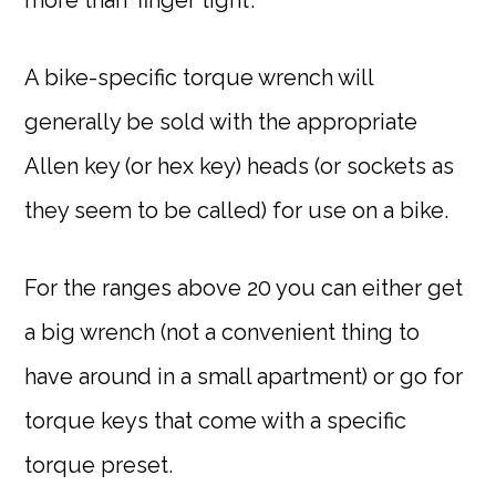
A bike-specific torque wrench will
generally be sold with the appropriate
Allen key (or hex key) heads (or sockets as
they seem to be called) for use on a bike.
For the ranges above 20 you can either get
a big wrench (not a convenient thing to
have around in a small apartment) or go for
torque keys that come with a specific
torque preset.