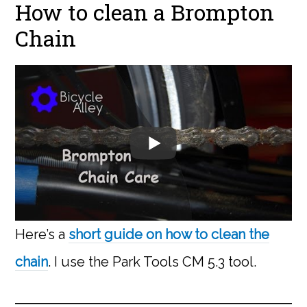
How to clean a Brompton
Chain
Here’s a
short guide on how to clean the
chain
. I use the Park Tools CM 5.3 tool.