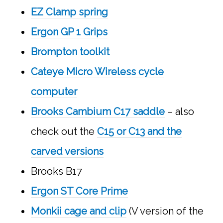
EZ Clamp spring
Ergon GP 1 Grips
Brompton toolkit
Cateye Micro Wireless cycle
computer
Brooks Cambium C17 saddle
– also
check out the
C15 or C13 and the
carved versions
Brooks B17
Ergon ST Core Prime
Monkii cage and clip
(V version of the