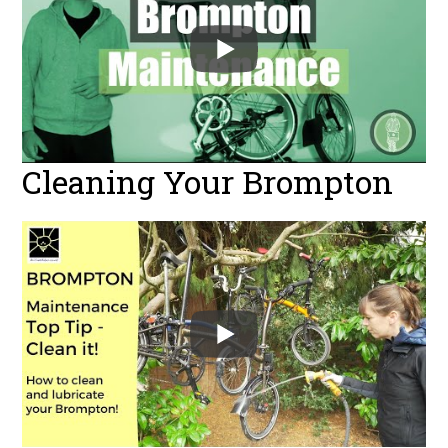
Cleaning Your Brompton