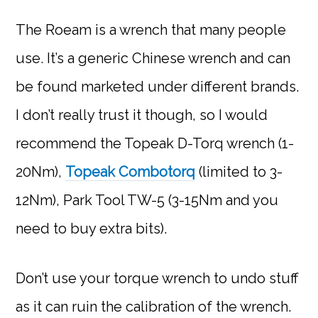
The Roeam is a wrench that many people
use. It’s a generic Chinese wrench and can
be found marketed under different brands.
I don’t really trust it though, so I would
recommend the Topeak D-Torq wrench (1-
20Nm),
Topeak Combotorq
(limited to 3-
12Nm), Park Tool TW-5 (3-15Nm and you
need to buy extra bits).
Don’t use your torque wrench to undo stuff
as it can ruin the calibration of the wrench.