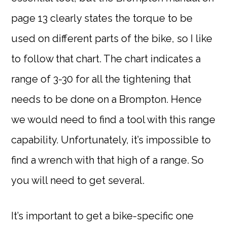
page 13 clearly states the torque to be
used on different parts of the bike, so I like
to follow that chart. The chart indicates a
range of 3-30 for all the tightening that
needs to be done on a Brompton. Hence
we would need to find a tool with this range
capability. Unfortunately, it’s impossible to
find a wrench with that high of a range. So
you will need to get several.
It’s important to get a bike-specific one