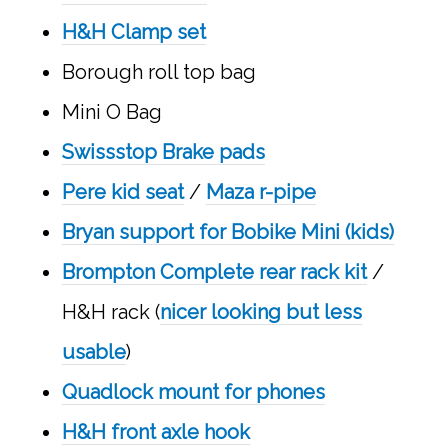
H&H Clamp set
Borough roll top bag
Mini O Bag
Swissstop Brake pads
Pere kid seat
/
Maza r-pipe
Bryan support for Bobike Mini (kids)
Brompton Complete rear rack kit
/
H&H rack (
nicer looking but less
usable
)
Quadlock mount for phones
H&H front axle hook