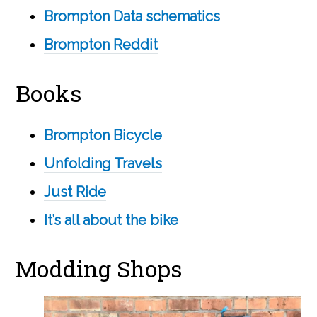
Brompton Data schematics
Brompton Reddit
Books
Brompton Bicycle
Unfolding Travels
Just Ride
It’s all about the bike
Modding Shops