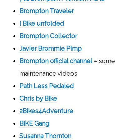
Brompton Traveler
I Bike unfolded
Brompton Collector
Javier Brommie Pimp
Brompton official channel
– some
maintenance videos
Path Less Pedaled
Chris by Bike
2Bikes4Adventure
BIKE Gang
Susanna Thornton