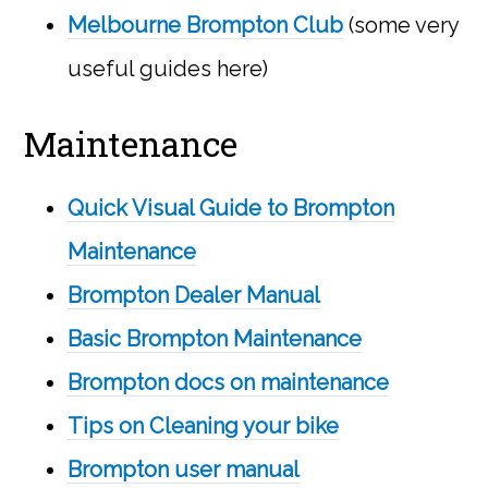
Melbourne Brompton Club
(some very
useful guides here)
Maintenance
Quick Visual Guide to Brompton
Maintenance
Brompton Dealer Manual
Basic Brompton Maintenance
Brompton docs on maintenance
Tips on Cleaning your bike
Brompton user manual