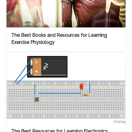
The Best Books and Resources for Learning
Exercise Physiology
The Best Resources for Learning Electronics