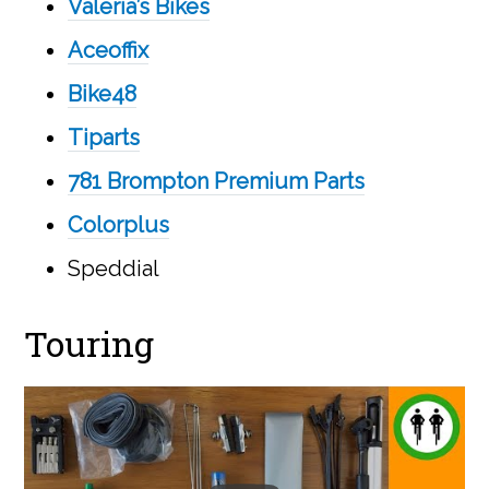
Valeria’s Bikes
Aceoffix
Bike48
Tiparts
781 Brompton Premium Parts
Colorplus
Speddial
Touring