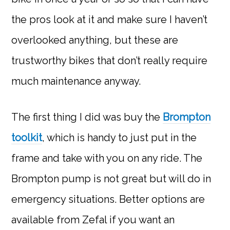
the pros look at it and make sure I haven’t
overlooked anything, but these are
trustworthy bikes that don’t really require
much maintenance anyway.
The first thing I did was buy the
Brompton
toolkit
, which is handy to just put in the
frame and take with you on any ride. The
Brompton pump is not great but will do in
emergency situations. Better options are
available from Zefal if you want an