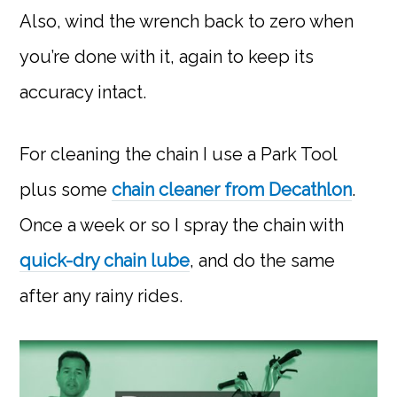
Also, wind the wrench back to zero when
you’re done with it, again to keep its
accuracy intact.
For cleaning the chain I use a Park Tool
plus some
chain cleaner from Decathlon
.
Once a week or so I spray the chain with
quick-dry chain lube
, and do the same
after any rainy rides.