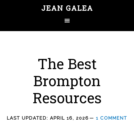
JEAN GALEA
The Best
Brompton
Resources
LAST UPDATED:
APRIL 16, 2026
1 COMMENT