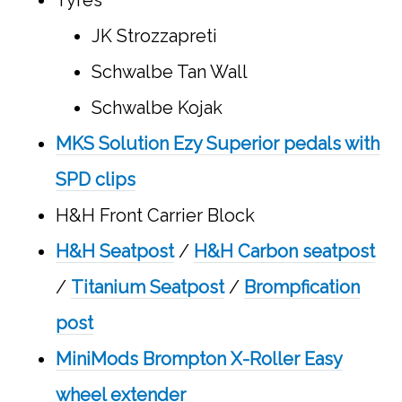
JK Strozzapreti
Schwalbe Tan Wall
Schwalbe Kojak
MKS Solution Ezy Superior pedals with
SPD clips
H&H Front Carrier Block
H&H Seatpost
/
H&H Carbon seatpost
/
Titanium Seatpost
/
Brompfication
post
MiniMods Brompton X-Roller Easy
wheel extender