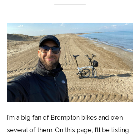
I’m a big fan of Brompton bikes and own
several of them. On this page, I’ll be listing