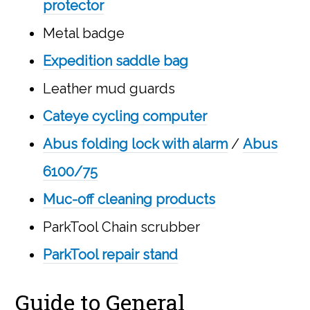
protector
Metal badge
Expedition saddle bag
Leather mud guards
Cateye cycling computer
Abus folding lock with alarm
/
Abus
6100/75
Muc-off cleaning products
ParkTool Chain scrubber
ParkTool repair stand
Guide to General