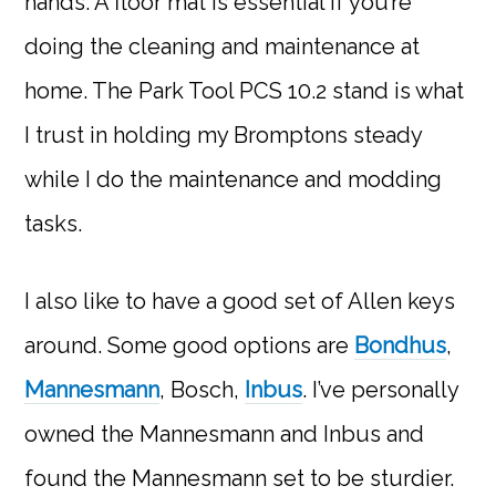
hands. A floor mat is essential if you’re
doing the cleaning and maintenance at
home. The Park Tool PCS 10.2 stand is what
I trust in holding my Bromptons steady
while I do the maintenance and modding
tasks.
I also like to have a good set of Allen keys
around. Some good options are
Bondhus
,
Mannesmann
, Bosch,
Inbus
. I’ve personally
owned the Mannesmann and Inbus and
found the Mannesmann set to be sturdier.