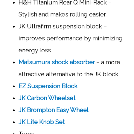
H&H Titanium Rear Q Mini-Rack –
Stylish and makes rolling easier.
JK Ultrafirm suspension block –
improves performance by minimizing
energy loss
Matsumura shock absorber
– a more
attractive alternative to the JK block
EZ Suspension Block
JK Carbon Wheelset
JK Brompton Easy Wheel
JK Lite Knob Set
Tyres