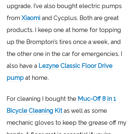
upgrade. I’ve also bought electric pumps
from
Xiaomi
and Cycplus. Both are great
products. I keep one at home for topping
up the Brompton’s tires once a week, and
the other one in the car for emergencies. I
also have a
Lezyne Classic Floor Drive
pump
at home.
For cleaning I bought the
Muc-Off 8 in 1
Bicycle Cleaning Kit
as well as some
mechanic gloves to keep the grease off my