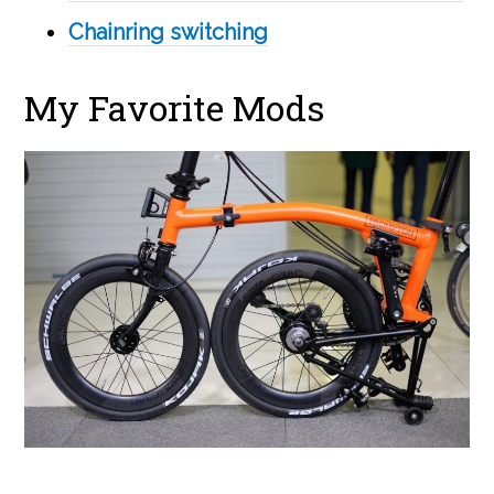
Chainring switching
My Favorite Mods