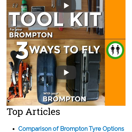
Top Articles
Comparison of Brompton Tyre Options