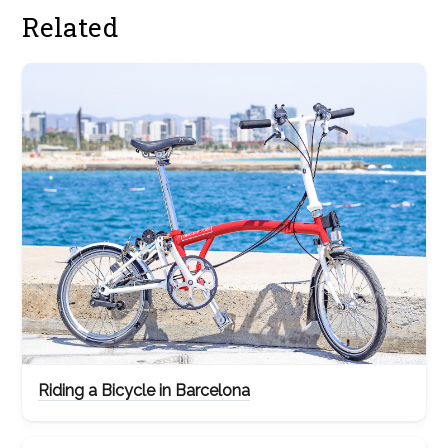
Related
Riding a Bicycle in Barcelona