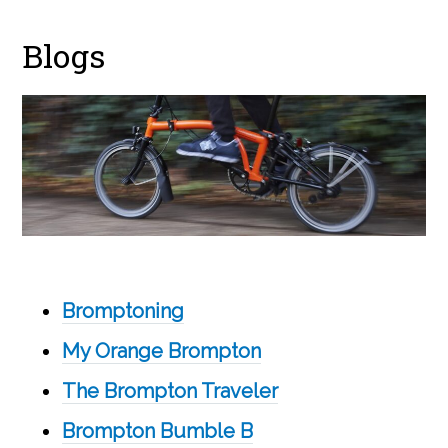
Blogs
Bromptoning
My Orange Brompton
The Brompton Traveler
Brompton Bumble B