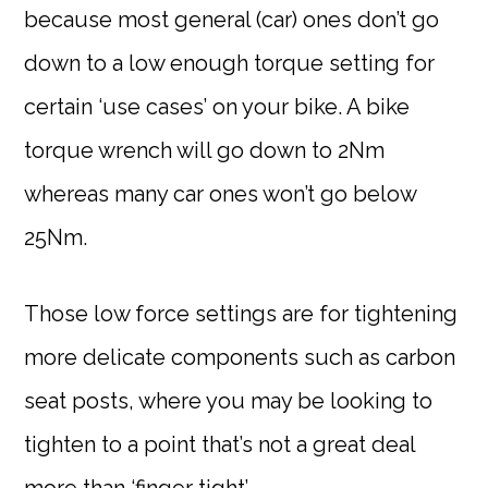
because most general (car) ones don’t go
down to a low enough torque setting for
certain ‘use cases’ on your bike. A bike
torque wrench will go down to 2Nm
whereas many car ones won’t go below
25Nm.
Those low force settings are for tightening
more delicate components such as carbon
seat posts, where you may be looking to
tighten to a point that’s not a great deal
more than ‘finger tight’.