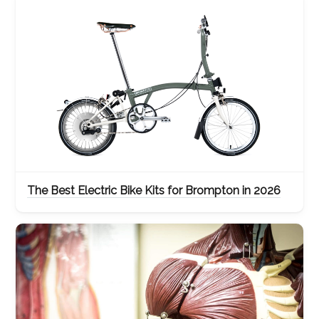
The Best Electric Bike Kits for Brompton in 2026