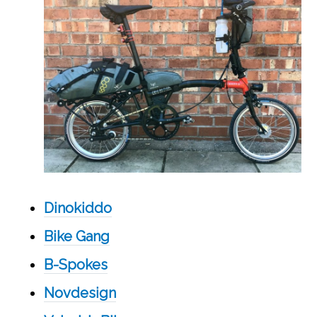
Dinokiddo
Bike Gang
B-Spokes
Novdesign