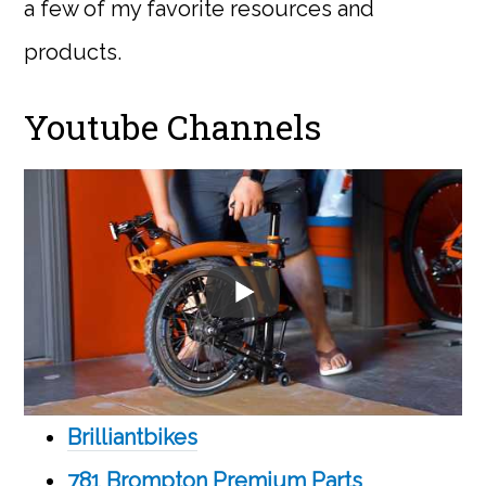
a few of my favorite resources and
products.
Youtube Channels
Brilliantbikes
781 Brompton Premium Parts