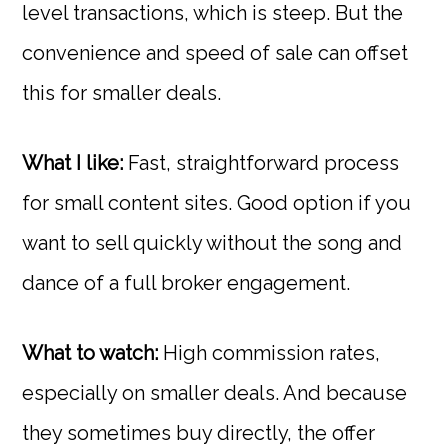
level transactions, which is steep. But the
convenience and speed of sale can offset
this for smaller deals.
What I like:
Fast, straightforward process
for small content sites. Good option if you
want to sell quickly without the song and
dance of a full broker engagement.
What to watch:
High commission rates,
especially on smaller deals. And because
they sometimes buy directly, the offer