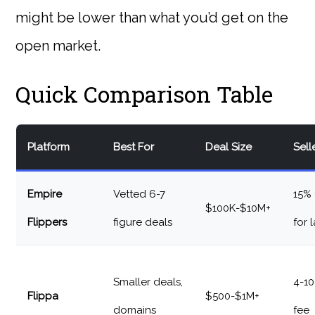
might be lower than what you’d get on the
open market.
Quick Comparison Table
Platform
Best For
Deal Size
Sell
Empire
Vetted 6-7
15%
$100K-$10M+
Flippers
figure deals
for 
Smaller deals,
4-10
Flippa
$500-$1M+
domains
fee