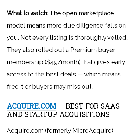
What to watch:
The open marketplace
model means more due diligence falls on
you. Not every listing is thoroughly vetted.
They also rolled out a Premium buyer
membership ($49/month) that gives early
access to the best deals — which means
free-tier buyers may miss out.
ACQUIRE.COM
— BEST FOR SAAS
AND STARTUP ACQUISITIONS
Acquire.com (formerly MicroAcquire)