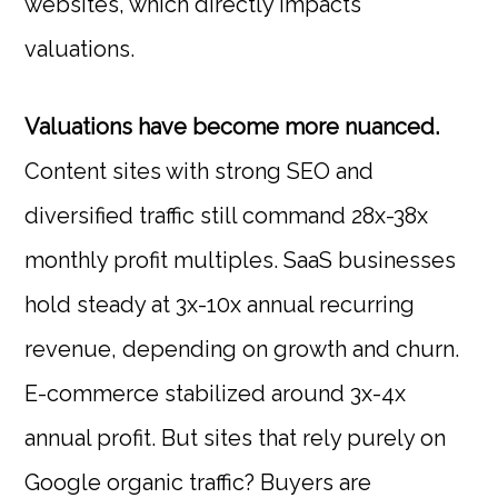
websites, which directly impacts
valuations.
Valuations have become more nuanced.
Content sites with strong SEO and
diversified traffic still command 28x-38x
monthly profit multiples. SaaS businesses
hold steady at 3x-10x annual recurring
revenue, depending on growth and churn.
E-commerce stabilized around 3x-4x
annual profit. But sites that rely purely on
Google organic traffic? Buyers are