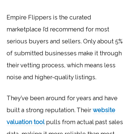
Empire Flippers is the curated
marketplace I’d recommend for most
serious buyers and sellers. Only about 5%
of submitted businesses make it through
their vetting process, which means less
noise and higher-quality listings.
They’ve been around for years and have
built a strong reputation. Their
website
valuation tool
pulls from actual past sales