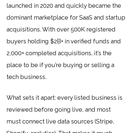
launched in 2020 and quickly became the
dominant marketplace for SaaS and startup
acquisitions. With over 500K registered
buyers holding $2B+ in verified funds and
2,000+ completed acquisitions, it’s the
place to be if you’re buying or selling a
tech business.
What sets it apart: every listed business is
reviewed before going live, and most
must connect live data sources (Stripe,