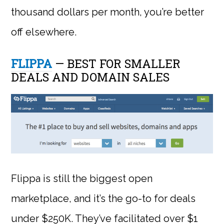
thousand dollars per month, you’re better
off elsewhere.
FLIPPA
— BEST FOR SMALLER
DEALS AND DOMAIN SALES
Flippa is still the biggest open
marketplace, and it’s the go-to for deals
under $250K. They’ve facilitated over $1