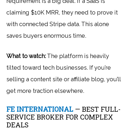
requirement is a big deal. If a SaaS is
claiming $10K MRR, they need to prove it
with connected Stripe data. This alone
saves buyers enormous time.
What to watch:
The platform is heavily
tilted toward tech businesses. If you’re
selling a content site or affiliate blog, you’ll
get more traction elsewhere.
FE INTERNATIONAL
— BEST FULL-
SERVICE BROKER FOR COMPLEX
DEALS