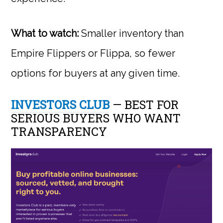
What to watch:
Smaller inventory than
Empire Flippers or Flippa, so fewer
options for buyers at any given time.
INVESTORS CLUB
— BEST FOR
SERIOUS BUYERS WHO WANT
TRANSPARENCY