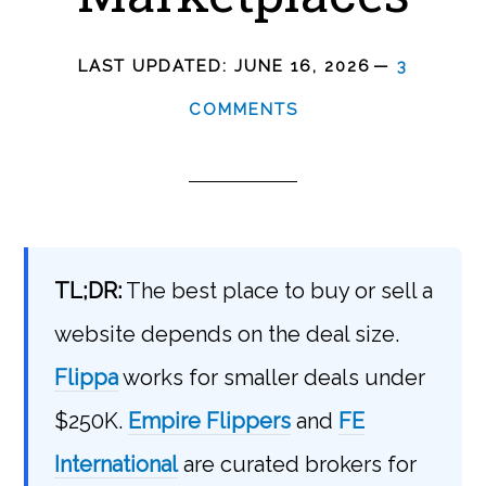
LAST UPDATED:
JUNE 16, 2026
3
COMMENTS
TL;DR:
The best place to buy or sell a
website depends on the deal size.
Flippa
works for smaller deals under
$250K.
Empire Flippers
and
FE
International
are curated brokers for