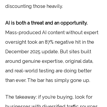
discounting those heavily.
AI is both a threat and an opportunity.
Mass-produced AI content without expert
oversight took an 87% negative hit in the
December 2025 update. But sites built
around genuine expertise, original data,
and real-world testing are doing better
than ever. The bar has simply gone up.
The takeaway: if you’re buying, look for
businesses with diversified traffic sources,