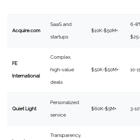
SaaS and
6-8
Acquire.com
$10K-$50M+
startups
$25
Complex,
FE
high-value
$50K-$50M+
10-
International
deals
Personalized
Quiet Light
$60K-$5M+
3-1
service
Transparency,