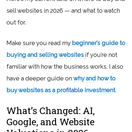
sell websites in 2026 — and what to watch
out for.
Make sure you read my
beginner’s guide to
buying and selling websites
if you’re not
familiar with how the business works. I also
have a deeper guide on
why and how to
buy websites as a profitable investment
.
What’s Changed: AI,
Google, and Website