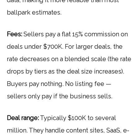
data, making it more reliable than most
ballpark estimates.
Fees:
Sellers pay a flat 15% commission on
deals under $700K. For larger deals, the
rate decreases on a blended scale (the rate
drops by tiers as the deal size increases).
Buyers pay nothing. No listing fee —
sellers only pay if the business sells.
Deal range:
Typically $100K to several
million. They handle content sites, SaaS, e-