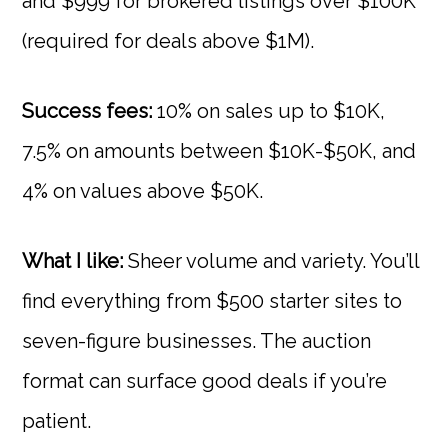
and $999 for brokered listings over $100K
(required for deals above $1M).
Success fees:
10% on sales up to $10K,
7.5% on amounts between $10K-$50K, and
4% on values above $50K.
What I like:
Sheer volume and variety. You’ll
find everything from $500 starter sites to
seven-figure businesses. The auction
format can surface good deals if you’re
patient.