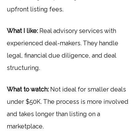
upfront listing fees.
What I like:
Real advisory services with
experienced deal-makers. They handle
legal, financial due diligence, and deal
structuring.
What to watch:
Not ideal for smaller deals
under $50K. The process is more involved
and takes longer than listing on a
marketplace.