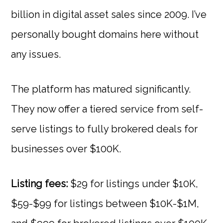
billion in digital asset sales since 2009. I’ve
personally bought domains here without
any issues.
The platform has matured significantly.
They now offer a tiered service from self-
serve listings to fully brokered deals for
businesses over $100K.
Listing fees:
$29 for listings under $10K,
$59-$99 for listings between $10K-$1M,