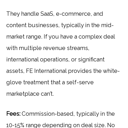
They handle SaaS, e-commerce, and
content businesses, typically in the mid-
market range. If you have a complex deal
with multiple revenue streams,
international operations, or significant
assets, FE International provides the white-
glove treatment that a self-serve
marketplace can’t.
Fees:
Commission-based, typically in the
10-15% range depending on deal size. No