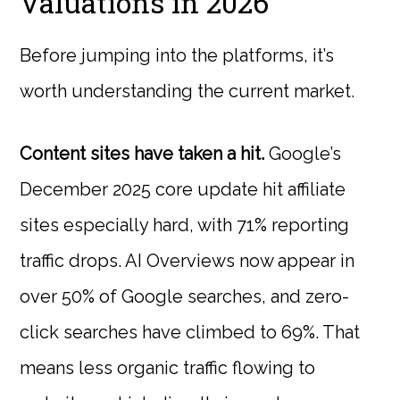
Valuations in 2026
Before jumping into the platforms, it’s
worth understanding the current market.
Content sites have taken a hit.
Google’s
December 2025 core update hit affiliate
sites especially hard, with 71% reporting
traffic drops. AI Overviews now appear in
over 50% of Google searches, and zero-
click searches have climbed to 69%. That
means less organic traffic flowing to