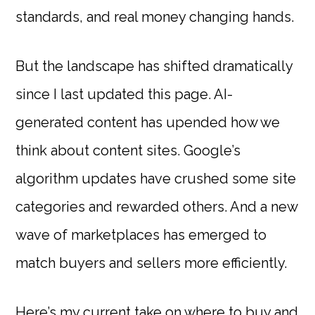
standards, and real money changing hands.
But the landscape has shifted dramatically
since I last updated this page. AI-
generated content has upended how we
think about content sites. Google’s
algorithm updates have crushed some site
categories and rewarded others. And a new
wave of marketplaces has emerged to
match buyers and sellers more efficiently.
Here’s my current take on where to buy and