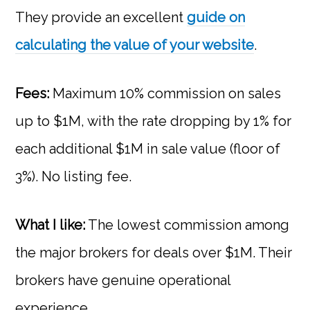
They provide an excellent
guide on
calculating the value of your website
.
Fees:
Maximum 10% commission on sales
up to $1M, with the rate dropping by 1% for
each additional $1M in sale value (floor of
3%). No listing fee.
What I like:
The lowest commission among
the major brokers for deals over $1M. Their
brokers have genuine operational
experience.