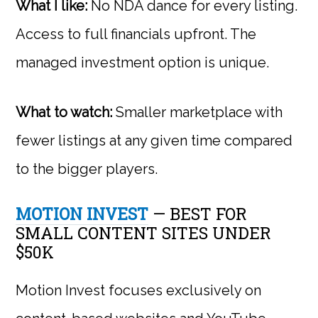
What I like:
No NDA dance for every listing.
Access to full financials upfront. The
managed investment option is unique.
What to watch:
Smaller marketplace with
fewer listings at any given time compared
to the bigger players.
MOTION INVEST
— BEST FOR
SMALL CONTENT SITES UNDER
$50K
Motion Invest focuses exclusively on