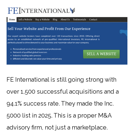
FE International is still going strong with
over 1,500 successful acquisitions and a
94.1% success rate. They made the Inc.
5000 list in 2025. This is a proper M&A
advisory firm, not just a marketplace.