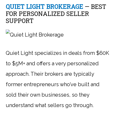
QUIET LIGHT BROKERAGE
— BEST
FOR PERSONALIZED SELLER
SUPPORT
Quiet Light specializes in deals from $60K
to $5M+ and offers a very personalized
approach. Their brokers are typically
former entrepreneurs who’ve built and
sold their own businesses, so they
understand what sellers go through.