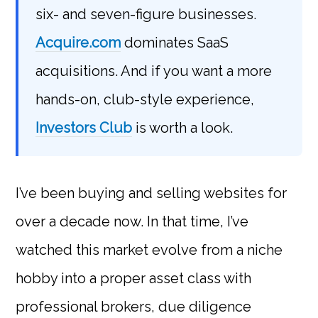
six- and seven-figure businesses.
Acquire.com
dominates SaaS
acquisitions. And if you want a more
hands-on, club-style experience,
Investors Club
is worth a look.
I’ve been buying and selling websites for
over a decade now. In that time, I’ve
watched this market evolve from a niche
hobby into a proper asset class with
professional brokers, due diligence