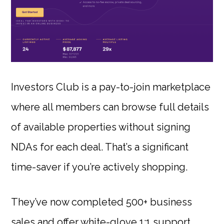
Investors Club is a pay-to-join marketplace
where all members can browse full details
of available properties without signing
NDAs for each deal. That’s a significant
time-saver if you’re actively shopping.
They’ve now completed 500+ business
sales and offer white-glove 1:1 support