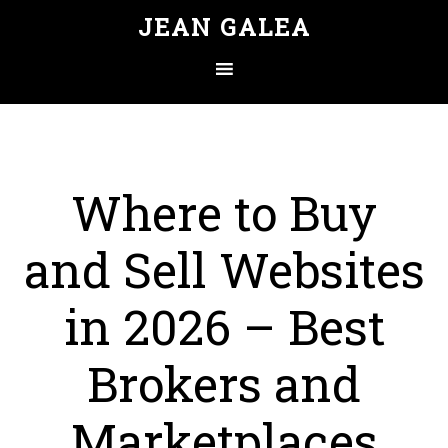
JEAN GALEA
Where to Buy
and Sell Websites
in 2026 – Best
Brokers and
Marketplaces