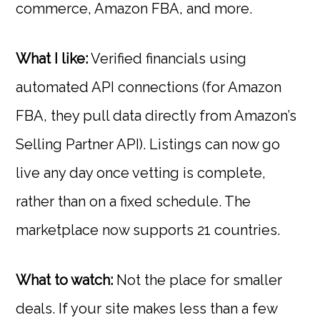
commerce, Amazon FBA, and more.
What I like:
Verified financials using
automated API connections (for Amazon
FBA, they pull data directly from Amazon’s
Selling Partner API). Listings can now go
live any day once vetting is complete,
rather than on a fixed schedule. The
marketplace now supports 21 countries.
What to watch:
Not the place for smaller
deals. If your site makes less than a few