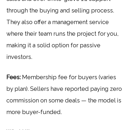
through the buying and selling process.
They also offer a management service
where their team runs the project for you,
making it a solid option for passive
investors.
Fees:
Membership fee for buyers (varies
by plan). Sellers have reported paying zero
commission on some deals — the model is
more buyer-funded.