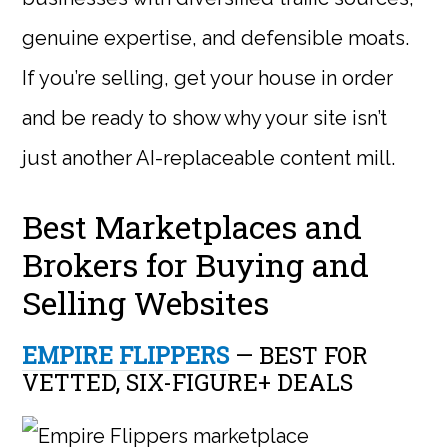
genuine expertise, and defensible moats.
If you’re selling, get your house in order
and be ready to show why your site isn’t
just another AI-replaceable content mill.
Best Marketplaces and
Brokers for Buying and
Selling Websites
EMPIRE FLIPPERS
— BEST FOR
VETTED, SIX-FIGURE+ DEALS