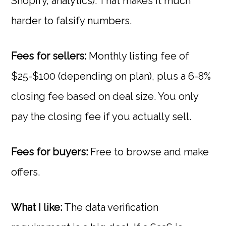
Shopify, analytics). That makes it much
harder to falsify numbers.
Fees for sellers:
Monthly listing fee of
$25-$100 (depending on plan), plus a 6-8%
closing fee based on deal size. You only
pay the closing fee if you actually sell.
Fees for buyers:
Free to browse and make
offers.
What I like:
The data verification