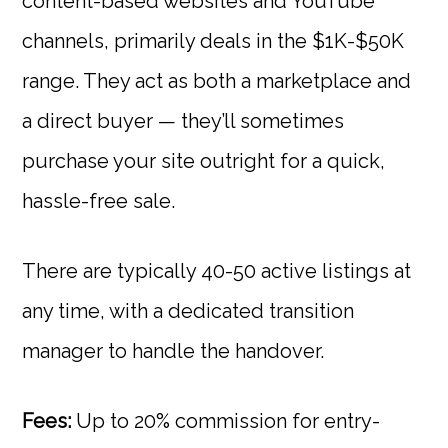
content-based websites and YouTube
channels, primarily deals in the $1K-$50K
range. They act as both a marketplace and
a direct buyer — they’ll sometimes
purchase your site outright for a quick,
hassle-free sale.
There are typically 40-50 active listings at
any time, with a dedicated transition
manager to handle the handover.
Fees:
Up to 20% commission for entry-