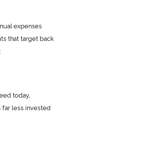
annual expenses
ts that target back
:
need today,
far less invested