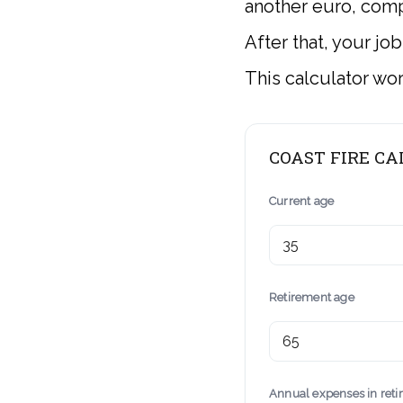
another euro, comp
After that, your jo
This calculator wo
COAST FIRE C
Current age
Retirement age
Annual expenses in ret