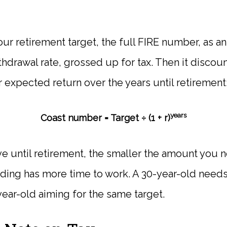
your retirement target, the full FIRE number, as 
hdrawal rate, grossed up for tax. Then it discoun
 expected return over the years until retirement
years
Coast number = Target ÷ (1 + r)
e until retirement, the smaller the amount you 
ng has more time to work. A 30-year-old needs 
year-old aiming for the same target.