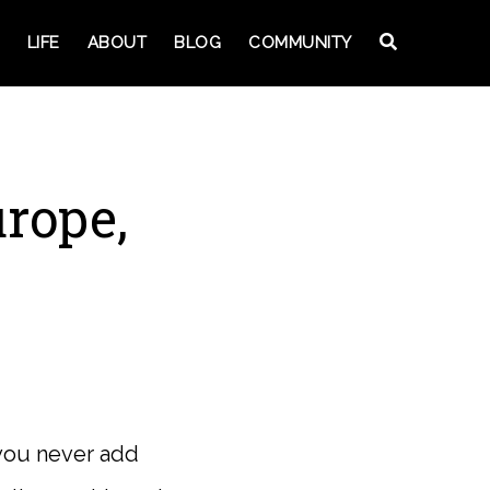
LIFE
ABOUT
BLOG
COMMUNITY
urope,
 you never add