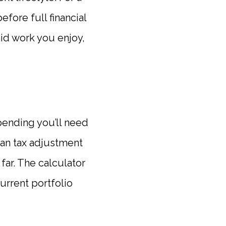
efore full financial
aid work you enjoy,
spending you’ll need
ean tax adjustment
far. The calculator
rrent portfolio