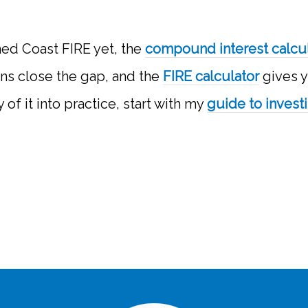
hed Coast FIRE yet, the
compound interest calcu
ons close the gap, and the
FIRE calculator
gives y
 of it into practice, start with my
guide to invest