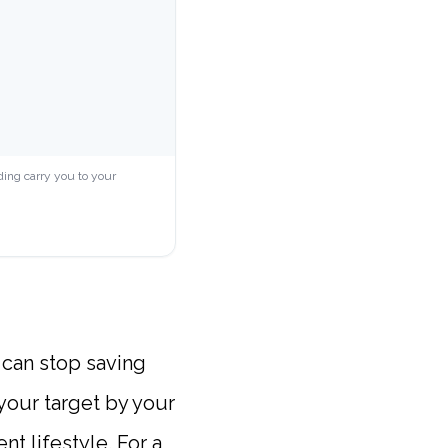
ding carry you to your
 can stop saving
 your target by your
t lifestyle. For a