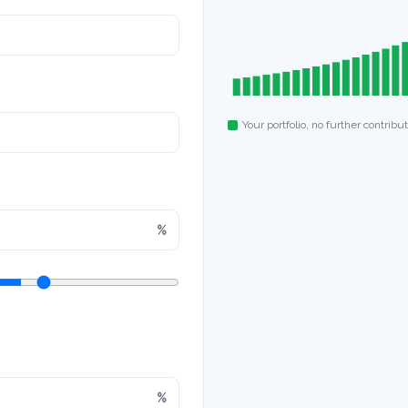
Your portfolio, no further contribu
%
%