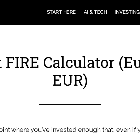
START HERE
AI & TECH
INVESTING
 FIRE Calculator (E
EUR)
point where you’ve invested enough that, even if