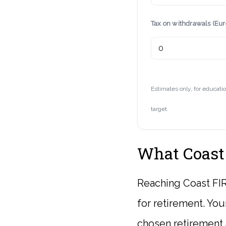
Tax on withdrawals (Eu
Estimates only, for educati
target.
What Coast
Reaching Coast FIR
for retirement. You
chosen retirement a