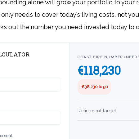
ounding alone will grow your portfolio to your r
b only needs to cover today’s living costs, not yo
rks out the number you need invested today to c
ALCULATOR
COAST FIRE NUMBER (NEEDE
€118,230
€38,230 to go
Retirement target
irement