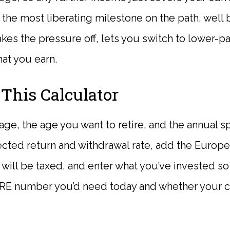
s the most liberating milestone on the path, well b
kes the pressure off, lets you switch to lower-p
at you earn.
This Calculator
age, the age you want to retire, and the annual 
ected return and withdrawal rate, add the Europ
 will be taxed, and enter what you’ve invested so 
RE number you’d need today and whether your cu