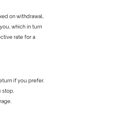
taxed on withdrawal,
 you, which in turn
tive rate for a
eturn if you prefer.
 stop.
rage.