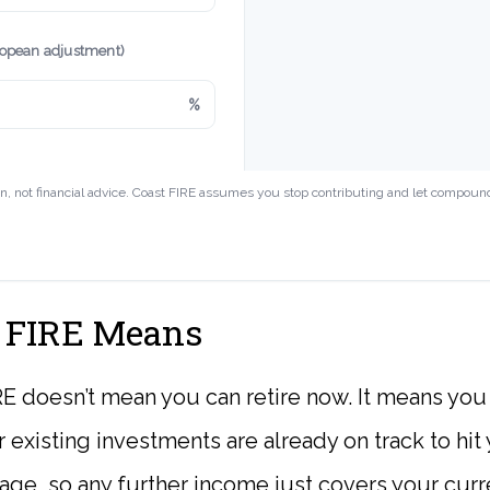
ropean adjustment)
%
on, not financial advice. Coast FIRE assumes you stop contributing and let compoun
 FIRE Means
E doesn’t mean you can retire now. It means you
r existing investments are already on track to hit
ge, so any further income just covers your curren