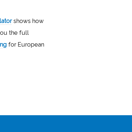
lator
shows how
ou the full
ing
for European