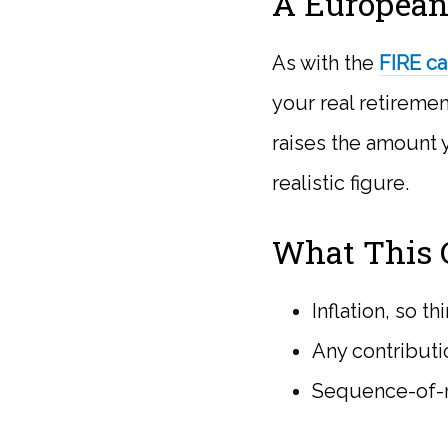
A European
As with the
FIRE ca
your real retiremen
raises the amount y
realistic figure.
What This C
Inflation, so t
Any contributi
Sequence-of-re