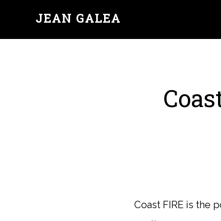
JEAN GALEA
Coast
Coast FIRE is the 