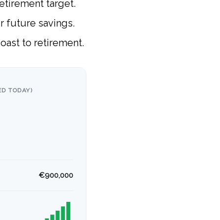
etirement target.
ur future savings.
oast to retirement.
D TODAY)
€900,000