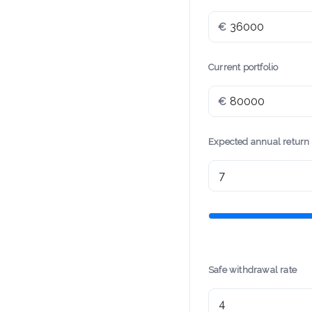
€
Current portfolio
€
Expected annual return
Safe withdrawal rate