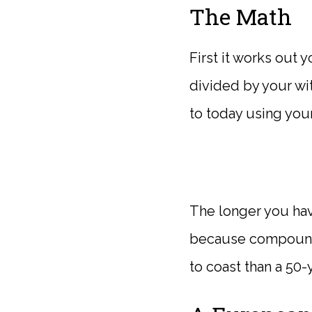
The Math
First it works out 
divided by your wit
to today using your
The longer you hav
because compoundi
to coast than a 50-