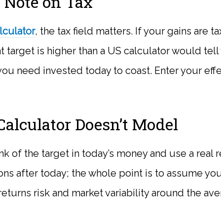
 Note on Tax
lculator
, the tax field matters. If your gains are 
t target is higher than a US calculator would tell
ou need invested today to coast. Enter your effec
alculator Doesn’t Model
hink of the target in today’s money and use a real r
ons after today; the whole point is to assume you
turns risk and market variability around the ave