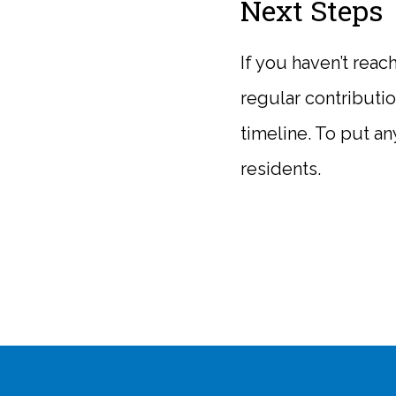
Next Steps
If you haven’t reac
regular contributi
timeline. To put any
residents.