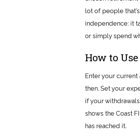
lot of people that’
independence: it ta
or simply spend wh
How to Use 
Enter your current 
then. Set your exp
if your withdrawals
shows the Coast FI
has reached it.