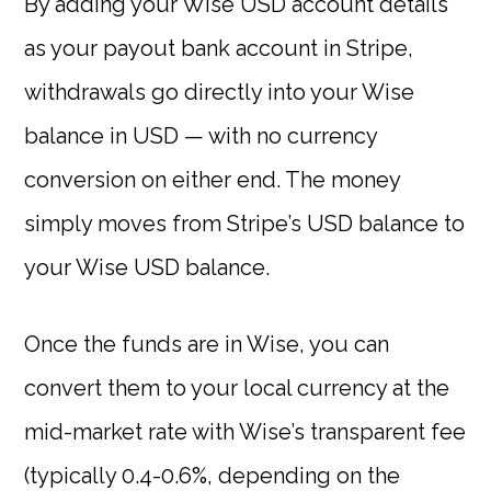
By adding your Wise USD account details
as your payout bank account in Stripe,
withdrawals go directly into your Wise
balance in USD — with no currency
conversion on either end. The money
simply moves from Stripe’s USD balance to
your Wise USD balance.
Once the funds are in Wise, you can
convert them to your local currency at the
mid-market rate with Wise’s transparent fee
(typically 0.4-0.6%, depending on the