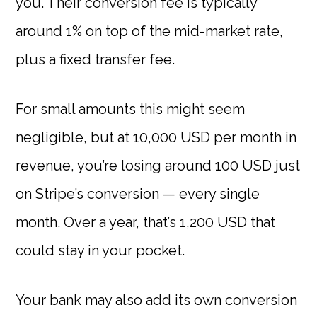
you. Their conversion fee is typically
around 1% on top of the mid-market rate,
plus a fixed transfer fee.
For small amounts this might seem
negligible, but at 10,000 USD per month in
revenue, you’re losing around 100 USD just
on Stripe’s conversion — every single
month. Over a year, that’s 1,200 USD that
could stay in your pocket.
Your bank may also add its own conversion