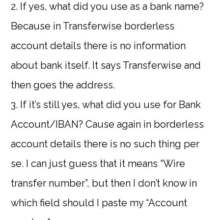
2. If yes, what did you use as a bank name?
Because in Transferwise borderless
account details there is no information
about bank itself. It says Transferwise and
then goes the address.
3. If it’s still yes, what did you use for Bank
Account/IBAN? Cause again in borderless
account details there is no such thing per
se. I can just guess that it means “Wire
transfer number”, but then I don’t know in
which field should I paste my “Account