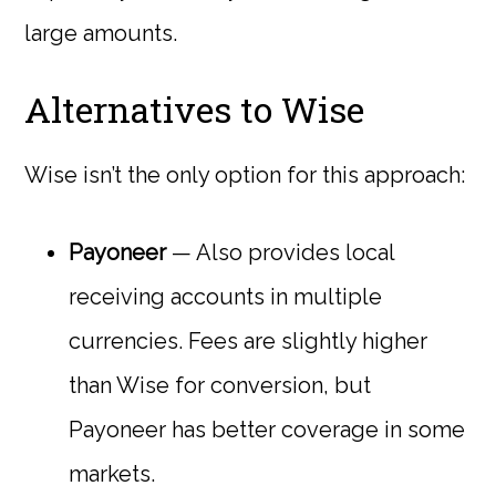
large amounts.
Alternatives to Wise
Wise isn’t the only option for this approach:
Payoneer
— Also provides local
receiving accounts in multiple
currencies. Fees are slightly higher
than Wise for conversion, but
Payoneer has better coverage in some
markets.