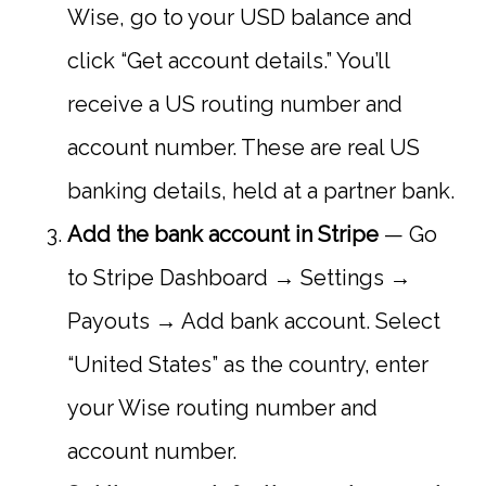
Wise, go to your USD balance and
click “Get account details.” You’ll
receive a US routing number and
account number. These are real US
banking details, held at a partner bank.
Add the bank account in Stripe
— Go
to Stripe Dashboard → Settings →
Payouts → Add bank account. Select
“United States” as the country, enter
your Wise routing number and
account number.