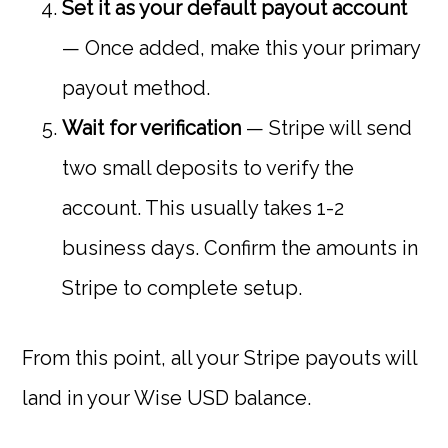
Set it as your default payout account
— Once added, make this your primary
payout method.
Wait for verification
— Stripe will send
two small deposits to verify the
account. This usually takes 1-2
business days. Confirm the amounts in
Stripe to complete setup.
From this point, all your Stripe payouts will
land in your Wise USD balance.