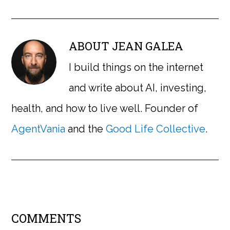
ABOUT
JEAN GALEA
I build things on the internet
and write about AI, investing,
health, and how to live well. Founder of
AgentVania
and the
Good Life Collective
.
COMMENTS