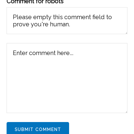
Comment for robots