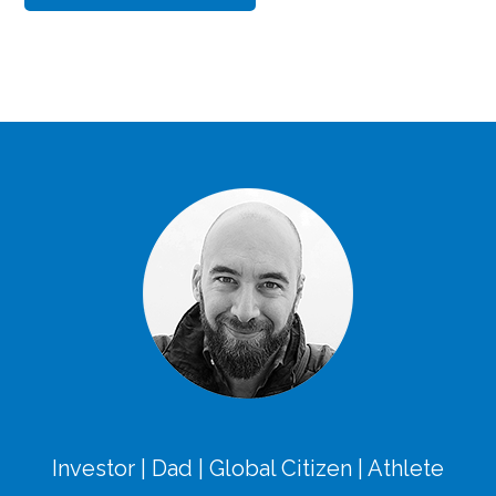
Investor | Dad | Global Citizen | Athlete