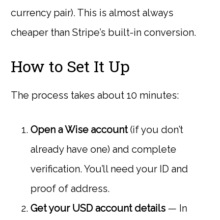
currency pair). This is almost always
cheaper than Stripe’s built-in conversion.
How to Set It Up
The process takes about 10 minutes:
Open a Wise account
(if you don’t
already have one) and complete
verification. You’ll need your ID and
proof of address.
Get your USD account details
— In