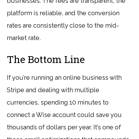
businesses. The fees are transparent, the
platform is reliable, and the conversion
rates are consistently close to the mid-
market rate.
The Bottom Line
If you’re running an online business with
Stripe and dealing with multiple
currencies, spending 10 minutes to
connect a Wise account could save you
thousands of dollars per year. It’s one of