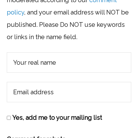
moderated according to our
comment
policy
, and your email address will NOT be
published. Please Do NOT use keywords
or links in the name field.
Yes, add me to your mailing list