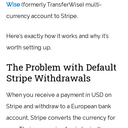
Wise
(formerly TransferWise) multi-
currency account to Stripe.
Here’s exactly how it works and why it’s
worth setting up.
The Problem with Default
Stripe Withdrawals
When you receive a payment in USD on
Stripe and withdraw to a European bank
account, Stripe converts the currency for