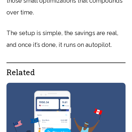
those small optimizations that compounds
over time.
The setup is simple, the savings are real,
and once it’s done, it runs on autopilot.
Related