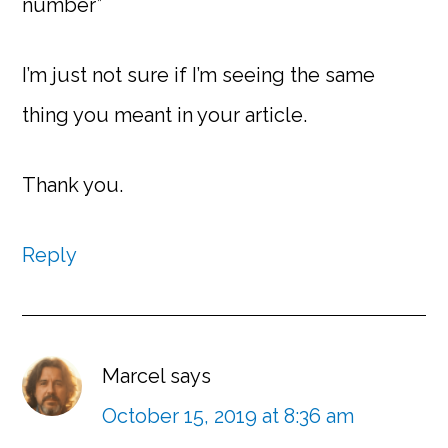
number”
I’m just not sure if I’m seeing the same
thing you meant in your article.
Thank you.
Reply
Marcel
says
October 15, 2019 at 8:36 am