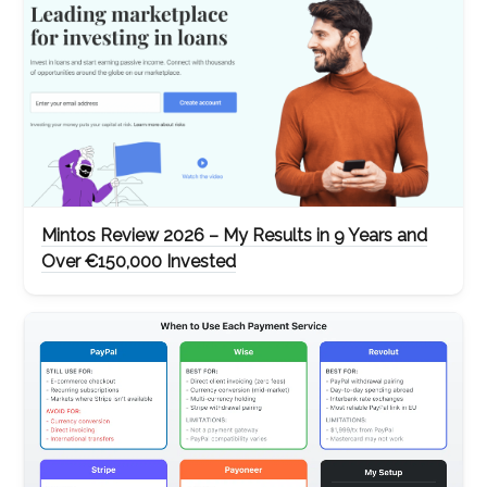
Mintos Review 2026 – My Results in 9 Years and
Over €150,000 Invested