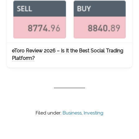
eToro Review 2026 – Is It the Best Social Trading
Platform?
Filed under:
Business
,
Investing