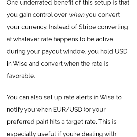
One underrated benefit of this setup is that
you gain control over
when
you convert
your currency. Instead of Stripe converting
at whatever rate happens to be active
during your payout window, you hold USD
in Wise and convert when the rate is
favorable.
You can also set up rate alerts in Wise to
notify you when EUR/USD (or your
preferred pair) hits a target rate. This is
especially useful if you’re dealing with