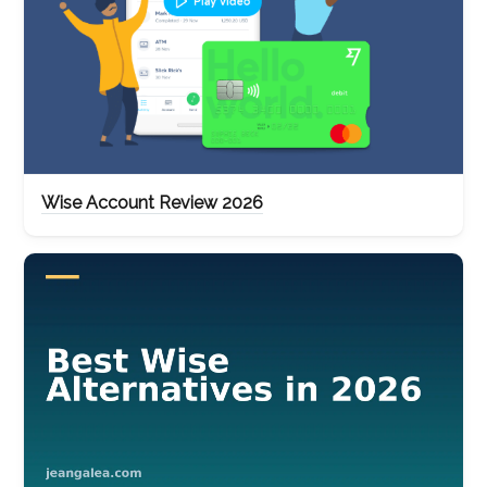
Wise Account Review 2026