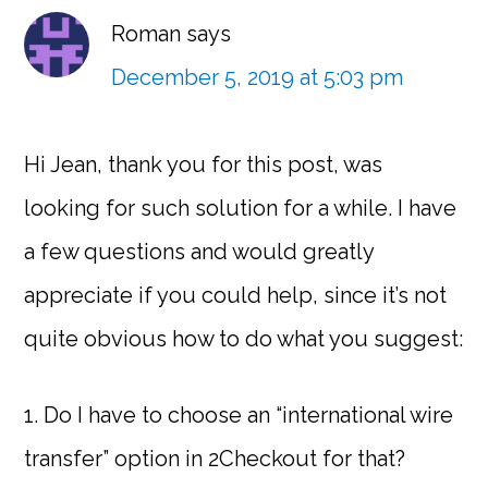
Roman
says
December 5, 2019 at 5:03 pm
Hi Jean, thank you for this post, was
looking for such solution for a while. I have
a few questions and would greatly
appreciate if you could help, since it’s not
quite obvious how to do what you suggest:
1. Do I have to choose an “international wire
transfer” option in 2Checkout for that?