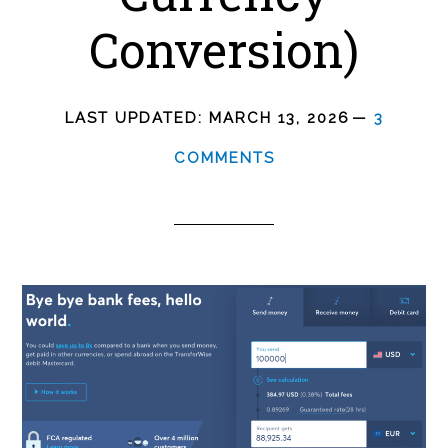
Conversion)
LAST UPDATED:
MARCH 13, 2026
3
COMMENTS