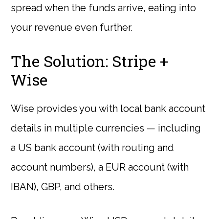
spread when the funds arrive, eating into
your revenue even further.
The Solution: Stripe +
Wise
Wise provides you with local bank account
details in multiple currencies — including
a US bank account (with routing and
account numbers), a EUR account (with
IBAN), GBP, and others.