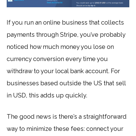
If you run an online business that collects
payments through Stripe, you’ve probably
noticed how much money you lose on
currency conversion every time you
withdraw to your local bank account. For
businesses based outside the US that sell
in USD, this adds up quickly.
The good news is there’s a straightforward
way to minimize these fees: connect your