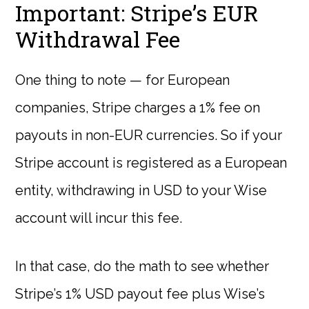
Important: Stripe’s EUR
Withdrawal Fee
One thing to note — for European
companies, Stripe charges a 1% fee on
payouts in non-EUR currencies. So if your
Stripe account is registered as a European
entity, withdrawing in USD to your Wise
account will incur this fee.
In that case, do the math to see whether
Stripe’s 1% USD payout fee plus Wise’s