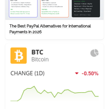
The Best PayPal Alternatives for International
Payments in 2026