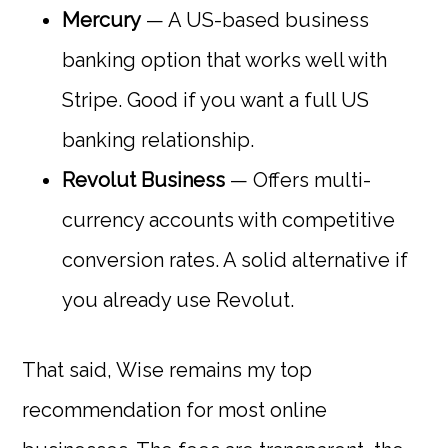
Mercury
— A US-based business
banking option that works well with
Stripe. Good if you want a full US
banking relationship.
Revolut Business
— Offers multi-
currency accounts with competitive
conversion rates. A solid alternative if
you already use Revolut.
That said, Wise remains my top
recommendation for most online