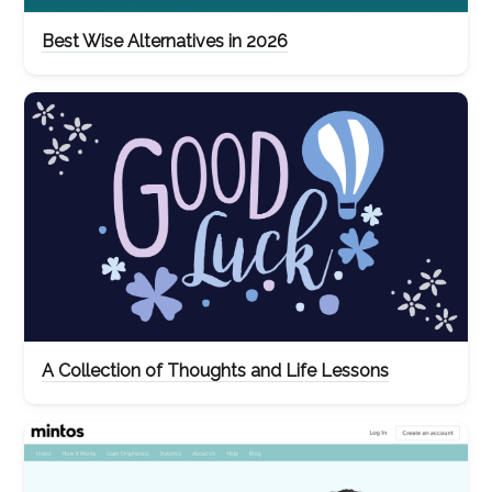
Best Wise Alternatives in 2026
A Collection of Thoughts and Life Lessons