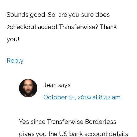
Sounds good. So, are you sure does
2checkout accept Transferwise? Thank
you!
Reply
Jean
says
October 15, 2019 at 8:42 am
Yes since Transferwise Borderless
gives you the US bank account details