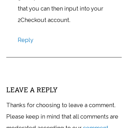
that you can then input into your
2Checkout account.
Reply
LEAVE A REPLY
Thanks for choosing to leave a comment.
Please keep in mind that all comments are