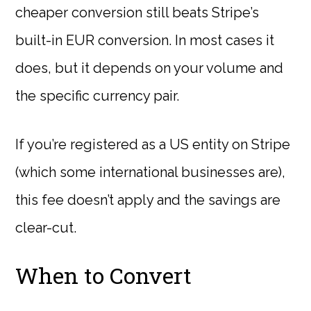
cheaper conversion still beats Stripe’s
built-in EUR conversion. In most cases it
does, but it depends on your volume and
the specific currency pair.
If you’re registered as a US entity on Stripe
(which some international businesses are),
this fee doesn’t apply and the savings are
clear-cut.
When to Convert