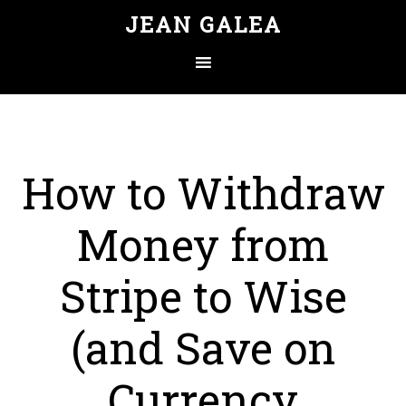
JEAN GALEA
How to Withdraw
Money from
Stripe to Wise
(and Save on
Currency