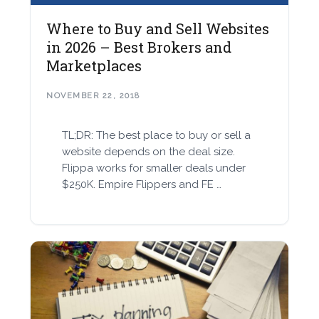
Where to Buy and Sell Websites
in 2026 – Best Brokers and
Marketplaces
NOVEMBER 22, 2018
TL;DR: The best place to buy or sell a
website depends on the deal size.
Flippa works for smaller deals under
$250K. Empire Flippers and FE …