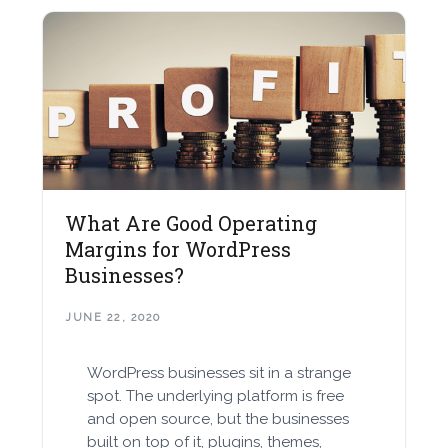
What Are Good Operating
Margins for WordPress
Businesses?
JUNE 22, 2020
WordPress businesses sit in a strange
spot. The underlying platform is free
and open source, but the businesses
built on top of it, plugins, themes,