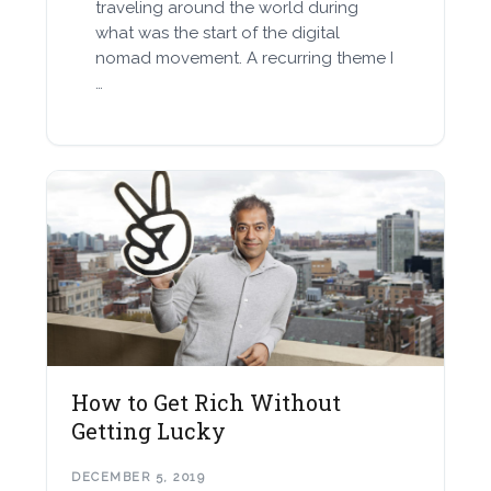
traveling around the world during
what was the start of the digital
nomad movement. A recurring theme I
…
How to Get Rich Without
Getting Lucky
DECEMBER 5, 2019