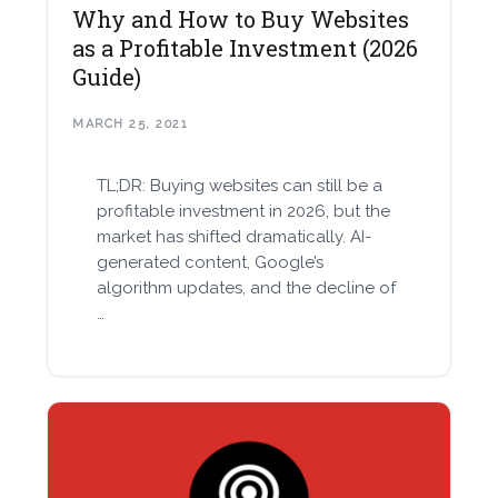
Why and How to Buy Websites
as a Profitable Investment (2026
Guide)
MARCH 25, 2021
TL;DR: Buying websites can still be a
profitable investment in 2026, but the
market has shifted dramatically. AI-
generated content, Google’s
algorithm updates, and the decline of
…