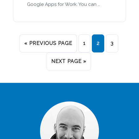
Google Apps for Work. You can …
« PREVIOUS PAGE
1
2
3
NEXT PAGE »