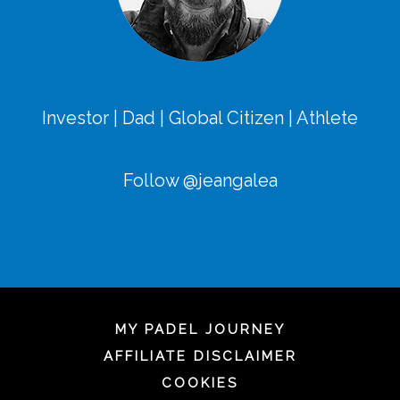
Investor | Dad | Global Citizen | Athlete
Follow @jeangalea
MY PADEL JOURNEY
AFFILIATE DISCLAIMER
COOKIES