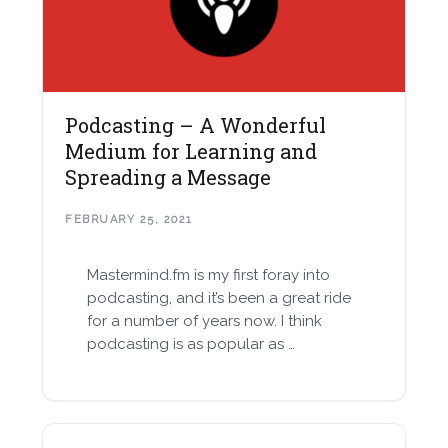
Podcasting – A Wonderful
Medium for Learning and
Spreading a Message
FEBRUARY 25, 2021
Mastermind.fm is my first foray into
podcasting, and it’s been a great ride
for a number of years now. I think
podcasting is as popular as …