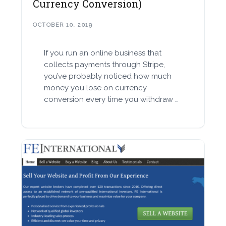
Currency Conversion)
OCTOBER 10, 2019
If you run an online business that
collects payments through Stripe,
you’ve probably noticed how much
money you lose on currency
conversion every time you withdraw …