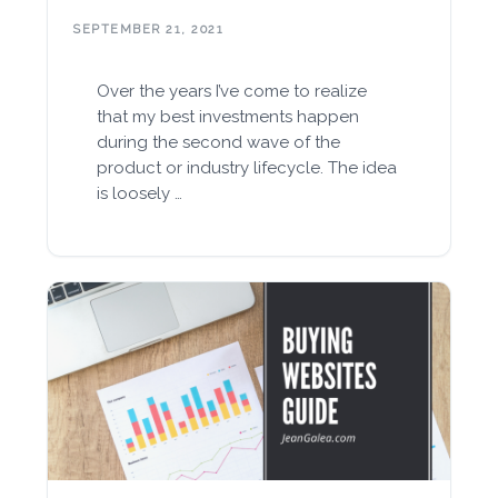
SEPTEMBER 21, 2021
Over the years I’ve come to realize
that my best investments happen
during the second wave of the
product or industry lifecycle. The idea
is loosely …