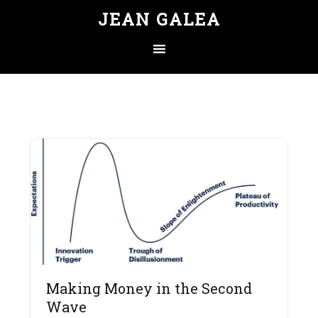
JEAN GALEA
Making Money in the Second
Wave