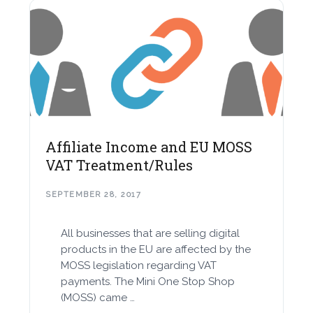
Affiliate Income and EU MOSS
VAT Treatment/Rules
SEPTEMBER 28, 2017
All businesses that are selling digital
products in the EU are affected by the
MOSS legislation regarding VAT
payments. The Mini One Stop Shop
(MOSS) came …