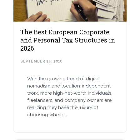
The Best European Corporate
and Personal Tax Structures in
2026
SEPTEMBER 13, 2018
With the growing trend of digital
nomadism and location-independent
work, more high-net-worth individuals,
freelancers, and company owners are
realizing they have the luxury of
choosing where …