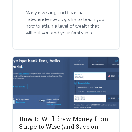
Many investing and financial
independence blogs try to teach you
how to attain a level of wealth that
will put you and your family in a …
How to Withdraw Money from
Stripe to Wise (and Save on