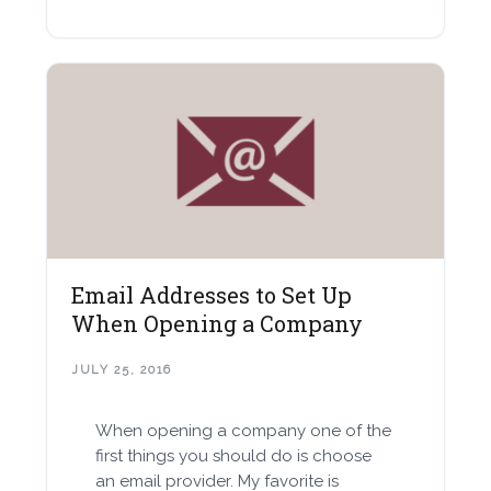
Email Addresses to Set Up
When Opening a Company
JULY 25, 2016
When opening a company one of the
first things you should do is choose
an email provider. My favorite is