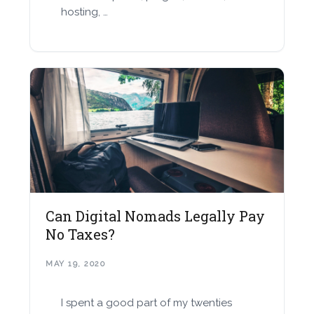
hosting, …
Can Digital Nomads Legally Pay
No Taxes?
MAY 19, 2020
I spent a good part of my twenties