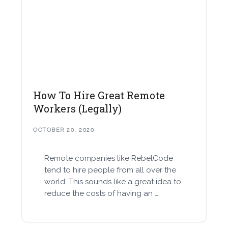
How To Hire Great Remote
Workers (Legally)
OCTOBER 20, 2020
Remote companies like RebelCode
tend to hire people from all over the
world. This sounds like a great idea to
reduce the costs of having an …