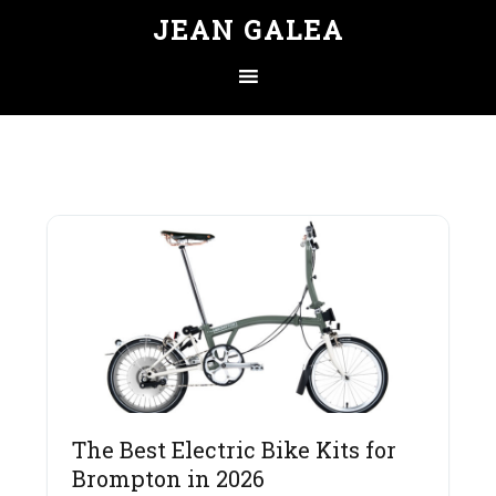
JEAN GALEA
The Best Electric Bike Kits for
Brompton in 2026