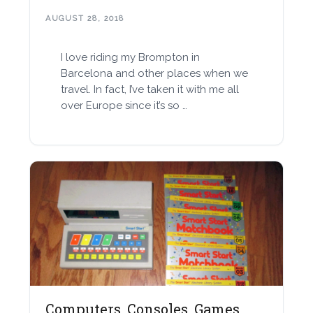
AUGUST 28, 2018
I love riding my Brompton in
Barcelona and other places when we
travel. In fact, I’ve taken it with me all
over Europe since it’s so …
Computers, Consoles, Games