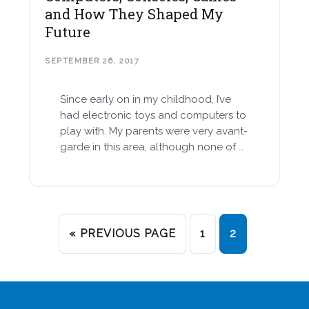
and How They Shaped My
Future
SEPTEMBER 26, 2017
Since early on in my childhood, I’ve
had electronic toys and computers to
play with. My parents were very avant-
garde in this area, although none of …
« PREVIOUS PAGE
1
2