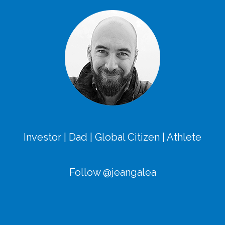
Investor | Dad | Global Citizen | Athlete
Follow @jeangalea