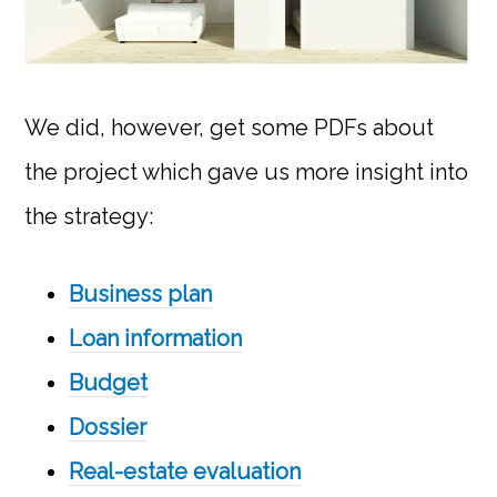
We did, however, get some PDFs about
the project which gave us more insight into
the strategy:
Business plan
Loan information
Budget
Dossier
Real-estate evaluation