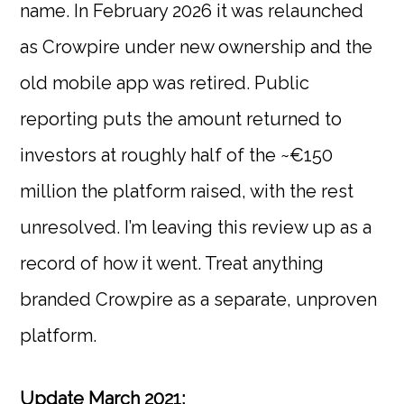
name. In February 2026 it was relaunched
as Crowpire under new ownership and the
old mobile app was retired. Public
reporting puts the amount returned to
investors at roughly half of the ~€150
million the platform raised, with the rest
unresolved. I’m leaving this review up as a
record of how it went. Treat anything
branded Crowpire as a separate, unproven
platform.
Update March 2021: