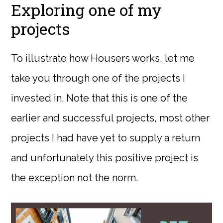
Exploring one of my
projects
To illustrate how Housers works, let me
take you through one of the projects I
invested in. Note that this is one of the
earlier and successful projects, most other
projects I had have yet to supply a return
and unfortunately this positive project is
the exception not the norm.