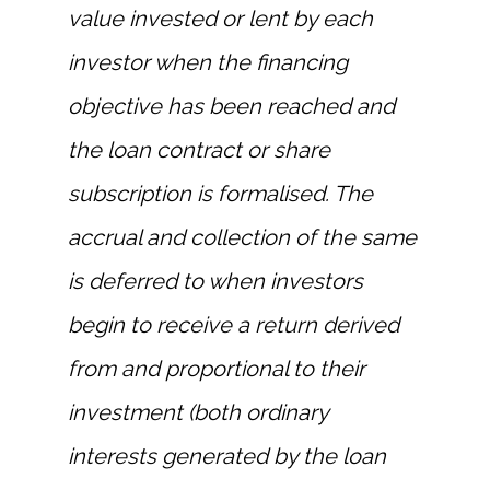
value invested or lent by each
investor when the financing
objective has been reached and
the loan contract or share
subscription is formalised. The
accrual and collection of the same
is deferred to when investors
begin to receive a return derived
from and proportional to their
investment (both ordinary
interests generated by the loan