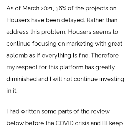
As of March 2021, 36% of the projects on
Housers have been delayed. Rather than
address this problem, Housers seems to
continue focusing on marketing with great
aplomb as if everything is fine. Therefore
my respect for this platform has greatly
diminished and I will not continue investing
in it.
I had written some parts of the review
below before the COVID crisis and I’ll keep