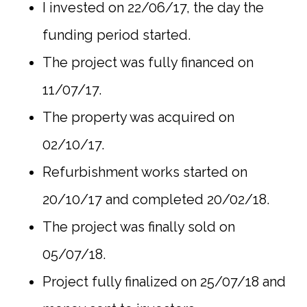
I invested on 22/06/17, the day the
funding period started.
The project was fully financed on
11/07/17.
The property was acquired on
02/10/17.
Refurbishment works started on
20/10/17 and completed 20/02/18.
The project was finally sold on
05/07/18.
Project fully finalized on 25/07/18 and