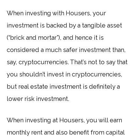
When investing with Housers, your
investment is backed by a tangible asset
(“brick and mortar”), and hence it is
considered a much safer investment than,
say, cryptocurrencies. That’s not to say that
you shouldn’t invest in cryptocurrencies,
but real estate investment is definitely a
lower risk investment.
When investing at Housers, you will earn
monthly rent and also benefit from capital