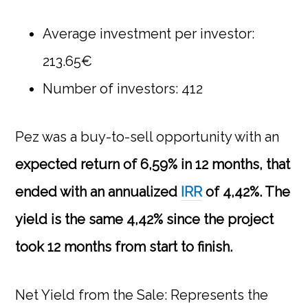
Average investment per investor:
213.65€
Number of investors: 412
Pez
was a buy-to-sell opportunity with an
expected return of 6,59% in 12 months, that
ended with an annualized
IRR
of 4,42%. The
yield is the same 4,42% since the project
took 12 months from start to finish.
Net Yield from the Sale: Represents the