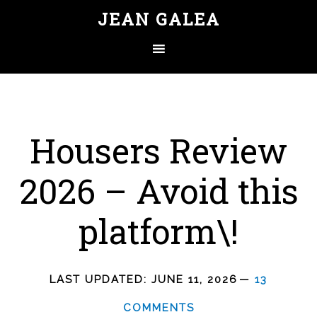
JEAN GALEA
Housers Review
2026 – Avoid this
platform\!
LAST UPDATED:
JUNE 11, 2026
13
COMMENTS