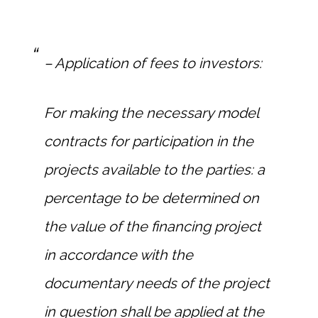
– Application of fees to investors:
For making the necessary model
contracts for participation in the
projects available to the parties: a
percentage to be determined on
the value of the financing project
in accordance with the
documentary needs of the project
in question shall be applied at the