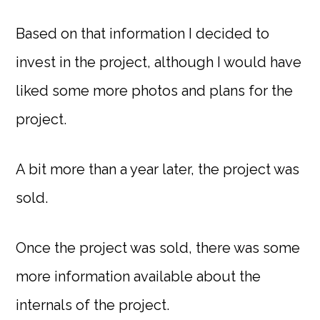
Based on that information I decided to
invest in the project, although I would have
liked some more photos and plans for the
project.
A bit more than a year later, the project was
sold.
Once the project was sold, there was some
more information available about the
internals of the project.