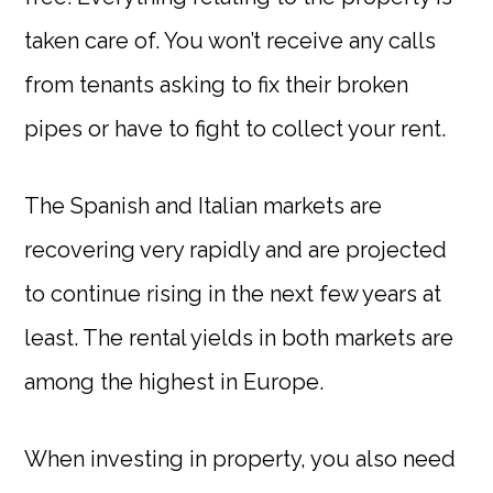
taken care of. You won’t receive any calls
from tenants asking to fix their broken
pipes or have to fight to collect your rent.
The Spanish and Italian markets are
recovering very rapidly and are projected
to continue rising in the next few years at
least. The rental yields in both markets are
among the highest in Europe.
When investing in property, you also need