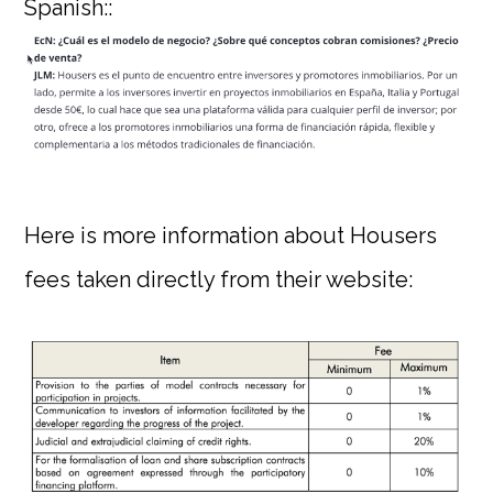
Spanish::
Here is more information about Housers
fees taken directly from their website: