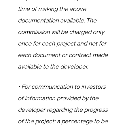
time of making the above
documentation available. The
commission will be charged only
once for each project and not for
each document or contract made
available to the developer.
• For communication to investors
of information provided by the
developer regarding the progress
of the project: a percentage to be