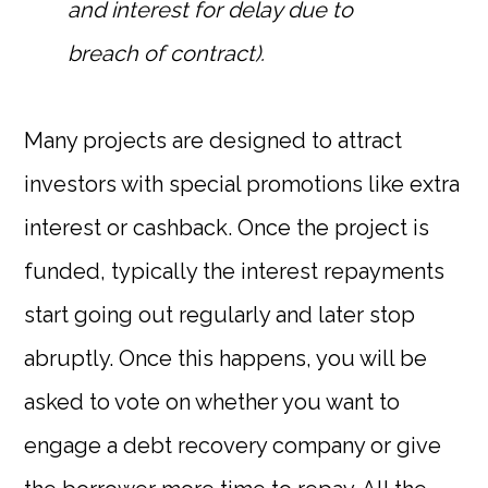
and interest for delay due to
breach of contract).
Many projects are designed to attract
investors with special promotions like extra
interest or cashback. Once the project is
funded, typically the interest repayments
start going out regularly and later stop
abruptly. Once this happens, you will be
asked to vote on whether you want to
engage a debt recovery company or give