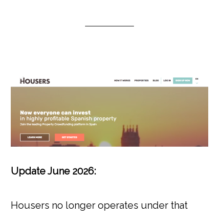
Update June 2026:
Housers no longer operates under that