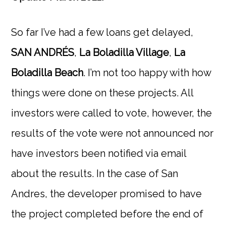
So far I’ve had a few loans get delayed,
SAN ANDRÉS
,
La Boladilla Village
,
La
Boladilla Beach
. I’m not too happy with how
things were done on these projects. All
investors were called to vote, however, the
results of the vote were not announced nor
have investors been notified via email
about the results. In the case of San
Andres, the developer promised to have
the project completed before the end of