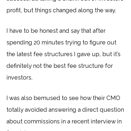
profit, but things changed along the way.
I have to be honest and say that after
spending 20 minutes trying to figure out
the latest fee structures I gave up, but it’s
definitely not the best fee structure for
investors.
I was also bemused to see how their CMO
totally avoided answering a direct question
about commissions in a recent interview in