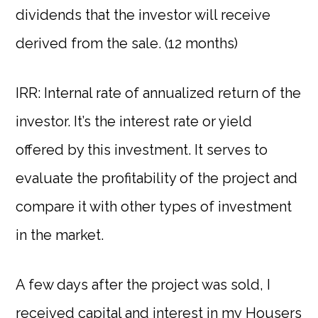
dividends that the investor will receive
derived from the sale. (12 months)
IRR: Internal rate of annualized return of the
investor. It’s the interest rate or yield
offered by this investment. It serves to
evaluate the profitability of the project and
compare it with other types of investment
in the market.
A few days after the project was sold, I
received capital and interest in my
Housers