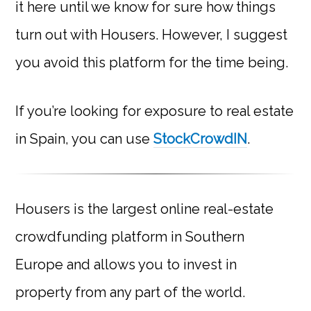
it here until we know for sure how things
turn out with Housers. However, I suggest
you avoid this platform for the time being.
If you’re looking for exposure to real estate
in Spain, you can use
StockCrowdIN
.
Housers is the largest online real-estate
crowdfunding platform in Southern
Europe and allows you to invest in
property from any part of the world.