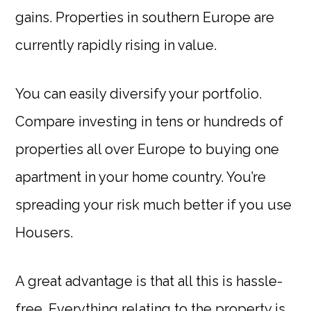
gains. Properties in southern Europe are
currently rapidly rising in value.
You can easily diversify your portfolio.
Compare investing in tens or hundreds of
properties all over Europe to buying one
apartment in your home country. You’re
spreading your risk much better if you use
Housers.
A great advantage is that all this is hassle-
free. Everything relating to the property is