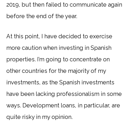
2019, but then failed to communicate again
before the end of the year.
At this point, I have decided to exercise
more caution when investing in Spanish
properties. I’m going to concentrate on
other countries for the majority of my
investments, as the Spanish investments
have been lacking professionalism in some
ways. Development loans, in particular, are
quite risky in my opinion.