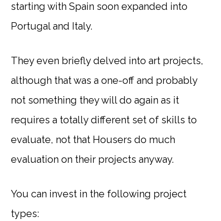
starting with Spain soon expanded into
Portugal and Italy.
They even briefly delved into art projects,
although that was a one-off and probably
not something they will do again as it
requires a totally different set of skills to
evaluate, not that Housers do much
evaluation on their projects anyway.
You can invest in the following project
types: