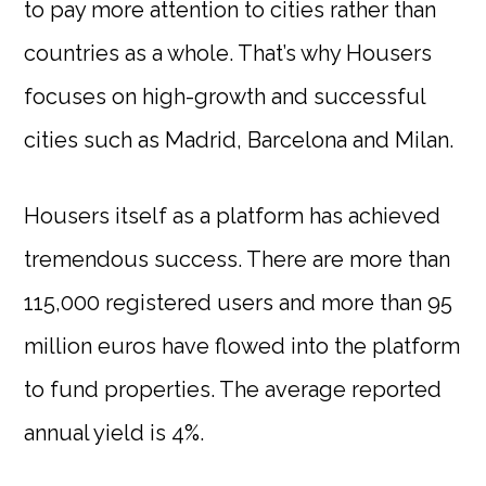
to pay more attention to cities rather than
countries as a whole. That’s why Housers
focuses on high-growth and successful
cities such as Madrid, Barcelona and Milan.
Housers itself as a platform has achieved
tremendous success. There are more than
115,000 registered users and more than 95
million euros have flowed into the platform
to fund properties. The average reported
annual yield is 4%.