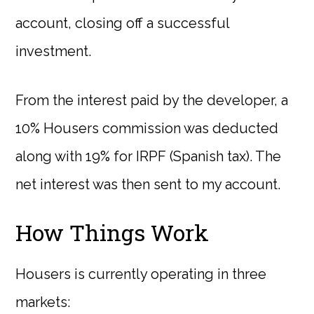
account, closing off a successful
investment.
From the interest paid by the developer, a
10% Housers commission was deducted
along with 19% for IRPF (Spanish tax). The
net interest was then sent to my account.
How Things Work
Housers is currently operating in three
markets: