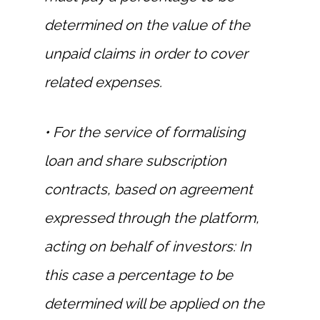
determined on the value of the
unpaid claims in order to cover
related expenses.
• For the service of formalising
loan and share subscription
contracts, based on agreement
expressed through the platform,
acting on behalf of investors: In
this case a percentage to be
determined will be applied on the