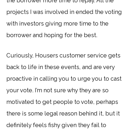
the borrower more time to repay. All the
projects I was involved in ended the voting
with investors giving more time to the
borrower and hoping for the best.
Curiously, Housers customer service gets
back to life in these events, and are very
proactive in calling you to urge you to cast
your vote. I’m not sure why they are so
motivated to get people to vote, perhaps
there is some legal reason behind it, but it
definitely feels fishy given they fail to