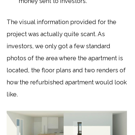
money sent to investors.
The visual information provided for the
project was actually quite scant. As
investors, we only got a few standard
photos of the area where the apartment is
located, the floor plans and two renders of
how the refurbished apartment would look
like.