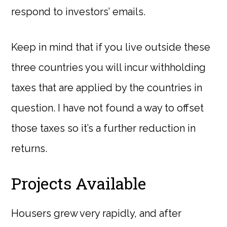
respond to investors’ emails.
Keep in mind that if you live outside these
three countries you will incur withholding
taxes that are applied by the countries in
question. I have not found a way to offset
those taxes so it’s a further reduction in
returns.
Projects Available
Housers grew very rapidly, and after