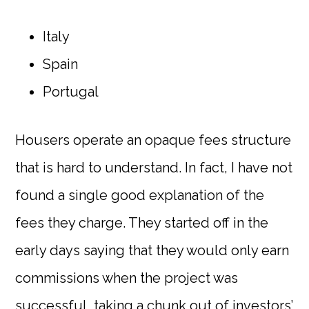
Italy
Spain
Portugal
Housers operate an opaque fees structure
that is hard to understand. In fact, I have not
found a single good explanation of the
fees they charge. They started off in the
early days saying that they would only earn
commissions when the project was
successful, taking a chunk out of investors’