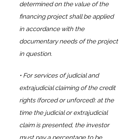
determined on the value of the
financing project shall be applied
in accordance with the
documentary needs of the project
in question.
• For services of judicial and
extrajudicial claiming of the credit
rights (forced or unforced): at the
time the judicial or extrajudicial
claim is presented, the investor
must pay a percentage to be