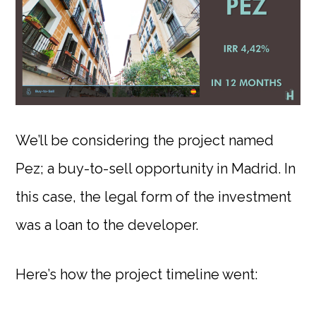
We’ll be considering the project named
Pez; a buy-to-sell opportunity in Madrid. In
this case, the legal form of the investment
was a loan to the developer.
Here’s how the project timeline went: