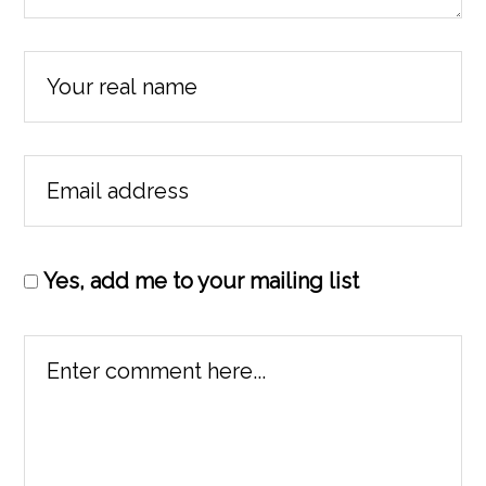
Yes, add me to your mailing list