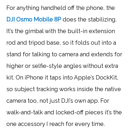
For anything handheld off the phone, the
DJI Osmo Mobile 8P
does the stabilizing.
It’s the gimbal with the built-in extension
rod and tripod base, so it folds out into a
stand for talking to camera and extends for
higher or selfie-style angles without extra
kit. On iPhone it taps into Apple’s DockKit,
so subject tracking works inside the native
camera too, not just DJI’s own app. For
walk-and-talk and locked-off pieces it’s the
one accessory I reach for every time.