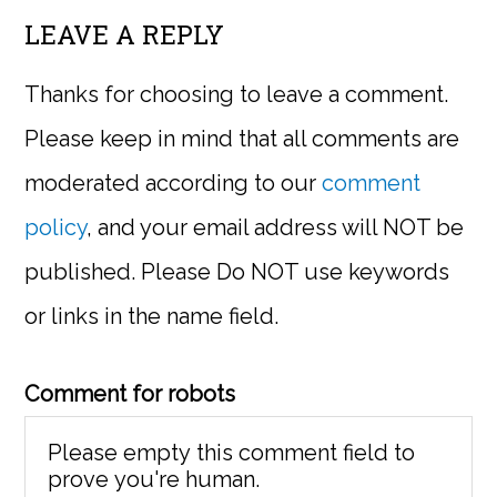
LEAVE A REPLY
Thanks for choosing to leave a comment.
Please keep in mind that all comments are
moderated according to our
comment
policy
, and your email address will NOT be
published. Please Do NOT use keywords
or links in the name field.
Comment for robots