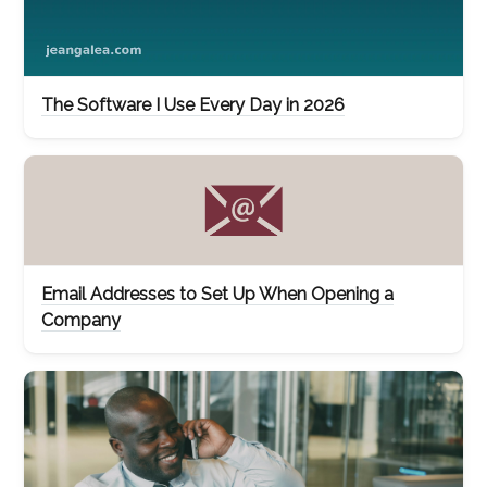
The Software I Use Every Day in 2026
Email Addresses to Set Up When Opening a
Company