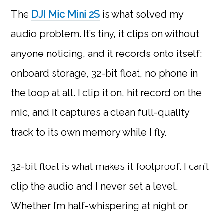
The
DJI Mic Mini 2S
is what solved my
audio problem. It’s tiny, it clips on without
anyone noticing, and it records onto itself:
onboard storage, 32-bit float, no phone in
the loop at all. I clip it on, hit record on the
mic, and it captures a clean full-quality
track to its own memory while I fly.
32-bit float is what makes it foolproof. I can’t
clip the audio and I never set a level.
Whether I’m half-whispering at night or