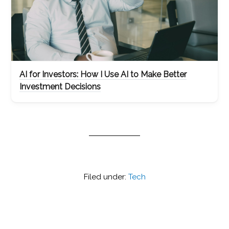
AI for Investors: How I Use AI to Make Better
Investment Decisions
Filed under:
Tech