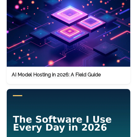
AI Model Hosting in 2026: A Field Guide