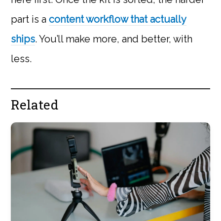
part is a
content workflow that actually
ships
. You’ll make more, and better, with
less.
Related