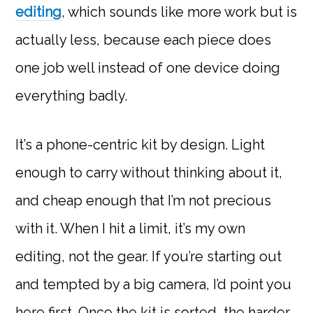
editing
, which sounds like more work but is
actually less, because each piece does
one job well instead of one device doing
everything badly.
It’s a phone-centric kit by design. Light
enough to carry without thinking about it,
and cheap enough that I’m not precious
with it. When I hit a limit, it’s my own
editing, not the gear. If you’re starting out
and tempted by a big camera, I’d point you
here first. Once the kit is sorted, the harder