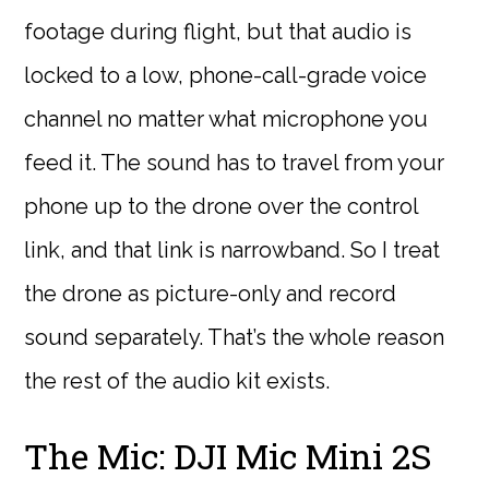
footage during flight, but that audio is
locked to a low, phone-call-grade voice
channel no matter what microphone you
feed it. The sound has to travel from your
phone up to the drone over the control
link, and that link is narrowband. So I treat
the drone as picture-only and record
sound separately. That’s the whole reason
the rest of the audio kit exists.
The Mic: DJI Mic Mini 2S