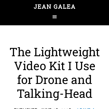
JEAN GALEA
The Lightweight
Video Kit I Use
for Drone and
Talking-Head