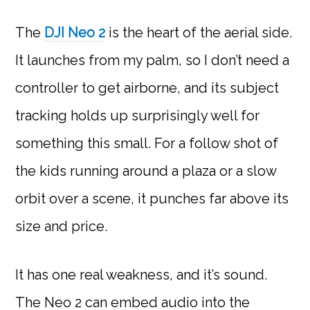
The
DJI Neo 2
is the heart of the aerial side.
It launches from my palm, so I don’t need a
controller to get airborne, and its subject
tracking holds up surprisingly well for
something this small. For a follow shot of
the kids running around a plaza or a slow
orbit over a scene, it punches far above its
size and price.
It has one real weakness, and it’s sound.
The Neo 2 can embed audio into the