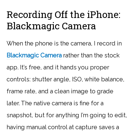
Recording Off the iPhone:
Blackmagic Camera
When the phone is the camera, I record in
Blackmagic Camera
rather than the stock
app. It’s free, and it hands you proper
controls: shutter angle, ISO, white balance,
frame rate, and a clean image to grade
later. The native camera is fine for a
snapshot, but for anything I’m going to edit,
having manual control at capture saves a