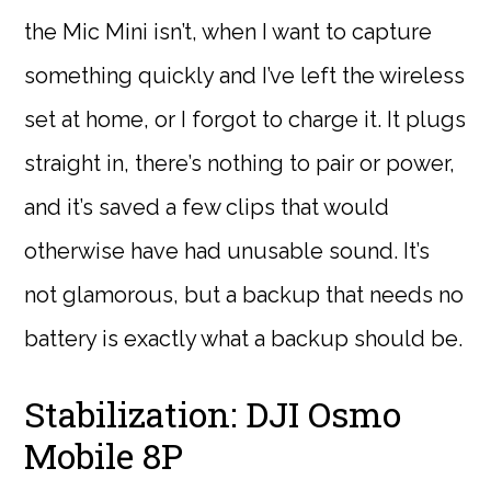
the Mic Mini isn’t, when I want to capture
something quickly and I’ve left the wireless
set at home, or I forgot to charge it. It plugs
straight in, there’s nothing to pair or power,
and it’s saved a few clips that would
otherwise have had unusable sound. It’s
not glamorous, but a backup that needs no
battery is exactly what a backup should be.
Stabilization: DJI Osmo
Mobile 8P