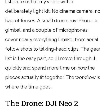
I shoot most of my video with a
deliberately light kit. No cinema camera, no
bag of lenses. A small drone, my iPhone, a
gimbal, and a couple of microphones
cover nearly everything I make, from aerial
follow shots to talking-head clips. The gear
list is the easy part, so I’ll move through it
quickly and spend more time on how the
pieces actually fit together. The workflow is
where the time goes.
The Drone: DJI Neo 2