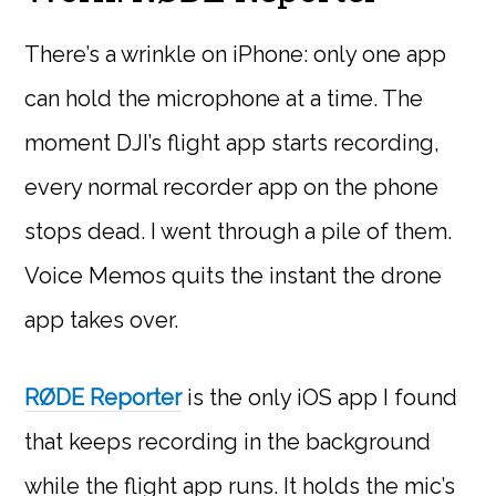
There’s a wrinkle on iPhone: only one app
can hold the microphone at a time. The
moment DJI’s flight app starts recording,
every normal recorder app on the phone
stops dead. I went through a pile of them.
Voice Memos quits the instant the drone
app takes over.
RØDE Reporter
is the only iOS app I found
that keeps recording in the background
while the flight app runs. It holds the mic’s