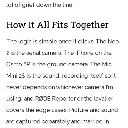
lot of grief down the line.
How It All Fits Together
The logic is simple once it clicks. The Neo
2 is the aerial camera. The iPhone on the
Osmo 8P is the ground camera. The Mic
Mini 2S is the sound, recording itself so it
never depends on whichever camera I’m
using, and RØDE Reporter or the lavalier
covers the edge cases. Picture and sound
are captured separately and married in