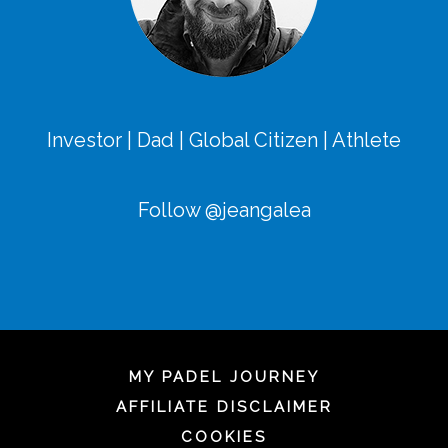
Investor | Dad | Global Citizen | Athlete
Follow @jeangalea
MY PADEL JOURNEY
AFFILIATE DISCLAIMER
COOKIES