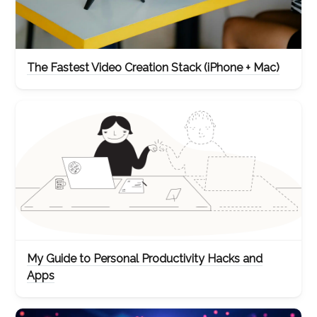
The Fastest Video Creation Stack (iPhone + Mac)
My Guide to Personal Productivity Hacks and
Apps