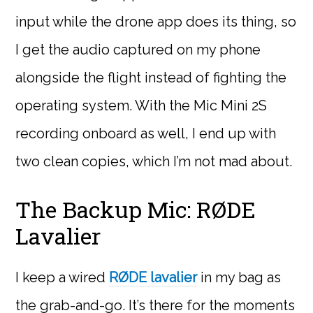
input while the drone app does its thing, so
I get the audio captured on my phone
alongside the flight instead of fighting the
operating system. With the Mic Mini 2S
recording onboard as well, I end up with
two clean copies, which I’m not mad about.
The Backup Mic: RØDE
Lavalier
I keep a wired
RØDE lavalier
in my bag as
the grab-and-go. It’s there for the moments