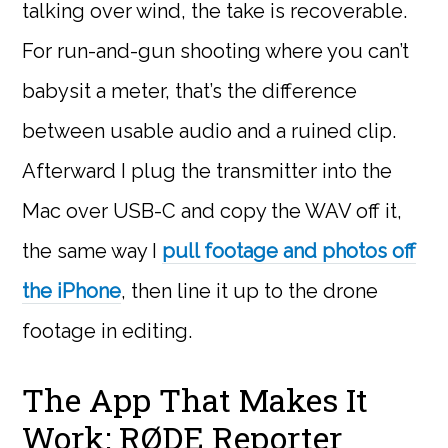
talking over wind, the take is recoverable.
For run-and-gun shooting where you can’t
babysit a meter, that’s the difference
between usable audio and a ruined clip.
Afterward I plug the transmitter into the
Mac over USB-C and copy the WAV off it,
the same way I
pull footage and photos off
the iPhone
, then line it up to the drone
footage in editing.
The App That Makes It
Work: RØDE Reporter