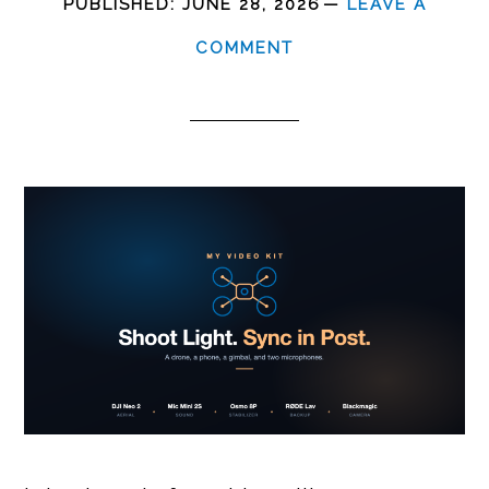
PUBLISHED:
JUNE 28, 2026
LEAVE A
COMMENT