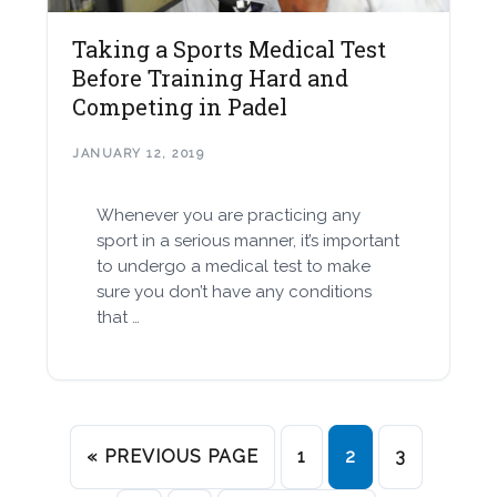
Taking a Sports Medical Test
Before Training Hard and
Competing in Padel
JANUARY 12, 2019
Whenever you are practicing any
sport in a serious manner, it’s important
to undergo a medical test to make
sure you don’t have any conditions
that …
« PREVIOUS PAGE
1
2
3