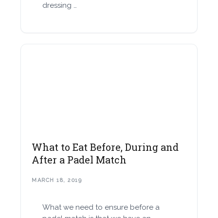
dressing …
What to Eat Before, During and
After a Padel Match
MARCH 18, 2019
What we need to ensure before a