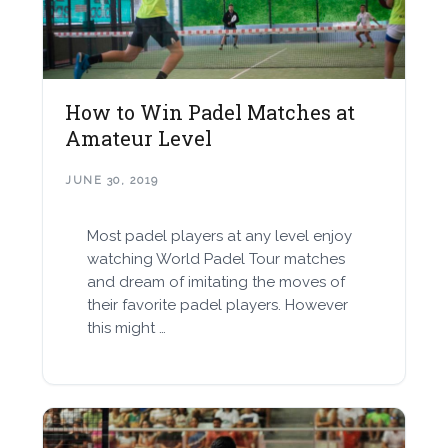
How to Win Padel Matches at
Amateur Level
JUNE 30, 2019
Most padel players at any level enjoy
watching World Padel Tour matches
and dream of imitating the moves of
their favorite padel players. However
this might …