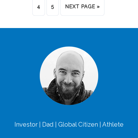
4
5
NEXT PAGE »
Investor | Dad | Global Citizen | Athlete