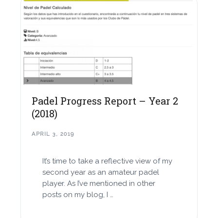
Padel Progress Report – Year 2
(2018)
APRIL 3, 2019
It’s time to take a reflective view of my
second year as an amateur padel
player. As I’ve mentioned in other
posts on my blog, I …