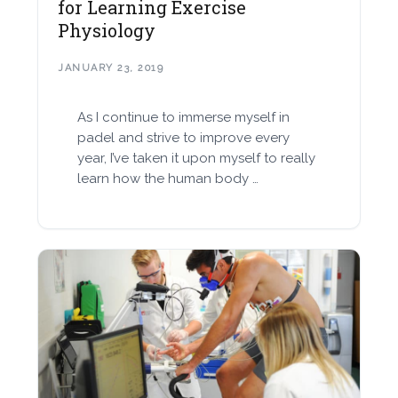
for Learning Exercise
Physiology
JANUARY 23, 2019
As I continue to immerse myself in
padel and strive to improve every
year, I’ve taken it upon myself to really
learn how the human body …