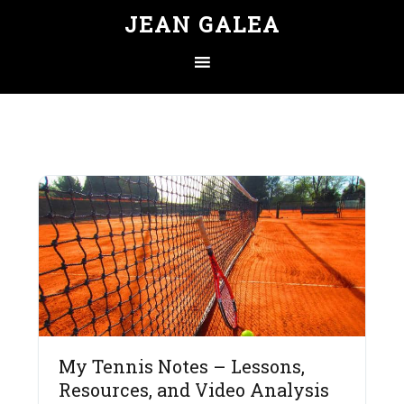
JEAN GALEA
My Tennis Notes – Lessons,
Resources, and Video Analysis