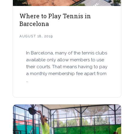
Where to Play Tennis in
Barcelona
AUGUST 18, 2019
In Barcelona, many of the tennis clubs
available only allow members to use
their courts. That means having to pay
a monthly membership fee apart from
…