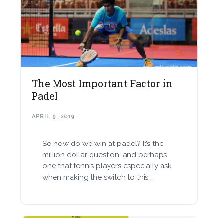
The Most Important Factor in
Padel
APRIL 9, 2019
So how do we win at padel? It’s the
million dollar question, and perhaps
one that tennis players especially ask
when making the switch to this …