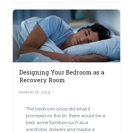
Designing Your Bedroom as a
Recovery Room
MARCH 26, 2019
The bedroom once did what it
promised on the tin: there would be a
bed, some furniture such as a
wardrobe, drawers and maybe a