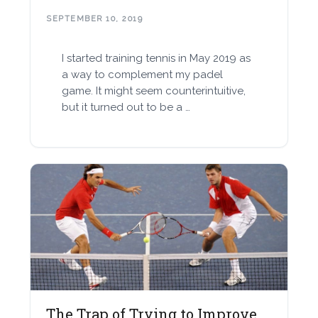
SEPTEMBER 10, 2019
I started training tennis in May 2019 as
a way to complement my padel
game. It might seem counterintuitive,
but it turned out to be a …
The Trap of Trying to Improve