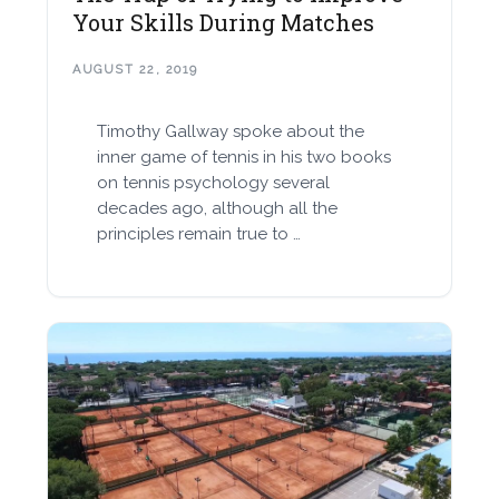
Your Skills During Matches
AUGUST 22, 2019
Timothy Gallway spoke about the
inner game of tennis in his two books
on tennis psychology several
decades ago, although all the
principles remain true to …