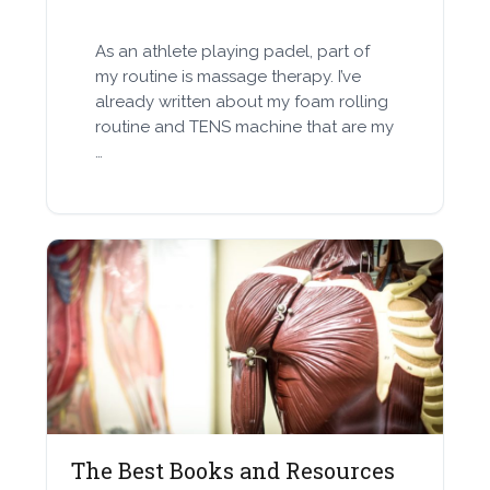
As an athlete playing padel, part of
my routine is massage therapy. I’ve
already written about my foam rolling
routine and TENS machine that are my
…
The Best Books and Resources