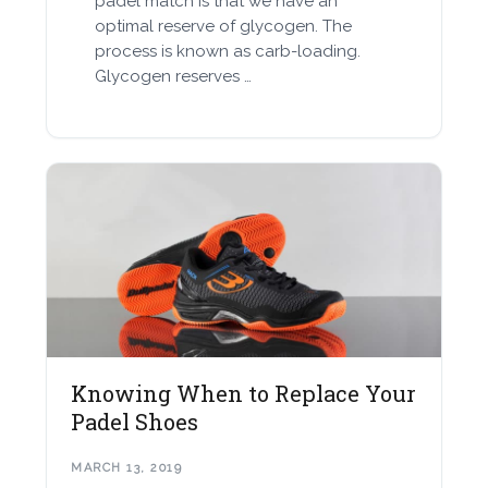
padel match is that we have an
optimal reserve of glycogen. The
process is known as carb-loading.
Glycogen reserves …
Knowing When to Replace Your
Padel Shoes
MARCH 13, 2019