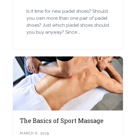
Is it time for new padel shoes? Should
you own more than one pair of padel
shoes? Just which padel shoes should
you buy anyway? Since …
The Basics of Sport Massage
MARCH 6, 2019