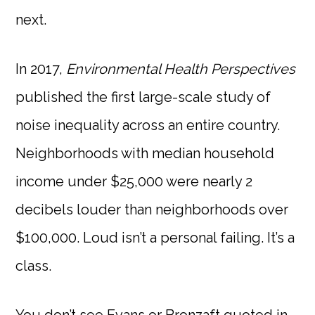
next.
In 2017,
Environmental Health Perspectives
published the first large-scale study of
noise inequality across an entire country.
Neighborhoods with median household
income under $25,000 were nearly 2
decibels louder than neighborhoods over
$100,000. Loud isn’t a personal failing. It’s a
class.