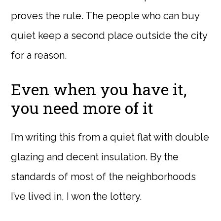
proves the rule. The people who can buy
quiet keep a second place outside the city
for a reason.
Even when you have it,
you need more of it
I’m writing this from a quiet flat with double
glazing and decent insulation. By the
standards of most of the neighborhoods
I’ve lived in, I won the lottery.