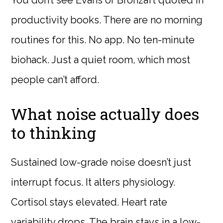
You don’t see Evans or Bronzaft quoted in
productivity books. There are no morning
routines for this. No app. No ten-minute
biohack. Just a quiet room, which most
people can’t afford.
What noise actually does
to thinking
Sustained low-grade noise doesn’t just
interrupt focus. It alters physiology.
Cortisol stays elevated. Heart rate
variability drops. The brain stays in a low-