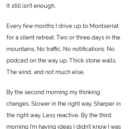
It still isn’t enough.
Every few months I drive up to Montserrat
for a silent retreat. Two or three days in the
mountains. No traffic. No notifications. No
podcast on the way up. Thick stone walls.
The wind, and not much else.
By the second morning my thinking
changes. Slower in the right way. Sharper in
the right way. Less reactive. By the third
morning I’m having ideas I didn’t know I was