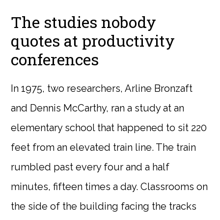
The studies nobody
quotes at productivity
conferences
In 1975, two researchers, Arline Bronzaft
and Dennis McCarthy, ran a study at an
elementary school that happened to sit 220
feet from an elevated train line. The train
rumbled past every four and a half
minutes, fifteen times a day. Classrooms on
the side of the building facing the tracks