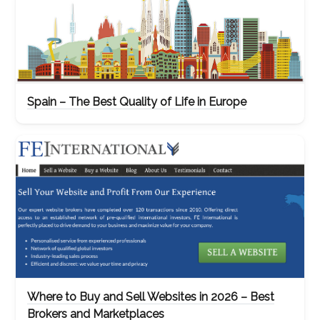
Spain – The Best Quality of Life in Europe
Where to Buy and Sell Websites in 2026 – Best
Brokers and Marketplaces