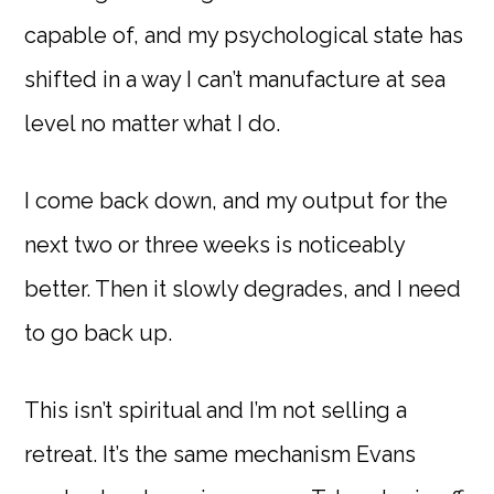
capable of, and my psychological state has
shifted in a way I can’t manufacture at sea
level no matter what I do.
I come back down, and my output for the
next two or three weeks is noticeably
better. Then it slowly degrades, and I need
to go back up.
This isn’t spiritual and I’m not selling a
retreat. It’s the same mechanism Evans