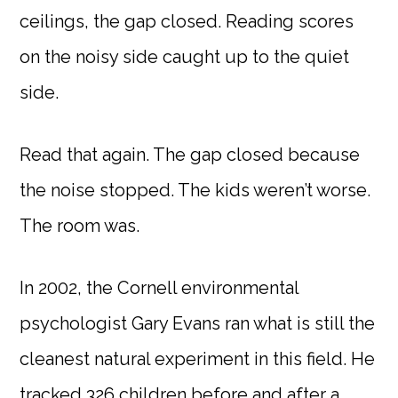
ceilings, the gap closed. Reading scores
on the noisy side caught up to the quiet
side.
Read that again. The gap closed because
the noise stopped. The kids weren’t worse.
The room was.
In 2002, the Cornell environmental
psychologist Gary Evans ran what is still the
cleanest natural experiment in this field. He
tracked 326 children before and after a