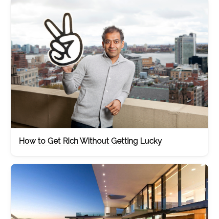
How to Get Rich Without Getting Lucky