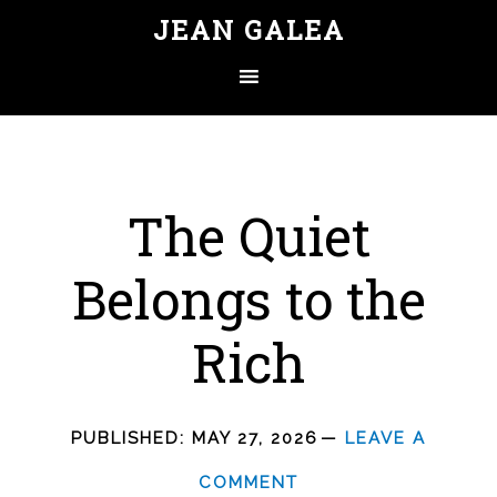
JEAN GALEA
The Quiet
Belongs to the
Rich
PUBLISHED:
MAY 27, 2026
LEAVE A
COMMENT