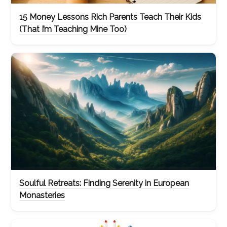
15 Money Lessons Rich Parents Teach Their Kids
(That I’m Teaching Mine Too)
Soulful Retreats: Finding Serenity in European
Monasteries