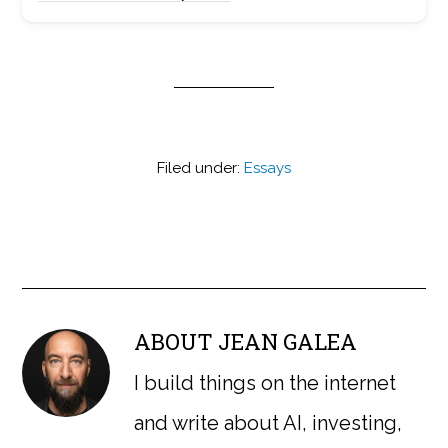
Filed under:
Essays
ABOUT
JEAN GALEA
I build things on the internet
and write about AI, investing,