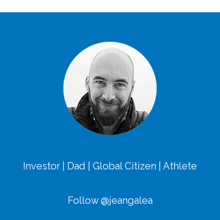
Investor | Dad | Global Citizen | Athlete
Follow @jeangalea