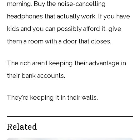
morning. Buy the noise-cancelling
headphones that actually work. If you have
kids and you can possibly afford it, give
them a room with a door that closes.
The rich aren’t keeping their advantage in
their bank accounts.
They’re keeping it in their walls.
Related