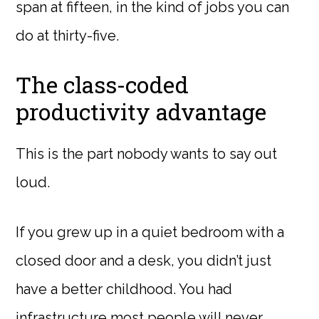
span at fifteen, in the kind of jobs you can
do at thirty-five.
The class-coded
productivity advantage
This is the part nobody wants to say out
loud.
If you grew up in a quiet bedroom with a
closed door and a desk, you didn’t just
have a better childhood. You had
infrastructure most people will never