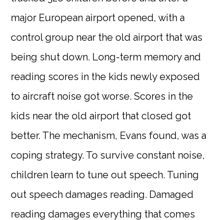
major European airport opened, with a
control group near the old airport that was
being shut down. Long-term memory and
reading scores in the kids newly exposed
to aircraft noise got worse. Scores in the
kids near the old airport that closed got
better. The mechanism, Evans found, was a
coping strategy. To survive constant noise,
children learn to tune out speech. Tuning
out speech damages reading. Damaged
reading damages everything that comes