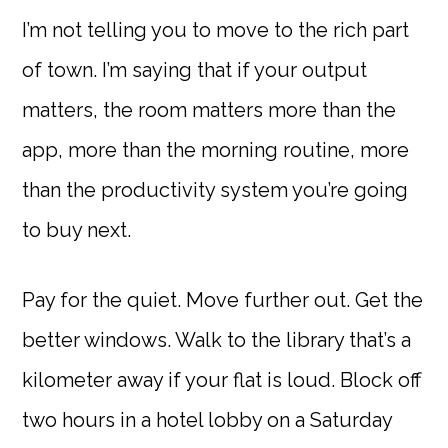
I’m not telling you to move to the rich part
of town. I’m saying that if your output
matters, the room matters more than the
app, more than the morning routine, more
than the productivity system you’re going
to buy next.
Pay for the quiet. Move further out. Get the
better windows. Walk to the library that’s a
kilometer away if your flat is loud. Block off
two hours in a hotel lobby on a Saturday