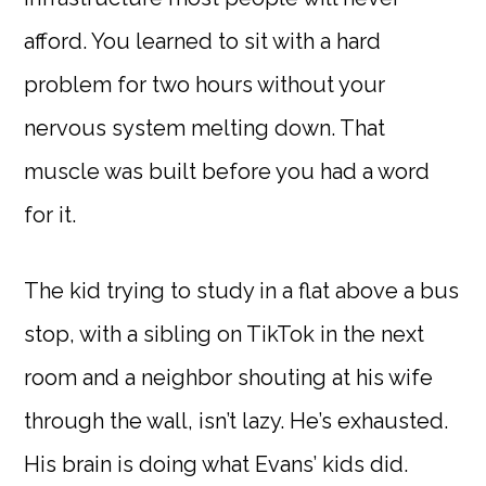
afford. You learned to sit with a hard
problem for two hours without your
nervous system melting down. That
muscle was built before you had a word
for it.
The kid trying to study in a flat above a bus
stop, with a sibling on TikTok in the next
room and a neighbor shouting at his wife
through the wall, isn’t lazy. He’s exhausted.
His brain is doing what Evans’ kids did.