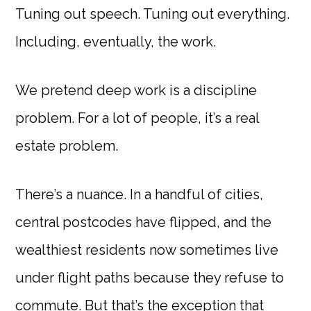
Tuning out speech. Tuning out everything.
Including, eventually, the work.
We pretend deep work is a discipline
problem. For a lot of people, it’s a real
estate problem.
There’s a nuance. In a handful of cities,
central postcodes have flipped, and the
wealthiest residents now sometimes live
under flight paths because they refuse to
commute. But that’s the exception that