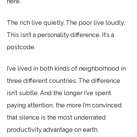
here.
The rich live quietly. The poor live loudly.
This isn’t a personality difference. It’s a
postcode.
I’ve lived in both kinds of neighborhood in
three different countries. The difference
isn’t subtle. And the longer I’ve spent
paying attention, the more I’m convinced
that silence is the most underrated
productivity advantage on earth.