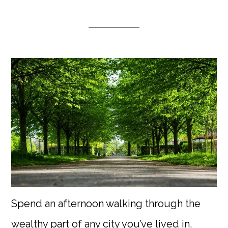
Spend an afternoon walking through the
wealthy part of any city you’ve lived in.