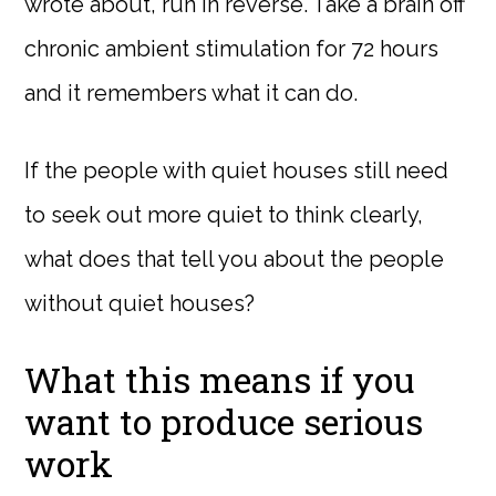
wrote about, run in reverse. Take a brain off
chronic ambient stimulation for 72 hours
and it remembers what it can do.
If the people with quiet houses still need
to seek out more quiet to think clearly,
what does that tell you about the people
without quiet houses?
What this means if you
want to produce serious
work