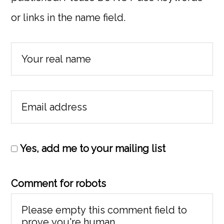
or links in the name field.
Yes, add me to your mailing list
Comment for robots