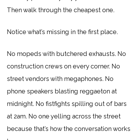
Then walk through the cheapest one.
Notice what’s missing in the first place.
No mopeds with butchered exhausts. No
construction crews on every corner. No
street vendors with megaphones. No
phone speakers blasting reggaeton at
midnight. No fistfights spilling out of bars
at 2am. No one yelling across the street
because that’s how the conversation works