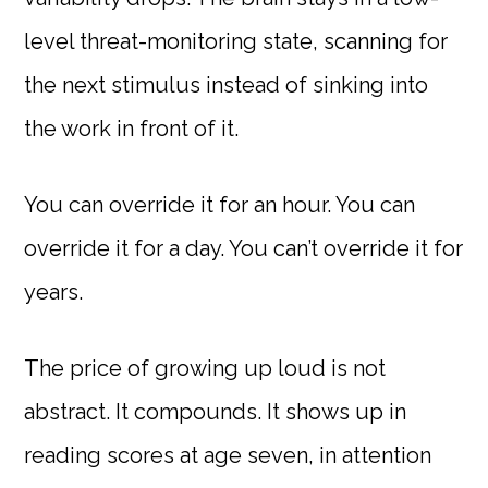
level threat-monitoring state, scanning for
the next stimulus instead of sinking into
the work in front of it.
You can override it for an hour. You can
override it for a day. You can’t override it for
years.
The price of growing up loud is not
abstract. It compounds. It shows up in
reading scores at age seven, in attention