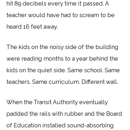
hit 89 decibels every time it passed. A
teacher would have had to scream to be
heard 16 feet away.
The kids on the noisy side of the building
were reading months to a year behind the
kids on the quiet side. Same school. Same
teachers. Same curriculum. Different wall.
When the Transit Authority eventually
padded the rails with rubber and the Board
of Education installed sound-absorbing