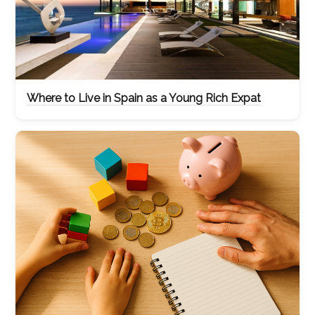
Where to Live in Spain as a Young Rich Expat