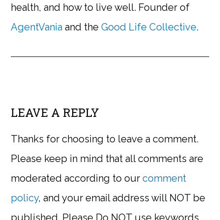
health, and how to live well. Founder of
AgentVania
and the
Good Life Collective
.
LEAVE A REPLY
Thanks for choosing to leave a comment.
Please keep in mind that all comments are
moderated according to our
comment
policy
, and your email address will NOT be
published. Please Do NOT use keywords