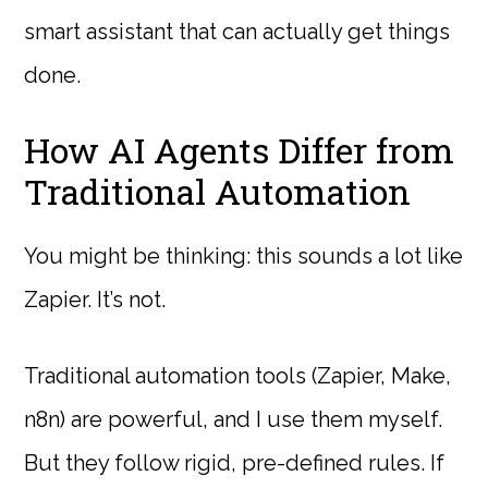
smart assistant that can actually get things
done.
How AI Agents Differ from
Traditional Automation
You might be thinking: this sounds a lot like
Zapier. It’s not.
Traditional automation tools (Zapier, Make,
n8n) are powerful, and I use them myself.
But they follow rigid, pre-defined rules. If