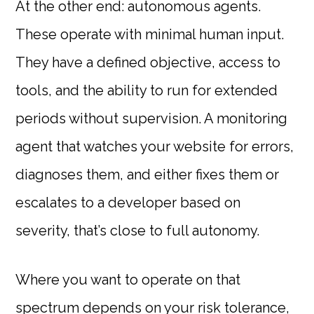
At the other end: autonomous agents.
These operate with minimal human input.
They have a defined objective, access to
tools, and the ability to run for extended
periods without supervision. A monitoring
agent that watches your website for errors,
diagnoses them, and either fixes them or
escalates to a developer based on
severity, that’s close to full autonomy.
Where you want to operate on that
spectrum depends on your risk tolerance,