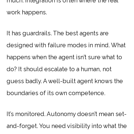
much. Integration is often where the real
work happens.
It has guardrails. The best agents are
designed with failure modes in mind. What
happens when the agent isn’t sure what to
do? It should escalate to a human, not
guess badly. A well-built agent knows the
boundaries of its own competence.
It’s monitored. Autonomy doesn’t mean set-
and-forget. You need visibility into what the