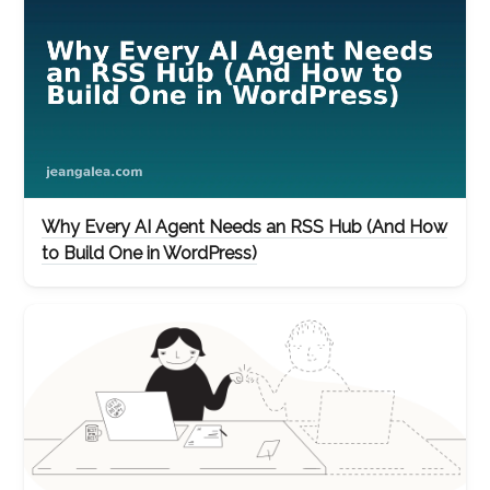
Why Every AI Agent Needs an RSS Hub (And How
to Build One in WordPress)