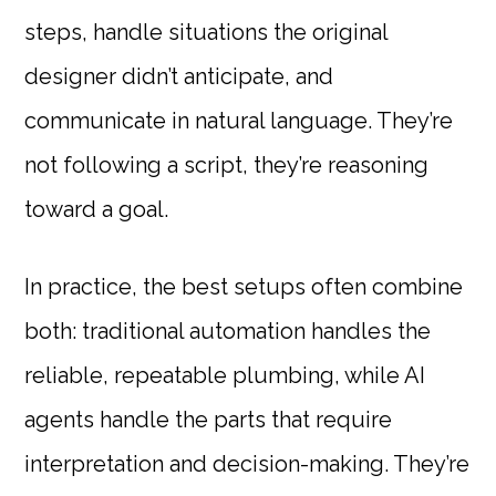
steps, handle situations the original
designer didn’t anticipate, and
communicate in natural language. They’re
not following a script, they’re reasoning
toward a goal.
In practice, the best setups often combine
both: traditional automation handles the
reliable, repeatable plumbing, while AI
agents handle the parts that require
interpretation and decision-making. They’re