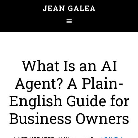
JEAN GALEA
What Is an AI
Agent? A Plain-
English Guide for
Business Owners