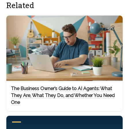
Related
The Business Owner’s Guide to AI Agents: What
They Are, What They Do, and Whether You Need
One