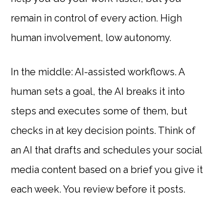
remain in control of every action. High
human involvement, low autonomy.
In the middle: AI-assisted workflows. A
human sets a goal, the AI breaks it into
steps and executes some of them, but
checks in at key decision points. Think of
an AI that drafts and schedules your social
media content based on a brief you give it
each week. You review before it posts.