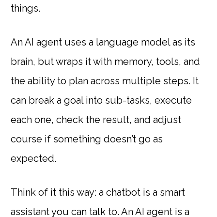
things.
An AI agent uses a language model as its
brain, but wraps it with memory, tools, and
the ability to plan across multiple steps. It
can break a goal into sub-tasks, execute
each one, check the result, and adjust
course if something doesn’t go as
expected.
Think of it this way: a chatbot is a smart
assistant you can talk to. An AI agent is a