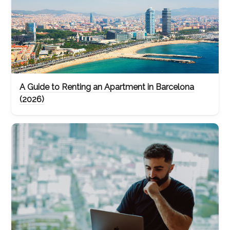
A Guide to Renting an Apartment in Barcelona
(2026)