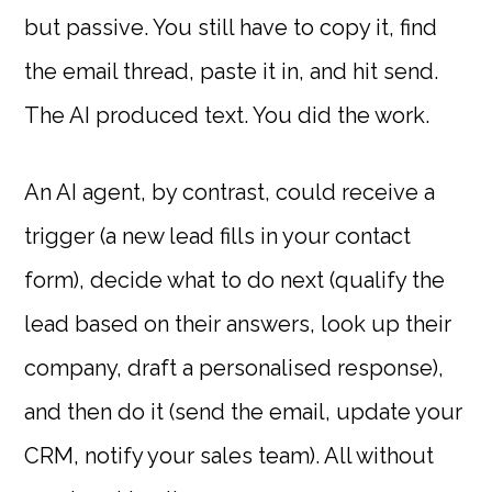
but passive. You still have to copy it, find
the email thread, paste it in, and hit send.
The AI produced text. You did the work.
An AI agent, by contrast, could receive a
trigger (a new lead fills in your contact
form), decide what to do next (qualify the
lead based on their answers, look up their
company, draft a personalised response),
and then do it (send the email, update your
CRM, notify your sales team). All without