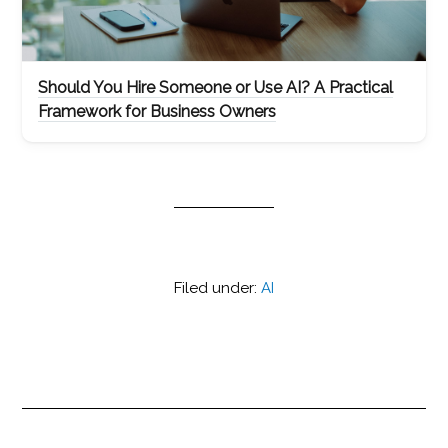
Should You Hire Someone or Use AI? A Practical
Framework for Business Owners
Filed under:
AI