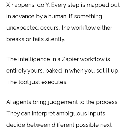
X happens, do Y. Every step is mapped out
in advance by a human. If something
unexpected occurs, the workflow either
breaks or fails silently.
The intelligence in a Zapier workflow is
entirely yours, baked in when you set it up.
The tool just executes.
AI agents bring judgement to the process.
They can interpret ambiguous inputs,
decide between different possible next