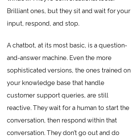
Brilliant ones, but they sit and wait for your
input, respond, and stop.
A chatbot, at its most basic, is a question-
and-answer machine. Even the more
sophisticated versions, the ones trained on
your knowledge base that handle
customer support queries, are still
reactive. They wait for a human to start the
conversation, then respond within that
conversation. They don’t go out and do