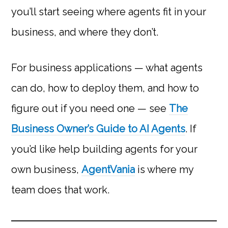
you’ll start seeing where agents fit in your
business, and where they don’t.
For business applications — what agents
can do, how to deploy them, and how to
figure out if you need one — see
The
Business Owner’s Guide to AI Agents
. If
you’d like help building agents for your
own business,
AgentVania
is where my
team does that work.