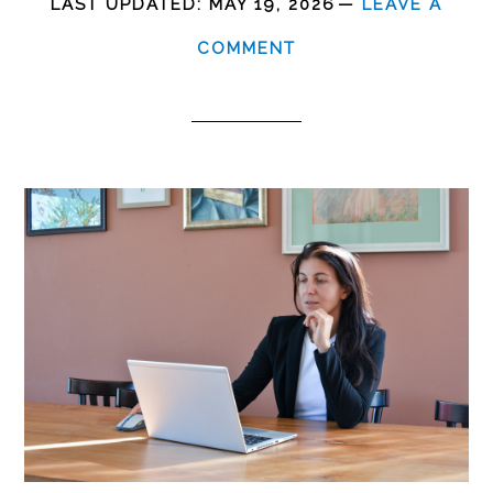
LAST UPDATED:
MAY 19, 2026
LEAVE A
COMMENT