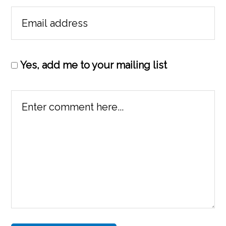
Yes, add me to your mailing list