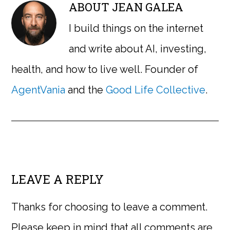
ABOUT
JEAN GALEA
I build things on the internet
and write about AI, investing,
health, and how to live well. Founder of
AgentVania
and the
Good Life Collective
.
LEAVE A REPLY
Thanks for choosing to leave a comment.
Please keep in mind that all comments are