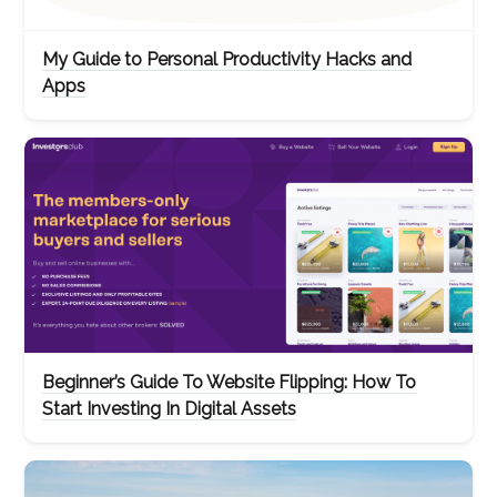
My Guide to Personal Productivity Hacks and
Apps
Beginner’s Guide To Website Flipping: How To
Start Investing In Digital Assets