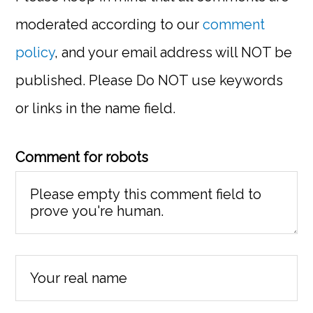
moderated according to our
comment
policy
, and your email address will NOT be
published. Please Do NOT use keywords
or links in the name field.
Comment for robots