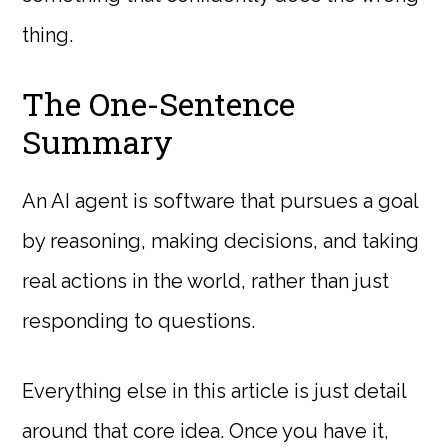
thing.
The One-Sentence
Summary
An AI agent is software that pursues a goal
by reasoning, making decisions, and taking
real actions in the world, rather than just
responding to questions.
Everything else in this article is just detail
around that core idea. Once you have it,