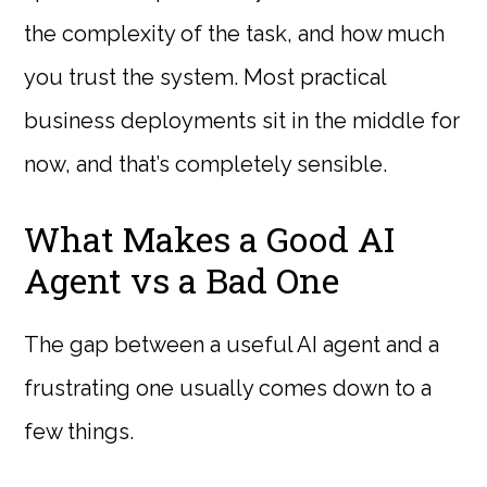
the complexity of the task, and how much
you trust the system. Most practical
business deployments sit in the middle for
now, and that’s completely sensible.
What Makes a Good AI
Agent vs a Bad One
The gap between a useful AI agent and a
frustrating one usually comes down to a
few things.