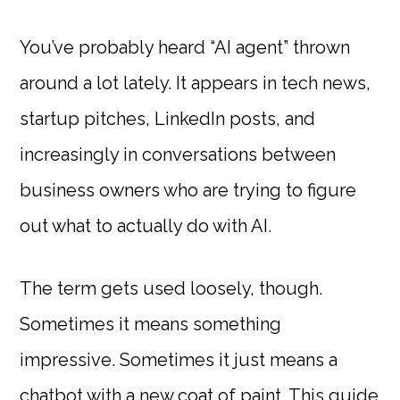
You’ve probably heard “AI agent” thrown
around a lot lately. It appears in tech news,
startup pitches, LinkedIn posts, and
increasingly in conversations between
business owners who are trying to figure
out what to actually do with AI.
The term gets used loosely, though.
Sometimes it means something
impressive. Sometimes it just means a
chatbot with a new coat of paint. This guide