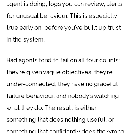
agent is doing, logs you can review, alerts
for unusual behaviour. This is especially
true early on, before you’ve built up trust
in the system.
Bad agents tend to fail on all four counts:
they’re given vague objectives, they’re
under-connected, they have no graceful
failure behaviour, and nobody’s watching
what they do. The result is either
something that does nothing useful, or
something that confidently does the wrong