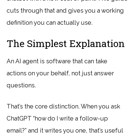
cuts through that and gives you a working
definition you can actually use.
The Simplest Explanation
An AI agent is software that can take
actions on your behalf, not just answer
questions.
That’s the core distinction. When you ask
ChatGPT “how do I write a follow-up
email?” and it writes you one, that’s useful