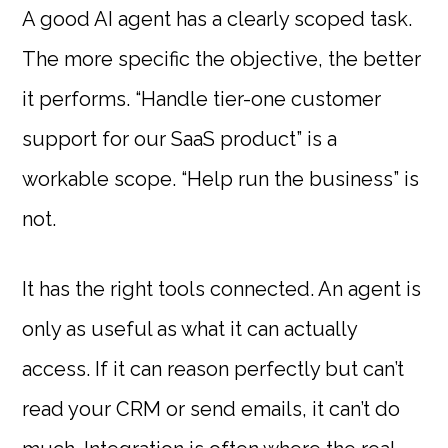
A good AI agent has a clearly scoped task.
The more specific the objective, the better
it performs. “Handle tier-one customer
support for our SaaS product” is a
workable scope. “Help run the business” is
not.
It has the right tools connected. An agent is
only as useful as what it can actually
access. If it can reason perfectly but can’t
read your CRM or send emails, it can’t do