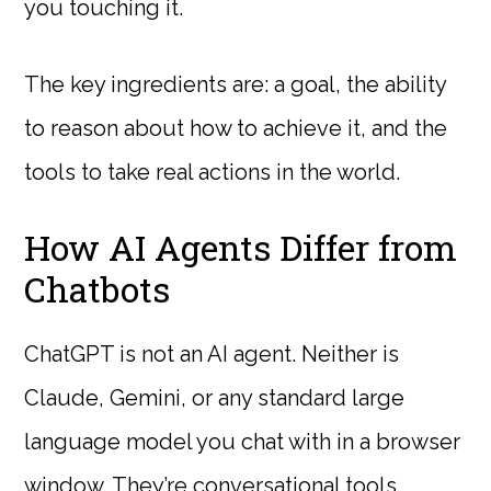
you touching it.
The key ingredients are: a goal, the ability
to reason about how to achieve it, and the
tools to take real actions in the world.
How AI Agents Differ from
Chatbots
ChatGPT is not an AI agent. Neither is
Claude, Gemini, or any standard large
language model you chat with in a browser
window. They’re conversational tools.