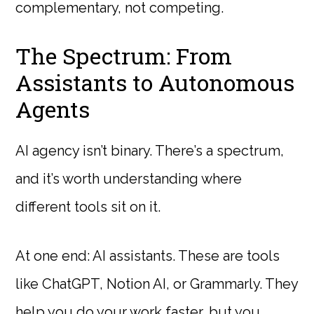
complementary, not competing.
The Spectrum: From
Assistants to Autonomous
Agents
AI agency isn’t binary. There’s a spectrum,
and it’s worth understanding where
different tools sit on it.
At one end: AI assistants. These are tools
like ChatGPT, Notion AI, or Grammarly. They
help you do your work faster, but you