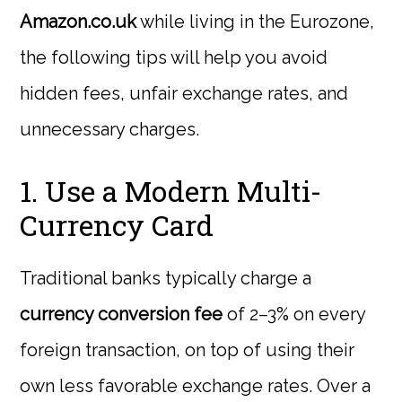
Amazon.co.uk
while living in the Eurozone,
the following tips will help you avoid
hidden fees, unfair exchange rates, and
unnecessary charges.
1. Use a Modern Multi-
Currency Card
Traditional banks typically charge a
currency conversion fee
of 2–3% on every
foreign transaction, on top of using their
own less favorable exchange rates. Over a