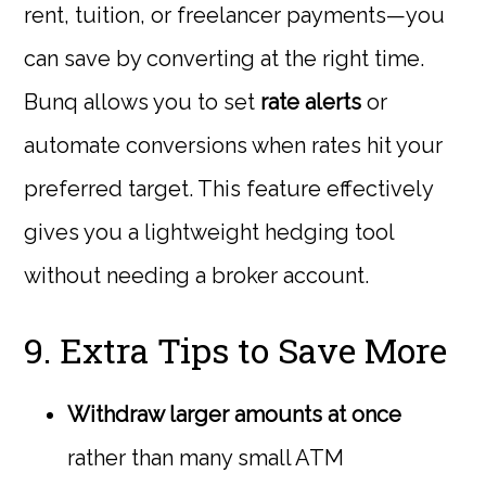
rent, tuition, or freelancer payments—you
can save by converting at the right time.
Bunq allows you to set
rate alerts
or
automate conversions when rates hit your
preferred target. This feature effectively
gives you a lightweight hedging tool
without needing a broker account.
9. Extra Tips to Save More
Withdraw larger amounts at once
rather than many small ATM