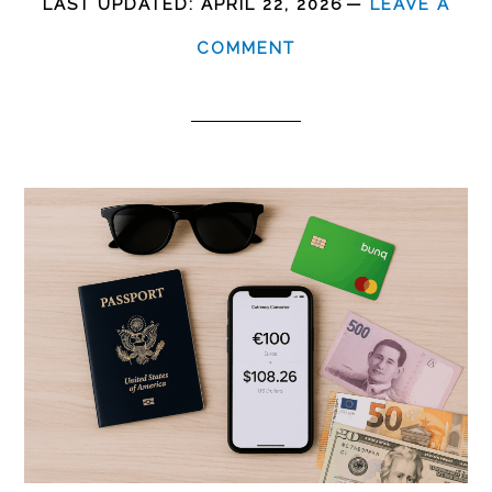
LAST UPDATED:
APRIL 22, 2026
LEAVE A
COMMENT