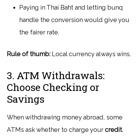
Paying in Thai Baht and letting bunq
handle the conversion would give you
the fairer rate.
Rule of thumb:
Local currency always wins.
3. ATM Withdrawals:
Choose Checking or
Savings
When withdrawing money abroad, some
ATMs ask whether to charge your
credit
,