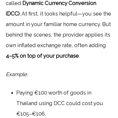
called
Dynamic Currency Conversion
(DCC)
. At first, it looks helpful—you see the
amount in your familiar home currency. But
behind the scenes, the provider applies its
own inflated exchange rate, often adding
4–5% on top of your purchase
.
Example:
Paying €100 worth of goods in
Thailand using DCC could cost you
€105–€106.