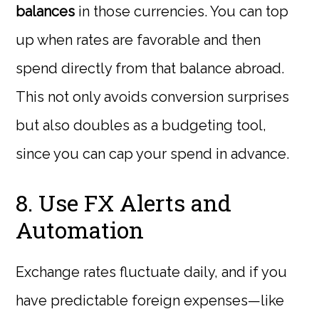
balances
in those currencies. You can top
up when rates are favorable and then
spend directly from that balance abroad.
This not only avoids conversion surprises
but also doubles as a budgeting tool,
since you can cap your spend in advance.
8. Use FX Alerts and
Automation
Exchange rates fluctuate daily, and if you
have predictable foreign expenses—like