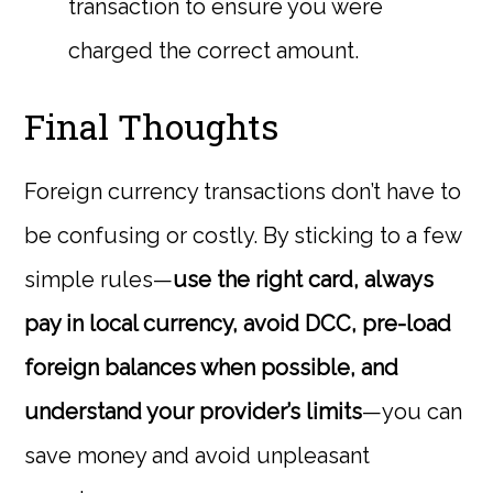
transaction to ensure you were
charged the correct amount.
Final Thoughts
Foreign currency transactions don’t have to
be confusing or costly. By sticking to a few
simple rules—
use the right card, always
pay in local currency, avoid DCC, pre-load
foreign balances when possible, and
understand your provider’s limits
—you can
save money and avoid unpleasant