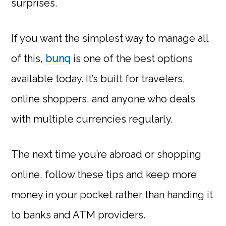
surprises.
If you want the simplest way to manage all
of this,
bunq
is one of the best options
available today. It’s built for travelers,
online shoppers, and anyone who deals
with multiple currencies regularly.
The next time you’re abroad or shopping
online, follow these tips and keep more
money in your pocket rather than handing it
to banks and ATM providers.