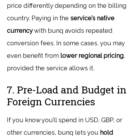
price differently depending on the billing
country. Paying in the
service’s native
currency
with bunq avoids repeated
conversion fees. In some cases, you may
even benefit from
lower regional pricing
,
provided the service allows it.
7. Pre-Load and Budget in
Foreign Currencies
If you know you’ll spend in USD, GBP, or
other currencies, bunq lets you
hold