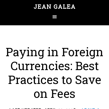
JEAN GALEA
Paying in Foreign
Currencies: Best
Practices to Save
on Fees