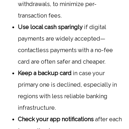
withdrawals, to minimize per-
transaction fees.
Use local cash sparingly
if digital
payments are widely accepted—
contactless payments with a no-fee
card are often safer and cheaper.
Keep a backup card
in case your
primary one is declined, especially in
regions with less reliable banking
infrastructure.
Check your app notifications
after each