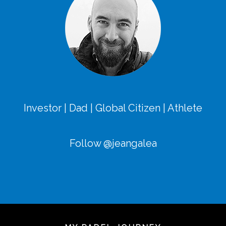
Investor | Dad | Global Citizen | Athlete
Follow @jeangalea