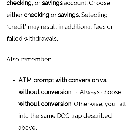
checking
, or
savings
account. Choose
either
checking
or
savings
. Selecting
“credit” may result in additional fees or
failed withdrawals.
Also remember:
ATM prompt with conversion vs.
without conversion
→ Always choose
without conversion
. Otherwise, you fall
into the same DCC trap described
above.