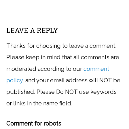
LEAVE A REPLY
Thanks for choosing to leave a comment.
Please keep in mind that all comments are
moderated according to our
comment
policy
, and your email address will NOT be
published. Please Do NOT use keywords
or links in the name field.
Comment for robots