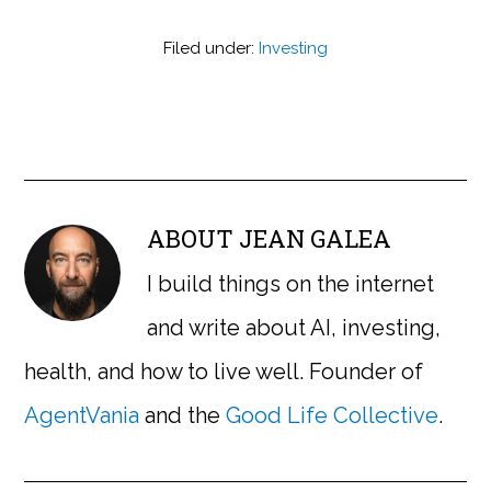
Filed under:
Investing
ABOUT
JEAN GALEA
I build things on the internet
and write about AI, investing,
health, and how to live well. Founder of
AgentVania
and the
Good Life Collective
.