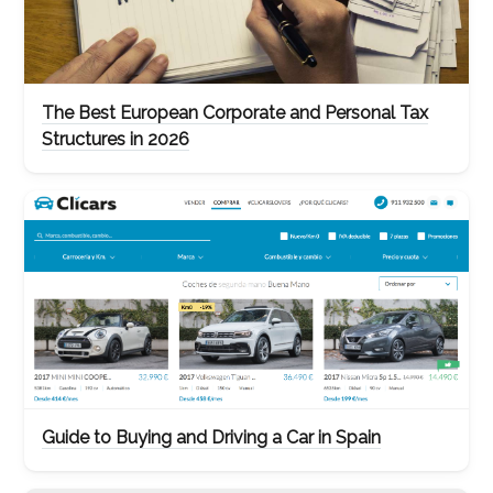
The Best European Corporate and Personal Tax
Structures in 2026
Guide to Buying and Driving a Car in Spain