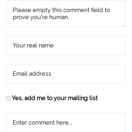
Yes, add me to your mailing list