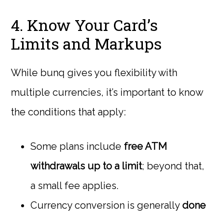
4. Know Your Card’s
Limits and Markups
While bunq gives you flexibility with
multiple currencies, it’s important to know
the conditions that apply:
Some plans include
free ATM
withdrawals up to a limit
; beyond that,
a small fee applies.
Currency conversion is generally
done