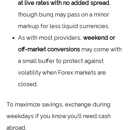
at live rates with no added spread
,
though bunq may pass on a minor
markup for less liquid currencies.
As with most providers,
weekend or
off-market conversions
may come with
a small buffer to protect against
volatility when Forex markets are
closed.
To maximize savings, exchange during
weekdays if you know you’ll need cash
abroad.