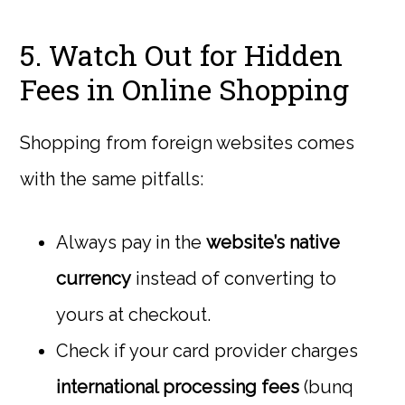
5. Watch Out for Hidden
Fees in Online Shopping
Shopping from foreign websites comes
with the same pitfalls:
Always pay in the
website’s native
currency
instead of converting to
yours at checkout.
Check if your card provider charges
international processing fees
(bunq