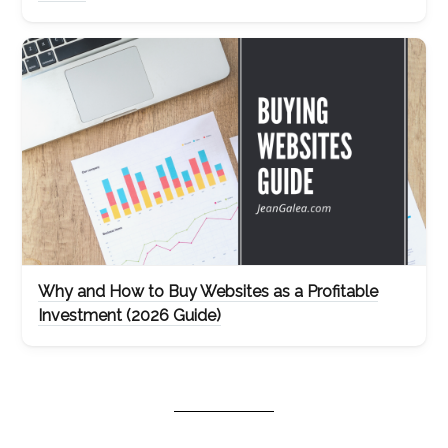
Why and How to Buy Websites as a Profitable
Investment (2026 Guide)