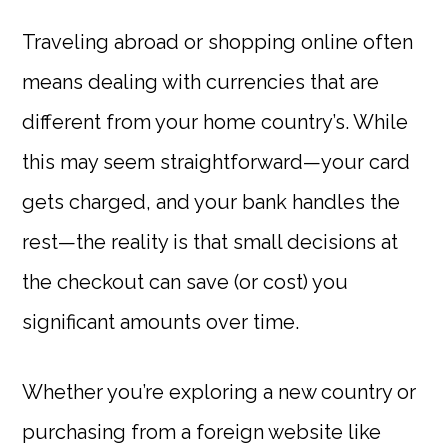
Traveling abroad or shopping online often
means dealing with currencies that are
different from your home country’s. While
this may seem straightforward—your card
gets charged, and your bank handles the
rest—the reality is that small decisions at
the checkout can save (or cost) you
significant amounts over time.
Whether you’re exploring a new country or
purchasing from a foreign website like