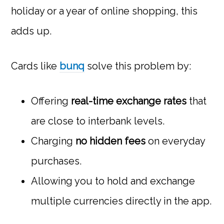
holiday or a year of online shopping, this
adds up.
Cards like
bunq
solve this problem by:
Offering
real-time exchange rates
that
are close to interbank levels.
Charging
no hidden fees
on everyday
purchases.
Allowing you to hold and exchange
multiple currencies directly in the app.