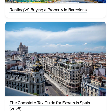
Renting VS Buying a Property in Barcelona
The Complete Tax Guide for Expats in Spain
(2026)