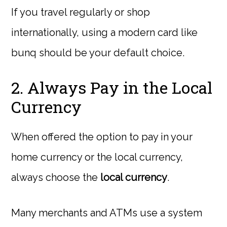
If you travel regularly or shop
internationally, using a modern card like
bunq should be your default choice.
2. Always Pay in the Local
Currency
When offered the option to pay in your
home currency or the local currency,
always choose the
local currency
.
Many merchants and ATMs use a system