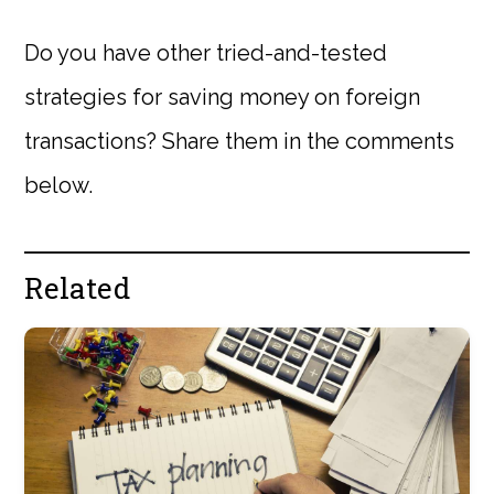
Do you have other tried-and-tested
strategies for saving money on foreign
transactions? Share them in the comments
below.
Related