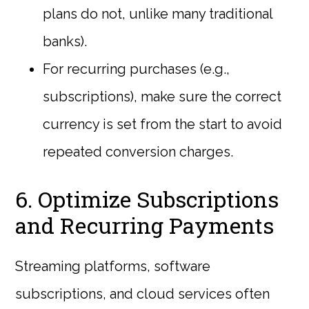
plans do not, unlike many traditional
banks).
For recurring purchases (e.g.,
subscriptions), make sure the correct
currency is set from the start to avoid
repeated conversion charges.
6. Optimize Subscriptions
and Recurring Payments
Streaming platforms, software
subscriptions, and cloud services often