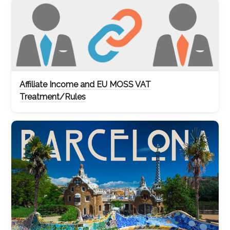
Affiliate Income and EU MOSS VAT
Treatment/Rules