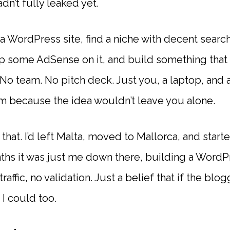
dn’t fully leaked yet.
a WordPress site, find a niche with decent searc
ap some AdSense on it, and build something that 
. No team. No pitch deck. Just you, a laptop, an
m because the idea wouldn’t leave you alone.
 that. I’d left Malta, moved to Mallorca, and star
hs it was just me down there, building a WordP
raffic, no validation. Just a belief that if the blo
I could too.