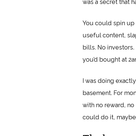
was a secret that ha
You could spin up 
useful content, sl
bills. No investors
you’d bought at 2a
I was doing exactly
basement. For mont
with no reward, no t
could do it, maybe 