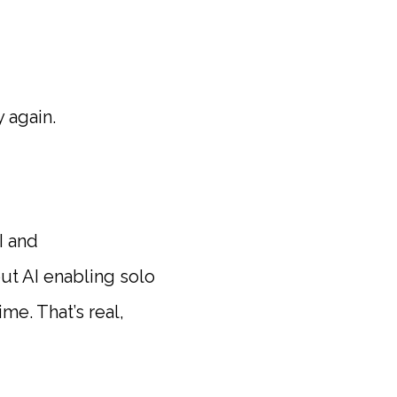
 again.
I and
ut AI enabling solo
me. That’s real,