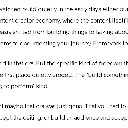
 watched build quietly in the early days either b
ontent creator economy, where the content itsel
sis shifted from building things to talking abou
lems to documenting your journey. From work t
d in that era. But the specific kind of freedom 
the first place quietly eroded. The “build somethi
ng to perform” kind.
ht maybe that era was just gone. That you had to 
ccept the ceiling, or build an audience and acce