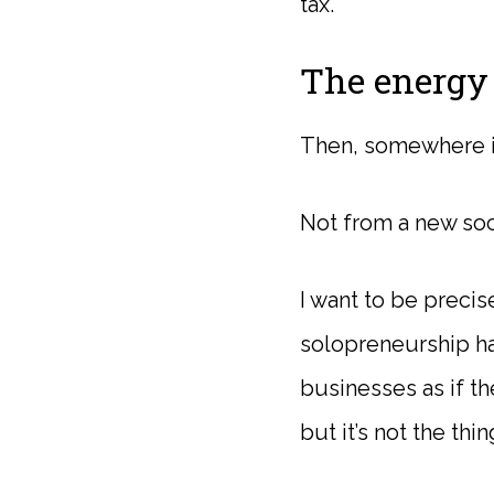
tax.
The energy 
Then, somewhere in 
Not from a new soci
I want to be preci
solopreneurship ha
businesses as if th
but it’s not the thin