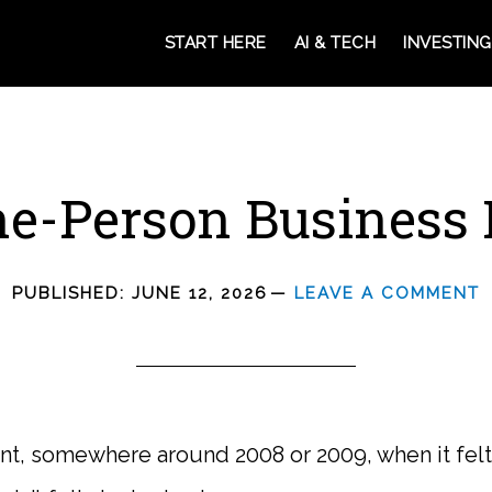
START HERE
AI & TECH
INVESTING
e-Person Business 
PUBLISHED:
JUNE 12, 2026
LEAVE A COMMENT
, somewhere around 2008 or 2009, when it felt l