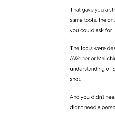
That gave you a st
same tools, the onl
you could ask for.
The tools were dea
AWeber or Mailchimp
understanding of SE
shot.
And you didn’t nee
didn’t need a pers