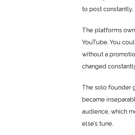
to post constantly,
The platforms owne
YouTube. You could
without a promotio
changed constantly,
The solo founder g
became inseparable
audience, which m
else’s tune.