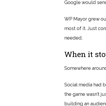
Google would send 
WP Mayor grew out 
most of it. Just c
needed.
When it sto
Somewhere around 
Social media had b
the game wasn’t jus
building an audie