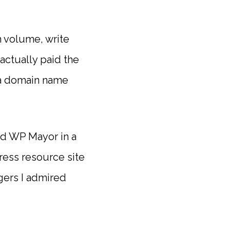
h volume, write
actually paid the
d a domain name
ted WP Mayor in a
ress resource site
ggers I admired