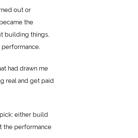
urned out or
f became the
t building things.
o performance.
that had drawn me
ng real and get paid
pick: either build
pt the performance