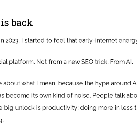
is back
2023, I started to feel that early-internet energy
al platform. Not from a new SEO trick. From AI.
se about what I mean, because the hype around A
s become its own kind of noise. People talk abo
e big unlock is productivity: doing more in less ti
g.