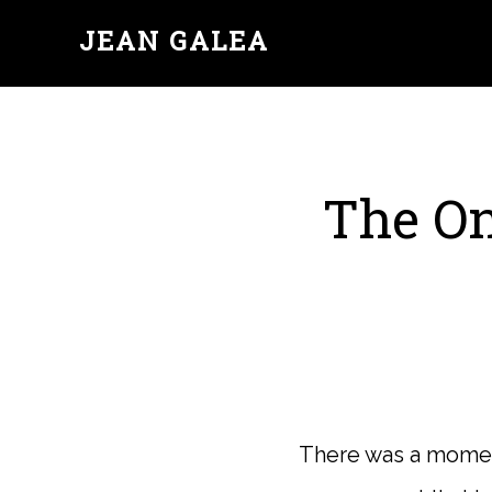
JEAN GALEA
The On
There was a moment