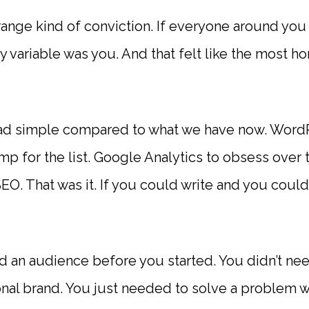
range kind of conviction. If everyone around you
y variable was you. And that felt like the most ho
d simple compared to what we have now. WordPr
 for the list. Google Analytics to obsess over tr
O. That was it. If you could write and you could
d an audience before you started. You didn’t ne
onal brand. You just needed to solve a problem 