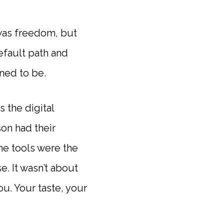
 was freedom, but
efault path and
ned to be.
 the digital
on had their
e tools were the
. It wasn’t about
u. Your taste, your