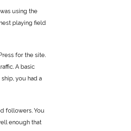
 was using the
nest playing field
ess for the site.
affic. A basic
 ship, you had a
ed followers. You
well enough that