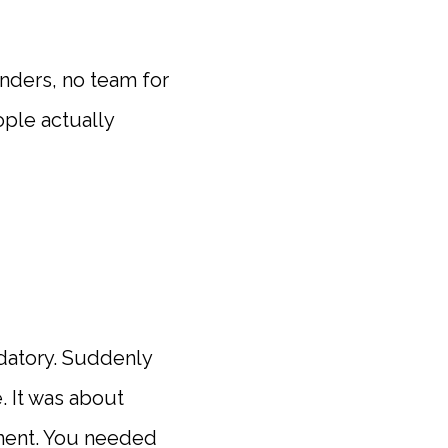
nders, no team for
ople actually
ndatory. Suddenly
. It was about
ment. You needed