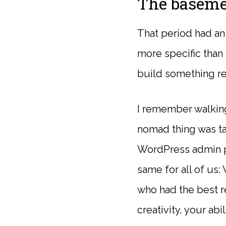
The baseme
That period had an 
more specific than 
build something r
I remember walking 
nomad thing was ta
WordPress admin p
same for all of us
who had the best re
creativity, your abil