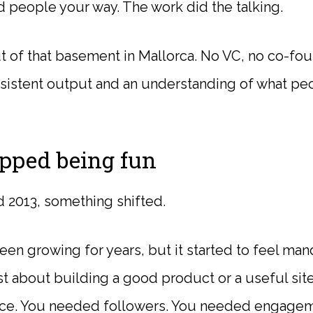
people your way. The work did the talking.
of that basement in Mallorca. No VC, no co-fou
onsistent output and an understanding of what pe
pped being fun
2013, something shifted.
een growing for years, but it started to feel ma
t about building a good product or a useful site
nce. You needed followers. You needed engage