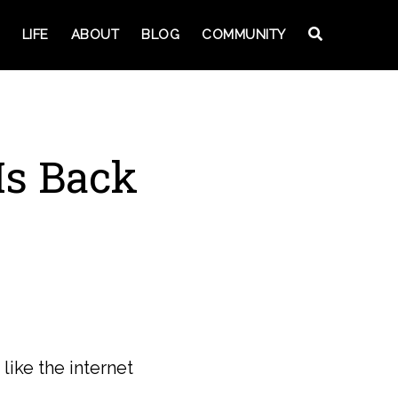
LIFE
ABOUT
BLOG
COMMUNITY
Is Back
ike the internet