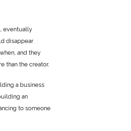
, eventually
uld disappear
 when, and they
e than the creator.
ilding a business
uilding an
dancing to someone