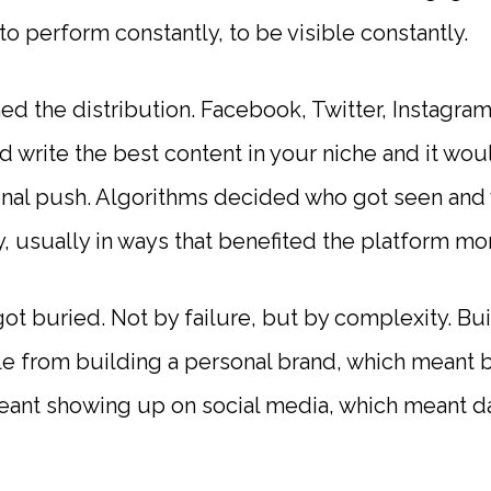
 to perform constantly, to be visible constantly.
d the distribution. Facebook, Twitter, Instagram
 write the best content in your niche and it wo
nal push. Algorithms decided who got seen and
 usually in ways that benefited the platform mor
ot buried. Not by failure, but by complexity. Bu
 from building a personal brand, which meant b
eant showing up on social media, which meant 