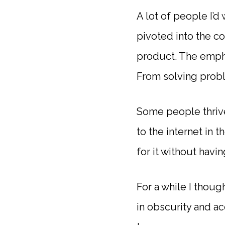
A lot of people I’d
pivoted into the c
product. The empha
From solving prob
Some people thrive
to the internet in 
for it without havi
For a while I thoug
in obscurity and a