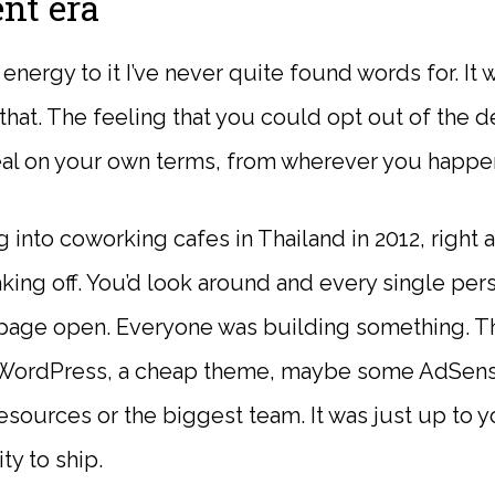
nt era
energy to it I’ve never quite found words for. It
that. The feeling that you could opt out of the d
eal on your own terms, from wherever you happe
into coworking cafes in Thailand in 2012, right as
king off. You’d look around and every single pers
age open. Everyone was building something. Th
: WordPress, a cheap theme, maybe some AdSense
sources or the biggest team. It was just up to yo
ity to ship.