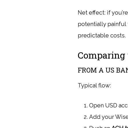
Net effect: if you’
potentially painful
predictable costs.
Comparing t
FROM A US BA
Typical flow:
Open USD accou
Add your Wise 