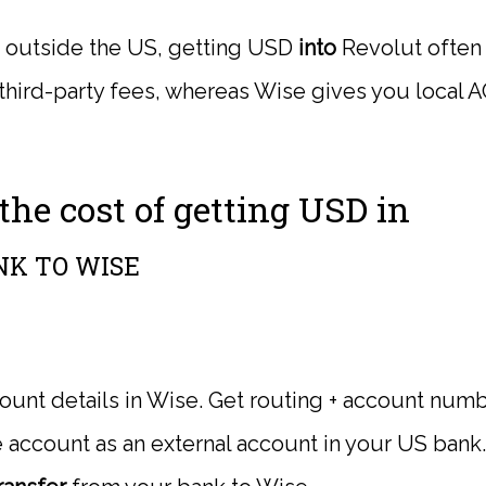
re outside the US, getting USD
into
Revolut often
 third-party fees, whereas Wise gives you local A
he cost of getting USD in
NK TO WISE
nt details in Wise. Get routing + account numb
account as an external account in your US bank.