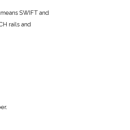
 means SWIFT and
CH rails and
er.