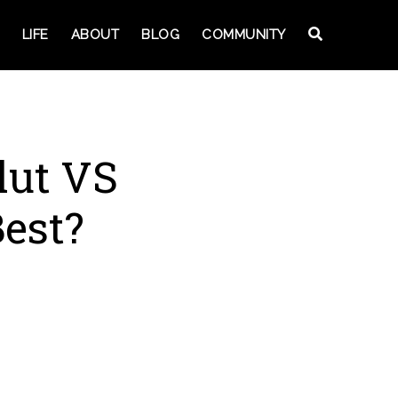
LIFE
ABOUT
BLOG
COMMUNITY
lut VS
est?