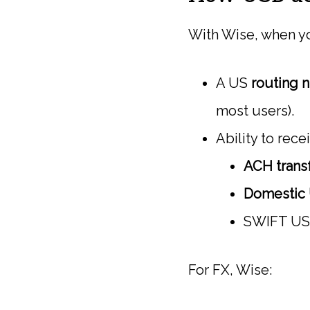
With Wise, when yo
A US
routing 
most users).
Ability to rece
ACH trans
Domestic 
SWIFT USD 
For FX, Wise: