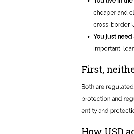
You live in th
cheaper and cl
cross-border 
You just need a
important, lea
First, neith
Both are regulated 
protection and reg
entity and protecti
How USD ac