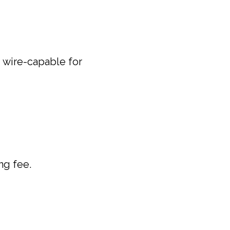
 wire-capable for
ng fee.