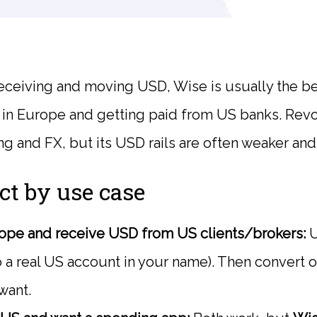
eceiving and moving USD, Wise is usually the be
e in Europe and getting paid from US banks. Revol
g and FX, but its USD rails are often weaker an
ct by use case
rope and receive USD from US clients/brokers:
U
 a real US account in your name). Then convert 
want.