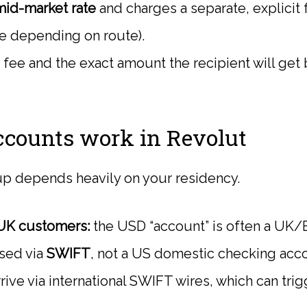
mid-market rate
and charges a separate, explicit f
e depending on route).
fee and the exact amount the recipient will get
counts work in Revolut
p depends heavily on your residency.
UK customers:
the USD “account” is often a UK
sed via
SWIFT
, not a US domestic checking acc
rive via international SWIFT wires, which can tri