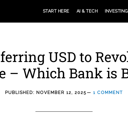
START HERE
AI & TECH
INVESTING
ferring USD to Revo
e – Which Bank is B
PUBLISHED:
NOVEMBER 12, 2025
1 COMMENT