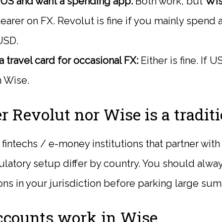
e US and want a spending app:
Both work, but
Wi
earer on FX. Revolut is fine if you mainly spend 
USD.
 travel card for occasional FX:
Either is fine. If 
n Wise.
er Revolut nor Wise is a tradit
fintechs / e-money institutions that partner wit
ulatory setup differ by country. You should alwa
ons in your jurisdiction before parking large sum
counts work in Wise