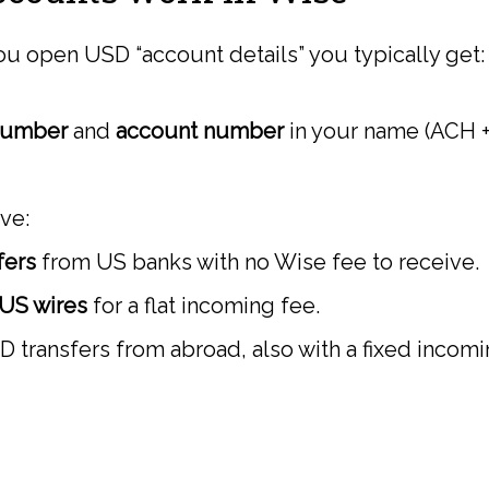
u open USD “account details” you typically get:
number
and
account number
in your name (ACH +
ive:
fers
from US banks with no Wise fee to receive.
US wires
for a flat incoming fee.
transfers from abroad, also with a fixed incomi