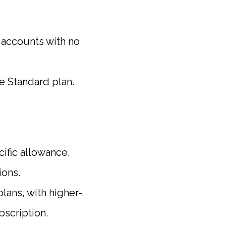
accounts with no
he Standard plan.
ific allowance,
ions.
lans, with higher-
bscription.