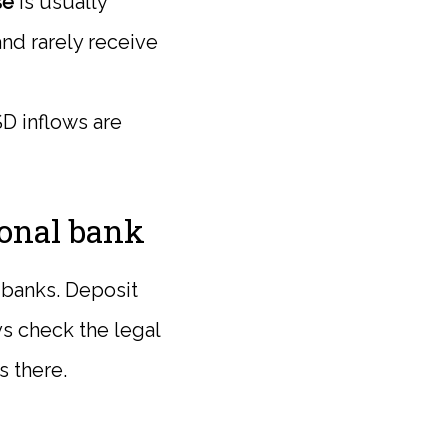
se
is usually
and rarely receive
USD inflows are
ional bank
h banks. Deposit
ys check the legal
s there.