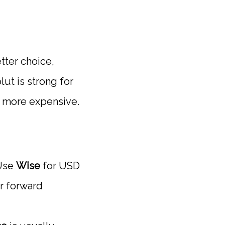
tter choice,
ut is strong for
d more expensive.
se
Wise
for USD
or forward