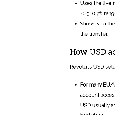
Uses the live
~0.3–0.7% rang
Shows you the 
the transfer.
How USD ac
Revolut’s USD setu
For many EU/
account acces
USD usually ar