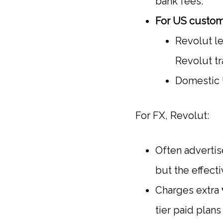
bank fees.
For US custom
Revolut le
Revolut tr
Domestic U
For FX, Revolut:
Often advertis
but the effect
Charges extra
tier paid plan