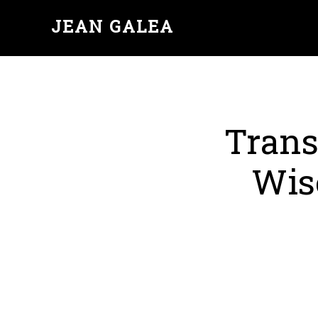
JEAN GALEA
Trans
Wis