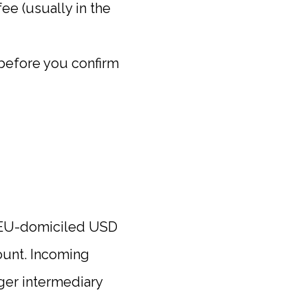
ee (usually in the
 before you confirm
/EU-domiciled USD
ount. Incoming
gger intermediary