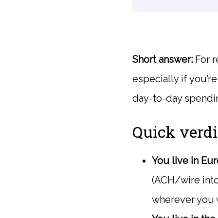
Short answer:
For r
especially if you’r
day-to-day spendin
Quick verdi
You live in Eu
(ACH/wire into
wherever you 