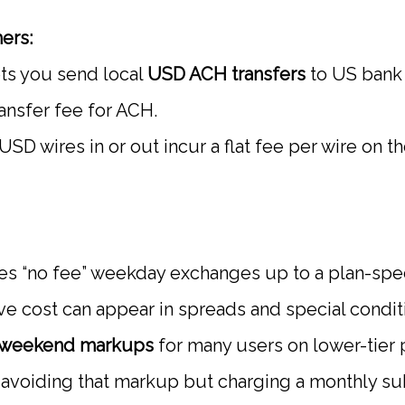
ers:
ts you send local
USD ACH transfers
to US bank 
ansfer fee for ACH.
SD wires in or out incur a flat fee per wire on t
es “no fee” weekday exchanges up to a plan-spec
ive cost can appear in spreads and special condit
weekend markups
for many users on lower-tier p
s avoiding that markup but charging a monthly su