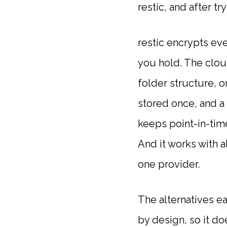
restic, and after t
restic encrypts ev
you hold. The clou
folder structure, or
stored once, and a 
keeps point-in-tim
And it works with 
one provider.
The alternatives e
by design, so it d