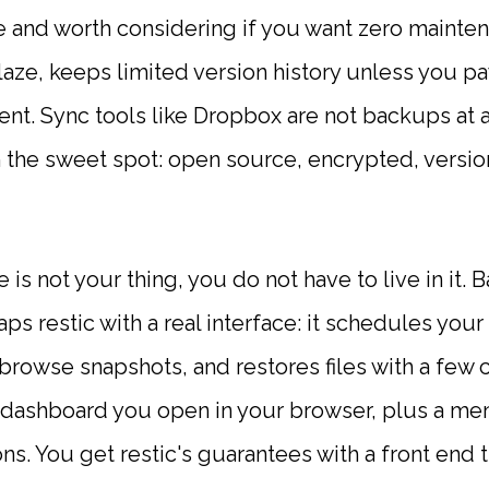
e and worth considering if you want zero maintena
aze, keeps limited version history unless you p
ient. Sync tools like Dropbox are not backups at a
in the sweet spot: open source, encrypted, versio
 is not your thing, you do not have to live in it. 
ps restic with a real interface: it schedules yo
browse snapshots, and restores files with a few cli
dashboard you open in your browser, plus a men
s. You get restic's guarantees with a front end t