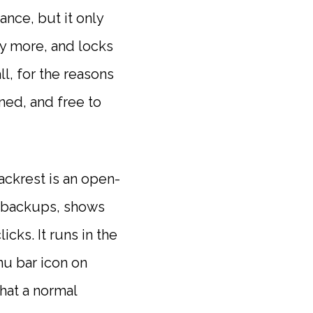
nce, but it only
ay more, and locks
ll, for the reasons
ned, and free to
Backrest is an open-
ur backups, shows
cks. It runs in the
u bar icon on
hat a normal