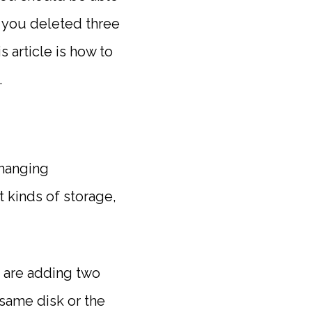
er you deleted three
s article is how to
.
changing
t kinds of storage,
u are adding two
same disk or the