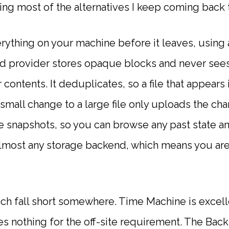
rying most of the alternatives I keep coming back t
erything on your machine before it leaves, using
d provider stores opaque blocks and never sees
 contents. It deduplicates, so a file that appears 
small change to a large file only uploads the cha
e snapshots, so you can browse any past state and
almost any storage backend, which means you are
ach fall short somewhere. Time Machine is excell
oes nothing for the off-site requirement. The Ba