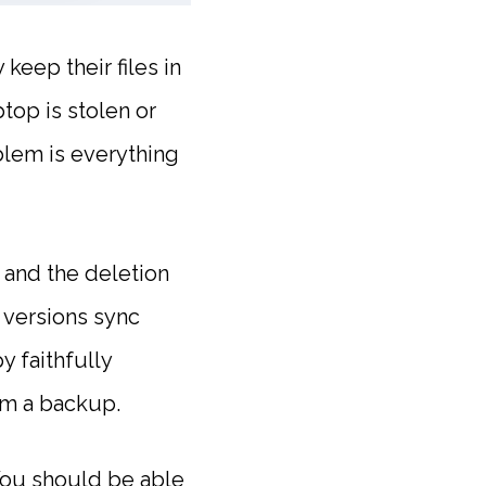
eep their files in
top is stolen or
oblem is everything
t and the deletion
 versions sync
y faithfully
om a backup.
 You should be able