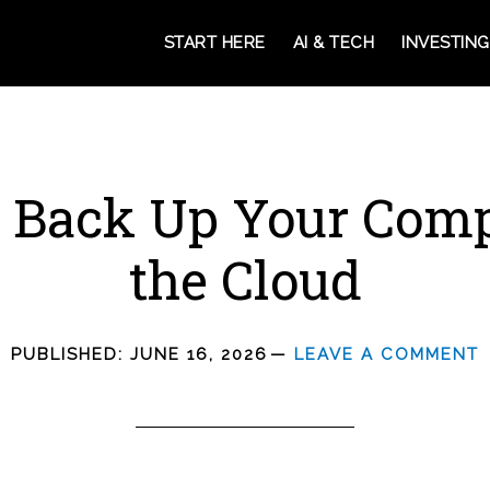
START HERE
AI & TECH
INVESTING
 Back Up Your Comp
the Cloud
PUBLISHED:
JUNE 16, 2026
LEAVE A COMMENT