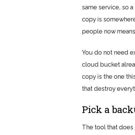
same service, so a 
copy is somewhere 
people now means 
You do not need exp
cloud bucket alrea
copy is the one thi
that destroy everyt
Pick a back
The tool that does