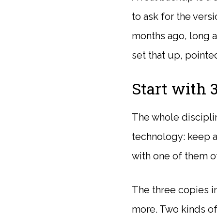
to ask for the vers
months ago, long af
set that up, pointe
Start with 3
The whole disciplin
technology: keep at
with one of them of
The three copies i
more. Two kinds of