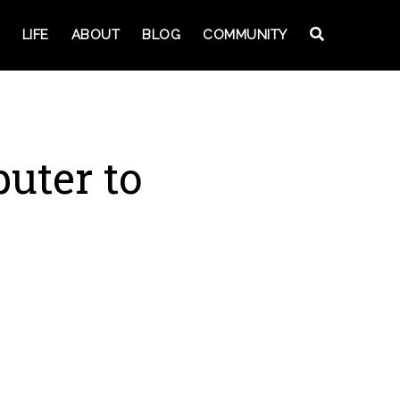
LIFE
ABOUT
BLOG
COMMUNITY
uter to