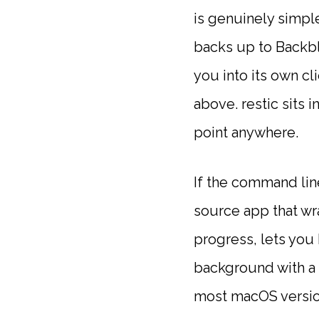
is genuinely simpl
backs up to Backbl
you into its own cl
above. restic sits 
point anywhere.
If the command line
source app that wra
progress, lets you 
background with a 
most macOS version