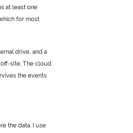
s at least one
 which for most
ernal drive, and a
off-site. The cloud
urvives the events
e the data. I use