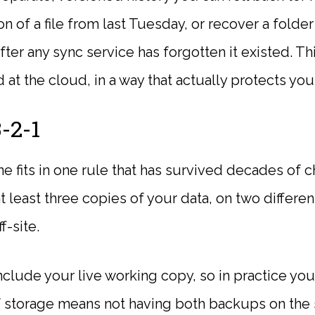
ion of a file from last Tuesday, or recover a fold
ter any sync service has forgotten it existed. Thi
d at the cloud, in a way that actually protects you
-2-1
e fits in one rule that has survived decades of 
 least three copies of your data, on two differen
f-site.
nclude your live working copy, so in practice yo
 storage means not having both backups on the 