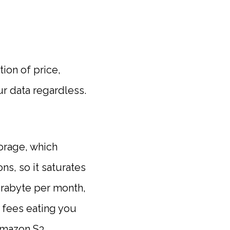
ion of price,
ur data regardless.
torage, which
ns, so it saturates
erabyte per month,
 fees eating you
Amazon S3.