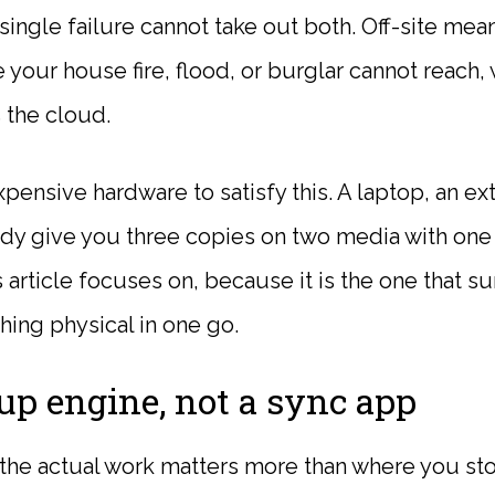
single failure cannot take out both. Off-site mean
your house fire, flood, or burglar cannot reach,
the cloud.
ensive hardware to satisfy this. A laptop, an ext
dy give you three copies on two media with one 
s article focuses on, because it is the one that s
hing physical in one go.
up engine, not a sync app
 the actual work matters more than where you stor