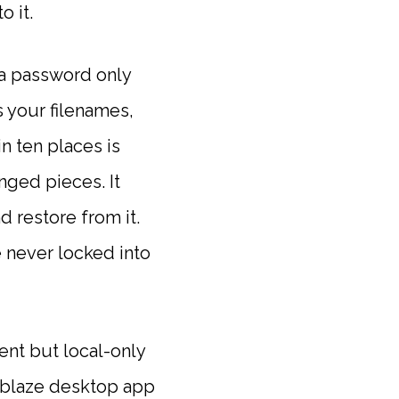
o it.
 a password only
 your filenames,
in ten places is
nged pieces. It
 restore from it.
 never locked into
ent but local-only
ckblaze desktop app