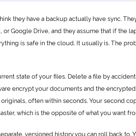
ink they have a backup actually have sync. They k
 or Google Drive, and they assume that if the lap
rything is safe in the cloud. It usually is. The pr
rrent state of your files. Delete a file by acciden
ware encrypt your documents and the encrypted
 originals, often within seconds. Your second cop
aster, which is the opposite of what you want fr
separate, versioned history you can roll back to.