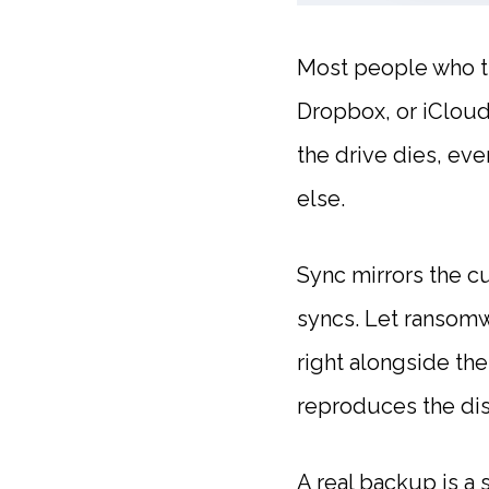
Most people who th
Dropbox, or iCloud,
the drive dies, eve
else.
Sync mirrors the cu
syncs. Let ransom
right alongside the
reproduces the dis
A real backup is a 