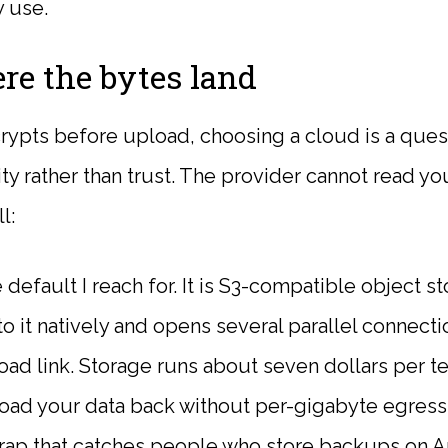
y use.
re the bytes land
rypts before upload, choosing a cloud is a quest
ity rather than trust. The provider cannot read yo
l:
 default I reach for. It is S3-compatible object s
to it natively and opens several parallel connectio
ad link. Storage runs about seven dollars per t
oad your data back without per-gigabyte egress
e trap that catches people who store backups on 