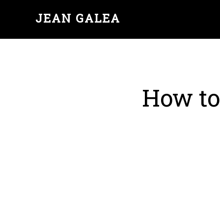
JEAN GALEA
How to