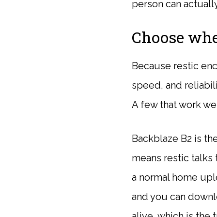
person can actuall
Choose whe
Because restic enc
speed, and reliabil
A few that work wel
Backblaze B2 is the
means restic talks 
a normal home uplo
and you can downl
alive, which is th