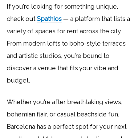
If you’re looking for something unique,
check out
Spathios
— a platform that lists a
variety of spaces for rent across the city.
From modern lofts to boho-style terraces
and artistic studios, you’re bound to
discover a venue that fits your vibe and
budget.
Whether you’re after breathtaking views,
bohemian flair, or casual beachside fun,
Barcelona has a perfect spot for your next