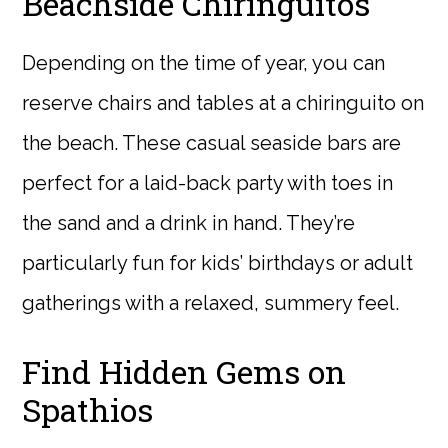
Beachside Chiringuitos
Depending on the time of year, you can
reserve chairs and tables at a chiringuito on
the beach. These casual seaside bars are
perfect for a laid-back party with toes in
the sand and a drink in hand. They’re
particularly fun for kids’ birthdays or adult
gatherings with a relaxed, summery feel.
Find Hidden Gems on
Spathios