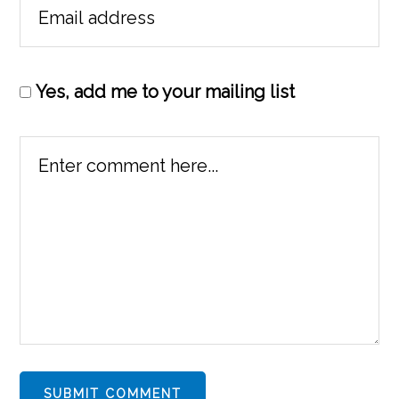
Yes, add me to your mailing list