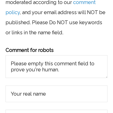
moderated according to our
comment
policy
, and your email address will NOT be
published. Please Do NOT use keywords
or links in the name field.
Comment for robots