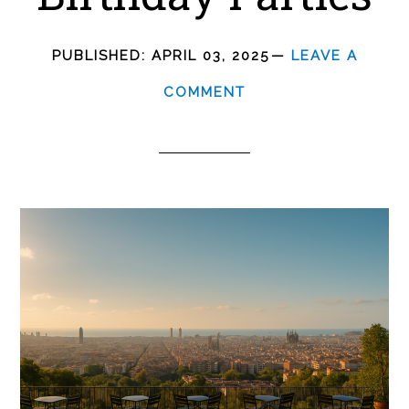
PUBLISHED:
APRIL 03, 2025
LEAVE A
COMMENT