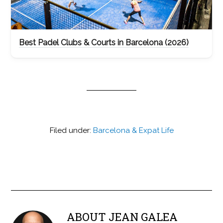
Best Padel Clubs & Courts in Barcelona (2026)
Filed under:
Barcelona & Expat Life
ABOUT
JEAN GALEA