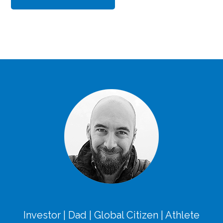
Investor | Dad | Global Citizen | Athlete