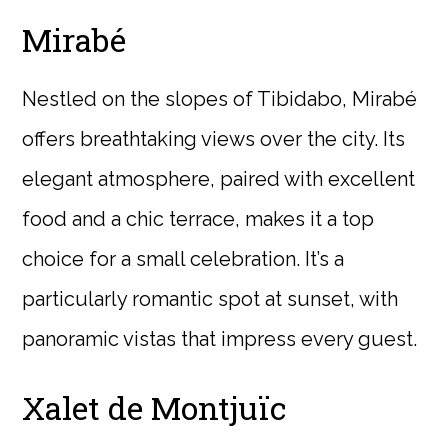
Mirabé
Nestled on the slopes of Tibidabo, Mirabé
offers breathtaking views over the city. Its
elegant atmosphere, paired with excellent
food and a chic terrace, makes it a top
choice for a small celebration. It’s a
particularly romantic spot at sunset, with
panoramic vistas that impress every guest.
Xalet de Montjuïc