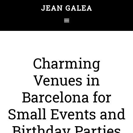
JEAN GALEA
Charming
Venues in
Barcelona for
Small Events and
Birthday Parties