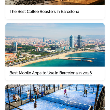
The Best Coffee Roasters in Barcelona
Best Mobile Apps to Use in Barcelona in 2026