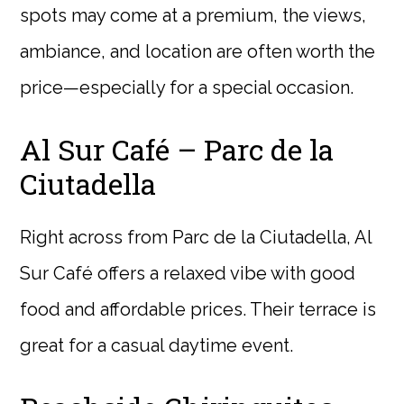
spots may come at a premium, the views,
ambiance, and location are often worth the
price—especially for a special occasion.
Al Sur Café – Parc de la
Ciutadella
Right across from Parc de la Ciutadella, Al
Sur Café offers a relaxed vibe with good
food and affordable prices. Their terrace is
great for a casual daytime event.