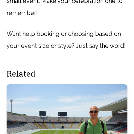
small event. Make your celebration one to
remember!
Want help booking or choosing based on
your event size or style? Just say the word!
Related