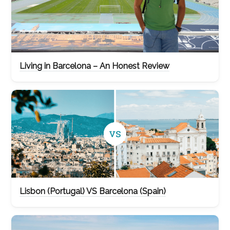
Living in Barcelona – An Honest Review
Lisbon (Portugal) VS Barcelona (Spain)