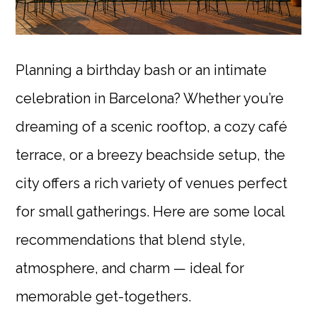
Planning a birthday bash or an intimate
celebration in Barcelona? Whether you’re
dreaming of a scenic rooftop, a cozy café
terrace, or a breezy beachside setup, the
city offers a rich variety of venues perfect
for small gatherings. Here are some local
recommendations that blend style,
atmosphere, and charm — ideal for
memorable get-togethers.