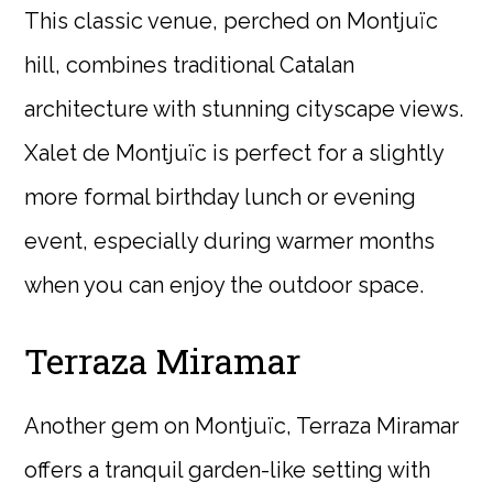
This classic venue, perched on Montjuïc
hill, combines traditional Catalan
architecture with stunning cityscape views.
Xalet de Montjuïc is perfect for a slightly
more formal birthday lunch or evening
event, especially during warmer months
when you can enjoy the outdoor space.
Terraza Miramar
Another gem on Montjuïc, Terraza Miramar
offers a tranquil garden-like setting with