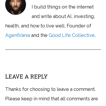
I build things on the internet
and write about AI, investing,
health, and how to live well. Founder of
AgentVania
and the
Good Life Collective
.
LEAVE A REPLY
Thanks for choosing to leave a comment.
Please keep in mind that all comments are