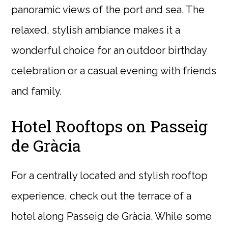
panoramic views of the port and sea. The
relaxed, stylish ambiance makes it a
wonderful choice for an outdoor birthday
celebration or a casual evening with friends
and family.
Hotel Rooftops on Passeig
de Gràcia
For a centrally located and stylish rooftop
experience, check out the terrace of a
hotel along Passeig de Gràcia. While some