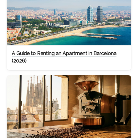
A Guide to Renting an Apartment in Barcelona
(2026)