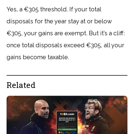
Yes, a €305 threshold. If your total
disposals for the year stay at or below
€305, your gains are exempt. But it’s a cliff:
once total disposals exceed €305, all your
gains become taxable.
Related