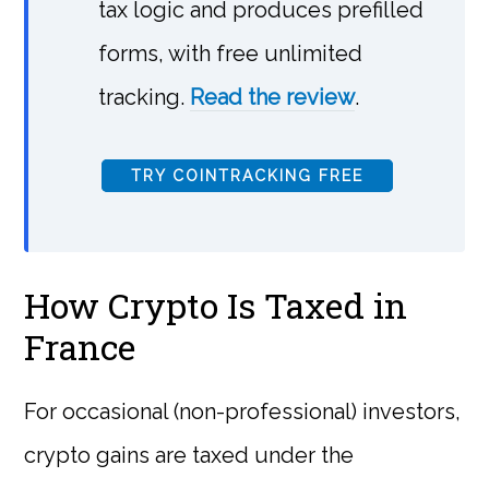
tax logic and produces prefilled
forms, with free unlimited
tracking.
Read the review
.
TRY COINTRACKING FREE
How Crypto Is Taxed in
France
For occasional (non-professional) investors,
crypto gains are taxed under the