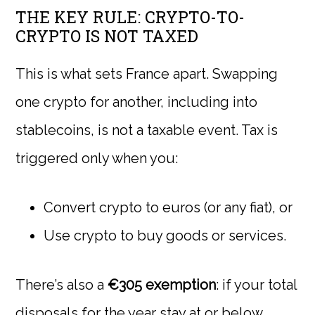
THE KEY RULE: CRYPTO-TO-
CRYPTO IS NOT TAXED
This is what sets France apart. Swapping
one crypto for another, including into
stablecoins, is not a taxable event. Tax is
triggered only when you:
Convert crypto to euros (or any fiat), or
Use crypto to buy goods or services.
There’s also a
€305 exemption
: if your total
disposals for the year stay at or below