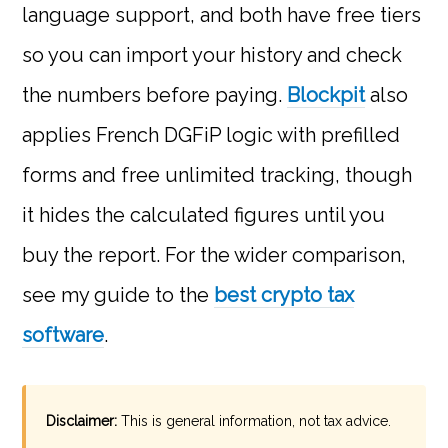
language support, and both have free tiers
so you can import your history and check
the numbers before paying.
Blockpit
also
applies French DGFiP logic with prefilled
forms and free unlimited tracking, though
it hides the calculated figures until you
buy the report. For the wider comparison,
see my guide to the
best crypto tax
software
.
Disclaimer:
This is general information, not tax advice.