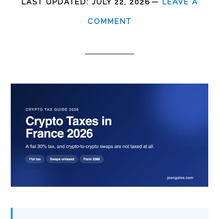
LAST UPDATED:
JULY 22, 2026
LEAVE A
COMMENT