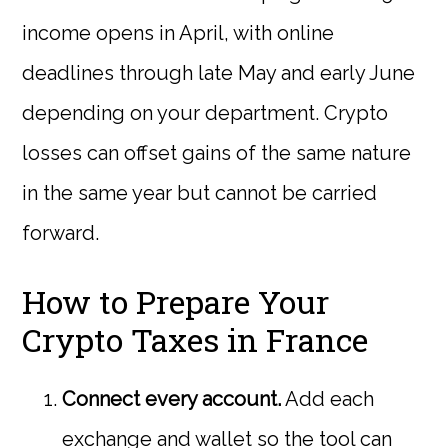
income opens in April, with online
deadlines through late May and early June
depending on your department. Crypto
losses can offset gains of the same nature
in the same year but cannot be carried
forward.
How to Prepare Your
Crypto Taxes in France
Connect every account.
Add each
exchange and wallet so the tool can