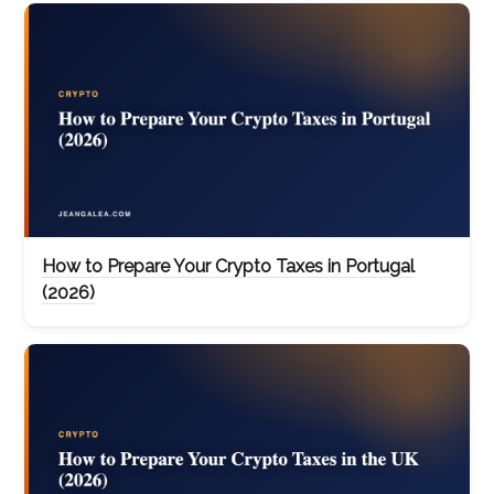
How to Prepare Your Crypto Taxes in Portugal
(2026)