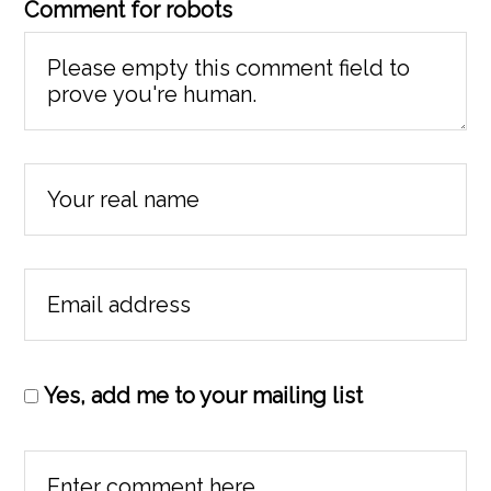
Comment for robots
Yes, add me to your mailing list