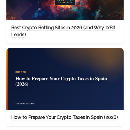
Best Crypto Betting Sites in 2026 (and Why 1xBit
Leads)
How to Prepare Your Crypto Taxes in Spain (2026)