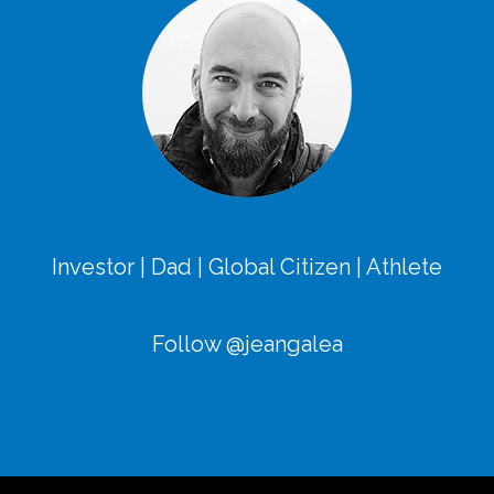
Investor | Dad | Global Citizen | Athlete
Follow @jeangalea