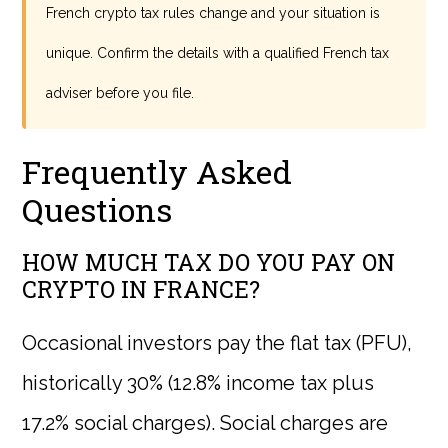
French crypto tax rules change and your situation is
unique. Confirm the details with a qualified French tax
adviser before you file.
Frequently Asked
Questions
HOW MUCH TAX DO YOU PAY ON
CRYPTO IN FRANCE?
Occasional investors pay the flat tax (PFU),
historically 30% (12.8% income tax plus
17.2% social charges). Social charges are