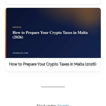
How to Prepare Your Crypto Taxes in Malta (2026)
Filed under:
Crypto