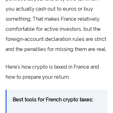
you actually cash out to euros or buy
something. That makes France relatively
comfortable for active investors, but the
foreign-account declaration rules are strict
and the penalties for missing them are real.
Here’s how crypto is taxed in France and
how to prepare your return.
Best tools for French crypto taxes: