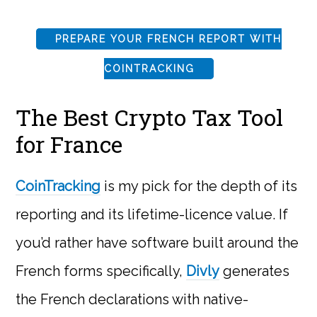
PREPARE YOUR FRENCH REPORT WITH
COINTRACKING
The Best Crypto Tax Tool
for France
CoinTracking
is my pick for the depth of its
reporting and its lifetime-licence value. If
you’d rather have software built around the
French forms specifically,
Divly
generates
the French declarations with native-