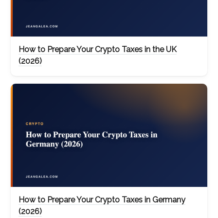
How to Prepare Your Crypto Taxes in the UK
(2026)
How to Prepare Your Crypto Taxes in Germany
(2026)