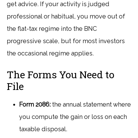
get advice. If your activity is judged
professional or habitual, you move out of
the flat-tax regime into the BNC
progressive scale, but for most investors
the occasional regime applies.
The Forms You Need to
File
Form 2086:
the annual statement where
you compute the gain or loss on each
taxable disposal.