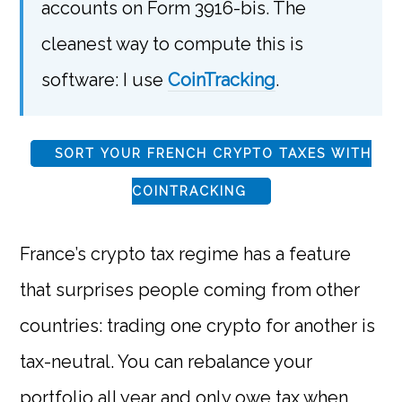
accounts on Form 3916-bis. The
cleanest way to compute this is
software: I use
CoinTracking
.
SORT YOUR FRENCH CRYPTO TAXES WITH
COINTRACKING
France’s crypto tax regime has a feature
that surprises people coming from other
countries: trading one crypto for another is
tax-neutral. You can rebalance your
portfolio all year and only owe tax when