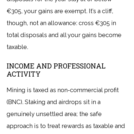
€305, your gains are exempt. It’s a cliff,
though, not an allowance: cross €305 in
total disposals and all your gains become
taxable.
INCOME AND PROFESSIONAL
ACTIVITY
Mining is taxed as non-commercial profit
(BNC). Staking and airdrops sit in a
genuinely unsettled area; the safe
approach is to treat rewards as taxable and