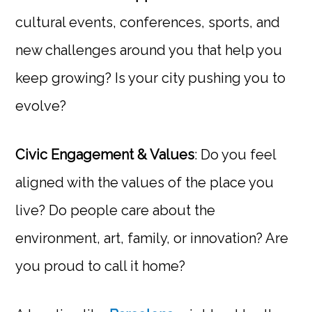
cultural events, conferences, sports, and
new challenges around you that help you
keep growing? Is your city pushing you to
evolve?
Civic Engagement & Values
: Do you feel
aligned with the values of the place you
live? Do people care about the
environment, art, family, or innovation? Are
you proud to call it home?