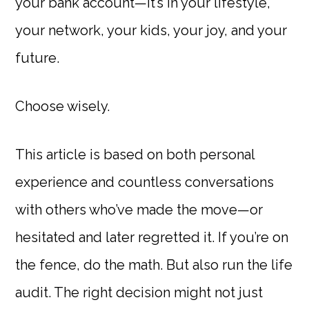
your bank account—it’s in your lifestyle,
your network, your kids, your joy, and your
future.
Choose wisely.
This article is based on both personal
experience and countless conversations
with others who’ve made the move—or
hesitated and later regretted it. If you’re on
the fence, do the math. But also run the life
audit. The right decision might not just