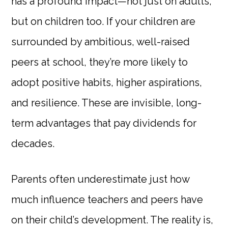
has a profound impact—not just on adults,
but on children too. If your children are
surrounded by ambitious, well-raised
peers at school, they’re more likely to
adopt positive habits, higher aspirations,
and resilience. These are invisible, long-
term advantages that pay dividends for
decades.
Parents often underestimate just how
much influence teachers and peers have
on their child’s development. The reality is,