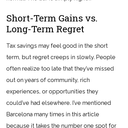
Short-Term Gains vs.
Long-Term Regret
Tax savings may feel good in the short
term, but regret creeps in slowly. People
often realize too late that they’ve missed
out on years of community, rich
experiences, or opportunities they
could’ve had elsewhere. I’ve mentioned
Barcelona many times in this article
because it takes the number one spot for