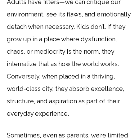
Adults have filters—we can critique our
environment, see its flaws, and emotionally
detach when necessary. Kids don’t. If they
grow up in a place where dysfunction,
chaos, or mediocrity is the norm, they
internalize that as how the world works.
Conversely, when placed in a thriving,
world-class city, they absorb excellence,
structure, and aspiration as part of their
everyday experience.
Sometimes, even as parents, we’re limited