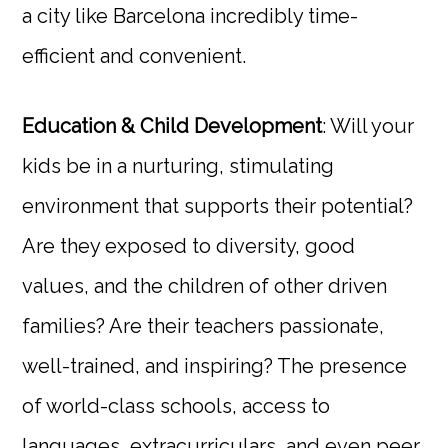
a city like Barcelona incredibly time-
efficient and convenient.
Education & Child Development
: Will your
kids be in a nurturing, stimulating
environment that supports their potential?
Are they exposed to diversity, good
values, and the children of other driven
families? Are their teachers passionate,
well-trained, and inspiring? The presence
of world-class schools, access to
languages, extracurriculars, and even peer