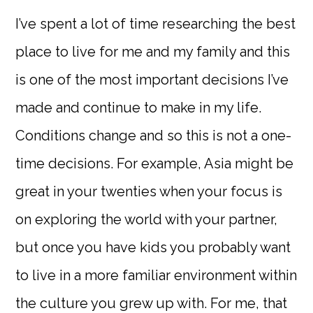
I’ve spent a lot of time researching the best
place to live for me and my family and this
is one of the most important decisions I’ve
made and continue to make in my life.
Conditions change and so this is not a one-
time decisions. For example, Asia might be
great in your twenties when your focus is
on exploring the world with your partner,
but once you have kids you probably want
to live in a more familiar environment within
the culture you grew up with. For me, that