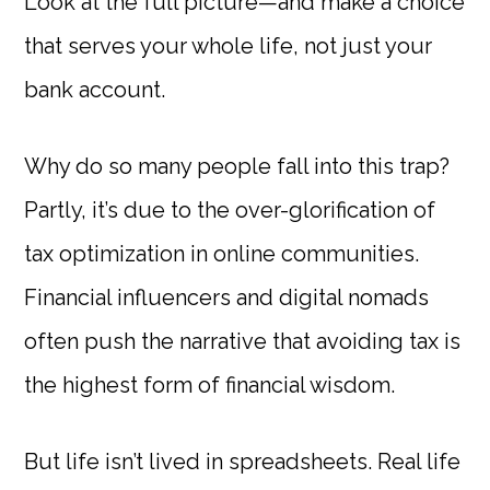
Look at the full picture—and make a choice
that serves your whole life, not just your
bank account.
Why do so many people fall into this trap?
Partly, it’s due to the over-glorification of
tax optimization in online communities.
Financial influencers and digital nomads
often push the narrative that avoiding tax is
the highest form of financial wisdom.
But life isn’t lived in spreadsheets. Real life