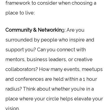
framework to consider when choosing a
place to live:
Community & Networkin
g: Are you
surrounded by people who inspire and
support you? Can you connect with
mentors, business leaders, or creative
collaborators? How many events, meetups
and conferences are held within a 1 hour
radius? Think about whether you’re in a
place where your circle helps elevate your
vision.