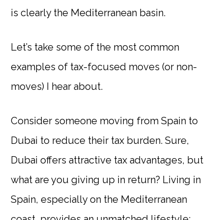
is clearly the Mediterranean basin.
Let’s take some of the most common
examples of tax-focused moves (or non-
moves) I hear about.
Consider someone moving from Spain to
Dubai to reduce their tax burden. Sure,
Dubai offers attractive tax advantages, but
what are you giving up in return? Living in
Spain, especially on the Mediterranean
coast, provides an unmatched lifestyle: