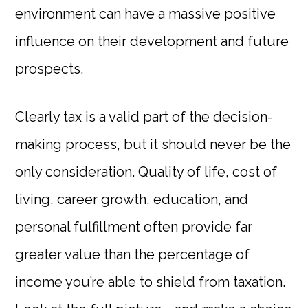
environment can have a massive positive
influence on their development and future
prospects.
Clearly tax is a valid part of the decision-
making process, but it should never be the
only consideration. Quality of life, cost of
living, career growth, education, and
personal fulfillment often provide far
greater value than the percentage of
income you’re able to shield from taxation.