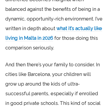
balanced against the benefits of being in a
dynamic, opportunity-rich environment. I’ve
written in depth about
what it’s actually like
living in Malta in 2026
for those doing this
comparison seriously.
And then there’s your family to consider. In
cities like Barcelona, your children will
grow up around the kids of ultra-
successful parents, especially if enrolled
in good private schools. This kind of social