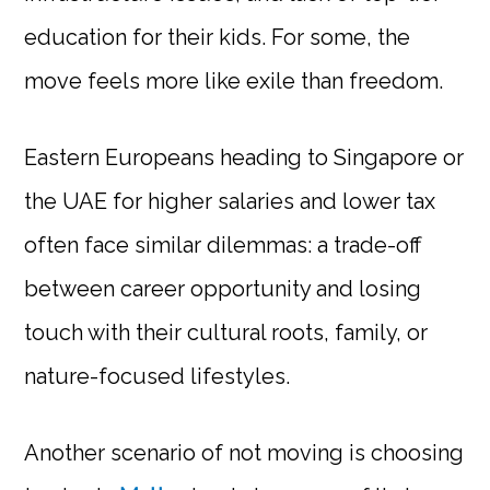
education for their kids. For some, the
move feels more like exile than freedom.
Eastern Europeans heading to Singapore or
the UAE for higher salaries and lower tax
often face similar dilemmas: a trade-off
between career opportunity and losing
touch with their cultural roots, family, or
nature-focused lifestyles.
Another scenario of not moving is choosing