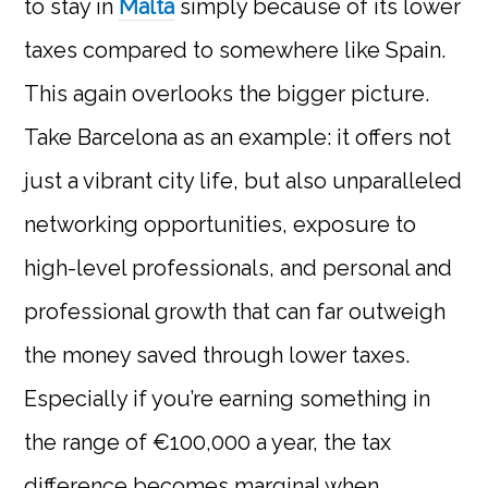
to stay in
Malta
simply because of its lower
taxes compared to somewhere like Spain.
This again overlooks the bigger picture.
Take Barcelona as an example: it offers not
just a vibrant city life, but also unparalleled
networking opportunities, exposure to
high-level professionals, and personal and
professional growth that can far outweigh
the money saved through lower taxes.
Especially if you’re earning something in
the range of €100,000 a year, the tax
difference becomes marginal when