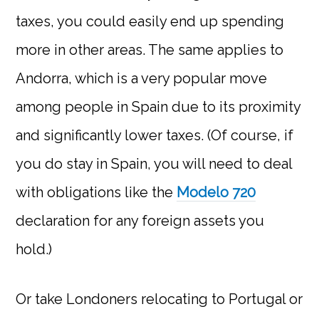
taxes, you could easily end up spending
more in other areas. The same applies to
Andorra, which is a very popular move
among people in Spain due to its proximity
and significantly lower taxes. (Of course, if
you do stay in Spain, you will need to deal
with obligations like the
Modelo 720
declaration for any foreign assets you
hold.)
Or take Londoners relocating to Portugal or