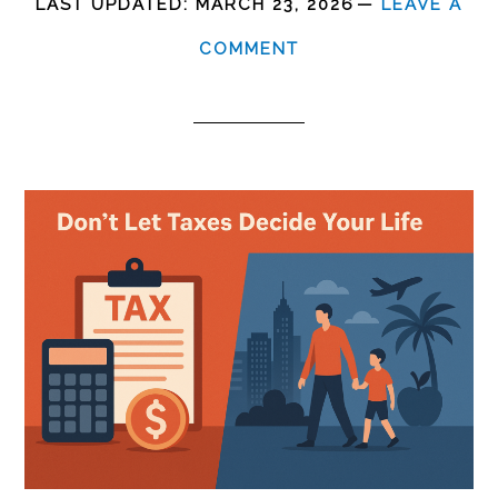
LAST UPDATED:
MARCH 23, 2026
LEAVE A
COMMENT