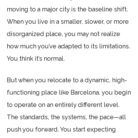
moving to a major city is the baseline shift.
When you live in a smaller, slower, or more
disorganized place, you may not realize
how much you’ve adapted to its limitations.
You think it’s normal.
But when you relocate to a dynamic, high-
functioning place like Barcelona, you begin
to operate on an entirely different level.
The standards, the systems, the pace—all
push you forward. You start expecting