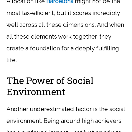
A location like
Barcelona
might not be the
most tax-efficient, but it scores incredibly
well across all these dimensions. And when
all these elements work together, they
create a foundation for a deeply fulfilling
life.
The Power of Social
Environment
Another underestimated factor is the social
environment. Being around high achievers