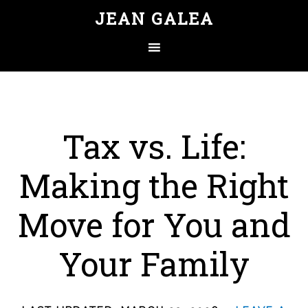
JEAN GALEA
Tax vs. Life:
Making the Right
Move for You and
Your Family