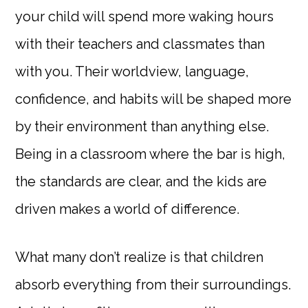
your child will spend more waking hours
with their teachers and classmates than
with you. Their worldview, language,
confidence, and habits will be shaped more
by their environment than anything else.
Being in a classroom where the bar is high,
the standards are clear, and the kids are
driven makes a world of difference.
What many don’t realize is that children
absorb everything from their surroundings.