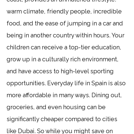
warm climate, friendly people, incredible
food, and the ease of jumping in a car and
being in another country within hours. Your
children can receive a top-tier education,
grow up in a culturally rich environment,
and have access to high-level sporting
opportunities. Everyday life in Spain is also
more affordable in many ways. Dining out,
groceries, and even housing can be
significantly cheaper compared to cities
like Dubai. So while you might save on