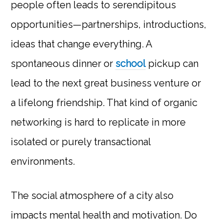
people often leads to serendipitous
opportunities—partnerships, introductions,
ideas that change everything. A
spontaneous dinner or
school
pickup can
lead to the next great business venture or
a lifelong friendship. That kind of organic
networking is hard to replicate in more
isolated or purely transactional
environments.
The social atmosphere of a city also
impacts mental health and motivation. Do