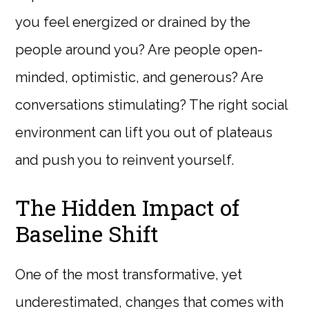
you feel energized or drained by the
people around you? Are people open-
minded, optimistic, and generous? Are
conversations stimulating? The right social
environment can lift you out of plateaus
and push you to reinvent yourself.
The Hidden Impact of
Baseline Shift
One of the most transformative, yet
underestimated, changes that comes with