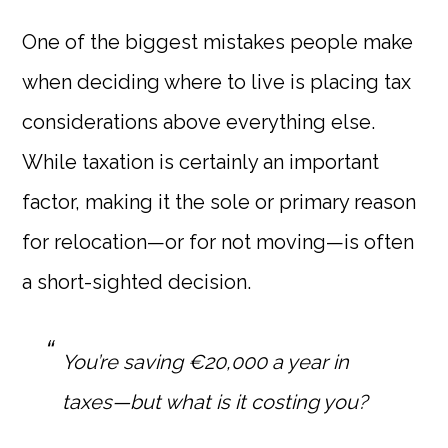
One of the biggest mistakes people make
when deciding where to live is placing tax
considerations above everything else.
While taxation is certainly an important
factor, making it the sole or primary reason
for relocation—or for not moving—is often
a short-sighted decision.
You’re saving €20,000 a year in
taxes—but what is it costing you?