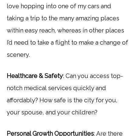
love hopping into one of my cars and
taking a trip to the many amazing places
within easy reach, whereas in other places
I’d need to take a flight to make a change of
scenery.
Healthcare & Safety
: Can you access top-
notch medical services quickly and
affordably? How safe is the city for you,
your spouse, and your children?
Personal Growth Opportunities
: Are there