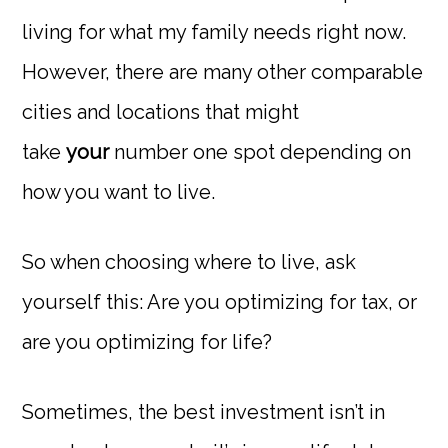
living for what my family needs right now.
However, there are many other comparable
cities and locations that might
take
your
number one spot depending on
how you want to live.
So when choosing where to live, ask
yourself this: Are you optimizing for tax, or
are you optimizing for life?
Sometimes, the best investment isn’t in