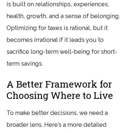
is built on relationships, experiences,
health, growth, and a sense of belonging.
Optimizing for taxes is rational, but it
becomes irrational if it leads you to
sacrifice long-term well-being for short-
term savings.
A Better Framework for
Choosing Where to Live
To make better decisions, we need a
broader lens. Here’s a more detailed