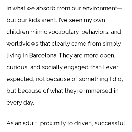
in what we absorb from our environment—
but our kids aren’t. I’ve seen my own
children mimic vocabulary, behaviors, and
worldviews that clearly came from simply
living in Barcelona. They are more open,
curious, and socially engaged than I ever
expected, not because of something I did,
but because of what they’re immersed in
every day.
As an adult, proximity to driven, successful