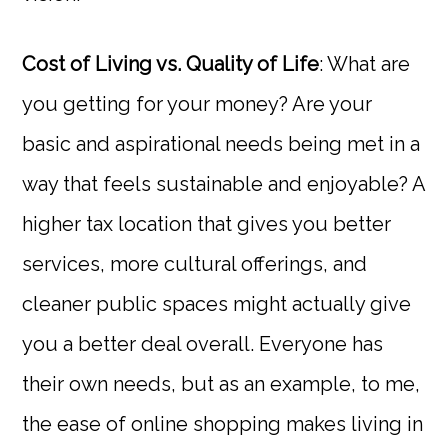
Cost of Living vs. Quality of Life
: What are
you getting for your money? Are your
basic and aspirational needs being met in a
way that feels sustainable and enjoyable? A
higher tax location that gives you better
services, more cultural offerings, and
cleaner public spaces might actually give
you a better deal overall. Everyone has
their own needs, but as an example, to me,
the ease of online shopping makes living in