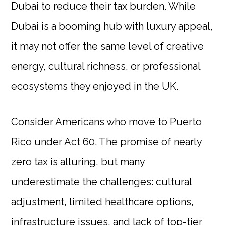
Dubai to reduce their tax burden. While
Dubai is a booming hub with luxury appeal,
it may not offer the same level of creative
energy, cultural richness, or professional
ecosystems they enjoyed in the UK.
Consider Americans who move to Puerto
Rico under Act 60. The promise of nearly
zero tax is alluring, but many
underestimate the challenges: cultural
adjustment, limited healthcare options,
infrastructure issues, and lack of top-tier