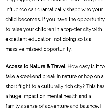
influence can dramatically shape who your
child becomes. If you have the opportunity
to raise your children in a top-tier city with
excellent education, not doing so is a
massive missed opportunity.
Access to Nature & Travel
: How easy is it to
take a weekend break in nature or hop on a
short flight to a culturally rich city? This has
a huge impact on mental health and a
family’s sense of adventure and balance. I