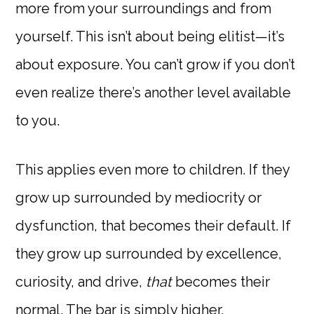
more from your surroundings and from
yourself. This isn’t about being elitist—it’s
about exposure. You can’t grow if you don’t
even realize there’s another level available
to you.
This applies even more to children. If they
grow up surrounded by mediocrity or
dysfunction, that becomes their default. If
they grow up surrounded by excellence,
curiosity, and drive,
that
becomes their
normal. The bar is simply higher.