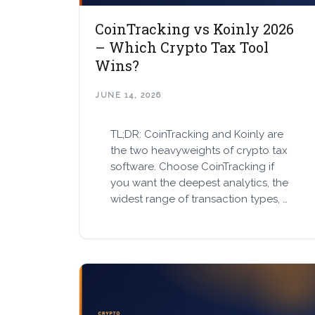
CoinTracking vs Koinly 2026
– Which Crypto Tax Tool
Wins?
JUNE 14, 2026
TL;DR: CoinTracking and Koinly are
the two heavyweights of crypto tax
software. Choose CoinTracking if
you want the deepest analytics, the
widest range of transaction types, …