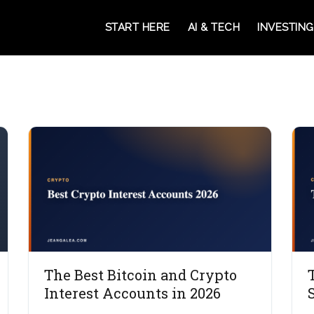
START HERE
AI & TECH
INVESTING
The Best Bitcoin and Crypto
Interest Accounts in 2026