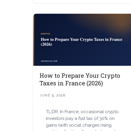
How to Prepare Your Crypto
Taxes in France (2026)
JUNE 9, 2026
TL;DR: In France, occasional crypto
investors pay a flat tax of 30% on
gains (with social charges rising,