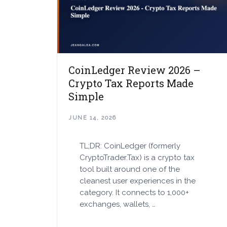
CoinLedger Review 2026 –
Crypto Tax Reports Made
Simple
JUNE 14, 2026
TL;DR: CoinLedger (formerly
CryptoTrader.Tax) is a crypto tax
tool built around one of the
cleanest user experiences in the
category. It connects to 1,000+
exchanges, wallets, …