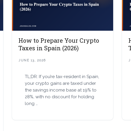
How to Prepare Your Crypto
Taxes in Spain (2026)
JUNE 13, 2026
J
TL;DR: If you’re tax-resident in Spain,
your crypto gains are taxed under
the savings income base at 19% to
28%, with no discount for holding
long …