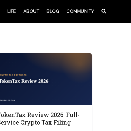
LIFE
ABOUT
BLOG
COMMUNITY
TokenTax Review 2026: Full-
Service Crypto Tax Filing