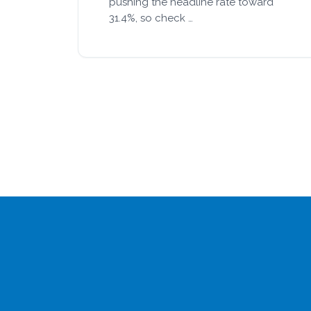
pushing the headline rate toward
31.4%, so check …