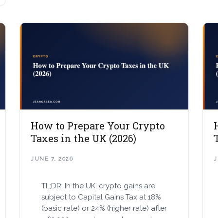
How to Prepare Your Crypto
Taxes in the UK (2026)
JUNE 7, 2026
J
TL;DR: In the UK, crypto gains are
subject to Capital Gains Tax at 18%
(basic rate) or 24% (higher rate) after