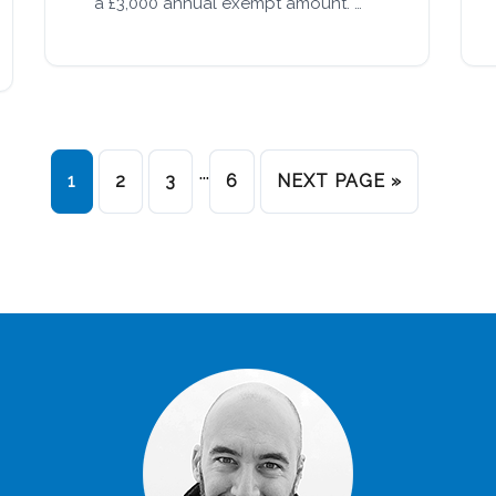
a £3,000 annual exempt amount. …
…
1
2
3
6
NEXT PAGE »