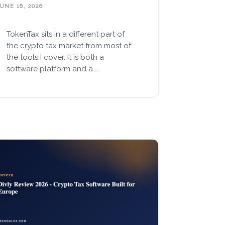
UNE 16, 2026
TokenTax sits in a different part of
the crypto tax market from most of
the tools I cover. It is both a
software platform and a …