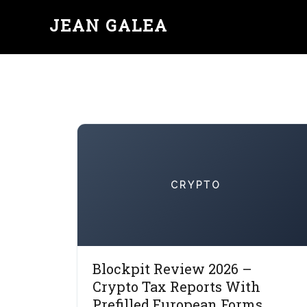
JEAN GALEA
CRYPTO
Blockpit Review 2026 –
Crypto Tax Reports With
Prefilled European Forms