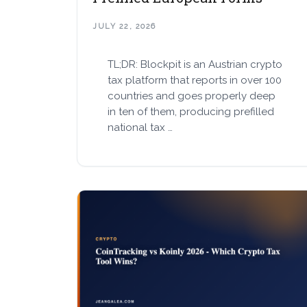
JULY 22, 2026
TL;DR: Blockpit is an Austrian crypto
tax platform that reports in over 100
countries and goes properly deep
in ten of them, producing prefilled
national tax …