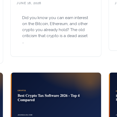
JUNE 16, 2026
J
Did you know you can earn interest
on the Bitcoin, Ethereum, and other
crypto you already hold? The old
criticism that crypto is a dead asset
…