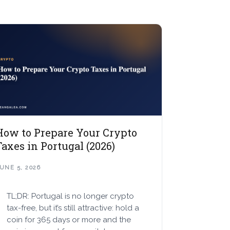
How to Prepare Your Crypto
Taxes in Portugal (2026)
UNE 5, 2026
TL;DR: Portugal is no longer crypto
tax-free, but it’s still attractive: hold a
coin for 365 days or more and the