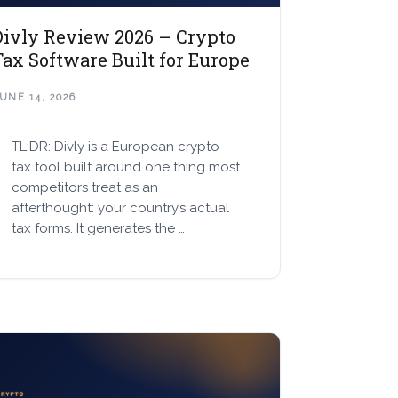
Divly Review 2026 – Crypto
Tax Software Built for Europe
UNE 14, 2026
TL;DR: Divly is a European crypto
tax tool built around one thing most
competitors treat as an
afterthought: your country’s actual
tax forms. It generates the …