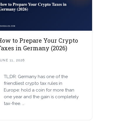
How to Prepare Your Crypto
Taxes in Germany (2026)
UNE 11, 2026
TL;DR: Germany has one of the
friendliest crypto tax rules in
Europe: hold a coin for more than
one year and the gain is completely
tax-free. …