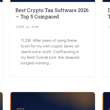
Best Crypto Tax Software 2026
– Top 5 Compared
JUNE 14, 2026
J
TL;DR: After years of using these
tools for my own crypto taxes, six
stand out in 2026. CoinTracking is
my Best Overall pick: the deepest,
longest-running …