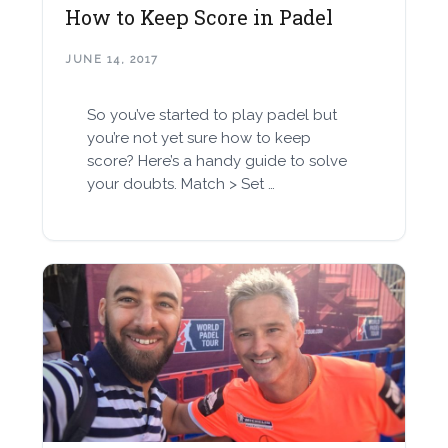
How to Keep Score in Padel
JUNE 14, 2017
So you’ve started to play padel but
you’re not yet sure how to keep
score? Here’s a handy guide to solve
your doubts. Match > Set …