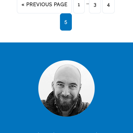
…
« PREVIOUS PAGE
1
3
4
5