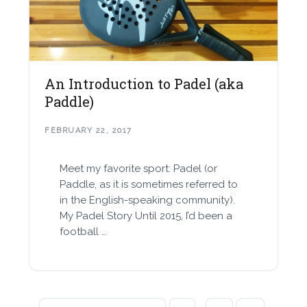
An Introduction to Padel (aka
Paddle)
FEBRUARY 22, 2017
Meet my favorite sport: Padel (or
Paddle, as it is sometimes referred to
in the English-speaking community).
My Padel Story Until 2015, I’d been a
football …