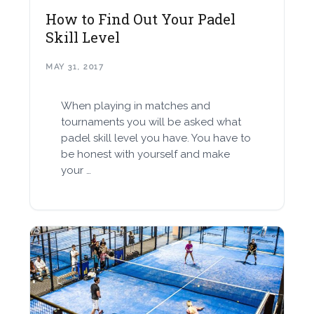
How to Find Out Your Padel
Skill Level
MAY 31, 2017
When playing in matches and
tournaments you will be asked what
padel skill level you have. You have to
be honest with yourself and make
your …