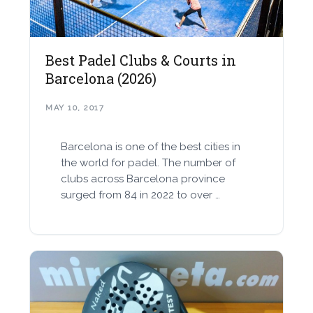
Best Padel Clubs & Courts in
Barcelona (2026)
MAY 10, 2017
Barcelona is one of the best cities in
the world for padel. The number of
clubs across Barcelona province
surged from 84 in 2022 to over …