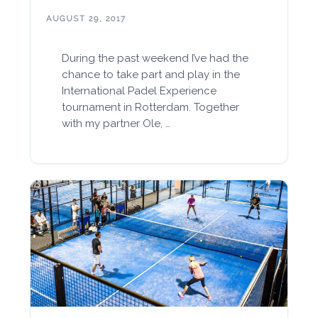
AUGUST 29, 2017
During the past weekend I’ve had the
chance to take part and play in the
International Padel Experience
tournament in Rotterdam. Together
with my partner Ole, …