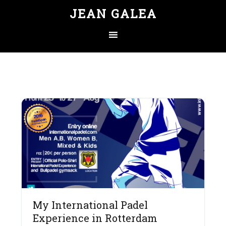
JEAN GALEA
My International Padel
Experience in Rotterdam