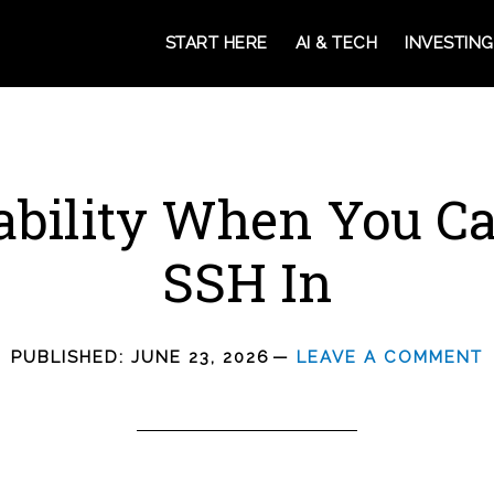
START HERE
AI & TECH
INVESTING
bility When You Ca
SSH In
PUBLISHED:
JUNE 23, 2026
LEAVE A COMMENT