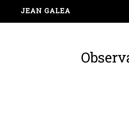
JEAN GALEA
Observa