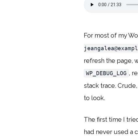
For most of my Wo
jeangalea@exampl
refresh the page, 
, r
WP_DEBUG_LOG
stack trace. Crude
to look.
The first time I tri
had never used a c