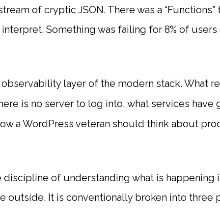
 stream of cryptic JSON. There was a “Functions”
 interpret. Something was failing for 8% of users
 observability layer of the modern stack. What 
ere is no server to log into, what services hav
how a WordPress veteran should think about pr
e discipline of understanding what is happening 
 outside. It is conventionally broken into three pi