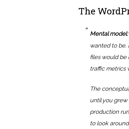
The WordPr
Mental model:
wanted to be. 
files would be 
traffic metrics
The conceptua
until you gre
production run
to look around.