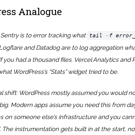
ess Analogue
Sentry is to error tracking what
tail -f error
Logflare and Datadog are to log aggregation wh
if you had a thousand files. Vercel Analytics and P
 what WordPress’s “Stats” widget tried to be.
l shift: WordPress mostly assumed you would no
w big. Modern apps assume you need this from d
s on someone else’s infrastructure and you cann
 The instrumentation gets built in at the start, n