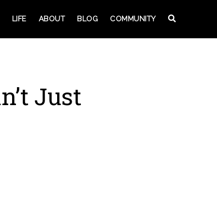
LIFE
ABOUT
BLOG
COMMUNITY
n’t Just