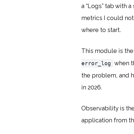
a “Logs” tab with a
metrics I could not
where to start.
This module is the
when th
error_log
the problem, and 
in 2026.
Observability is th
application from the