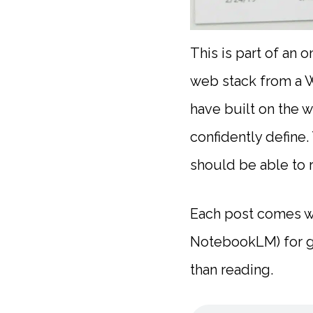
This is part of an 
web stack from a W
have built on the w
confidently define.
should be able to 
Each post comes wi
NotebookLM) for gy
than reading.