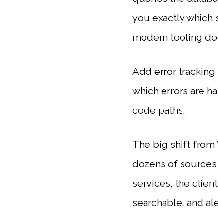
you exactly which 
modern tooling doe
Add error tracking 
which errors are ha
code paths.
The big shift from
dozens of sources 
services, the clien
searchable, and al