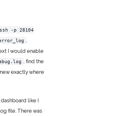
ssh -p 28104
,
error_log
text I would enable
, find the
ebug.log
knew exactly where
e dashboard like I
og file. There was