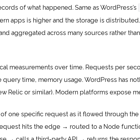
records of what happened. Same as WordPress’s
rn apps is higher and the storage is distributed
, and aggregated across many sources rather than
cal measurements over time. Requests per secon
se query time, memory usage. WordPress has noth
ew Relic or similar). Modern platforms expose met
of one specific request as it flowed through the
request hits the edge → routed to a Node funct
se → calls a third-party API → returns the respo