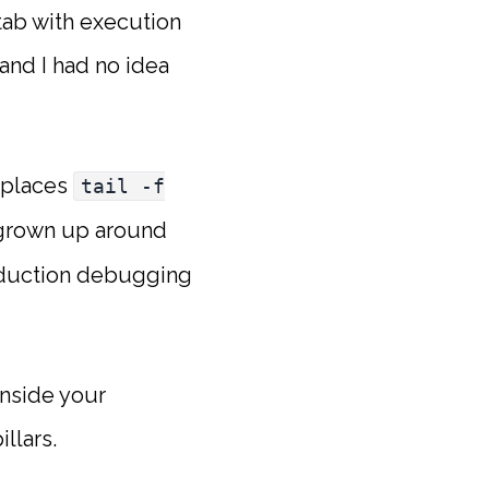
 tab with execution
 and I had no idea
replaces
tail -f
e grown up around
oduction debugging
inside your
llars.