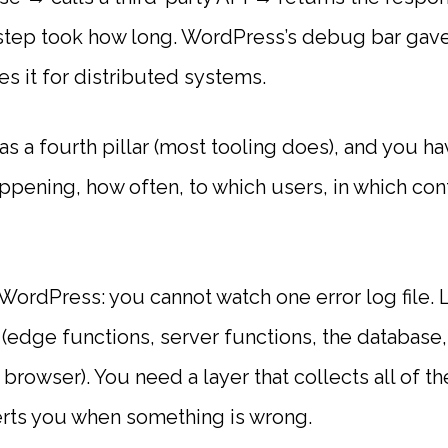
step took how long. WordPress’s debug bar gave y
s it for distributed systems.
as a fourth pillar (most tooling does), and you hav
ppening, how often, to which users, in which con
 WordPress: you cannot watch one error log file
(edge functions, server functions, the database, 
t browser). You need a layer that collects all of
erts you when something is wrong.