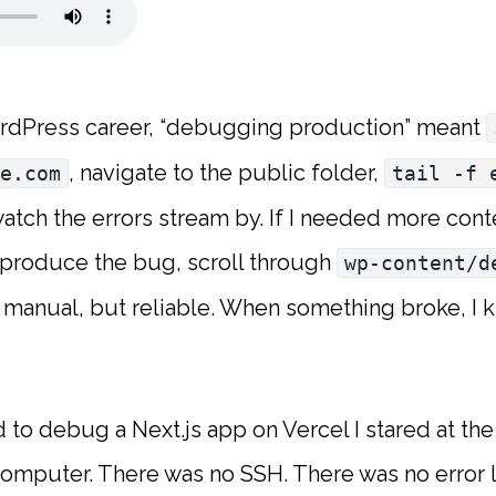
rdPress career, “debugging production” meant
, navigate to the public folder,
e.com
tail -f 
watch the errors stream by. If I needed more con
eproduce the bug, scroll through
wp-content/d
, manual, but reliable. When something broke, I 
ed to debug a Next.js app on Vercel I stared at th
omputer. There was no SSH. There was no error l