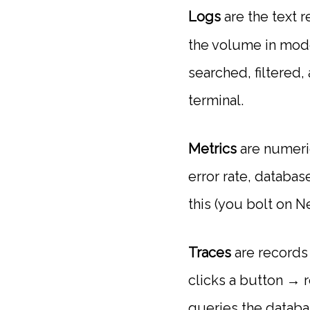
Logs
are the text 
the volume in mode
searched, filtered
terminal.
Metrics
are numeri
error rate, databa
this (you bolt on N
Traces
are records 
clicks a button → 
queries the databa