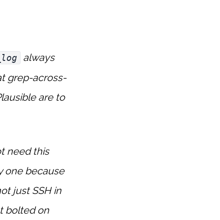
always
_log
at grep-across-
lausible are to
t need this
ay one because
ot just SSH in
ot bolted on