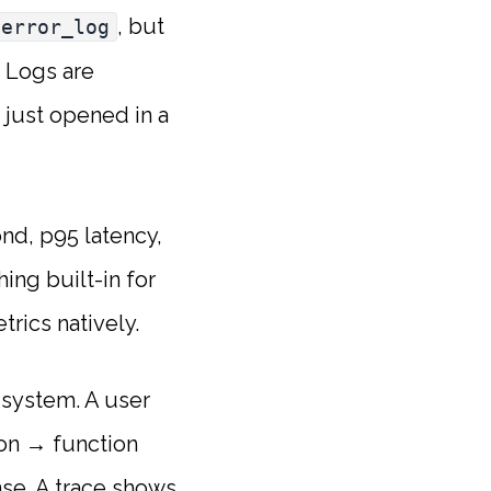
, but
error_log
. Logs are
 just opened in a
d, p95 latency,
ing built-in for
rics natively.
 system. A user
ion → function
nse. A trace shows