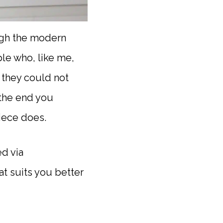
ough the modern
le who, like me,
k they could not
 the end you
iece does.
d via
t suits you better