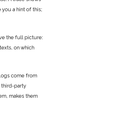
ou a hint of this;
e the full picture:
texts, on which
. Logs come from
third-party
 them, makes them