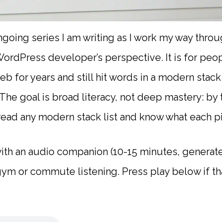
ongoing series I am writing as I work my way thr
ordPress developer’s perspective. It is for peop
eb for years and still hit words in a modern stac
 The goal is broad literacy, not deep mastery: by
read any modern stack list and know what each p
th an audio companion (10-15 minutes, generate
m or commute listening. Press play below if tha