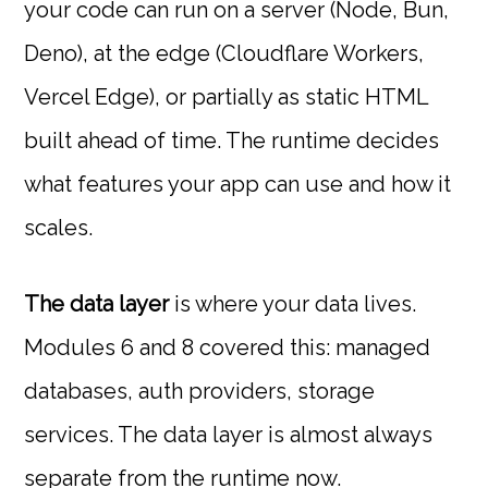
your code can run on a server (Node, Bun,
Deno), at the edge (Cloudflare Workers,
Vercel Edge), or partially as static HTML
built ahead of time. The runtime decides
what features your app can use and how it
scales.
The data layer
is where your data lives.
Modules 6 and 8 covered this: managed
databases, auth providers, storage
services. The data layer is almost always
separate from the runtime now.