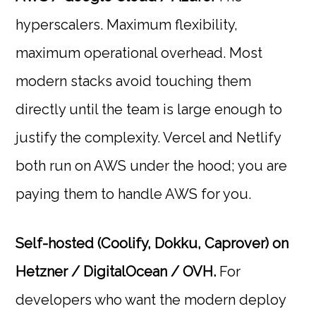
hyperscalers. Maximum flexibility,
maximum operational overhead. Most
modern stacks avoid touching them
directly until the team is large enough to
justify the complexity. Vercel and Netlify
both run on AWS under the hood; you are
paying them to handle AWS for you.
Self-hosted (Coolify, Dokku, Caprover) on
Hetzner / DigitalOcean / OVH.
For
developers who want the modern deploy