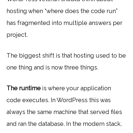
hosting when “where does the code run”
has fragmented into multiple answers per
project.
The biggest shift is that hosting used to be
one thing and is now three things.
The runtime
is where your application
code executes. In WordPress this was
always the same machine that served files
and ran the database. In the modern stack,