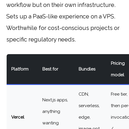
workflow but on their own infrastructure.
Sets up a PaaS-like experience on a VPS.
Worthwhile for cost-conscious projects or
specific regulatory needs.
Pricing
Platform
Best for
Bundles
model
CDN,
Free tier,
Next.js apps,
serverless,
then per
anything
Vercel
edge,
invocati
wanting
image opt,
/