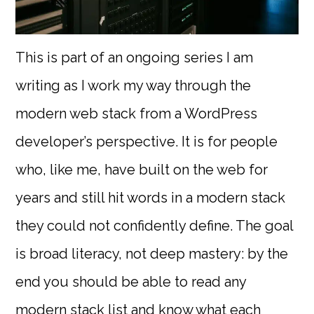
This is part of an ongoing series I am
writing as I work my way through the
modern web stack from a WordPress
developer’s perspective. It is for people
who, like me, have built on the web for
years and still hit words in a modern stack
they could not confidently define. The goal
is broad literacy, not deep mastery: by the
end you should be able to read any
modern stack list and know what each