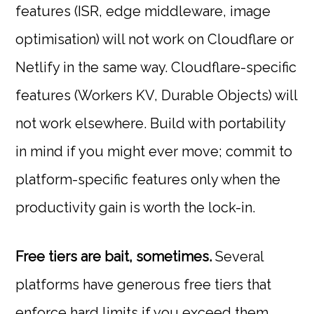
features (ISR, edge middleware, image
optimisation) will not work on Cloudflare or
Netlify in the same way. Cloudflare-specific
features (Workers KV, Durable Objects) will
not work elsewhere. Build with portability
in mind if you might ever move; commit to
platform-specific features only when the
productivity gain is worth the lock-in.
Free tiers are bait, sometimes.
Several
platforms have generous free tiers that
enforce hard limits if you exceed them