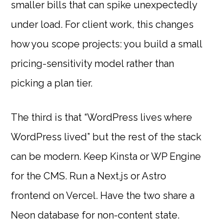
smaller bills that can spike unexpectedly
under load. For client work, this changes
how you scope projects: you build a small
pricing-sensitivity model rather than
picking a plan tier.
The third is that “WordPress lives where
WordPress lived” but the rest of the stack
can be modern. Keep Kinsta or WP Engine
for the CMS. Run a Next.js or Astro
frontend on Vercel. Have the two share a
Neon database for non-content state.