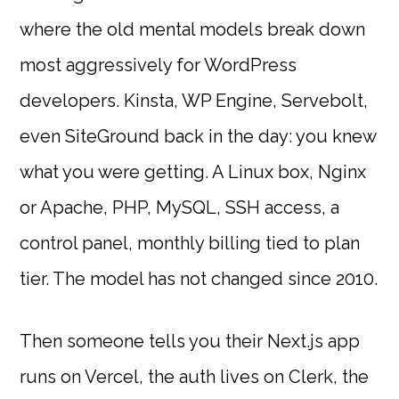
where the old mental models break down
most aggressively for WordPress
developers. Kinsta, WP Engine, Servebolt,
even SiteGround back in the day: you knew
what you were getting. A Linux box, Nginx
or Apache, PHP, MySQL, SSH access, a
control panel, monthly billing tied to plan
tier. The model has not changed since 2010.
Then someone tells you their Next.js app
runs on Vercel, the auth lives on Clerk, the