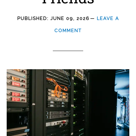
PUBLISHED:
JUNE 09, 2026
LEAVE A
COMMENT