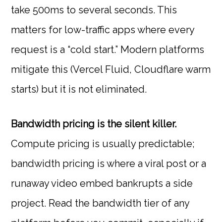
take 500ms to several seconds. This
matters for low-traffic apps where every
request is a “cold start.” Modern platforms
mitigate this (Vercel Fluid, Cloudflare warm
starts) but it is not eliminated.
Bandwidth pricing is the silent killer.
Compute pricing is usually predictable;
bandwidth pricing is where a viral post or a
runaway video embed bankrupts a side
project. Read the bandwidth tier of any