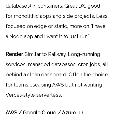
databases) in containers. Great DX, good
for monolithic apps and side projects. Less
focused on edge or static, more on “I have
a Node app and I want it to just run.”
Render.
Similar to Railway. Long-running
services, managed databases, cron jobs, all
behind a clean dashboard. Often the choice
for teams escaping AWS but not wanting
Vercel-style serverless.
AWS / Google Cloud / Azure.
The