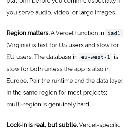
platform before you commit, especially if
you serve audio, video, or large images.
Region matters.
A Vercel function in
iad1
(Virginia) is fast for US users and slow for
EU users. The database in
is
eu-west-1
slow for both unless the app is also in
Europe. Pair the runtime and the data layer
in the same region for most projects;
multi-region is genuinely hard.
Lock-in is real, but subtle.
Vercel-specific