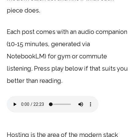
piece does.
Each post comes with an audio companion
(10-15 minutes, generated via
NotebookLM) for gym or commute
listening. Press play below if that suits you
better than reading.
Hosting is the area of the modern stack