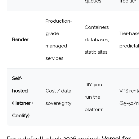
queues
free tier
Production-
Containers,
grade
Tier-bas
Render
databases,
managed
predicta
static sites
services
Self-
DIY, you
hosted
Cost / data
VPS rent
run the
(Hetzner +
sovereignty
($5-50/
platform
Coolify)