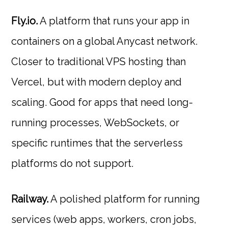
Fly.io.
A platform that runs your app in
containers on a global Anycast network.
Closer to traditional VPS hosting than
Vercel, but with modern deploy and
scaling. Good for apps that need long-
running processes, WebSockets, or
specific runtimes that the serverless
platforms do not support.
Railway.
A polished platform for running
services (web apps, workers, cron jobs,