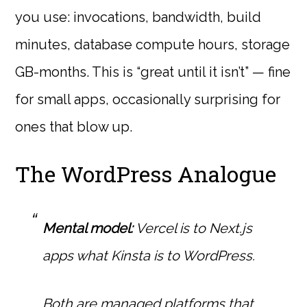
you use: invocations, bandwidth, build
minutes, database compute hours, storage
GB-months. This is “great until it isn’t” — fine
for small apps, occasionally surprising for
ones that blow up.
The WordPress Analogue
Mental model:
Vercel is to Next.js
apps what Kinsta is to WordPress.
Both are managed platforms that