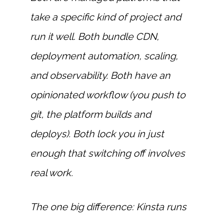
take a specific kind of project and
run it well. Both bundle CDN,
deployment automation, scaling,
and observability. Both have an
opinionated workflow (you push to
git, the platform builds and
deploys). Both lock you in just
enough that switching off involves
real work.
The one big difference: Kinsta runs