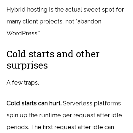
Hybrid hosting is the actual sweet spot for
many client projects, not “abandon
WordPress.”
Cold starts and other
surprises
A few traps.
Cold starts can hurt.
Serverless platforms
spin up the runtime per request after idle
periods. The first request after idle can