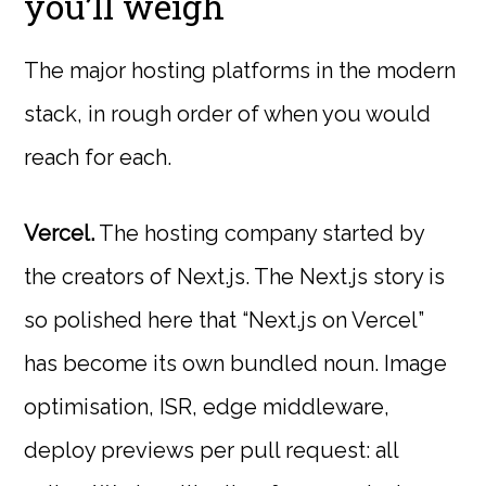
you’ll weigh
The major hosting platforms in the modern
stack, in rough order of when you would
reach for each.
Vercel.
The hosting company started by
the creators of Next.js. The Next.js story is
so polished here that “Next.js on Vercel”
has become its own bundled noun. Image
optimisation, ISR, edge middleware,
deploy previews per pull request: all