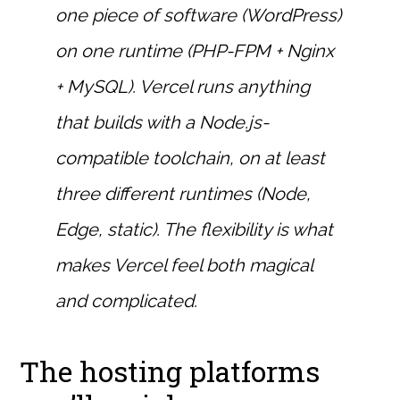
one piece of software (WordPress)
on one runtime (PHP-FPM + Nginx
+ MySQL). Vercel runs anything
that builds with a Node.js-
compatible toolchain, on at least
three different runtimes (Node,
Edge, static). The flexibility is what
makes Vercel feel both magical
and complicated.
The hosting platforms