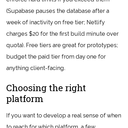
(Supabase pauses the database after a
week of inactivity on free tier; Netlify
charges $20 for the first build minute over
quota). Free tiers are great for prototypes;
budget the paid tier from day one for
anything client-facing.
Choosing the right
platform
If you want to develop a real sense of when
to reach for which platform, a few