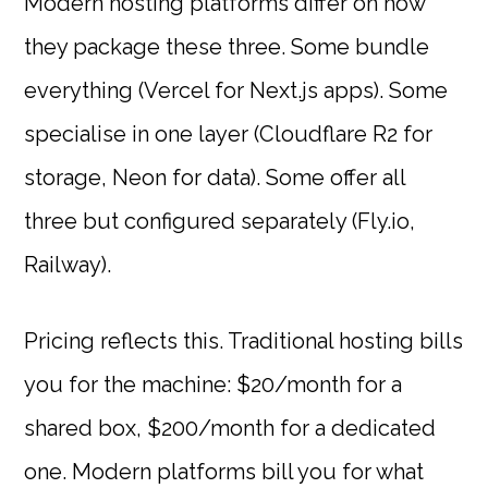
Modern hosting platforms differ on how
they package these three. Some bundle
everything (Vercel for Next.js apps). Some
specialise in one layer (Cloudflare R2 for
storage, Neon for data). Some offer all
three but configured separately (Fly.io,
Railway).
Pricing reflects this. Traditional hosting bills
you for the machine: $20/month for a
shared box, $200/month for a dedicated
one. Modern platforms bill you for what