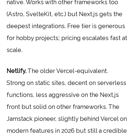
native. Works with other frameworks too
(Astro, SvelteKit, etc.) but Next.js gets the
deepest integrations. Free tier is generous
for hobby projects; pricing escalates fast at
scale.
Netlify.
The older Vercel-equivalent.
Strong on static sites, decent on serverless
functions, less aggressive on the Next.js
front but solid on other frameworks. The
Jamstack pioneer, slightly behind Vercel on
modern features in 2026 but still a credible