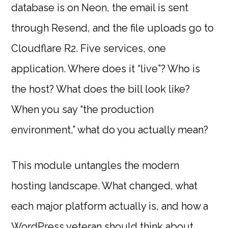
database is on Neon, the email is sent
through Resend, and the file uploads go to
Cloudflare R2. Five services, one
application. Where does it “live”? Who is
the host? What does the bill look like?
When you say “the production
environment,” what do you actually mean?
This module untangles the modern
hosting landscape. What changed, what
each major platform actually is, and how a
WordPress veteran should think about