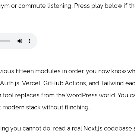
m or commute listening. Press play below if tha
vious fifteen modules in order, you now know wha
Auth.js, Vercel, GitHub Actions, and Tailwind eac
 tool replaces from the WordPress world. You c
 modern stack without flinching.
thing you cannot do: read a real Next.js codebase 