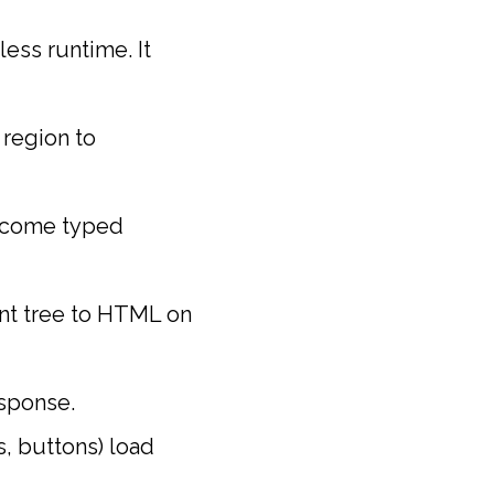
ess runtime. It
 region to
ecome typed
nt tree to HTML on
esponse.
s, buttons) load