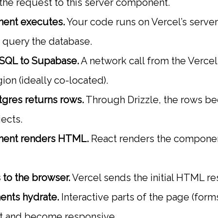
 the request to this server component.
ent executes.
Your code runs on Vercel’s serverl
o query the database.
 SQL to Supabase.
A network call from the Vercel
ion (ideally co-located).
gres returns rows.
Through Drizzle, the rows b
ects.
nent renders HTML.
React renders the compone
to the browser.
Vercel sends the initial HTML r
ents hydrate.
Interactive parts of the page (form
pt and become responsive.