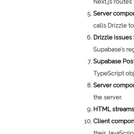
Next.js routes
Server compon
calls Drizzle t
Drizzle issues
Supabase’s reg
Supabase Post
TypeScript obj
Server compo
the server.
HTML streams 
Client compon
their JavaScri