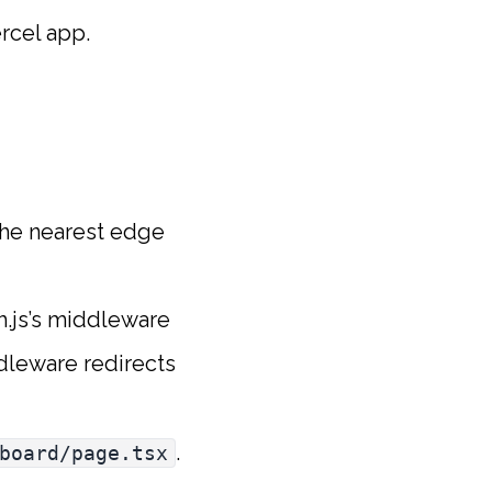
ercel app.
the nearest edge
th.js’s middleware
ddleware redirects
.
board/page.tsx