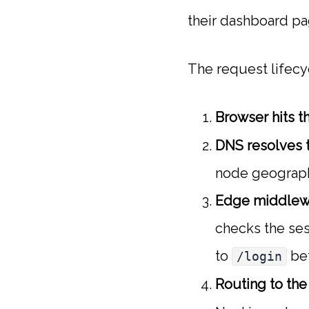
their dashboard pag
The request lifecy
Browser hits t
DNS resolves t
node geograph
Edge middlewa
checks the ses
to
bef
/login
Routing to th