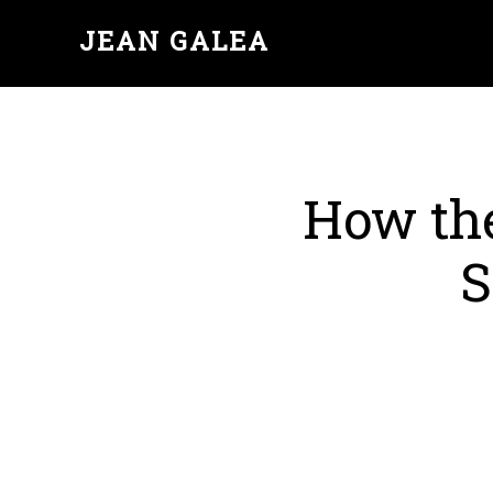
JEAN GALEA
How th
S