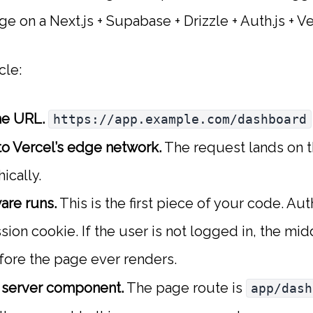
e on a Next.js + Supabase + Drizzle + Auth.js + V
cle:
he URL.
https://app.example.com/dashboard
o Vercel’s edge network.
The request lands on 
ically.
re runs.
This is the first piece of your code. Au
sion cookie. If the user is not logged in, the mi
ore the page ever renders.
e server component.
The page route is
app/dash