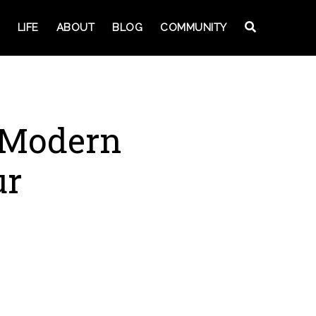
LIFE
ABOUT
BLOG
COMMUNITY
 Modern
ur