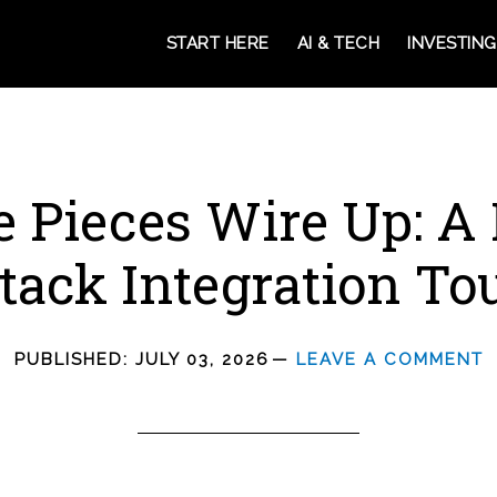
START HERE
AI & TECH
INVESTING
e Pieces Wire Up: A
tack Integration To
PUBLISHED:
JULY 03, 2026
LEAVE A COMMENT