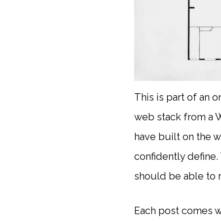
This is part of an 
web stack from a W
have built on the w
confidently define.
should be able to 
Each post comes wi