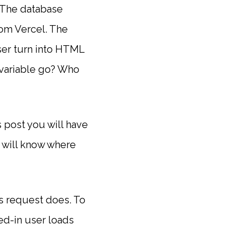
. The database
rom Vercel. The
er turn into HTML
 variable go? Who
s post you will have
 will know where
s request does. To
ed-in user loads