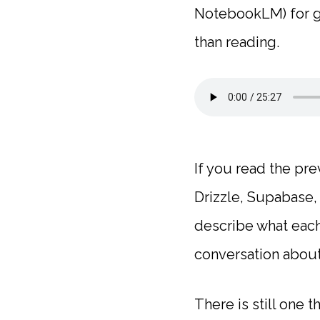
NotebookLM) for gy
than reading.
If you read the pre
Drizzle, Supabase, 
describe what each
conversation about
There is still one 