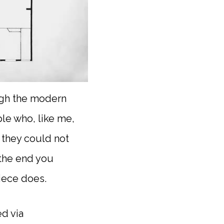
ough the modern
le who, like me,
k they could not
 the end you
iece does.
d via