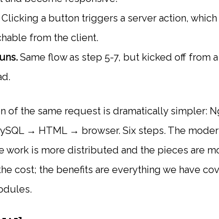
Clicking a button triggers a server action, which 
chable from the client.
uns.
Same flow as step 5-7, but kicked off from a
ad.
n of the same request is dramatically simpler
SQL → HTML → browser. Six steps. The modern
 work is more distributed and the pieces are mo
the cost; the benefits are everything we have cov
odules.