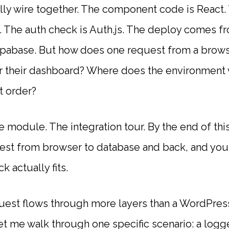
lly wire together. The component code is React
e. The auth check is Auth.js. The deploy comes f
upabase. But how does one request from a brows
r their dashboard? Where does the environment
t order?
e module. The integration tour. By the end of thi
est from browser to database and back, and you
k actually fits.
est flows through more layers than a WordPres
let me walk through one specific scenario: a logg