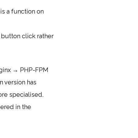
is a function on
 button click rather
: Nginx → PHP-FPM
 version has
re specialised.
ered in the