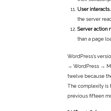
User interacts.
the server rea
Server action r
than a page lo
WordPress’s versio
→ WordPress → My
twelve because the
The complexity is 
previous fifteen m