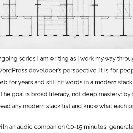
ongoing series I am writing as I work my way thr
ordPress developer’s perspective. It is for peop
eb for years and still hit words in a modern stac
 The goal is broad literacy, not deep mastery: by
read any modern stack list and know what each p
th an audio companion (10-15 minutes, generate