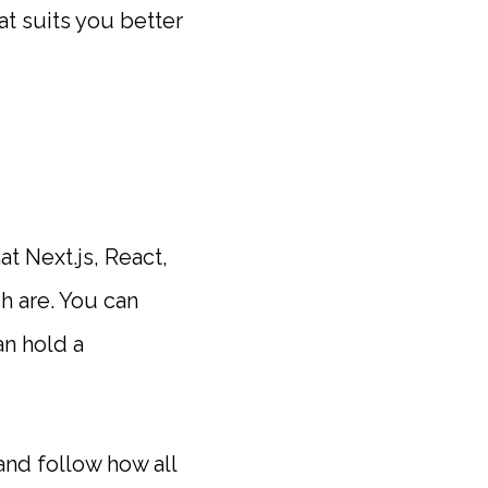
t suits you better
t Next.js, React,
h are. You can
an hold a
and follow how all