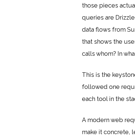
those pieces actua
queries are Drizzl
data flows from S
that shows the use
calls whom? In wha
This is the keyston
followed one requ
each tool in the stac
A modern web requ
make it concrete, 