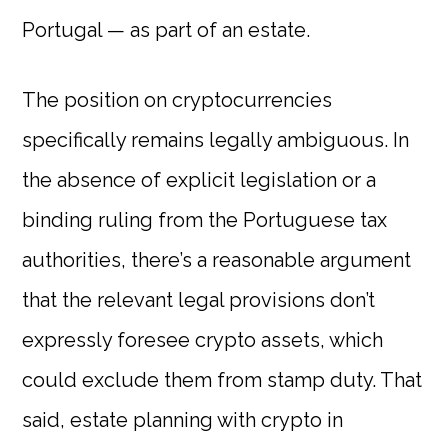
Portugal — as part of an estate.
The position on cryptocurrencies
specifically remains legally ambiguous. In
the absence of explicit legislation or a
binding ruling from the Portuguese tax
authorities, there’s a reasonable argument
that the relevant legal provisions don’t
expressly foresee crypto assets, which
could exclude them from stamp duty. That
said, estate planning with crypto in