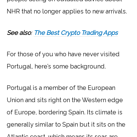
NHR that no longer applies to new arrivals.
See also
:
The Best Crypto Trading Apps
For those of you who have never visited
Portugal, here’s some background.
Portugal is a member of the European
Union and sits right on the Western edge
of Europe, bordering Spain. Its climate is
generally similar to Spain but it sits on the
Atlantic coast, which means its seas are