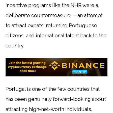
incentive programs like the NHR were a
deliberate countermeasure — an attempt
to attract expats, returning Portuguese
citizens, and international talent back to the
country.
Portugal is one of the few countries that
has been genuinely forward-looking about
attracting high-net-worth individuals,