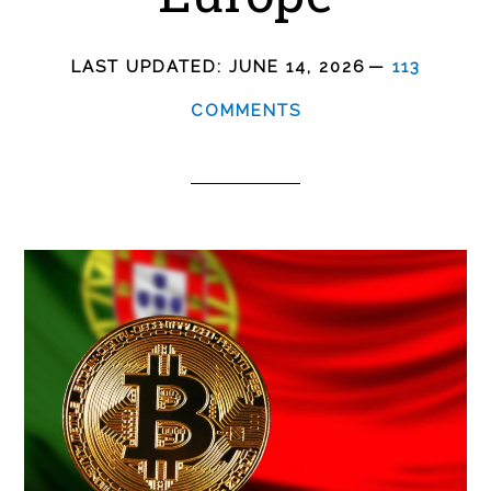
LAST UPDATED:
JUNE 14, 2026
113
COMMENTS