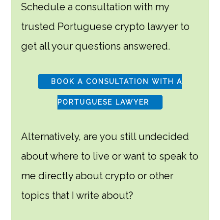
Schedule a consultation with my
trusted Portuguese crypto lawyer to
get all your questions answered.
BOOK A CONSULTATION WITH A
PORTUGUESE LAWYER
Alternatively, are you still undecided
about where to live or want to speak to
me directly about crypto or other
topics that I write about?