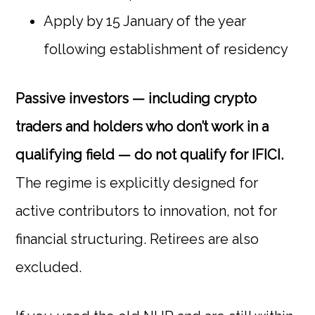
Apply by 15 January of the year
following establishment of residency
Passive investors — including crypto
traders and holders who don’t work in a
qualifying field — do not qualify for IFICI.
The regime is explicitly designed for
active contributors to innovation, not for
financial structuring. Retirees are also
excluded.