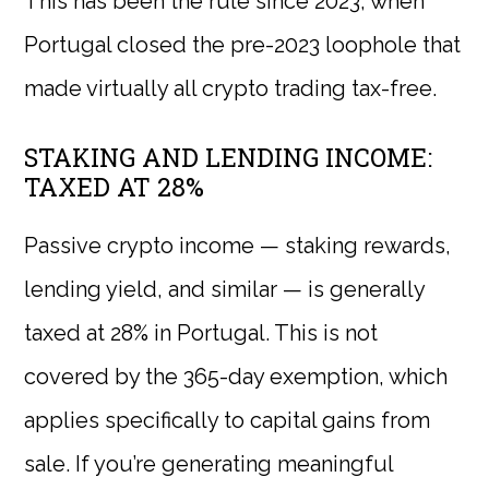
This has been the rule since 2023, when
Portugal closed the pre-2023 loophole that
made virtually all crypto trading tax-free.
STAKING AND LENDING INCOME:
TAXED AT 28%
Passive crypto income — staking rewards,
lending yield, and similar — is generally
taxed at 28% in Portugal. This is not
covered by the 365-day exemption, which
applies specifically to capital gains from
sale. If you’re generating meaningful