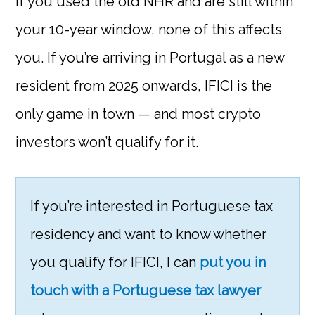
If you used the old NHR and are still within
your 10-year window, none of this affects
you. If you’re arriving in Portugal as a new
resident from 2025 onwards, IFICI is the
only game in town — and most crypto
investors won’t qualify for it.
If you’re interested in Portuguese tax
residency and want to know whether
you qualify for IFICI, I can
put you in
touch with a Portuguese tax lawyer