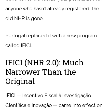
anyone who hasn’t already registered, the
old NHR is gone.
Portugal replaced it with a new program
called IFICI.
IFICI (NHR 2.0): Much
Narrower Than the
Original
IFICI
— Incentivo Fiscal à Investigação
Científica e Inovação — came into effect on