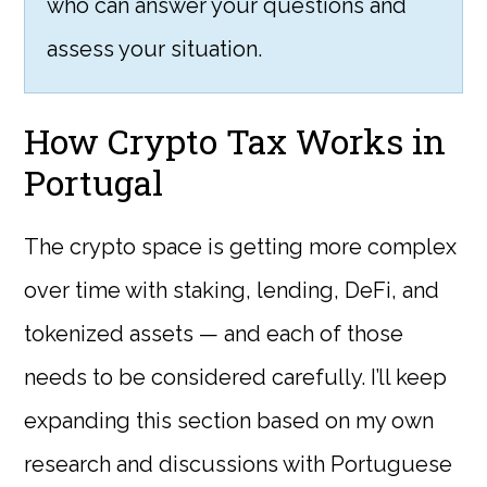
who can answer your questions and
assess your situation.
How Crypto Tax Works in
Portugal
The crypto space is getting more complex
over time with staking, lending, DeFi, and
tokenized assets — and each of those
needs to be considered carefully. I’ll keep
expanding this section based on my own
research and discussions with Portuguese