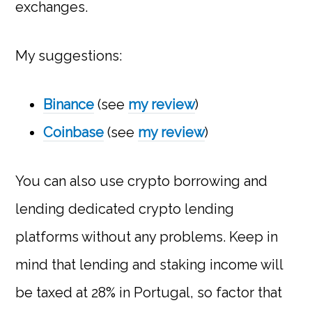
exchanges.
My suggestions:
Binance
(see
my review
)
Coinbase
(see
my review
)
You can also use crypto borrowing and
lending dedicated crypto lending
platforms without any problems. Keep in
mind that lending and staking income will
be taxed at 28% in Portugal, so factor that