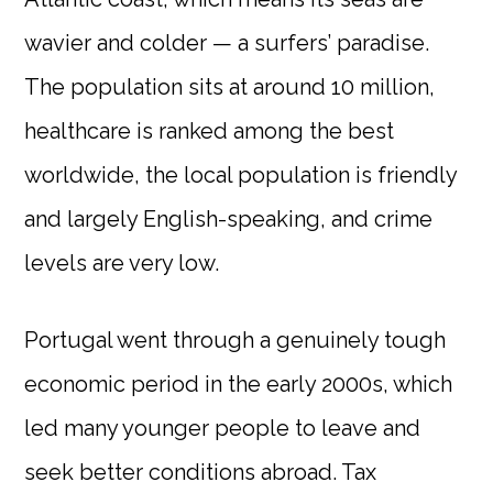
wavier and colder — a surfers’ paradise.
The population sits at around 10 million,
healthcare is ranked among the best
worldwide, the local population is friendly
and largely English-speaking, and crime
levels are very low.
Portugal went through a genuinely tough
economic period in the early 2000s, which
led many younger people to leave and
seek better conditions abroad. Tax