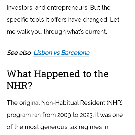
investors, and entrepreneurs. But the
specific tools it offers have changed. Let
me walk you through what’s current.
See also
:
Lisbon vs Barcelona
What Happened to the
NHR?
The original Non-Habitual Resident (NHR)
program ran from 2009 to 2023. It was one
of the most generous tax regimes in