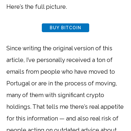
Here’s the full picture.
BUY BITCOIN
Since writing the original version of this
article, I’ve personally received a ton of
emails from people who have moved to
Portugal or are in the process of moving,
many of them with significant crypto
holdings. That tells me there’s real appetite
for this information — and also real risk of
people acting on outdated advice about