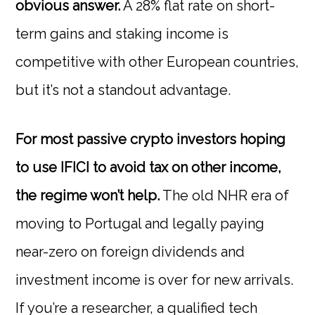
obvious answer.
A 28% flat rate on short-
term gains and staking income is
competitive with other European countries,
but it’s not a standout advantage.
For most passive crypto investors hoping
to use IFICI to avoid tax on other income,
the regime won’t help.
The old NHR era of
moving to Portugal and legally paying
near-zero on foreign dividends and
investment income is over for new arrivals.
If you’re a researcher, a qualified tech