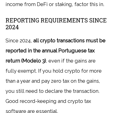
income from DeFi or staking, factor this in.
REPORTING REQUIREMENTS SINCE
2024
Since 2024,
all crypto transactions must be
reported in the annual Portuguese tax
return (Modelo 3)
, even if the gains are
fully exempt. If you hold crypto for more
than a year and pay zero tax on the gains,
you still need to declare the transaction.
Good record-keeping and crypto tax
software are essential.