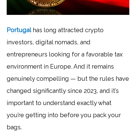
Portugal
has long attracted crypto
investors, digital nomads, and
entrepreneurs looking for a favorable tax
environment in Europe. And it remains
genuinely compelling — but the rules have
changed significantly since 2023, and it’s
important to understand exactly what
you’re getting into before you pack your
bags.