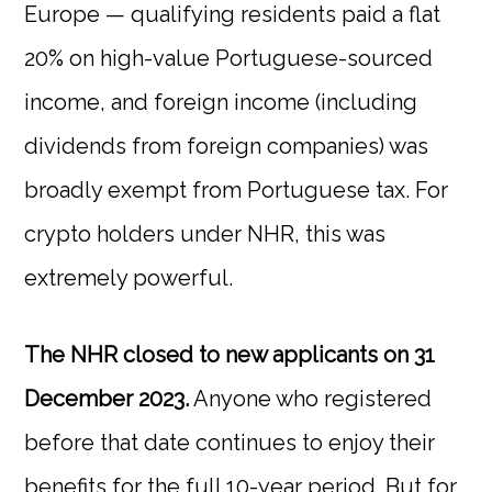
Europe — qualifying residents paid a flat
20% on high-value Portuguese-sourced
income, and foreign income (including
dividends from foreign companies) was
broadly exempt from Portuguese tax. For
crypto holders under NHR, this was
extremely powerful.
The NHR closed to new applicants on 31
December 2023.
Anyone who registered
before that date continues to enjoy their
benefits for the full 10-year period. But for