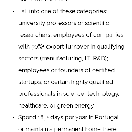
Fall into one of these categories:
university professors or scientific
researchers; employees of companies
with 50%+ export turnover in qualifying
sectors (manufacturing, IT, R&D);
employees or founders of certified
startups; or certain highly qualified
professionals in science, technology,
healthcare, or green energy
Spend 183+ days per year in Portugal
or maintain a permanent home there