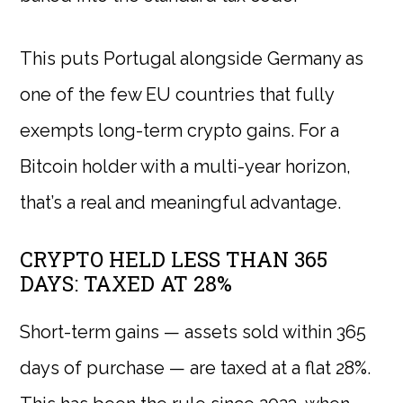
This puts Portugal alongside Germany as
one of the few EU countries that fully
exempts long-term crypto gains. For a
Bitcoin holder with a multi-year horizon,
that’s a real and meaningful advantage.
CRYPTO HELD LESS THAN 365
DAYS: TAXED AT 28%
Short-term gains — assets sold within 365
days of purchase — are taxed at a flat 28%.