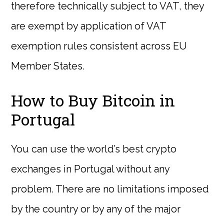
therefore technically subject to VAT, they
are exempt by application of VAT
exemption rules consistent across EU
Member States.
How to Buy Bitcoin in
Portugal
You can use the world’s best crypto
exchanges in Portugal without any
problem. There are no limitations imposed
by the country or by any of the major