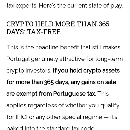
tax experts. Here’s the current state of play.
CRYPTO HELD MORE THAN 365
DAYS: TAX-FREE
This is the headline benefit that still makes
Portugal genuinely attractive for long-term
crypto investors.
If you hold crypto assets
for more than 365 days, any gains on sale
are exempt from Portuguese tax.
This
applies regardless of whether you qualify
for IFICI or any other special regime — it’s
baked into the standard tax code.