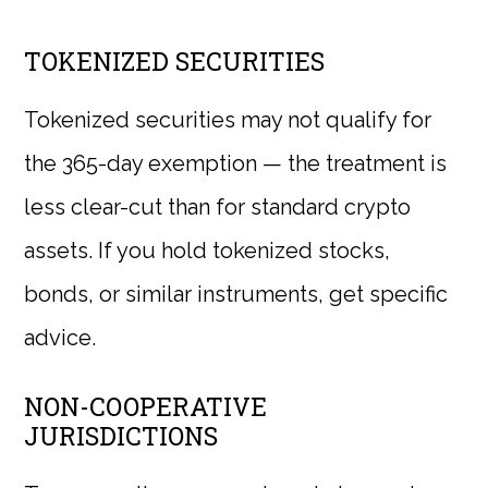
TOKENIZED SECURITIES
Tokenized securities may not qualify for
the 365-day exemption — the treatment is
less clear-cut than for standard crypto
assets. If you hold tokenized stocks,
bonds, or similar instruments, get specific
advice.
NON-COOPERATIVE
JURISDICTIONS