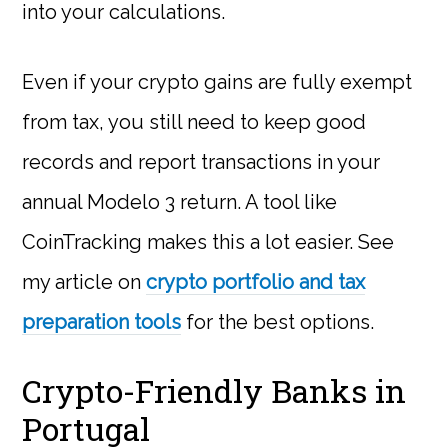
into your calculations.
Even if your crypto gains are fully exempt
from tax, you still need to keep good
records and report transactions in your
annual Modelo 3 return. A tool like
CoinTracking makes this a lot easier. See
my article on
crypto portfolio and tax
preparation tools
for the best options.
Crypto-Friendly Banks in
Portugal