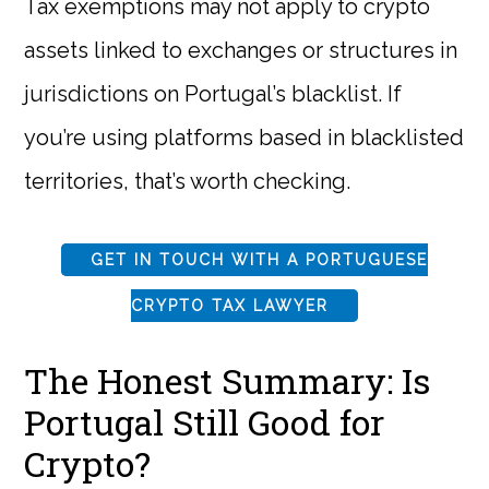
Tax exemptions may not apply to crypto
assets linked to exchanges or structures in
jurisdictions on Portugal’s blacklist. If
you’re using platforms based in blacklisted
territories, that’s worth checking.
GET IN TOUCH WITH A PORTUGUESE
CRYPTO TAX LAWYER
The Honest Summary: Is
Portugal Still Good for
Crypto?