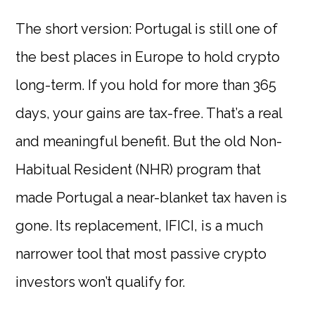
The short version: Portugal is still one of
the best places in Europe to hold crypto
long-term. If you hold for more than 365
days, your gains are tax-free. That’s a real
and meaningful benefit. But the old Non-
Habitual Resident (NHR) program that
made Portugal a near-blanket tax haven is
gone. Its replacement, IFICI, is a much
narrower tool that most passive crypto
investors won’t qualify for.