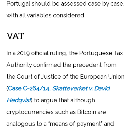
Portugal should be assessed case by case,
with all variables considered.
VAT
In a 2019 official ruling, the Portuguese Tax
Authority confirmed the precedent from
the Court of Justice of the European Union
(
Case C-264/14,
Skatteverket v. David
Hedqvist
) to argue that although
cryptocurrencies such as Bitcoin are
analogous to a “means of payment” and