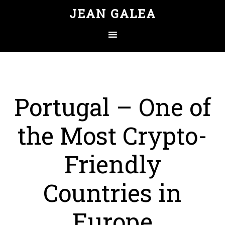
JEAN GALEA
Portugal – One of
the Most Crypto-
Friendly
Countries in
Europe