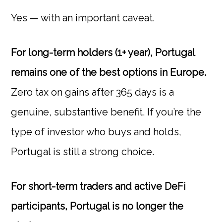
Yes — with an important caveat.
For long-term holders (1+ year), Portugal
remains one of the best options in Europe.
Zero tax on gains after 365 days is a
genuine, substantive benefit. If you’re the
type of investor who buys and holds,
Portugal is still a strong choice.
For short-term traders and active DeFi
participants, Portugal is no longer the