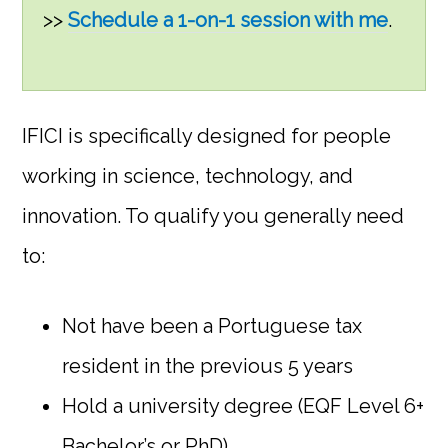
>>
Schedule a 1-on-1 session with me
.
IFICI is specifically designed for people
working in science, technology, and
innovation. To qualify you generally need
to:
Not have been a Portuguese tax
resident in the previous 5 years
Hold a university degree (EQF Level 6+
Bachelor’s or PhD)