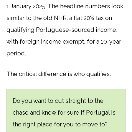
1 January 2025. The headline numbers look
similar to the old NHR: a flat 20% tax on
qualifying Portuguese-sourced income,
with foreign income exempt, for a 10-year
period.
The critical difference is who qualifies.
Do you want to cut straight to the
chase and know for sure if Portugal is
the right place for you to move to?