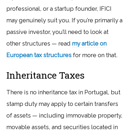
professional, or a startup founder, IFICI
may genuinely suit you. If you’re primarily a
passive investor, you’ll need to look at
other structures — read
my article on
European tax structures
for more on that.
Inheritance Taxes
There is no inheritance tax in Portugal, but
stamp duty may apply to certain transfers
of assets — including immovable property,
movable assets, and securities located in