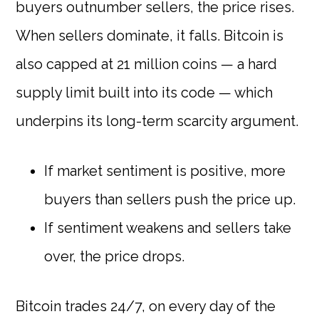
buyers outnumber sellers, the price rises.
When sellers dominate, it falls. Bitcoin is
also capped at 21 million coins — a hard
supply limit built into its code — which
underpins its long-term scarcity argument.
If market sentiment is positive, more
buyers than sellers push the price up.
If sentiment weakens and sellers take
over, the price drops.
Bitcoin trades 24/7, on every day of the