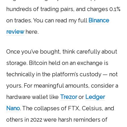
hundreds of trading pairs, and charges 0.1%
on trades. You can read my full
Binance
review
here.
Once you’ve bought, think carefully about
storage. Bitcoin held on an exchange is
technically in the platform’s custody — not
yours. For meaningful amounts, consider a
hardware wallet like
Trezor
or
Ledger
Nano
. The collapses of FTX, Celsius, and
others in 2022 were harsh reminders of