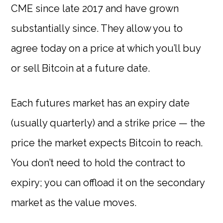
CME since late 2017 and have grown
substantially since. They allow you to
agree today on a price at which you’ll buy
or sell Bitcoin at a future date.
Each futures market has an expiry date
(usually quarterly) and a strike price — the
price the market expects Bitcoin to reach.
You don’t need to hold the contract to
expiry; you can offload it on the secondary
market as the value moves.