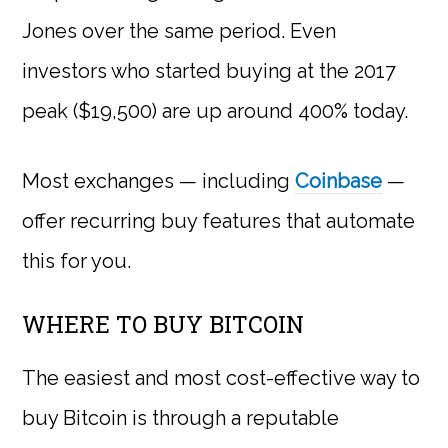
Jones over the same period. Even
investors who started buying at the 2017
peak ($19,500) are up around 400% today.
Most exchanges — including
Coinbase
—
offer recurring buy features that automate
this for you.
WHERE TO BUY BITCOIN
The easiest and most cost-effective way to
buy Bitcoin is through a reputable