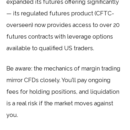
expanded its futures offering significantly
— its regulated futures product (CFTC-
overseen) now provides access to over 20
futures contracts with leverage options
available to qualified US traders.
Be aware: the mechanics of margin trading
mirror CFDs closely. You’ll pay ongoing
fees for holding positions, and liquidation
is a real risk if the market moves against
you.