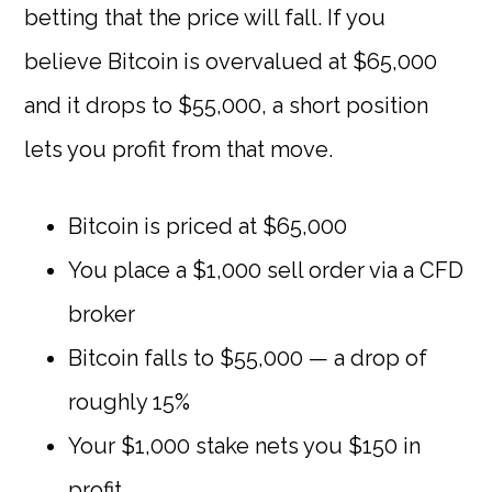
betting that the price will fall. If you
believe Bitcoin is overvalued at $65,000
and it drops to $55,000, a short position
lets you profit from that move.
Bitcoin is priced at $65,000
You place a $1,000 sell order via a CFD
broker
Bitcoin falls to $55,000 — a drop of
roughly 15%
Your $1,000 stake nets you $150 in
profit