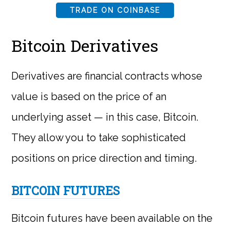
TRADE ON COINBASE
Bitcoin Derivatives
Derivatives are financial contracts whose
value is based on the price of an
underlying asset — in this case, Bitcoin.
They allow you to take sophisticated
positions on price direction and timing.
BITCOIN FUTURES
Bitcoin futures have been available on the