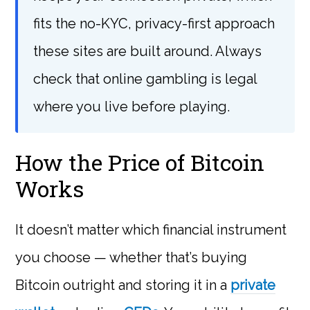
fits the no-KYC, privacy-first approach
these sites are built around. Always
check that online gambling is legal
where you live before playing.
How the Price of Bitcoin
Works
It doesn’t matter which financial instrument
you choose — whether that’s buying
Bitcoin outright and storing it in a
private