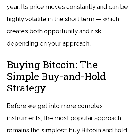
year. Its price moves constantly and can be
highly volatile in the short term — which
creates both opportunity and risk
depending on your approach.
Buying Bitcoin: The
Simple Buy-and-Hold
Strategy
Before we get into more complex
instruments, the most popular approach
remains the simplest: buy Bitcoin and hold