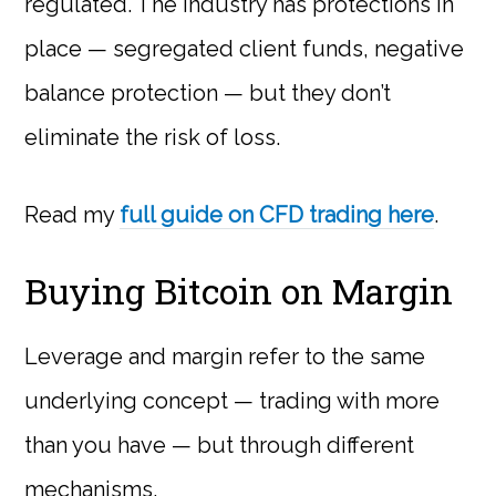
regulated. The industry has protections in
place — segregated client funds, negative
balance protection — but they don’t
eliminate the risk of loss.
Read my
full guide on CFD trading here
.
Buying Bitcoin on Margin
Leverage and margin refer to the same
underlying concept — trading with more
than you have — but through different
mechanisms.