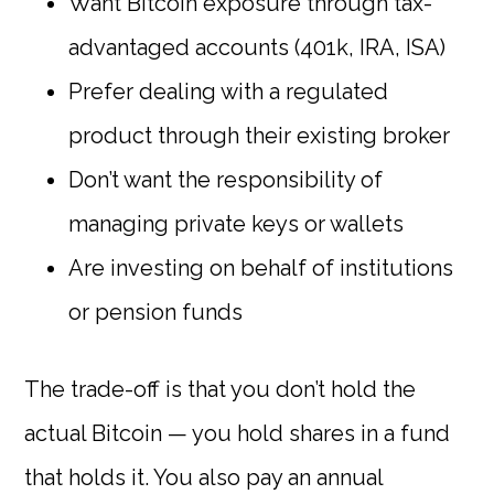
Want Bitcoin exposure through tax-
advantaged accounts (401k, IRA, ISA)
Prefer dealing with a regulated
product through their existing broker
Don’t want the responsibility of
managing private keys or wallets
Are investing on behalf of institutions
or pension funds
The trade-off is that you don’t hold the
actual Bitcoin — you hold shares in a fund
that holds it. You also pay an annual