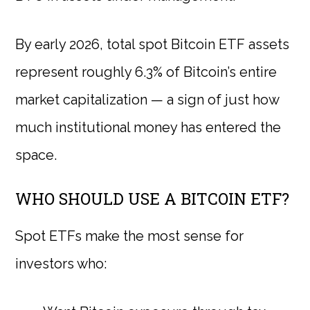
By early 2026, total spot Bitcoin ETF assets
represent roughly 6.3% of Bitcoin’s entire
market capitalization — a sign of just how
much institutional money has entered the
space.
WHO SHOULD USE A BITCOIN ETF?
Spot ETFs make the most sense for
investors who: