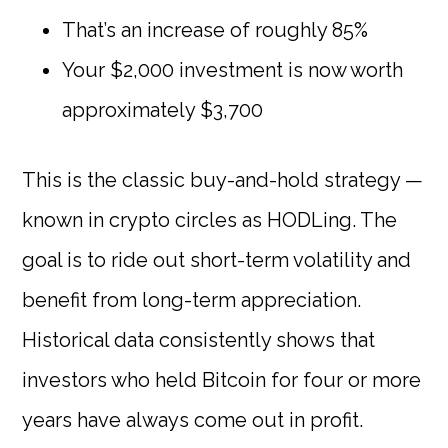
That’s an increase of roughly 85%
Your $2,000 investment is now worth
approximately $3,700
This is the classic buy-and-hold strategy —
known in crypto circles as HODLing. The
goal is to ride out short-term volatility and
benefit from long-term appreciation.
Historical data consistently shows that
investors who held Bitcoin for four or more
years have always come out in profit.