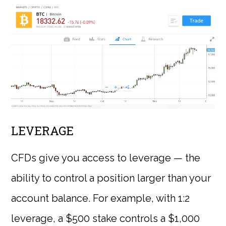
LEVERAGE
CFDs give you access to leverage — the
ability to control a position larger than your
account balance. For example, with 1:2
leverage, a $500 stake controls a $1,000