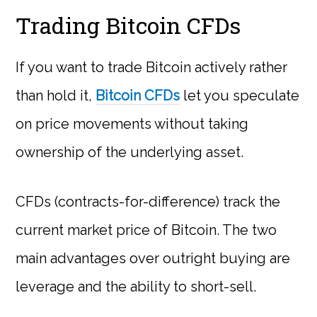
Trading Bitcoin CFDs
If you want to trade Bitcoin actively rather
than hold it,
Bitcoin CFDs
let you speculate
on price movements without taking
ownership of the underlying asset.
CFDs (contracts-for-difference) track the
current market price of Bitcoin. The two
main advantages over outright buying are
leverage and the ability to short-sell.