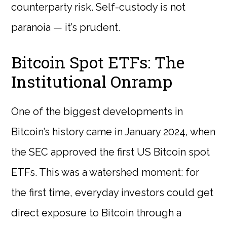
counterparty risk. Self-custody is not
paranoia — it’s prudent.
Bitcoin Spot ETFs: The
Institutional Onramp
One of the biggest developments in
Bitcoin’s history came in January 2024, when
the SEC approved the first US Bitcoin spot
ETFs. This was a watershed moment: for
the first time, everyday investors could get
direct exposure to Bitcoin through a