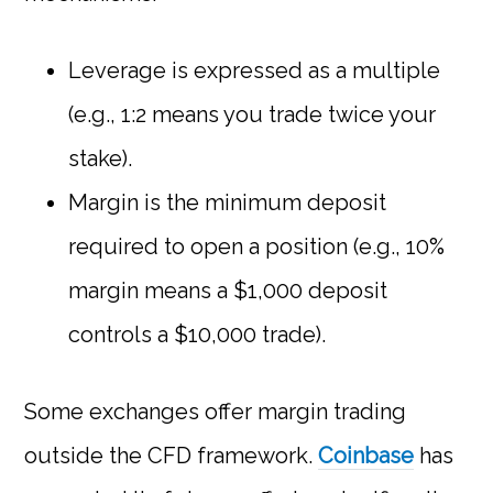
Leverage is expressed as a multiple
(e.g., 1:2 means you trade twice your
stake).
Margin is the minimum deposit
required to open a position (e.g., 10%
margin means a $1,000 deposit
controls a $10,000 trade).
Some exchanges offer margin trading
outside the CFD framework.
Coinbase
has