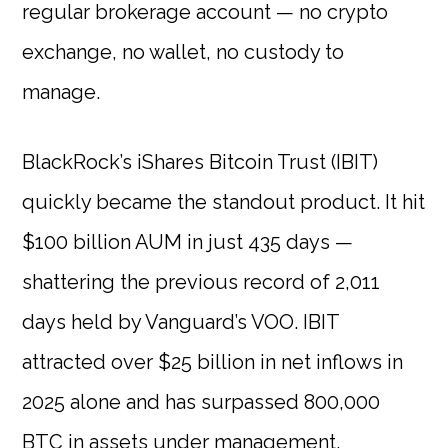
regular brokerage account — no crypto
exchange, no wallet, no custody to
manage.
BlackRock’s iShares Bitcoin Trust (IBIT)
quickly became the standout product. It hit
$100 billion AUM in just 435 days —
shattering the previous record of 2,011
days held by Vanguard’s VOO. IBIT
attracted over $25 billion in net inflows in
2025 alone and has surpassed 800,000
BTC in assets under management.