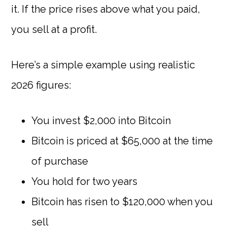
it. If the price rises above what you paid,
you sell at a profit.
Here’s a simple example using realistic
2026 figures:
You invest $2,000 into Bitcoin
Bitcoin is priced at $65,000 at the time
of purchase
You hold for two years
Bitcoin has risen to $120,000 when you
sell