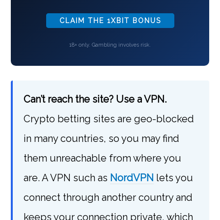
CLAIM THE 1XBIT BONUS
18+ only. Gambling involves risk.
Can’t reach the site? Use a VPN.
Crypto betting sites are geo-blocked
in many countries, so you may find
them unreachable from where you
are. A VPN such as
NordVPN
lets you
connect through another country and
keeps your connection private, which