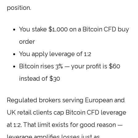
position.
You stake $1,000 on a Bitcoin CFD buy
order
You apply leverage of 1:2
Bitcoin rises 3% — your profit is $60
instead of $30
Regulated brokers serving European and
UK retail clients cap Bitcoin CFD leverage
at 1:2. That limit exists for good reason —
leverage amplifies losses just as