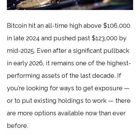
Bitcoin hit an all-time high above $106,000
in late 2024 and pushed past $123,000 by
mid-2025. Even after a significant pullback
in early 2026, it remains one of the highest-
performing assets of the last decade. If
you’re looking for ways to get exposure —
or to put existing holdings to work — there
are more options available now than ever
before.