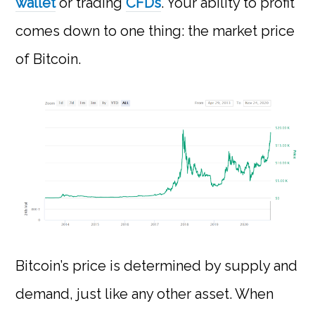
wallet
or trading
CFDs
. Your ability to profit
comes down to one thing: the market price
of Bitcoin.
Bitcoin’s price is determined by supply and
demand, just like any other asset. When