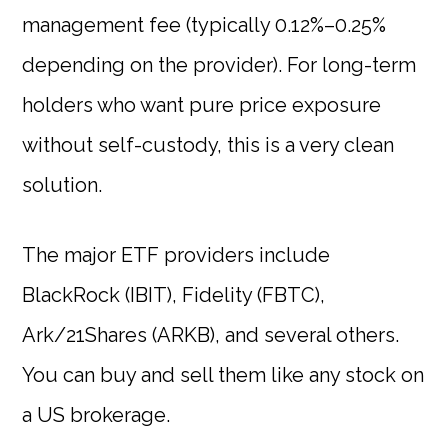
management fee (typically 0.12%–0.25%
depending on the provider). For long-term
holders who want pure price exposure
without self-custody, this is a very clean
solution.
The major ETF providers include
BlackRock (IBIT), Fidelity (FBTC),
Ark/21Shares (ARKB), and several others.
You can buy and sell them like any stock on
a US brokerage.