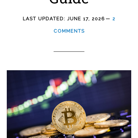
LAST UPDATED:
JUNE 17, 2026
2
COMMENTS