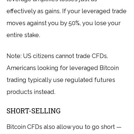
effectively as gains. If your leveraged trade
moves against you by 50%, you lose your
entire stake.
Note: US citizens cannot trade CFDs.
Americans looking for leveraged Bitcoin
trading typically use regulated futures
products instead.
SHORT-SELLING
Bitcoin CFDs also allow you to go short —