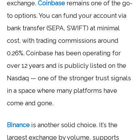
exchange.
Coinbase
remains one of the go-
to options. You can fund your account via
bank transfer (SEPA, SWIFT) at minimal
cost, with trading commissions around
0.26%. Coinbase has been operating for
over 12 years and is publicly listed on the
Nasdaq — one of the stronger trust signals
in a space where many platforms have
come and gone.
Binance
is another solid choice. It’s the
largest exchange by volume, supports