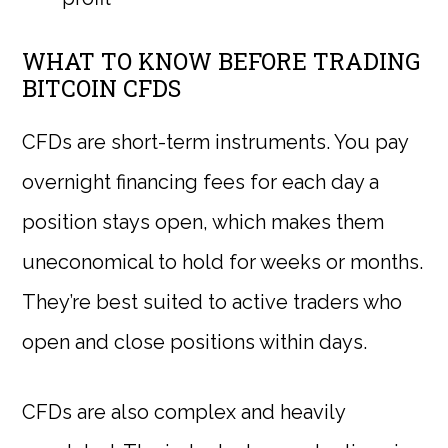
WHAT TO KNOW BEFORE TRADING
BITCOIN CFDS
CFDs are short-term instruments. You pay
overnight financing fees for each day a
position stays open, which makes them
uneconomical to hold for weeks or months.
They’re best suited to active traders who
open and close positions within days.
CFDs are also complex and heavily