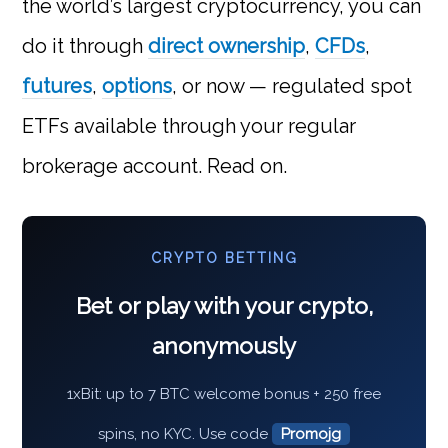
the world’s largest cryptocurrency, you can
do it through
direct ownership
,
CFDs
,
futures
,
options
, or now — regulated spot
ETFs available through your regular
brokerage account. Read on.
CRYPTO BETTING
Bet or play with your crypto,
anonymously
1xBit: up to 7 BTC welcome bonus + 250 free
spins, no KYC. Use code
Promojg