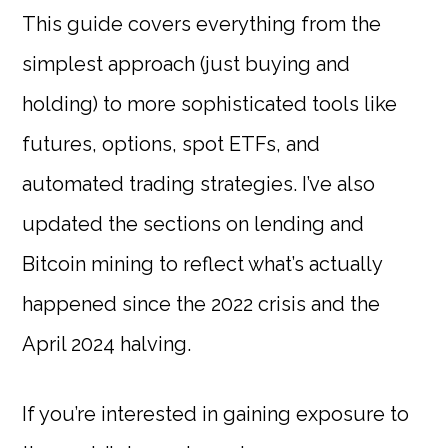
This guide covers everything from the
simplest approach (just buying and
holding) to more sophisticated tools like
futures, options, spot ETFs, and
automated trading strategies. I’ve also
updated the sections on lending and
Bitcoin mining to reflect what’s actually
happened since the 2022 crisis and the
April 2024 halving.
If you’re interested in gaining exposure to