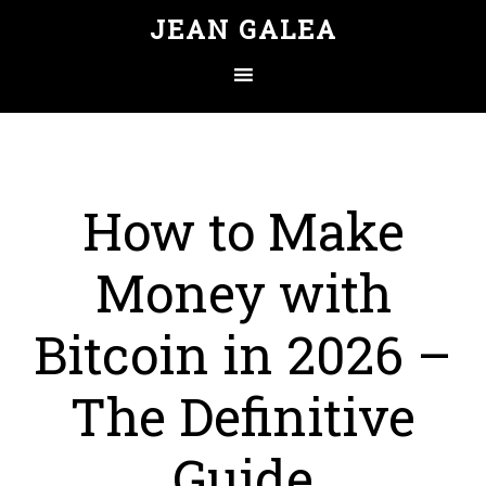
JEAN GALEA
How to Make
Money with
Bitcoin in 2026 –
The Definitive
Guide