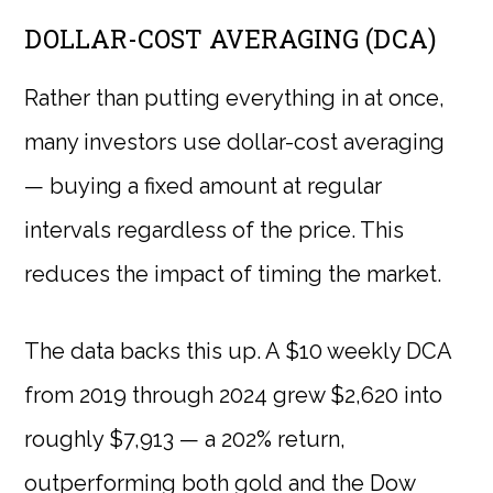
DOLLAR-COST AVERAGING (DCA)
Rather than putting everything in at once,
many investors use dollar-cost averaging
— buying a fixed amount at regular
intervals regardless of the price. This
reduces the impact of timing the market.
The data backs this up. A $10 weekly DCA
from 2019 through 2024 grew $2,620 into
roughly $7,913 — a 202% return,
outperforming both gold and the Dow