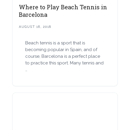
Where to Play Beach Tennis in
Barcelona
AUGUST 16, 2018
Beach tennis is a sport that is
becoming popular in Spain, and of
course, Barcelona is a perfect place
to practice this sport. Many tennis and
…