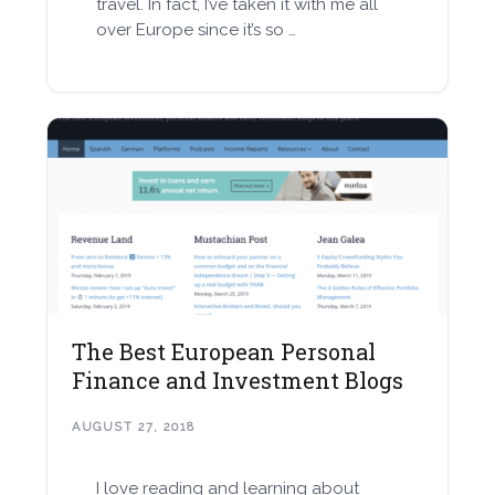
travel. In fact, I’ve taken it with me all
over Europe since it’s so …
The Best European Personal
Finance and Investment Blogs
AUGUST 27, 2018
I love reading and learning about