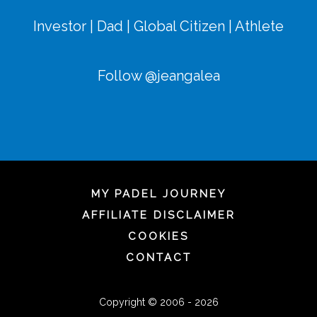
Investor | Dad | Global Citizen | Athlete
Follow @jeangalea
MY PADEL JOURNEY
AFFILIATE DISCLAIMER
COOKIES
CONTACT
Copyright © 2006 - 2026