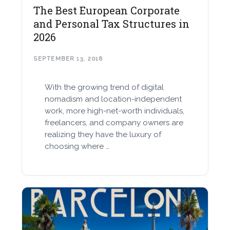
The Best European Corporate
and Personal Tax Structures in
2026
SEPTEMBER 13, 2018
With the growing trend of digital
nomadism and location-independent
work, more high-net-worth individuals,
freelancers, and company owners are
realizing they have the luxury of
choosing where …