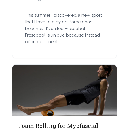
This summer I discovered a new sport
that I love to play on Barcelona’s
beaches. It’s called Frescobol.
Frescobol is unique because instead
of an opponent, …
Foam Rolling for Myofascial