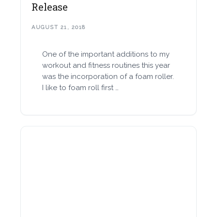
Release
AUGUST 21, 2018
One of the important additions to my
workout and fitness routines this year
was the incorporation of a foam roller.
I like to foam roll first …