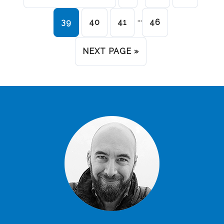
…
39
40
41
46
NEXT PAGE »