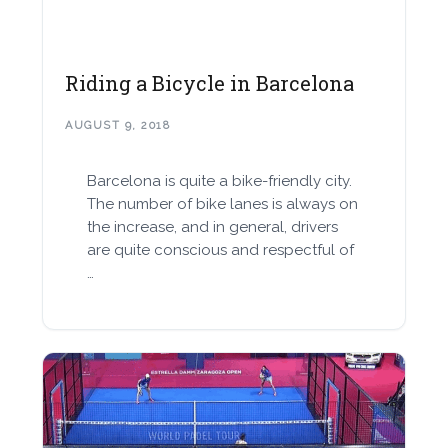
Riding a Bicycle in Barcelona
AUGUST 9, 2018
Barcelona is quite a bike-friendly city.
The number of bike lanes is always on
the increase, and in general, drivers
are quite conscious and respectful of
…