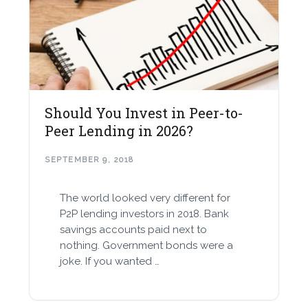
Should You Invest in Peer-to-
Peer Lending in 2026?
SEPTEMBER 9, 2018
The world looked very different for
P2P lending investors in 2018. Bank
savings accounts paid next to
nothing. Government bonds were a
joke. If you wanted …