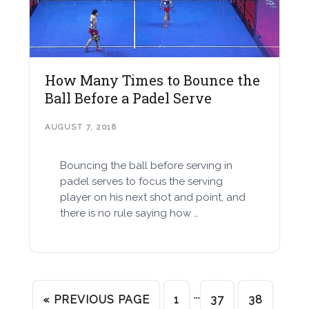
How Many Times to Bounce the
Ball Before a Padel Serve
AUGUST 7, 2018
Bouncing the ball before serving in
padel serves to focus the serving
player on his next shot and point, and
there is no rule saying how …
…
« PREVIOUS PAGE
1
37
38