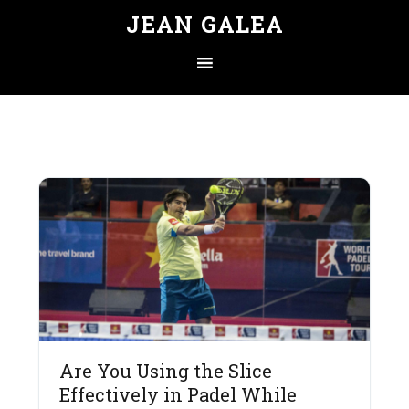
JEAN GALEA
Are You Using the Slice
Effectively in Padel While