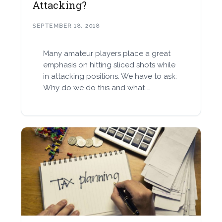
Attacking?
SEPTEMBER 18, 2018
Many amateur players place a great
emphasis on hitting sliced shots while
in attacking positions. We have to ask:
Why do we do this and what …