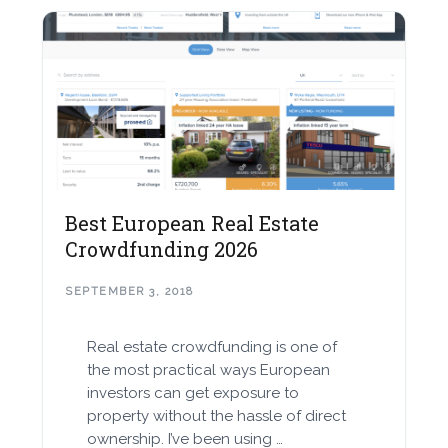
Best European Real Estate
Crowdfunding 2026
SEPTEMBER 3, 2018
Real estate crowdfunding is one of
the most practical ways European
investors can get exposure to
property without the hassle of direct
ownership. I’ve been using …