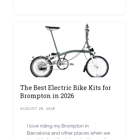
The Best Electric Bike Kits for
Brompton in 2026
AUGUST 28, 2018
I love riding my Brompton in
Barcelona and other places when we