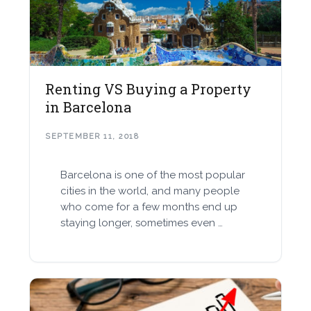
Renting VS Buying a Property
in Barcelona
SEPTEMBER 11, 2018
Barcelona is one of the most popular
cities in the world, and many people
who come for a few months end up
staying longer, sometimes even …