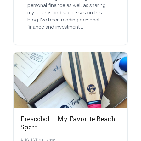
personal finance as well as sharing
my failures and successes on this
blog. I’ve been reading personal
finance and investment …
Frescobol – My Favorite Beach
Sport
AUGUST 23, 2018